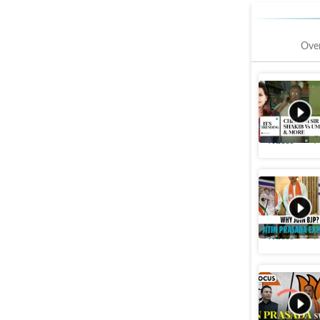
Ove
'Chellam 
faints aft
Videos
P
Watch: Ji
slap’ rem
Videos
P
'Congress
Prasada 