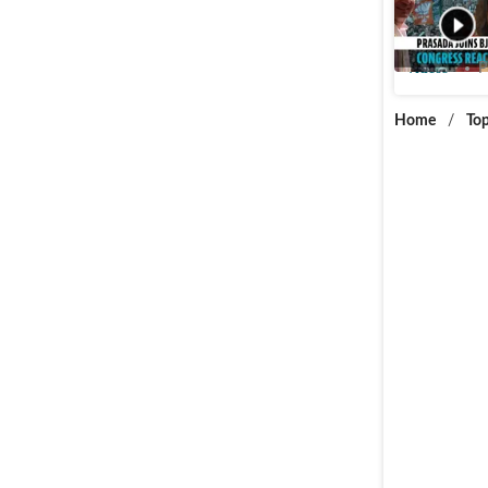
Jitin Pra
Videos
P
Home
/
Top