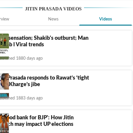
JITIN PRASADA
VIDEOS
rview
News
Videos
Sir' sensation; Shakib's outburst; Man
er jab l Viral trends
ublished 1880 days ago
tin Prasada responds to Rawat’s ‘tight
ark, Kharge’s jibe
ublished 1883 days ago
 blood bank for BJP': How Jitin
switch may impact UP elections