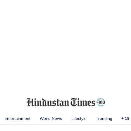
Entertainment
World News
Lifestyle
Trending
+
19