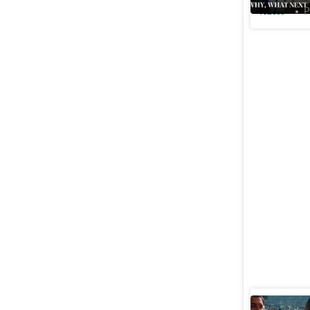
Videos
P
‘Politics