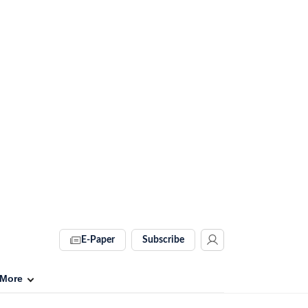
E-Paper
Subscribe
More