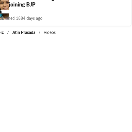
sada joining BJP
ublished 1884 days ago
ic
/
Jitin Prasada
/
Videos