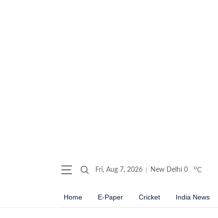
o
Fri, Aug 7, 2026
New Delhi
0
C
Home
E-Paper
Cricket
India News