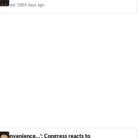
ublished 1884 days ago
 of convenience…’: Congress reacts to