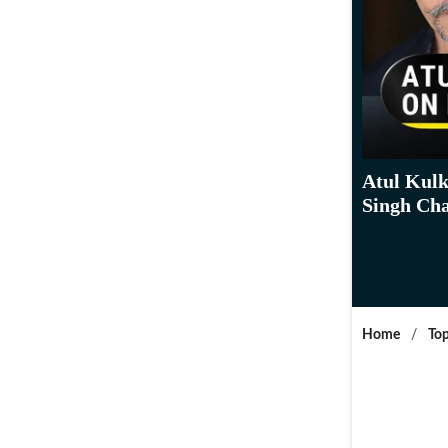
Atul Kulk
Singh Cha
Home
/
Top