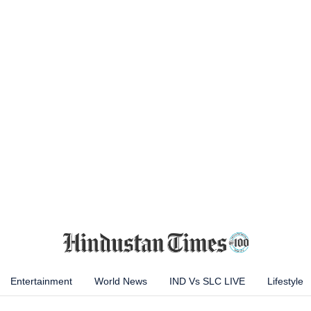
Entertainment
World News
IND Vs SLC LIVE
Lifestyle