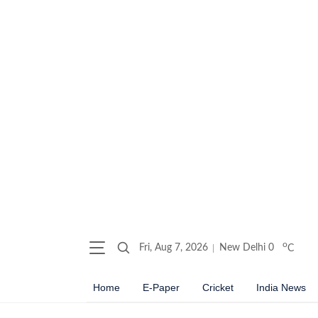
o
Fri, Aug 7, 2026
New Delhi
0
C
Home
E-Paper
Cricket
India News