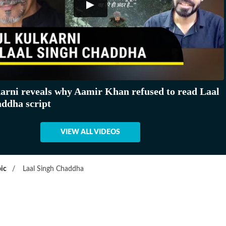
arni reveals why Aamir Khan refused to read Laal
ddha script
VIEW ALL VIDEOS
ic
/
Laal Singh Chaddha