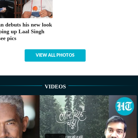
 debuts his new look
ping up Laal Singh
ee pics
VIEW ALL PHOTOS
VIDEOS