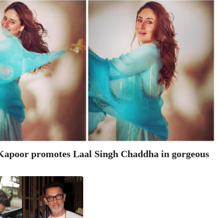
apoor promotes Laal Singh Chaddha in gorgeous