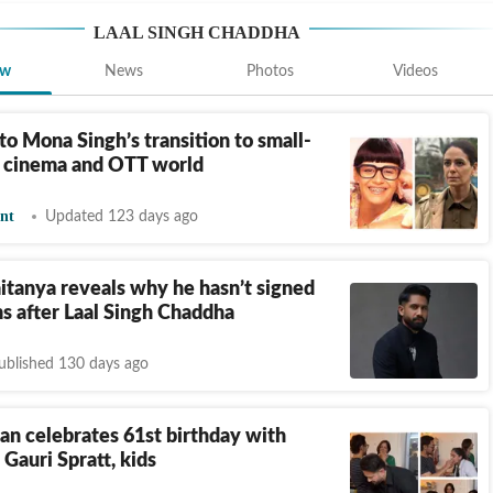
LAAL SINGH CHADDHA
ew
News
Photos
Videos
to Mona Singh’s transition to small-
o cinema and OTT world
nt
Updated 123 days ago
tanya reveals why he hasn’t signed
ms after Laal Singh Chaddha
ublished 130 days ago
n celebrates 61st birthday with
 Gauri Spratt, kids