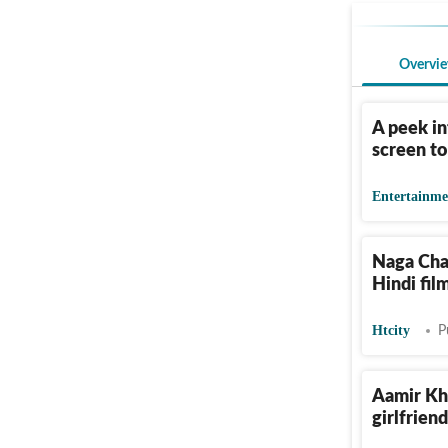
Overvi
A peek in
screen t
Entertainme
Naga Chai
Hindi fil
Htcity
P
Aamir Kha
girlfriend