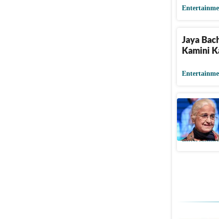
Entertainme
Jaya Bac
Kamini K
Entertainme
Kamini Ka
her pet d
Entertainme