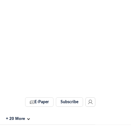
E-Paper
Subscribe
+
20
More