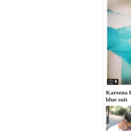
8
Kareena K
blue suit