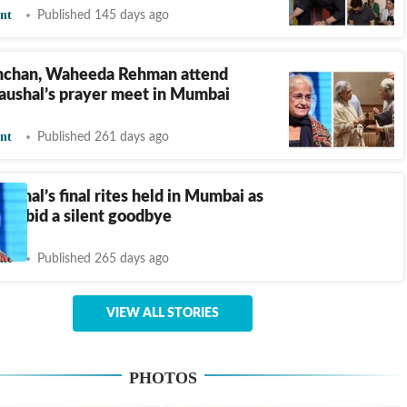
nt
Published 145 days ago
hchan, Waheeda Rehman attend
aushal’s prayer meet in Mumbai
nt
Published 261 days ago
ushal’s final rites held in Mumbai as
ogs bid a silent goodbye
nt
Published 265 days ago
VIEW ALL STORIES
PHOTOS