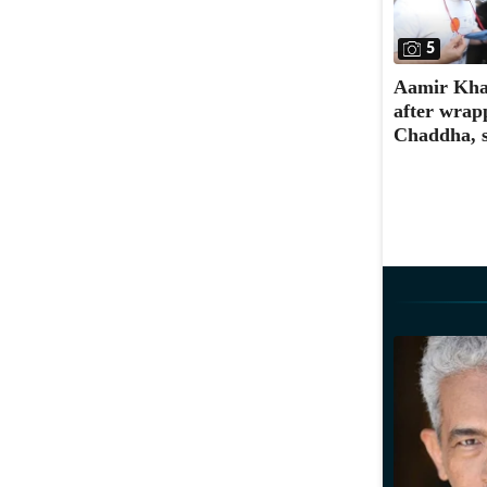
5
Aamir Khan
after wrap
Chaddha, s