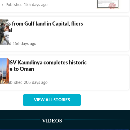
Published 155 days ago
ights from Gulf land in Capital, fliers
rdeal
dated 156 days ago
t’: INSV Kaundinya completes historic
oyage to Oman
Published 205 days ago
VIEW ALL STORIES
VIDEOS