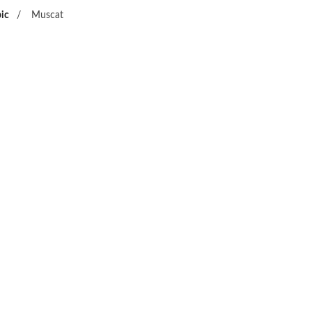
ic
/
Muscat