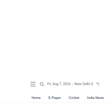
o
Fri, Aug 7, 2026
New Delhi
0
C
Home
E-Paper
Cricket
India News