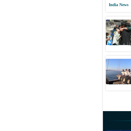
India News
Special fl
recount o
Cities
Up
‘We did i
18-day v
India News