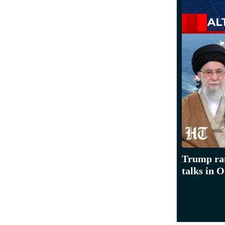
Trump ram
talks in 