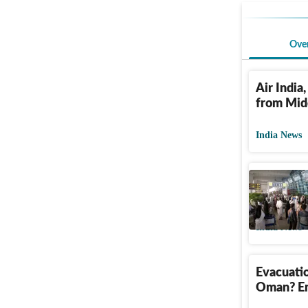
Ove
Air India,
from Midd
India News
Increase
airfares 
India News
Evacuatio
Oman? Em