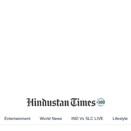
Entertainment
World News
IND Vs SLC LIVE
Lifestyle