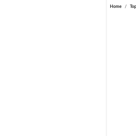
Home
/
Top