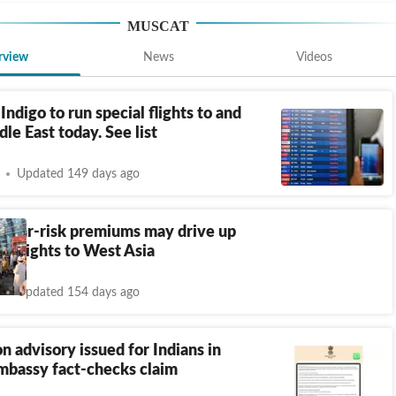
MUSCAT
rview
News
Videos
 Indigo to run special flights to and
le East today. See list
Updated 149 days ago
d war-risk premiums may drive up
for flights to West Asia
Updated 154 days ago
n advisory issued for Indians in
bassy fact-checks claim