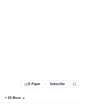
E-Paper
Subscribe
+
20
More