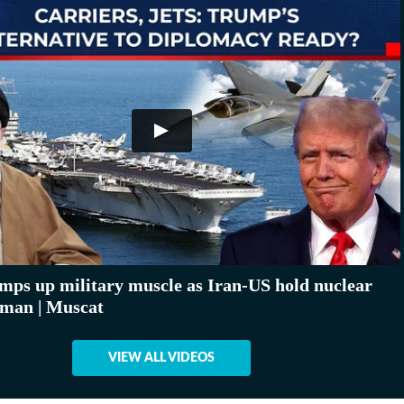
ps up military muscle as Iran-US hold nuclear
Oman | Muscat
VIEW ALL VIDEOS