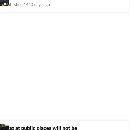
Published 1440 days ago
namaz at public places will not be