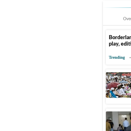
Ove
Borderlan
play, edi
Trending
Noida pol
puja in p
Cities
Pu
Right-wi
after nam