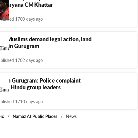
d: Haryana CM Khattar
blished 1700 days ago
w: Muslims demand legal action, land
ues in Gurugram
blished 1702 days ago
w in Gurugram: Police complaint
hree Hindu group leaders
blished 1710 days ago
ic
/
Namaz At Public Places
/
News