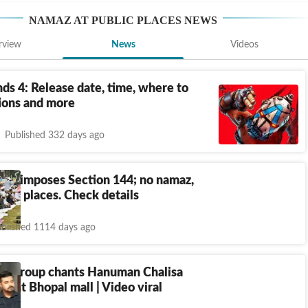
NAMAZ AT PUBLIC PLACES
NEWS
rview
News
Videos
ds 4: Release date, time, where to
tions and more
Published 332 days ago
ice imposes Section 144; no namaz,
ublic places. Check details
blished 1114 days ago
ng group chants Hanuman Chalisa
az at Bhopal mall | Video viral