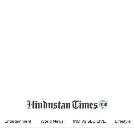
Entertainment
World News
IND Vs SLC LIVE
Lifestyle