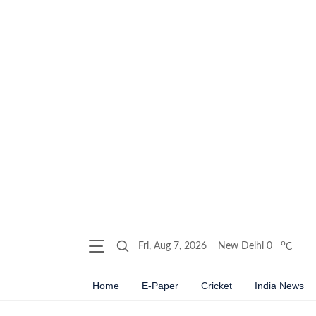
o
Fri, Aug 7, 2026
New Delhi
0
C
Home
E-Paper
Cricket
India News