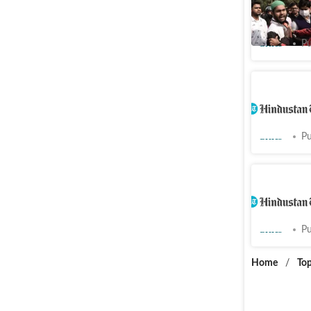
tolerate
Cities
Pu
Namaz ro
for mosq
Cities
Pu
Namaz ro
against t
Cities
Pu
Home
/
Top