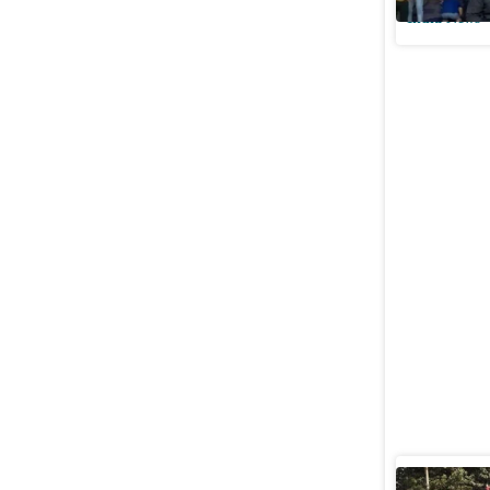
India News
Offering 