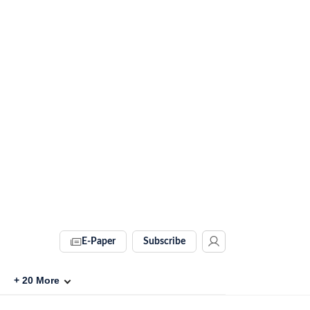
E-Paper
Subscribe
+
20
More