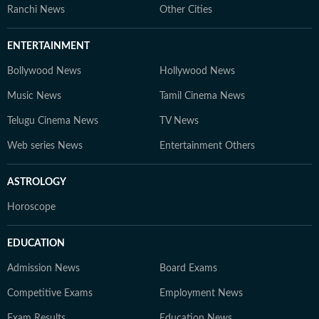
Ranchi News
Other Cities
ENTERTAINMENT
Bollywood News
Hollywood News
Music News
Tamil Cinema News
Telugu Cinema News
TV News
Web series News
Entertainment Others
ASTROLOGY
Horoscope
EDUCATION
Admission News
Board Exams
Competitive Exams
Employment News
Exam Results
Education News