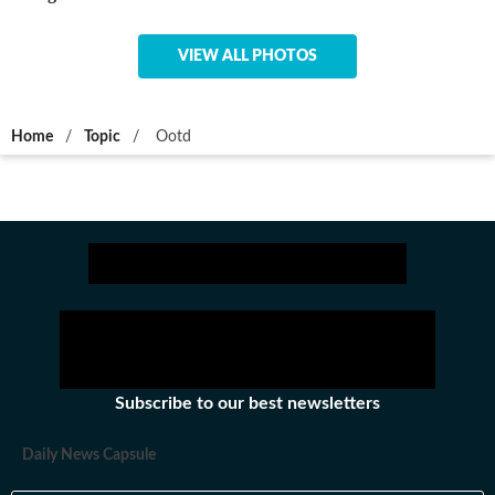
VIEW ALL PHOTOS
Home
/
Topic
/
Ootd
Subscribe to our best newsletters
Daily News Capsule