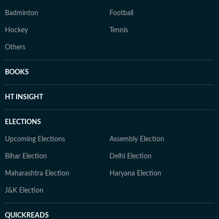
Badminton
Football
Hockey
Tennis
Others
BOOKS
HT INSIGHT
ELECTIONS
Upcoming Elections
Assembly Election
Bihar Election
Delhi Election
Maharashtra Election
Haryana Election
J&K Election
QUICKREADS