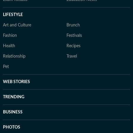
LIFESTYLE
Art and Culture
Brunch
Fashion
Festivals
Health
Recipes
Relationship
Travel
Pet
WEB STORIES
TRENDING
BUSINESS
PHOTOS