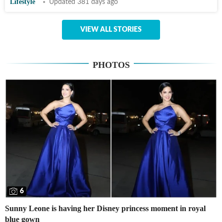
Lifestyle
Updated 381 days ago
VIEW ALL STORIES
PHOTOS
6
Sunny Leone is having her Disney princess moment in royal
blue gown