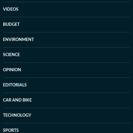
VIDEOS
BUDGET
ENVIRONMENT
SCIENCE
OPINION
EDITORIALS
CAR AND BIKE
TECHNOLOGY
SPORTS