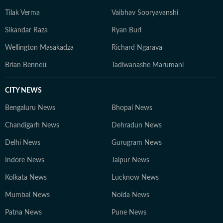
Tilak Verma
Vaibhav Sooryavanshi
Sikandar Raza
Ryan Burl
Wellington Masakadza
Richard Ngarava
Brian Bennett
Tadiwanashe Marumani
CITY NEWS
Bengaluru News
Bhopal News
Chandigarh News
Dehradun News
Delhi News
Gurugram News
Indore News
Jaipur News
Kolkata News
Lucknow News
Mumbai News
Noida News
Patna News
Pune News