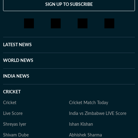
SIGN UP TO SUBSCRIBE
LATEST NEWS
WORLD NEWS
INDIA NEWS
CRICKET
Cricket
Cricket Match Today
Live Score
India vs Zimbabwe LIVE Score
Shreyas Iyer
Ishan Kishan
Shivam Dube
Abhishek Sharma