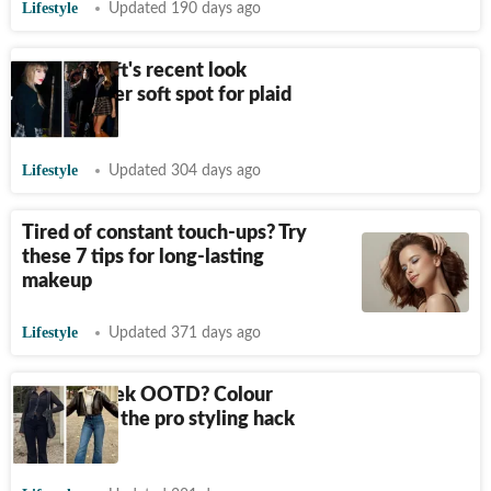
Lifestyle
Updated 190 days ago
Taylor Swift's recent look
confirms her soft spot for plaid
and boots
Lifestyle
Updated 304 days ago
Tired of constant touch-ups? Try
these 7 tips for long-lasting
makeup
Lifestyle
Updated 371 days ago
Want a sleek OOTD? Colour
blocking is the pro styling hack
you need