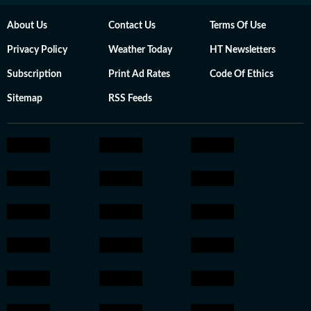
About Us
Contact Us
Terms Of Use
Privacy Policy
Weather Today
HT Newsletters
Subscription
Print Ad Rates
Code Of Ethics
Sitemap
RSS Feeds