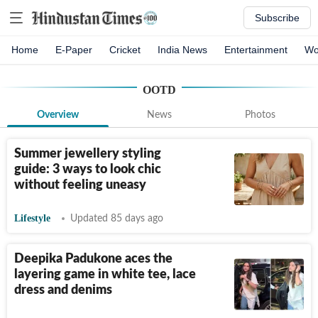
Subscribe
Home
E-Paper
Cricket
India News
Entertainment
Wo
OOTD
Overview
News
Photos
Summer jewellery styling
guide: 3 ways to look chic
without feeling uneasy
Lifestyle
Updated 85 days ago
Deepika Padukone aces the
layering game in white tee, lace
dress and denims