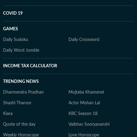
COVID 19
GAMES
Daily Sudoku
Daily Crossword
Daily Word Jumble
INCOME TAX CALCULATOR
TRENDING NEWS
Dharmendra Pradhan
Mojtaba Khamenei
Shashi Tharoor
Actor Mohan Lal
Kiara
KBC Season 18
Quote of the day
Vaibhav Sooryavanshi
Weekly Horoscope
Love Horoscope