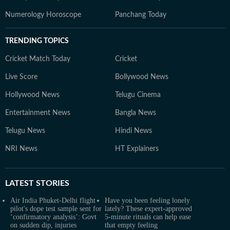
Numerology Horoscope
Panchang Today
TRENDING TOPICS
Cricket Match Today
Cricket
Live Score
Bollywood News
Hollywood News
Telugu Cinema
Entertainment News
Bangla News
Telugu News
Hindi News
NRI News
HT Explainers
LATEST
STORIES
Air India Phuket-Delhi flight
Have you been feeling lonely
pilot's dope test sample sent for
lately? These expert-approved
‘confirmatory analysis’: Govt
5-minute rituals can help ease
on sudden dip, injuries
that empty feeling