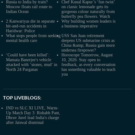
Russia to India by train?
Chef Kunal Kapur’s ‘fun twist’
Moscow floats rail route to
on classic lemonade gets its
Indian Ocean
gorgeous colour naturally from
butterfly pea flowers. Watch
2 Kanwariyas die in separate
Why building women leaders is
hit-and-run accidents in
a business imperative
Haridwar: Police
What stops people from seeking
USS San Juan retirement
mental health care
deepens US submarine crisis as
China &amp; Russia gain more
undersea firepower?
‘Could have been killed’:
Horoscope Tomorrow, August
Mamata Banerjee's vehicle
10, 2026: Stay open to
attacked with ‘stones, mud’ in
feedback, as every conversation
North 24 Parganas
has something valuable to teach
you
TOP LIVEBLOGS:
IND vs SLC XI LIVE, Warm-
Up Match Day 3: Rishabh Pant,
Dhruv Jurel lead India's charge
after Jaiswal dismissal