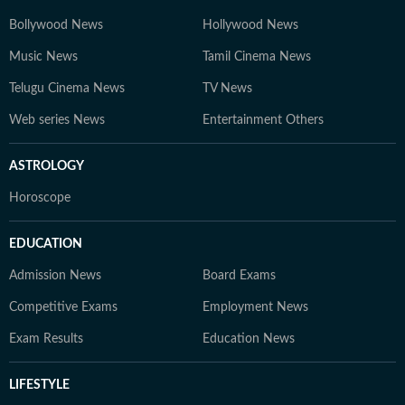
Bollywood News
Hollywood News
Music News
Tamil Cinema News
Telugu Cinema News
TV News
Web series News
Entertainment Others
ASTROLOGY
Horoscope
EDUCATION
Admission News
Board Exams
Competitive Exams
Employment News
Exam Results
Education News
LIFESTYLE