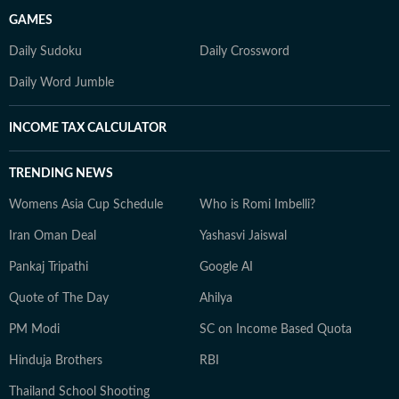
GAMES
Daily Sudoku
Daily Crossword
Daily Word Jumble
INCOME TAX CALCULATOR
TRENDING NEWS
Womens Asia Cup Schedule
Who is Romi Imbelli?
Iran Oman Deal
Yashasvi Jaiswal
Pankaj Tripathi
Google AI
Quote of The Day
Ahilya
PM Modi
SC on Income Based Quota
Hinduja Brothers
RBI
Thailand School Shooting