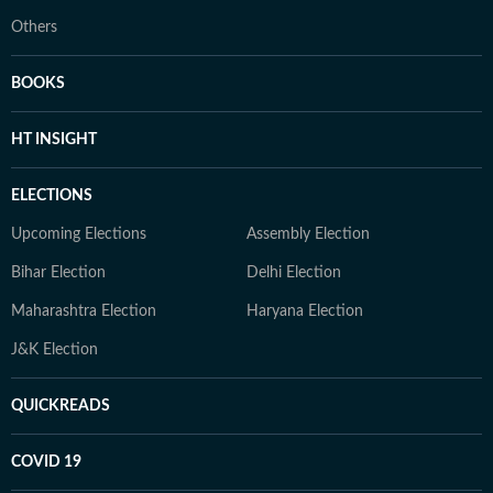
Others
BOOKS
HT INSIGHT
ELECTIONS
Upcoming Elections
Assembly Election
Bihar Election
Delhi Election
Maharashtra Election
Haryana Election
J&K Election
QUICKREADS
COVID 19