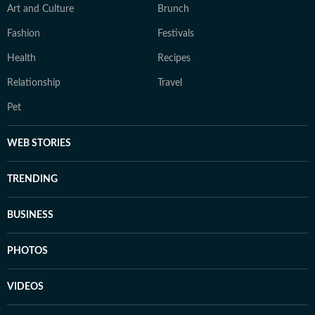
Art and Culture
Brunch
Fashion
Festivals
Health
Recipes
Relationship
Travel
Pet
WEB STORIES
TRENDING
BUSINESS
PHOTOS
VIDEOS