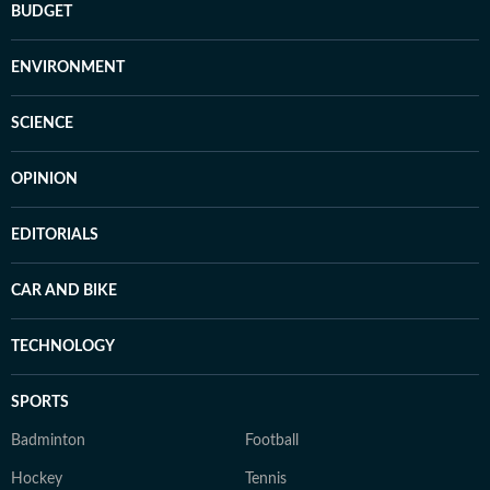
BUDGET
ENVIRONMENT
SCIENCE
OPINION
EDITORIALS
CAR AND BIKE
TECHNOLOGY
SPORTS
Badminton
Football
Hockey
Tennis