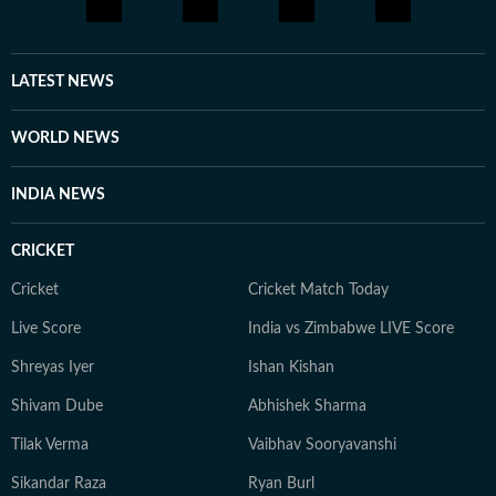
LATEST NEWS
WORLD NEWS
INDIA NEWS
CRICKET
Cricket
Cricket Match Today
Live Score
India vs Zimbabwe LIVE Score
Shreyas Iyer
Ishan Kishan
Shivam Dube
Abhishek Sharma
Tilak Verma
Vaibhav Sooryavanshi
Sikandar Raza
Ryan Burl