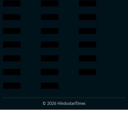
© 2026 HindustanTimes