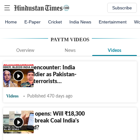
Subscribe
Home
E-Paper
Cricket
India News
Entertainment
Wo
PAYTM
VIDEOS
Overview
News
Videos
Udhampur encounter: India
loses its soldier as Pakistan-
sponsored terrorists…
Videos
Published 470 days ago
Paytm IPO opens: Will
₹
18,300
crore offer break Coal India's
2010 record?