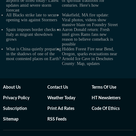
airports be lifted today? Latest
of spiritual traditions for
updates amid severe storm
centuries. Here's how
forecast
All Blacks strike late to secure
Wakefield, MA fire update:
opening win against Stormers
Viral photos, videos show
massive blaze on Foundry Street
Spain imposes border checks on
Aaron Donald return: Fresh
Italy as migrant showdown
intel gives Rams fans new
grows
reason to believe comeback is
possible
What is China quietly preparing
Hidden Forest Fire near Bend,
in the shadows of one of the
Oregon, sparks evacuations near
most contested places on Earth?
Arnold Ice Cave in Deschutes
County: Map, updates
About Us
Contact Us
Terms Of Use
Privacy Policy
Weather Today
HT Newsletters
Subscription
Print Ad Rates
Code Of Ethics
Sitemap
RSS Feeds