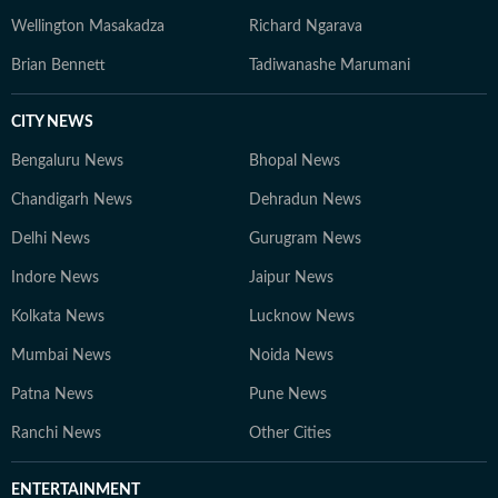
Wellington Masakadza
Richard Ngarava
Brian Bennett
Tadiwanashe Marumani
CITY NEWS
Bengaluru News
Bhopal News
Chandigarh News
Dehradun News
Delhi News
Gurugram News
Indore News
Jaipur News
Kolkata News
Lucknow News
Mumbai News
Noida News
Patna News
Pune News
Ranchi News
Other Cities
ENTERTAINMENT