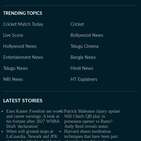
TRENDING TOPICS
Cricket Match Today
Cricket
Live Score
Bollywood News
Hollywood News
Telugu Cinema
Entertainment News
Bangla News
Telugu News
Hindi News
NRI News
HT Explainers
LATEST
STORIES
Enes Kanter Freedom net worth
Patrick Mahomes injury update:
and career earnings: A look at
Will Chiefs QB play in
his fortune after 2027 WNBA
preseason opener vs Rams?
Draft 'declaration'
Andy Reid reveals status
When will ground stops at
Harvard shares meditation
LaGuardia, Newark and JFK
techniques that have been part