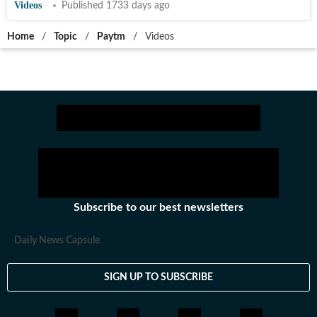
Videos
Published 1733 days ago
Home
/
Topic
/
Paytm
/
Videos
Subscribe to our best newsletters
Daily News Capsule
SIGN UP TO SUBSCRIBE