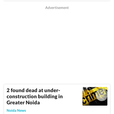
2 found dead at under-
construction building in
Greater Noida
Noida News