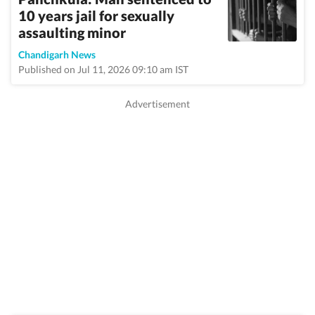
10 years jail for sexually
assaulting minor
Chandigarh News
Published on Jul 11, 2026 09:10 am IST