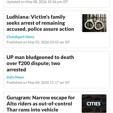
Updated on May 08, 2026 10:36 pm IST
Ludhiana: Victim’s family
seeks arrest of remaining
accused, police assure action
Chandigarh News
Published on May 05, 2026 03:42 am IST
UP man bludgeoned to death
over
200 dispute; two
₹
arrested
India News
Published on May 04, 2026 11:17 am IST
Gurugram: Narrow escape for
Alto riders as out-of-control
Thar rams into vehicle