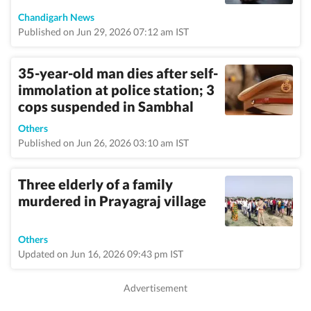
Chandigarh News
Published on Jun 29, 2026 07:12 am IST
35-year-old man dies after self-
immolation at police station; 3
cops suspended in Sambhal
Others
Published on Jun 26, 2026 03:10 am IST
Three elderly of a family
murdered in Prayagraj village
Others
Updated on Jun 16, 2026 09:43 pm IST