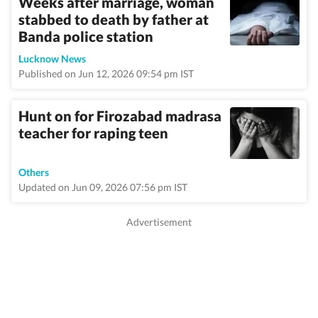
Weeks after marriage, woman
stabbed to death by father at
Banda police station
Lucknow News
Published on Jun 12, 2026 09:54 pm IST
Hunt on for Firozabad madrasa
teacher for raping teen
Others
Updated on Jun 09, 2026 07:56 pm IST