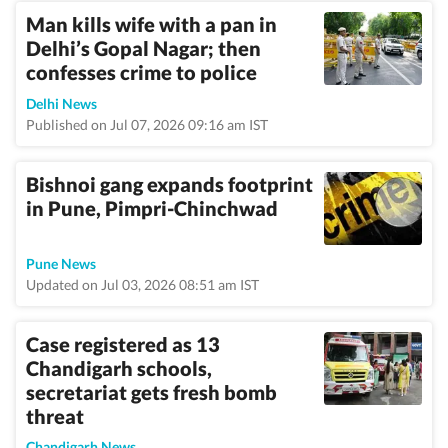
Man kills wife with a pan in
Delhi’s Gopal Nagar; then
confesses crime to police
Delhi News
Published on Jul 07, 2026 09:16 am IST
Bishnoi gang expands footprint
in Pune, Pimpri-Chinchwad
Pune News
Updated on Jul 03, 2026 08:51 am IST
Case registered as 13
Chandigarh schools,
secretariat gets fresh bomb
threat
Chandigarh News