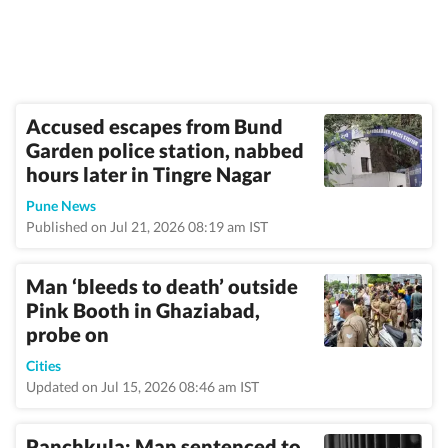
Accused escapes from Bund
Garden police station, nabbed
hours later in Tingre Nagar
Pune News
Published on Jul 21, 2026 08:19 am IST
Man ‘bleeds to death’ outside
Pink Booth in Ghaziabad,
probe on
Cities
Updated on Jul 15, 2026 08:46 am IST
Panchkula: Man sentenced to