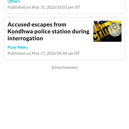
Others
Published on May 31, 2026 03:03 pm IST
Accused escapes from
Kondhwa police station during
interrogation
Pune News
Published on May 17, 2026 04:44 am IST