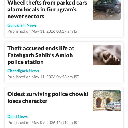
Wheel thefts from parked cars
alarm locals in Gurugram’s
newer sectors
Gurugram News
Published on May 11, 2026 08:27 am IST
Theft accused ends life at
Fatehgarh Sahib’s Amloh
police station
Chandigarh News
Published on May 11, 2026 06:58 am IST
Oldest surviving police chowki
loses character
Delhi News
Published on May 09, 2026 11:11 am IST