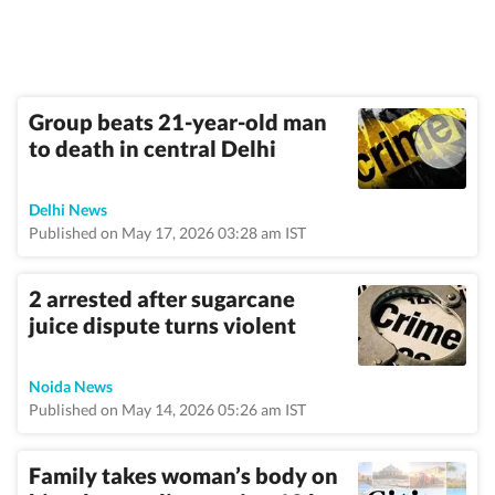
Group beats 21-year-old man
to death in central Delhi
Delhi News
Published on May 17, 2026 03:28 am IST
2 arrested after sugarcane
juice dispute turns violent
Noida News
Published on May 14, 2026 05:26 am IST
Family takes woman’s body on