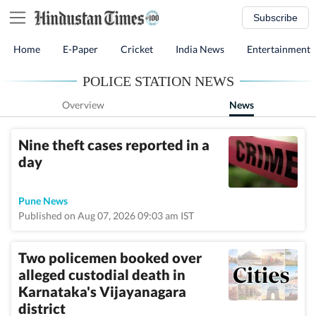
Subscribe
Home
E-Paper
Cricket
India News
Entertainment
POLICE STATION NEWS
Overview
News
Nine theft cases reported in a
day
Pune News
Published on Aug 07, 2026 09:03 am IST
Two policemen booked over
alleged custodial death in
Karnataka's Vijayanagara
district