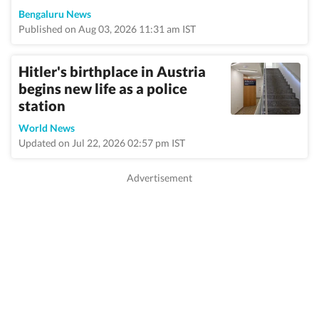
Bengaluru News
Published on Aug 03, 2026 11:31 am IST
Hitler's birthplace in Austria
begins new life as a police
station
World News
Updated on Jul 22, 2026 02:57 pm IST