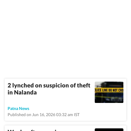
2 lynched on suspicion of theft
in Nalanda
Patna News
Published on Jun 16, 2026 03:32 am IST