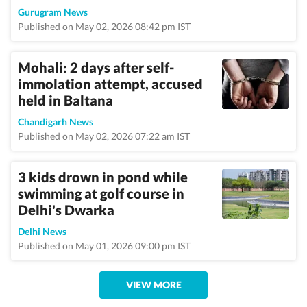
Gurugram News
Published on May 02, 2026 08:42 pm IST
Mohali: 2 days after self-
immolation attempt, accused
held in Baltana
Chandigarh News
Published on May 02, 2026 07:22 am IST
3 kids drown in pond while
swimming at golf course in
Delhi's Dwarka
Delhi News
Published on May 01, 2026 09:00 pm IST
VIEW MORE