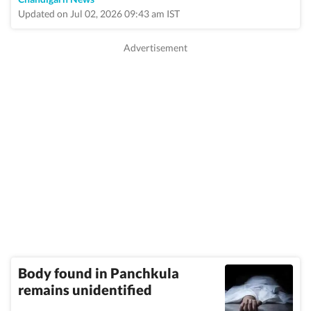
Updated on Jul 02, 2026 09:43 am IST
Body found in Panchkula
remains unidentified