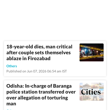
18-year-old dies, man critical
after couple sets themselves
ablaze in Firozabad
Others
Published on Jun 07, 2026 06:54 am IST
Odisha: In-charge of Baranga
police station transferred over
over allegation of torturing
man