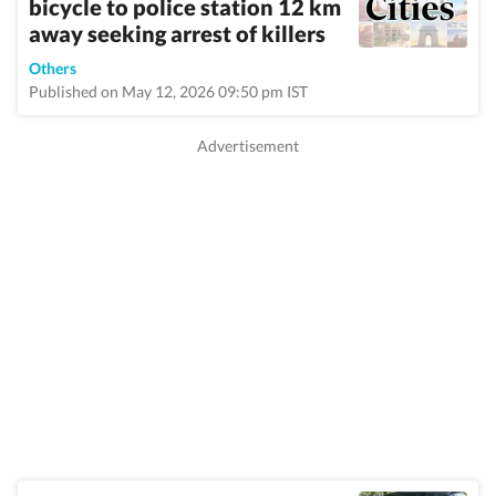
bicycle to police station 12 km
away seeking arrest of killers
Others
Published on May 12, 2026 09:50 pm IST