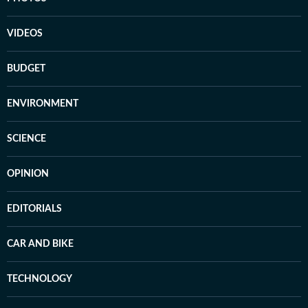
VIDEOS
BUDGET
ENVIRONMENT
SCIENCE
OPINION
EDITORIALS
CAR AND BIKE
TECHNOLOGY