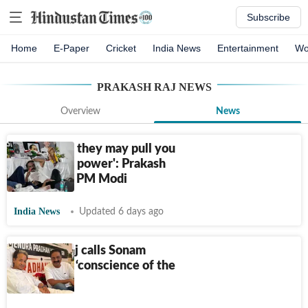
Subscribe
Home
E-Paper
Cricket
India News
Entertainment
Wo
PRAKASH RAJ
NEWS
Overview
News
'My friend, they may pull you
down from power': Prakash
Raj's dig at PM Modi
India News
Updated 6 days ago
Prakash Raj calls Sonam
Wangchuk ‘conscience of the
nation’