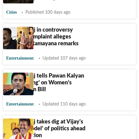
Cities
Published 100 days ago
Prakash Raj in controversy
again as complaint alleges
offensive Ramayana remarks
Entertainment
Updated 107 days ago
Prakash Raj tells Pawan Kalyan
to ‘stop lying’ on Women’s
Reservation Bill
Entertainment
Updated 110 days ago
Prakash Raj takes dig at Vijay's
‘cinema model’ of politics ahead
of TN election