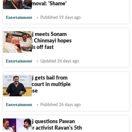
forceful removal: 'Shame'
Entertainment
Published 19 days ago
Prakash Raj meets Sonam
Wangchuk; Chinmayi hopes
activist calls off fast
Entertainment
Updated 26 days ago
Prakash Raj gets bail from
Bengaluru court in multiple
voter ID case
Entertainment
Published 26 days ago
Prakash Raj questions Pawan
Kalyan over activist Ravan's 5th