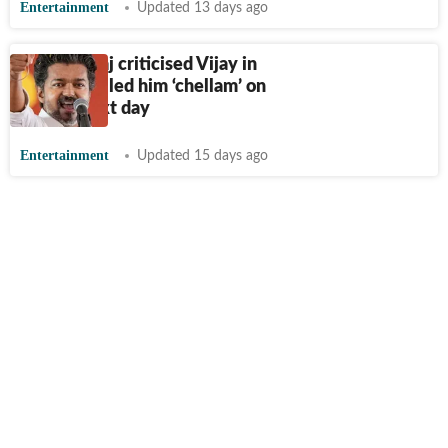
Entertainment
Updated 13 days ago
Prakash Raj criticised Vijay in
speech; called him ‘chellam’ on
set the next day
Entertainment
Updated 15 days ago