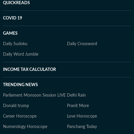
QUICKREADS
COVID 19
GAMES
Daily Sudoku
Daily Crossword
Daily Word Jumble
INCOME TAX CALCULATOR
TRENDING NEWS
Parliament Monsoon Session LIVE
Delhi Rain
Donald trump
Pranit More
Career Horoscope
Love Horoscope
Numerology Horoscope
Panchang Today