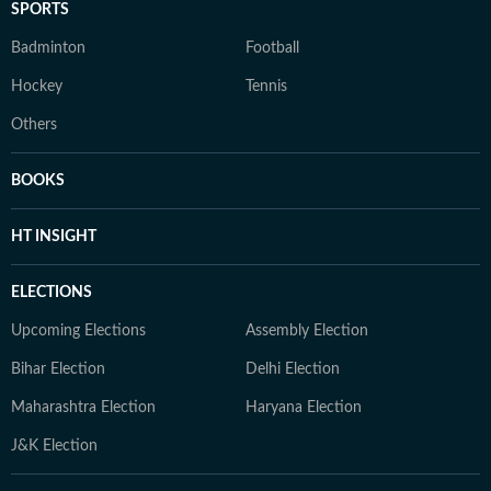
SPORTS
Badminton
Football
Hockey
Tennis
Others
BOOKS
HT INSIGHT
ELECTIONS
Upcoming Elections
Assembly Election
Bihar Election
Delhi Election
Maharashtra Election
Haryana Election
J&K Election