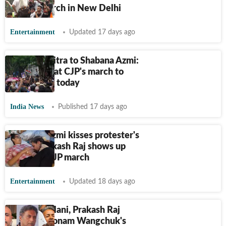
Sansad march in New Delhi
Entertainment
Updated 17 days ago
Mahua Moitra to Shabana Azmi:
Big names at CJP's march to
Parliament today
India News
Published 17 days ago
Shabana Azmi kisses protester's
hands; Prakash Raj shows up
ahead of CJP march
Entertainment
Updated 18 days ago
Vishal Dadlani, Prakash Raj
question Sonam Wangchuk's