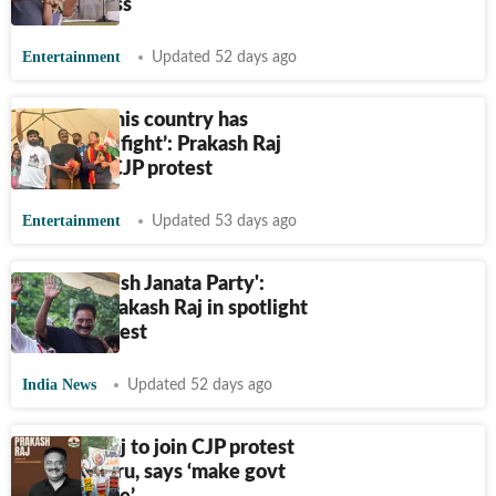
divisiveness
Entertainment
Updated 52 days ago
‘Youth of this country has
decided to fight’: Prakash Raj
speaks at CJP protest
Entertainment
Updated 53 days ago
'No to British Janata Party':
Posters, Prakash Raj in spotlight
at CJP protest
India News
Updated 52 days ago
Prakash Raj to join CJP protest
in Bengaluru, says ‘make govt