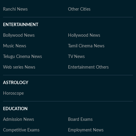
Ranchi News
Other Cities
ENTERTAINMENT
Bollywood News
Hollywood News
Music News
Tamil Cinema News
Telugu Cinema News
TV News
Web series News
Entertainment Others
ASTROLOGY
Horoscope
EDUCATION
Admission News
Board Exams
Competitive Exams
Employment News