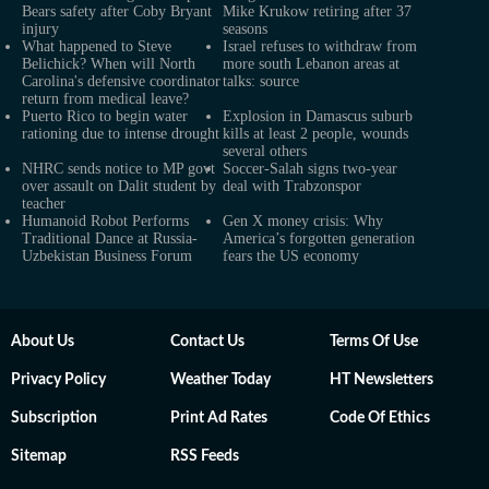
Bears safety after Coby Bryant
Mike Krukow retiring after 37
injury
seasons
What happened to Steve
Israel refuses to withdraw from
Belichick? When will North
more south Lebanon areas at
Carolina's defensive coordinator
talks: source
return from medical leave?
Puerto Rico to begin water
Explosion in Damascus suburb
rationing due to intense drought
kills at least 2 people, wounds
several others
NHRC sends notice to MP govt
Soccer-Salah signs two-year
over assault on Dalit student by
deal with Trabzonspor
teacher
Humanoid Robot Performs
Gen X money crisis: Why
Traditional Dance at Russia-
America’s forgotten generation
Uzbekistan Business Forum
fears the US economy
About Us
Contact Us
Terms Of Use
Privacy Policy
Weather Today
HT Newsletters
Subscription
Print Ad Rates
Code Of Ethics
Sitemap
RSS Feeds