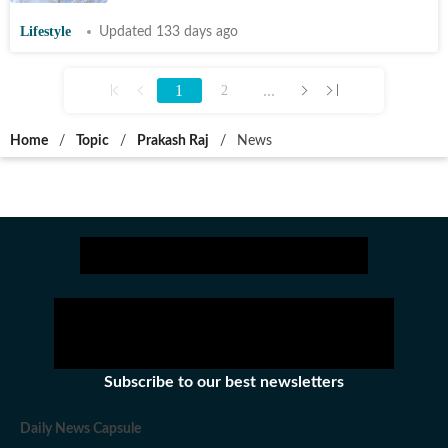
Lifestyle
Updated 133 days ago
1
...
2
Home
/
Topic
/
Prakash Raj
/
News
Subscribe to our best newsletters
Daily News Capsule