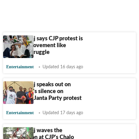
Prakash Raj says CJP protest is
akin to a movement like
freedom struggle
Entertainment
Updated 16 days ago
Prakash Raj speaks out on
Bollywood's silence on
Cockroach Janta Party protest
Entertainment
Updated 17 days ago
Prakash Raj waves the
Constitution at CJP's Chalo