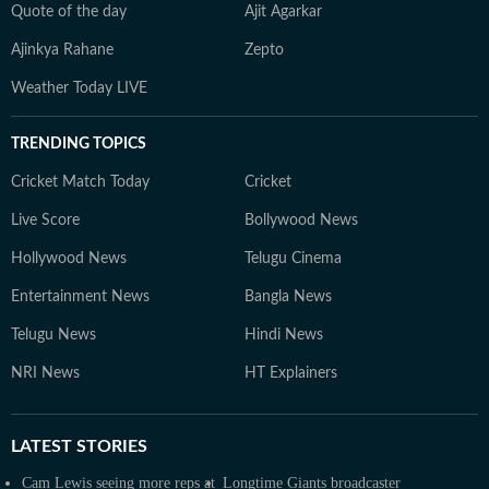
Quote of the day
Ajit Agarkar
Ajinkya Rahane
Zepto
Weather Today LIVE
TRENDING TOPICS
Cricket Match Today
Cricket
Live Score
Bollywood News
Hollywood News
Telugu Cinema
Entertainment News
Bangla News
Telugu News
Hindi News
NRI News
HT Explainers
LATEST
STORIES
Cam Lewis seeing more reps at
Longtime Giants broadcaster