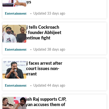
arrest in days
Entertainment
Updated 33 days ago
Prakash Raj tells Cockroach
Janta Party founder Abhijeet
Dipke to continue fight
Entertainment
Updated 38 days ago
Prakash Raj faces arrest after
Bengaluru court issues non-
bailable warrant
Entertainment
Updated 44 days ago
After Prakash Raj supports CJP,
Pawan Kalyan accuses them of