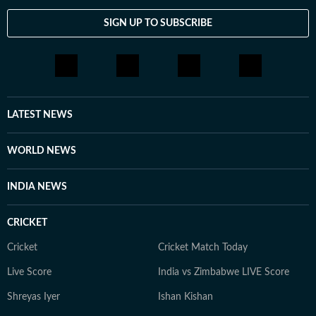
SIGN UP TO SUBSCRIBE
LATEST NEWS
WORLD NEWS
INDIA NEWS
CRICKET
Cricket
Cricket Match Today
Live Score
India vs Zimbabwe LIVE Score
Shreyas Iyer
Ishan Kishan