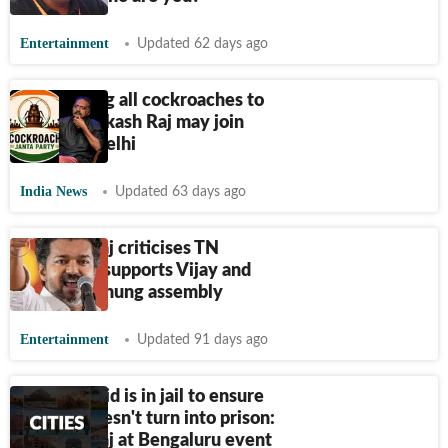
Entertainment
Updated 62 days ago
‘Requesting all cockroaches to
crawl’: Prakash Raj may join
Dipke in Delhi
India News
Updated 63 days ago
Prakash Raj criticises TN
governor; supports Vijay and
TVK amid hung assembly
Entertainment
Updated 91 days ago
Umar Khalid is in jail to ensure
society doesn't turn into prison:
Prakash Raj at Bengaluru event