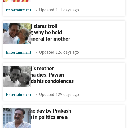
Entertainment
Updated 111 days ago
Prakash Raj slams troll
questioning why he held
Christian funeral for mother
Entertainment
Updated 126 days ago
Prakash Raj's mother
Suvarnalatha dies, Pawan
Kalyan sends his condolences
Entertainment
Updated 129 days ago
Quote of the day by Prakash
Raj: 'Actors in politics are a
disaster'