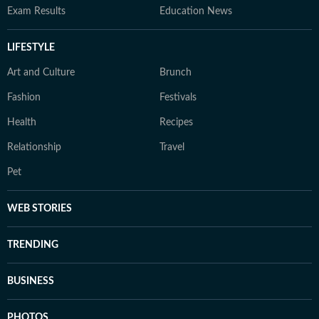
Exam Results
Education News
LIFESTYLE
Art and Culture
Brunch
Fashion
Festivals
Health
Recipes
Relationship
Travel
Pet
WEB STORIES
TRENDING
BUSINESS
PHOTOS