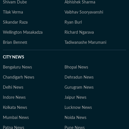
Shivam Dube
Abhishek Sharma
Tilak Verma
Vaibhav Sooryavanshi
Sikandar Raza
Ryan Burl
Wellington Masakadza
Richard Ngarava
Brian Bennett
Tadiwanashe Marumani
CITY NEWS
Bengaluru News
Bhopal News
Chandigarh News
Dehradun News
Delhi News
Gurugram News
Indore News
Jaipur News
Kolkata News
Lucknow News
Mumbai News
Noida News
Patna News
Pune News