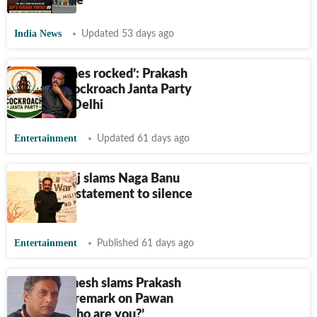
accountable’
India News
Updated 53 days ago
‘Cockroaches rocked’: Prakash
Raj hails Cockroach Janta Party
protest in Delhi
Entertainment
Updated 61 days ago
Prakash Raj slams Naga Banu
Konidela's statement to silence
doubts
Entertainment
Published 61 days ago
Bandla Ganesh slams Prakash
Raj for his remark on Pawan
Kalyan: ‘Who are you?’