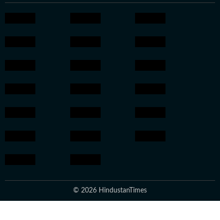
© 2026 HindustanTimes