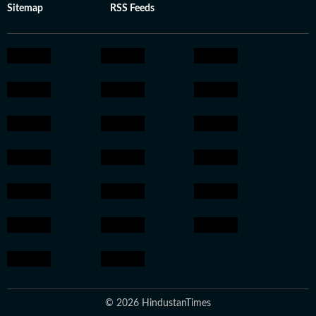
Sitemap
RSS Feeds
© 2026 HindustanTimes