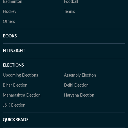
Badminton
Football
Hockey
Tennis
Others
BOOKS
HT INSIGHT
ELECTIONS
Upcoming Elections
Assembly Election
Bihar Election
Delhi Election
Maharashtra Election
Haryana Election
J&K Election
QUICKREADS