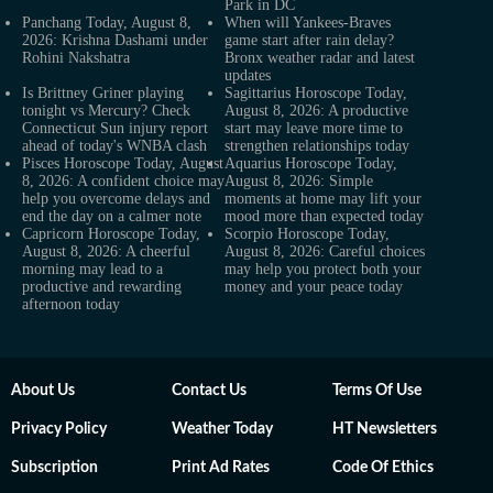
Park in DC
Panchang Today, August 8,
When will Yankees-Braves
2026: Krishna Dashami under
game start after rain delay?
Rohini Nakshatra
Bronx weather radar and latest
updates
Is Brittney Griner playing
Sagittarius Horoscope Today,
tonight vs Mercury? Check
August 8, 2026: A productive
Connecticut Sun injury report
start may leave more time to
ahead of today's WNBA clash
strengthen relationships today
Pisces Horoscope Today, August
Aquarius Horoscope Today,
8, 2026: A confident choice may
August 8, 2026: Simple
help you overcome delays and
moments at home may lift your
end the day on a calmer note
mood more than expected today
Capricorn Horoscope Today,
Scorpio Horoscope Today,
August 8, 2026: A cheerful
August 8, 2026: Careful choices
morning may lead to a
may help you protect both your
productive and rewarding
money and your peace today
afternoon today
About Us
Contact Us
Terms Of Use
Privacy Policy
Weather Today
HT Newsletters
Subscription
Print Ad Rates
Code Of Ethics