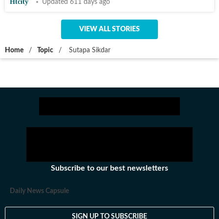
Htcity
Updated 611 days ago
VIEW ALL STORIES
Home
/
Topic
/
Sutapa Sikdar
Subscribe to our best newsletters
Daily News Capsule
SIGN UP TO SUBSCRIBE