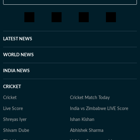
LATEST NEWS
WORLD NEWS
INDIA NEWS
CRICKET
Cricket
Cricket Match Today
Live Score
India vs Zimbabwe LIVE Score
Shreyas Iyer
Ishan Kishan
Shivam Dube
Abhishek Sharma