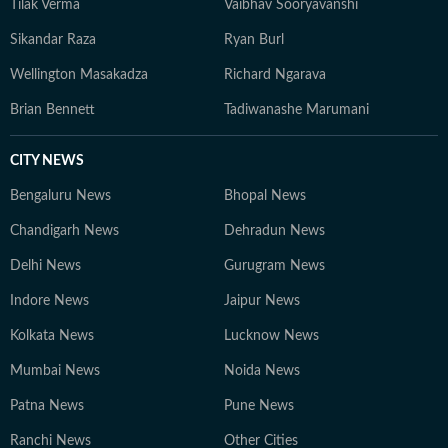
Tilak Verma
Vaibhav Sooryavanshi
Sikandar Raza
Ryan Burl
Wellington Masakadza
Richard Ngarava
Brian Bennett
Tadiwanashe Marumani
CITY NEWS
Bengaluru News
Bhopal News
Chandigarh News
Dehradun News
Delhi News
Gurugram News
Indore News
Jaipur News
Kolkata News
Lucknow News
Mumbai News
Noida News
Patna News
Pune News
Ranchi News
Other Cities