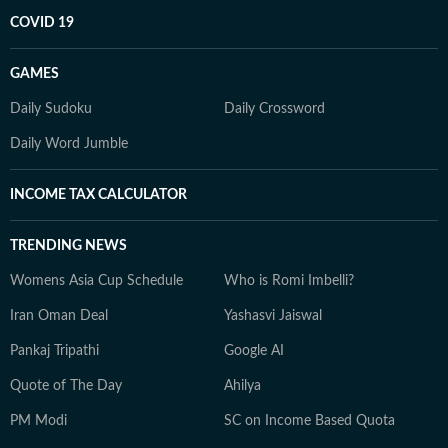
COVID 19
GAMES
Daily Sudoku
Daily Crossword
Daily Word Jumble
INCOME TAX CALCULATOR
TRENDING NEWS
Womens Asia Cup Schedule
Who is Romi Imbelli?
Iran Oman Deal
Yashasvi Jaiswal
Pankaj Tripathi
Google AI
Quote of The Day
Ahilya
PM Modi
SC on Income Based Quota