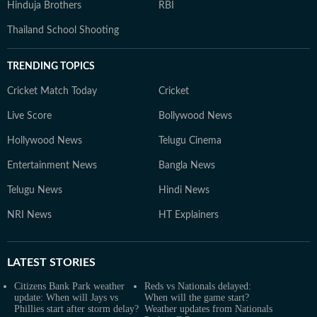
Hinduja Brothers
RBI
Thailand School Shooting
TRENDING TOPICS
Cricket Match Today
Cricket
Live Score
Bollywood News
Hollywood News
Telugu Cinema
Entertainment News
Bangla News
Telugu News
Hindi News
NRI News
HT Explainers
LATEST
STORIES
Citizens Bank Park weather
Reds vs Nationals delayed:
update: When will Jays vs
When will the game start?
Phillies start after storm delay?
Weather updates from Nationals