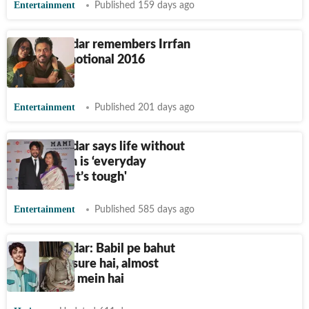
Entertainment
Published 159 days ago
Sutapa Sikdar remembers Irrfan
Khan in emotional 2016
memories
Entertainment
Published 201 days ago
Sutapa Sikdar says life without
Irrfan Khan is ‘everyday
struggle’: ‘It’s tough'
Entertainment
Published 585 days ago
Sutapa Sikdar: Babil pe bahut
zyada pressure hai, almost
depression mein hai