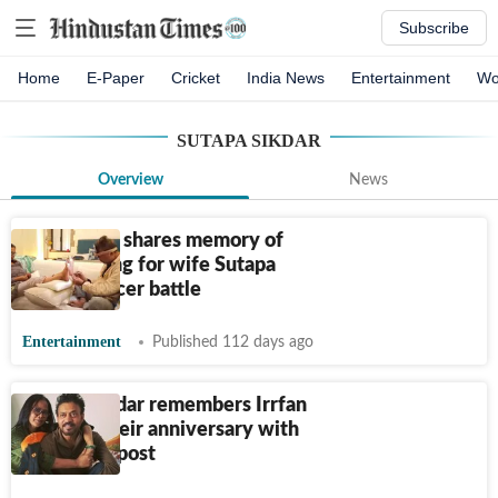
Subscribe
Home
E-Paper
Cricket
India News
Entertainment
Wo
SUTAPA SIKDAR
Overview
News
Babil Khan shares memory of
Irrfan caring for wife Sutapa
during cancer battle
Entertainment
Published 112 days ago
Sutapa Sikdar remembers Irrfan
Khan on their anniversary with
emotional post