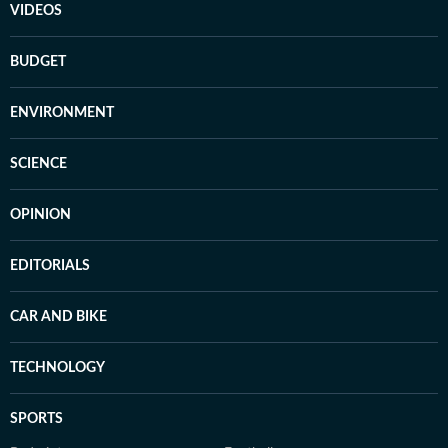
VIDEOS
BUDGET
ENVIRONMENT
SCIENCE
OPINION
EDITORIALS
CAR AND BIKE
TECHNOLOGY
SPORTS