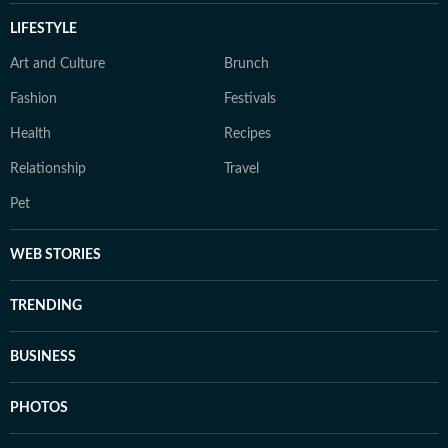
LIFESTYLE
Art and Culture
Brunch
Fashion
Festivals
Health
Recipes
Relationship
Travel
Pet
WEB STORIES
TRENDING
BUSINESS
PHOTOS