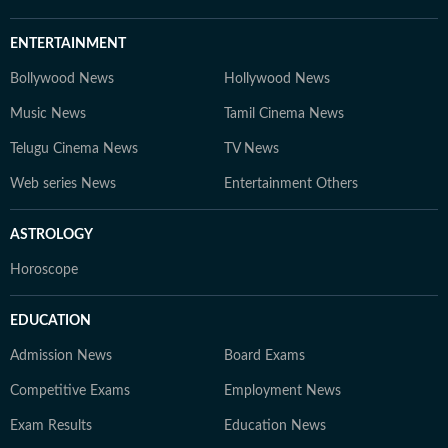
ENTERTAINMENT
Bollywood News
Hollywood News
Music News
Tamil Cinema News
Telugu Cinema News
TV News
Web series News
Entertainment Others
ASTROLOGY
Horoscope
EDUCATION
Admission News
Board Exams
Competitive Exams
Employment News
Exam Results
Education News