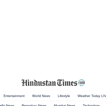
Entertainment
World News
Lifestyle
Weather Today LI
elhi News
Bengaluru News
Mumbai News
Technology