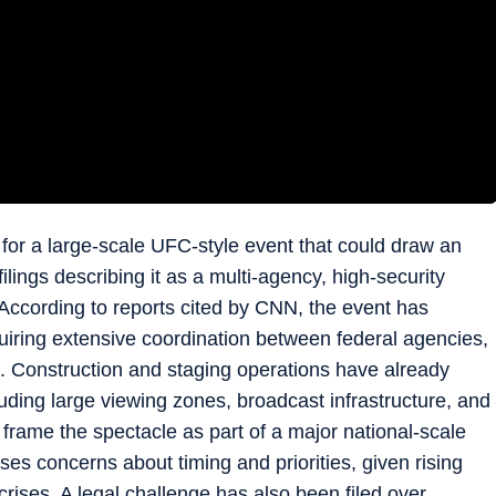
for a large-scale UFC-style event that could draw an
lings describing it as a multi-agency, high-security
 According to reports cited by CNN, the event has
quiring extensive coordination between federal agencies,
es. Construction and staging operations have already
ding large viewing zones, broadcast infrastructure, and
frame the spectacle as part of a major national-scale
raises concerns about timing and priorities, given rising
crises. A legal challenge has also been filed over