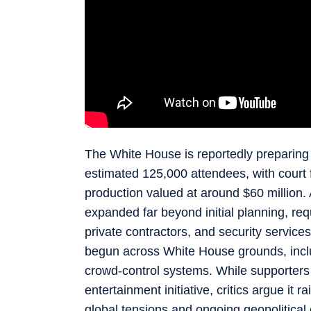
The White House is reportedly preparing 
estimated 125,000 attendees, with court fi
production valued at around $60 million.
expanded far beyond initial planning, re
private contractors, and security servic
begun across White House grounds, inclu
crowd-control systems. While supporters 
entertainment initiative, critics argue it 
global tensions and ongoing geopolitical 