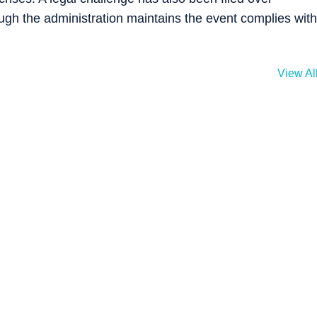
ugh the administration maintains the event complies with
View Al