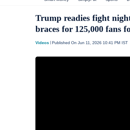
Trump readies fight night
braces for 125,000 fans
Videos
Published On
Jun 11, 2026 10:41 PM
IST