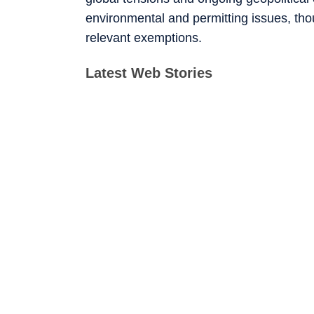
environmental and permitting issues, tho
relevant exemptions.
Latest Web Stories