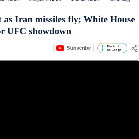
 as Iran missiles fly; White House
 for UFC showdown
Prefer HT
Subscribe
on Google