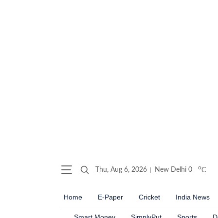
o
Thu, Aug 6, 2026
New Delhi
0
C
Home
E-Paper
Cricket
India News
Smart Money
SimplyPut
Sports
D