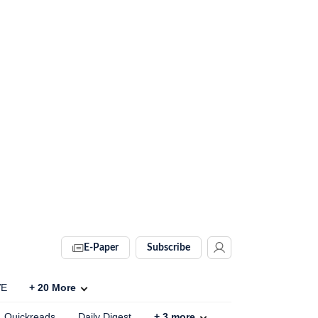
E-Paper
Subscribe
VE
+
20
More
Quickreads
Daily Digest
+
3
more