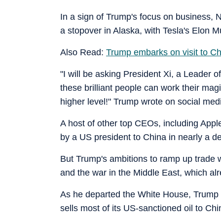
In a sign of Trump's focus on business,
a stopover in Alaska, with Tesla's Elon Mu
Also Read:
Trump embarks on visit to Ch
"I will be asking President Xi, a Leader of
these brilliant people can work their mag
higher level!" Trump wrote on social med
A host of other top CEOs, including Apple's
by a US president to China in nearly a d
But Trump's ambitions to ramp up trade wi
and the war in the Middle East, which al
As he departed the White House, Trump sa
sells most of its US-sanctioned oil to Chi