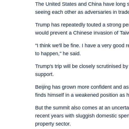
The United States and China have long sou
seeing each other as adversaries in trade
Trump has repeatedly touted a strong per
would prevent a Chinese invasion of Taiwa
"I think we'll be fine. I have a very good
to happen," he said.
Trump's trip will be closely scrutinised 
support.
Beijing has grown more confident and as
finds himself in a weakened position as h
But the summit also comes at an uncerta
recent years with sluggish domestic spen
property sector.