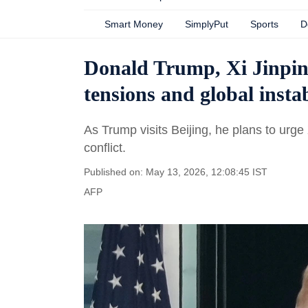
Smart Money
SimplyPut
Sports
D
Donald Trump, Xi Jinping
tensions and global instab
As Trump visits Beijing, he plans to urg
conflict.
Published on: May 13, 2026, 12:08:45 IST
AFP