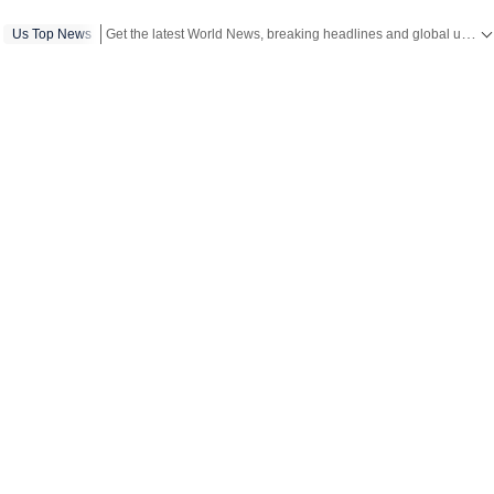
Get the latest World News, breaking headlines and global updates from the US, UK, Pakistan, Bangladesh, Russia and other countries. Follow major international events on Hindustan Times.
Us Top News