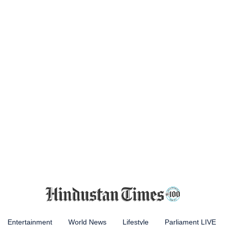
Entertainment
World News
Lifestyle
Parliament LIVE