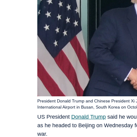
President Donald Trump and Chinese President Xi 
International Airport in Busan, South Korea on Octo
US President
Donald Trump
said he wou
as he headed to Beijing on Wednesday for
war.