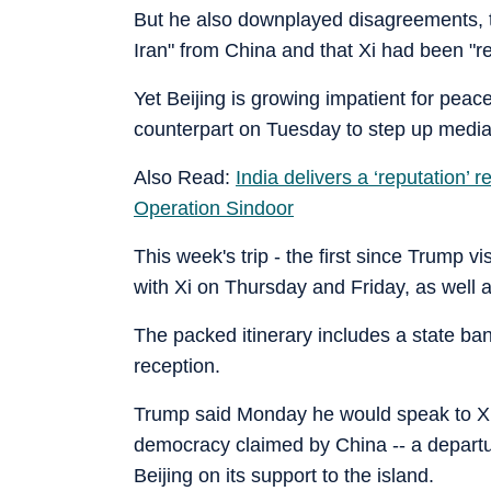
But he also downplayed disagreements, tel
Iran" from China and that Xi had been "re
Yet Beijing is growing impatient for peace
counterpart on Tuesday to step up mediat
Also Read:
India delivers a ‘reputation’
Operation Sindoor
This week's trip - the first since Trump vis
with Xi on Thursday and Friday, as well
The packed itinerary includes a state ban
reception.
Trump said Monday he would speak to Xi 
democracy claimed by China -- a departure
Beijing on its support to the island.