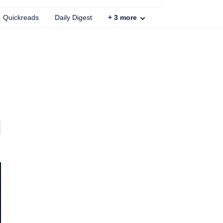
Quickreads
Daily Digest
+
3
more