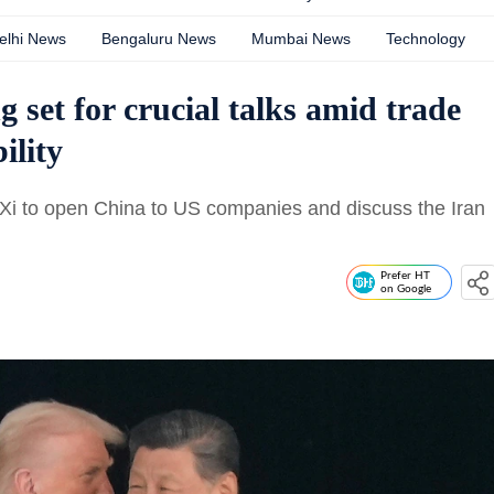
elhi News
Bengaluru News
Mumbai News
Technology
 set for crucial talks amid trade
ility
e Xi to open China to US companies and discuss the Iran
Prefer HT
on Google