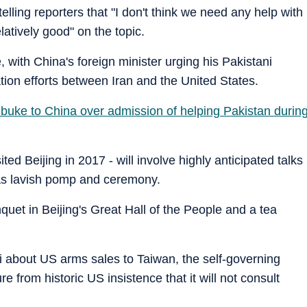
ling reporters that "I don't think we need any help with
latively good" on the topic.
, with China's foreign minister urging his Pakistani
ion efforts between Iran and the United States.
 rebuke to China over admission of helping Pakistan durin
ited Beijing in 2017 - will involve highly anticipated talks
 as lavish pomp and ceremony.
quet in Beijing's Great Hall of the People and a tea
about US arms sales to Taiwan, the self-governing
 from historic US insistence that it will not consult