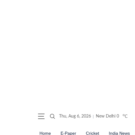
o
Thu, Aug 6, 2026
New Delhi
0
C
Home
E-Paper
Cricket
India News