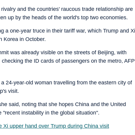
 rivalry and the countries' raucous trade relationship are
ken up by the heads of the world's top two economies.
g a one-year truce in their tariff war, which Trump and X
th Korea in October.
t was already visible on the streets of Beijing, with
d checking the ID cards of passengers on the metro, AFP
, a 24-year-old woman travelling from the eastern city of
s visit.
she said, noting that she hopes China and the United
recent instability in the global situation".
ve Xi upper hand over Trump during China visit