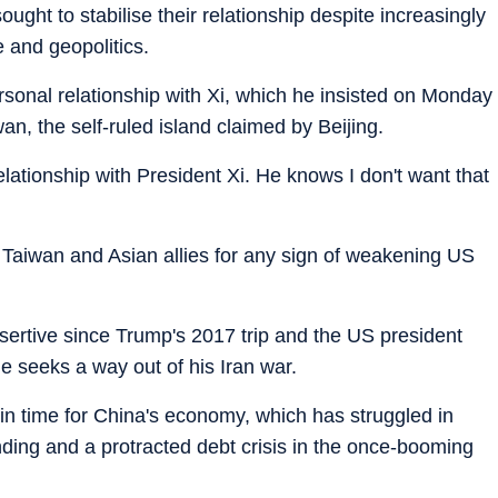
ght to stabilise their relationship despite increasingly
 and geopolitics.
sonal relationship with Xi, which he insisted on Monday
n, the self-ruled island claimed by Beijing.
 relationship with President Xi. He knows I don't want that
by Taiwan and Asian allies for any sign of weakening US
sertive since Trump's 2017 trip and the US president
e seeks a way out of his Iran war.
in time for China's economy, which has struggled in
ding and a protracted debt crisis in the once-booming