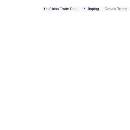
Us China Trade Deal
Xi Jinping
Donald Trump