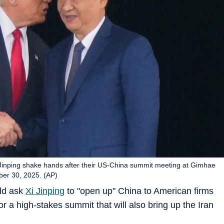
Jinping shake hands after their US-China summit meeting at Gimhae
ber 30, 2025. (AP)
ld ask
Xi Jinping
to "open up" China to American firms
 a high-stakes summit that will also bring up the Iran