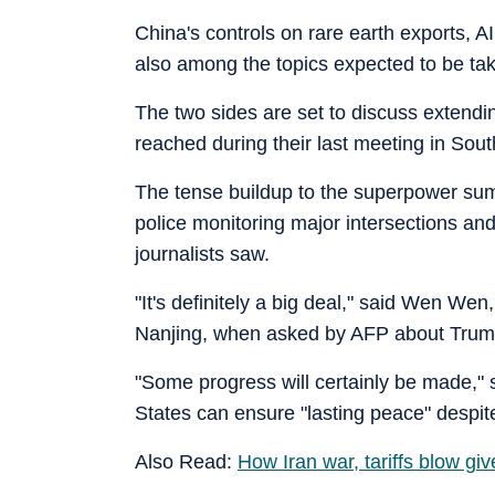
China's controls on rare earth exports, AI
also among the topics expected to be ta
The two sides are set to discuss extendin
reached during their last meeting in Sou
The tense buildup to the superpower summi
police monitoring major intersections an
journalists saw.
"It's definitely a big deal," said Wen Wen
Nanjing, when asked by AFP about Trump'
"Some progress will certainly be made," 
States can ensure "lasting peace" despite "
Also Read:
How Iran war, tariffs blow gi