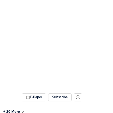
E-Paper
Subscribe
+
20
More