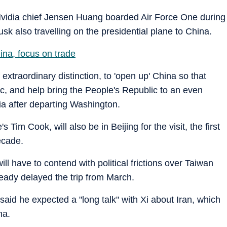
 Nvidia chief Jensen Huang boarded Air Force One during
sk also travelling on the presidential plane to China.
ina, focus on trade
 extraordinary distinction, to 'open up' China so that
ic, and help bring the People's Republic to an even
ia after departing Washington.
 Tim Cook, will also be in Beijing for the visit, the first
ecade.
ll have to contend with political frictions over Taiwan
ready delayed the trip from March.
id he expected a "long talk" with Xi about Iran, which
na.