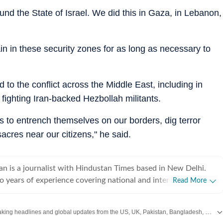
nd the State of Israel. We did this in Gaza, in Lebanon,
ain in these security zones for as long as necessary to
o the conflict across the Middle East, including in
fighting Iran-backed Hezbollah militants.
ions to entrench themselves on our borders, dig terror
sacres near our citizens," he said.
an is a journalist with Hindustan Times based in New Delhi.
o years of experience covering national and international
Read More
ng on breaking news, producing in-depth explainers, and writing
 Her work explores the political, social, and cultural dimensions
Get the latest World News, breaking headlines and global updates from the US, UK, Pakistan, Bangladesh, Russia and other countries. Follow major international events on Hindustan Times.
 with a focus on providing clear, nuanced, and accessible