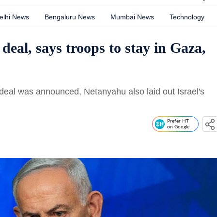
elhi News
Bengaluru News
Mumbai News
Technology
eal, says troops to stay in Gaza,
deal was announced, Netanyahu also laid out Israel's
Prefer HT
on Google