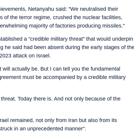
chievements, Netanyahu said: "We neutralised their
 of the terror regime, crushed the nuclear facilities,
erwhelming majority of factories producing missiles."
blished a "credible military threat" that would underpin
g he said had been absent during the early stages of th
2023 attack on Israel.
will actually be. But I can tell you the fundamental
greement must be accompanied by a credible military
 threat. Today there is. And not only because of the
ael remained, not only from Iran but also from its
"struck in an unprecedented manner".