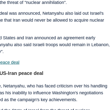
he threat of "nuclear annihilation".
deal was announced, Netanyahu also laid out Israel's
dge that Iran would never be allowed to acquire nuclear
ited States and Iran announced an agreement early
nyahu also said Israeli troops would remain in Lebanon,
".
peace deal
US-Iran peace deal
, Netanyahu, who has faced criticism over his handling
 his inability to influence Washington's negotiations
yed as the campaign's key achievements.