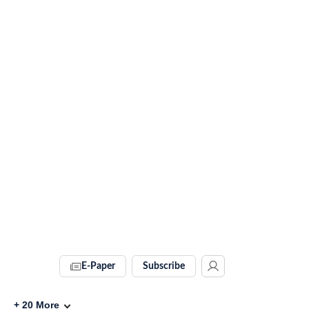
E-Paper
Subscribe
+
20
More