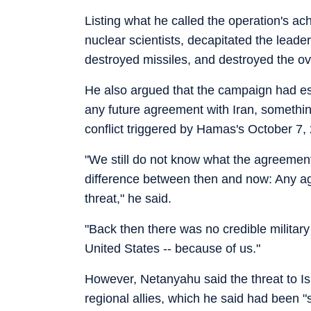
Listing what he called the operation's a
nuclear scientists, decapitated the leaders
destroyed missiles, and destroyed the ov
He also argued that the campaign had esta
any future agreement with Iran, somethin
conflict triggered by Hamas's October 7, 
"We still do not know what the agreement 
difference between then and now: Any a
threat," he said.
"Back then there was no credible military
United States -- because of us."
However, Netanyahu said the threat to Isr
regional allies, which he said had been 