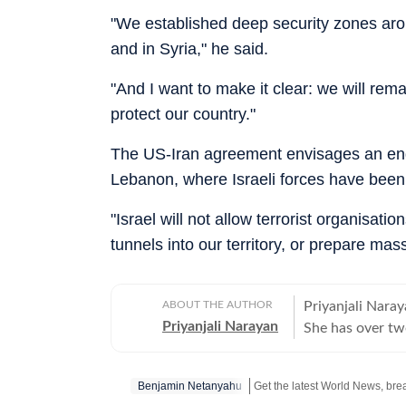
"We established deep security zones arou
and in Syria," he said.
"And I want to make it clear: we will rem
protect our country."
The US-Iran agreement envisages an end t
Lebanon, where Israeli forces have been 
"Israel will not allow terrorist organisat
tunnels into our territory, or prepare mas
ABOUT THE AUTHOR
Priyanjali Naray
Priyanjali Narayan
She has over tw
affairs, reporti
feature stories.
Benjamin Netanyahu
of major events,