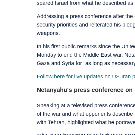
spared Israel from what he described as t
Addressing a press conference after the 
security priorities and reiterated his ple
weapons.
In his first public remarks since the Un
Monday to end the Middle East war, Neta
Gaza and Syria for "as long as necessary
Follow here for live updates on US-Iran 
Netanyahu's press conference on 
Speaking at a televised press conference
of the war and what opponents describe as
with Tehran, highlighted what he portra