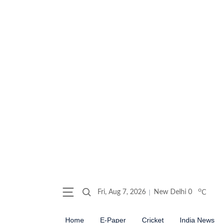
o
Fri, Aug 7, 2026
New Delhi
0
C
Home
E-Paper
Cricket
India News