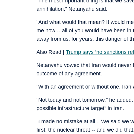
"The most important thing is that we save
annihilation," Netanyahu said.
"And what would that mean? It would mean 
me now -- all of you would have been in
away from us, for years, this danger of the
Also Read |
Trump says ‘no sanctions relief
Netanyahu vowed that Iran would never b
outcome of any agreement.
"With an agreement or without one, Iran 
"Not today and not tomorrow," he added,
possible infrastructure target" in Iran.
"I made no mistake at all... We said we 
first, the nuclear threat -- and we did tha