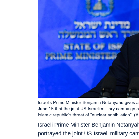
Israel's Prime Minister Benjamin Netanyahu gives 
June 15 that the joint US-Israeli military campaign
Islamic republic's threat of "nuclear annihilation". (
Israeli Prime Minister Benjamin Netany
portrayed the joint US-Israeli military c