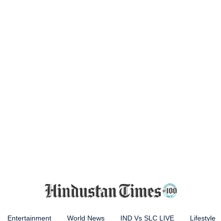
Entertainment
World News
IND Vs SLC LIVE
Lifestyle