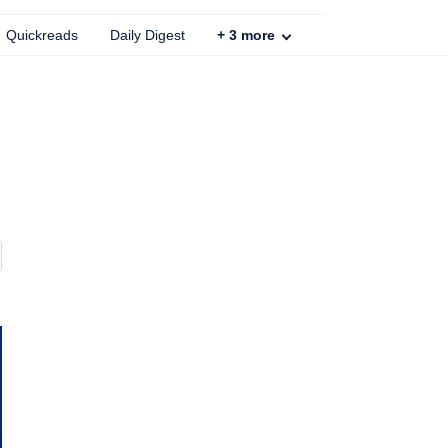
Quickreads
Daily Digest
+
3
more