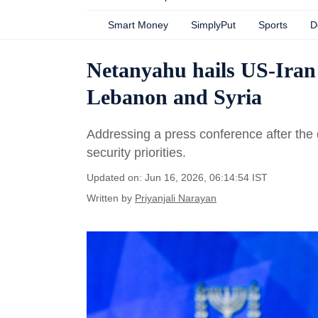
Smart Money
SimplyPut
Sports
D
Netanyahu hails US-Iran d
Lebanon and Syria
Addressing a press conference after the 
security priorities.
Updated on: Jun 16, 2026, 06:14:54 IST
Written by
Priyanjali Narayan