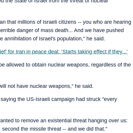
d the State of Israel from the threat of nuclear
that millions of Israeli citizens -- you who are hearing
 terrible danger of mass death... And we have pushed
 annihilation of Israel's population," he said.
’ for Iran in peace deal: ‘Starts taking effect if they...’
e allowed to obtain nuclear weapons, regardless of the
will not have nuclear weapons," he said.
 saying the US-Israeli campaign had struck "every
wanted to remove an existential threat hanging over us:
t, second the missile threat -- and we did that."