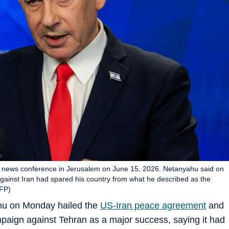
a news conference in Jerusalem on June 15, 2026. Netanyahu said on
 against Iran had spared his country from what he described as the
AFP)
ahu on Monday hailed the
US-Iran peace agreement
and
ampaign against Tehran as a major success, saying it had