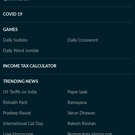
COVID 19
GAMES
Daily Sudoku
Daily Crossword
Daily Word Jumble
INCOME TAX CALCULATOR
TRENDING NEWS
US Tariffs on India
Paper Leak
Rishabh Pant
Ramayana
Pradeep Rawat
Varun Dhawan
International Cat Day
Rakesh Roshan
Love Horoscope
Numerology Horoscope