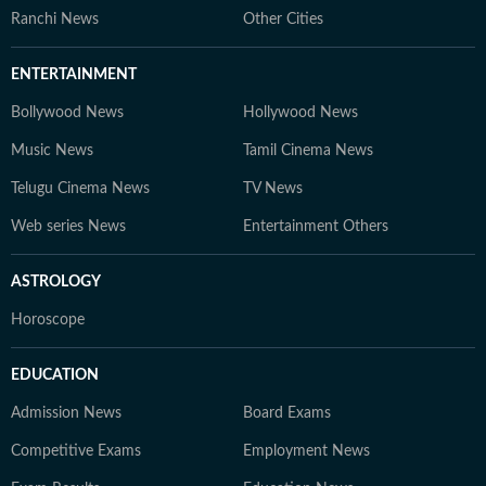
Ranchi News
Other Cities
ENTERTAINMENT
Bollywood News
Hollywood News
Music News
Tamil Cinema News
Telugu Cinema News
TV News
Web series News
Entertainment Others
ASTROLOGY
Horoscope
EDUCATION
Admission News
Board Exams
Competitive Exams
Employment News