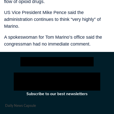
flow of opioid drugs.
US Vice President Mike Pence said the
administration continues to think “very highly” of
Marino.
A spokeswoman for Tom Marino’s office said the
congressman had no immediate comment.
Subscribe to our best newsletters
Daily News Capsule