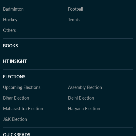
Badminton
Football
Hockey
Tennis
Others
BOOKS
HT INSIGHT
ELECTIONS
Upcoming Elections
Assembly Election
Bihar Election
Delhi Election
Maharashtra Election
Haryana Election
J&K Election
QUICKREADS