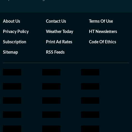
About Us
Contact Us
Terms Of Use
Privacy Policy
Weather Today
HT Newsletters
Subscription
Print Ad Rates
Code Of Ethics
Sitemap
RSS Feeds