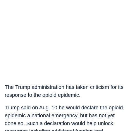
The Trump administration has taken criticism for its
response to the opioid epidemic.
Trump said on Aug. 10 he would declare the opioid
epidemic a national emergency, but has not yet
done so. Such a declaration would help unlock