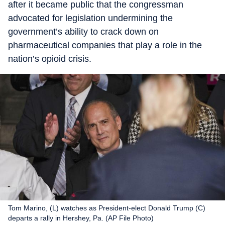
after it became public that the congressman
advocated for legislation undermining the
government’s ability to crack down on
pharmaceutical companies that play a role in the
nation’s opioid crisis.
Tom Marino, (L) watches as President-elect Donald Trump (C)
departs a rally in Hershey, Pa. (AP File Photo)