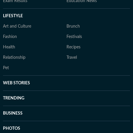
Exam Results
Education News
LIFESTYLE
Art and Culture
Brunch
Fashion
Festivals
Health
Recipes
Relationship
Travel
Pet
WEB STORIES
TRENDING
BUSINESS
PHOTOS