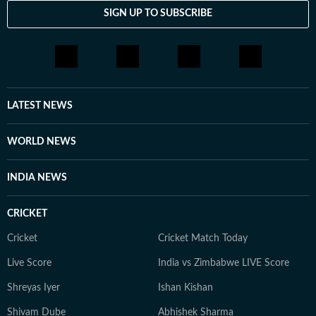
SIGN UP TO SUBSCRIBE
LATEST NEWS
WORLD NEWS
INDIA NEWS
CRICKET
Cricket
Cricket Match Today
Live Score
India vs Zimbabwe LIVE Score
Shreyas Iyer
Ishan Kishan
Shivam Dube
Abhishek Sharma