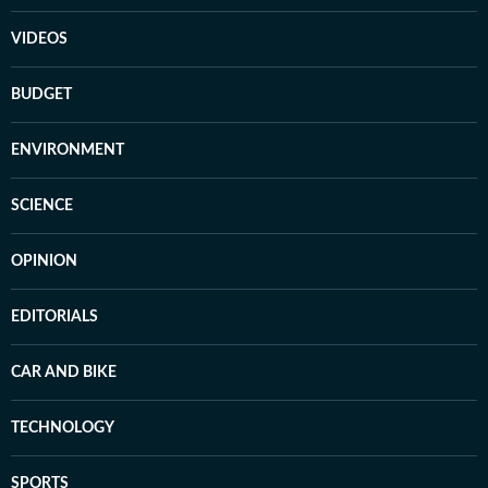
VIDEOS
BUDGET
ENVIRONMENT
SCIENCE
OPINION
EDITORIALS
CAR AND BIKE
TECHNOLOGY
SPORTS