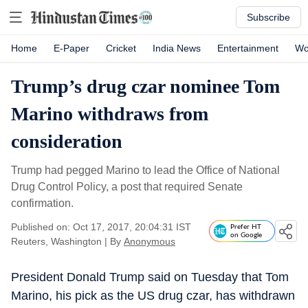
Subscribe
Home
E-Paper
Cricket
India News
Entertainment
Wo
Trump’s drug czar nominee Tom
Marino withdraws from
consideration
Trump had pegged Marino to lead the Office of National
Drug Control Policy, a post that required Senate
confirmation.
Published on: Oct 17, 2017, 20:04:31 IST
Prefer HT
on Google
Reuters, Washington
|
By
Anonymous
President Donald Trump said on Tuesday that Tom
Marino, his pick as the US drug czar, has withdrawn