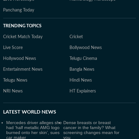
Panchang Today
TRENDING TOPICS
Cricket Match Today
Cricket
Live Score
Bollywood News
Hollywood News
Telugu Cinema
Entertainment News
Bangla News
Telugu News
Hindi News
NRI News
HT Explainers
LATEST
WORLD NEWS
Mercedes driver alleges she
Dense breasts or breast
had ‘half metallic AMG logo
cancer in the family? What
burned onto her skin’, sues
screening changes mean for
car maker
you