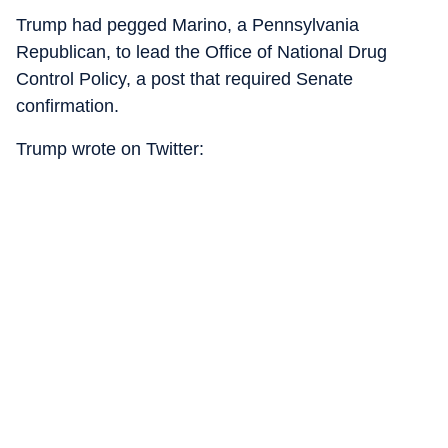
Trump had pegged Marino, a Pennsylvania
Republican, to lead the Office of National Drug
Control Policy, a post that required Senate
confirmation.
Trump wrote on Twitter: