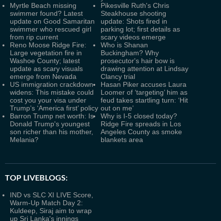
Myrtle Beach missing
Pikesville Ruth's Chris
swimmer found? Latest
Steakhouse shooting
update on Good Samaritan
update: Shots fired in
swimmer who rescued girl
parking lot; first details as
from rip current
scary videos emerge
Reno Moose Ridge Fire:
Who is Shanan
Large vegetation fire in
Buckingham? Why
Washoe County; latest
prosecutor's hair bow is
update as scary visuals
drawing attention at Lindsay
emerge from Nevada
Clancy trial
US immigration crackdown
Hasan Piker accuses Laura
widens: This mistake could
Loomer of ‘targeting’ him as
cost you your visa under
feud takes startling turn: ‘Hit
Trump’s ‘America first’ policy
out on me’
Barron Trump net worth: Is
Why is I-5 closed today?
Donald Trump's youngest
Ridge Fire spreads in Los
son richer than his mother,
Angeles County as smoke
Melania?
blankets area
TOP LIVEBLOGS:
IND vs SLC XI LIVE Score,
Warm-Up Match Day 2:
Kuldeep, Siraj aim to wrap
up Sri Lanka's innings