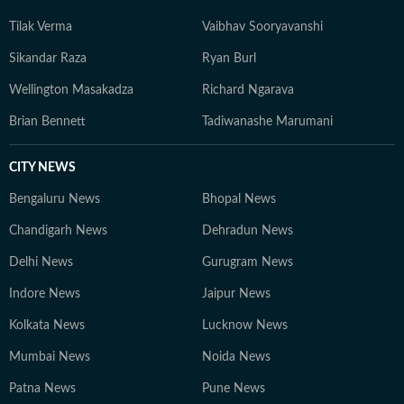
Tilak Verma
Vaibhav Sooryavanshi
Sikandar Raza
Ryan Burl
Wellington Masakadza
Richard Ngarava
Brian Bennett
Tadiwanashe Marumani
CITY NEWS
Bengaluru News
Bhopal News
Chandigarh News
Dehradun News
Delhi News
Gurugram News
Indore News
Jaipur News
Kolkata News
Lucknow News
Mumbai News
Noida News
Patna News
Pune News