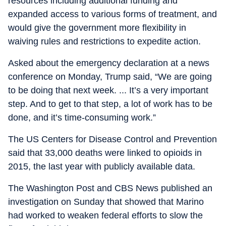
resources including additional funding and
expanded access to various forms of treatment, and
would give the government more flexibility in
waiving rules and restrictions to expedite action.
Asked about the emergency declaration at a news
conference on Monday, Trump said, “We are going
to be doing that next week. ... It’s a very important
step. And to get to that step, a lot of work has to be
done, and it’s time-consuming work.”
The US Centers for Disease Control and Prevention
said that 33,000 deaths were linked to opioids in
2015, the last year with publicly available data.
The Washington Post and CBS News published an
investigation on Sunday that showed that Marino
had worked to weaken federal efforts to slow the