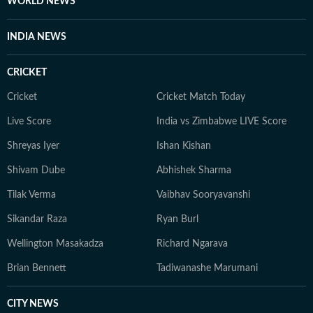
WORLD NEWS
INDIA NEWS
CRICKET
Cricket
Cricket Match Today
Live Score
India vs Zimbabwe LIVE Score
Shreyas Iyer
Ishan Kishan
Shivam Dube
Abhishek Sharma
Tilak Verma
Vaibhav Sooryavanshi
Sikandar Raza
Ryan Burl
Wellington Masakadza
Richard Ngarava
Brian Bennett
Tadiwanashe Marumani
CITY NEWS