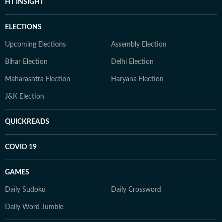
HT INSIGHT
ELECTIONS
Upcoming Elections
Assembly Election
Bihar Election
Delhi Election
Maharashtra Election
Haryana Election
J&K Election
QUICKREADS
COVID 19
GAMES
Daily Sudoku
Daily Crossword
Daily Word Jumble