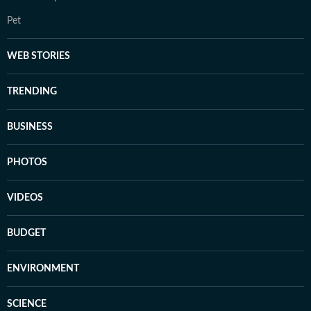
Pet
WEB STORIES
TRENDING
BUSINESS
PHOTOS
VIDEOS
BUDGET
ENVIRONMENT
SCIENCE