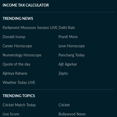
INCOME TAX CALCULATOR
TRENDING NEWS
Parliament Monsoon Session LIVE
Delhi Rain
Donald trump
Pranit More
Career Horoscope
Love Horoscope
Numerology Horoscope
Panchang Today
Quote of the day
Ajit Agarkar
Ajinkya Rahane
Zepto
Weather Today LIVE
TRENDING TOPICS
Cricket Match Today
Cricket
Live Score
Bollywood News