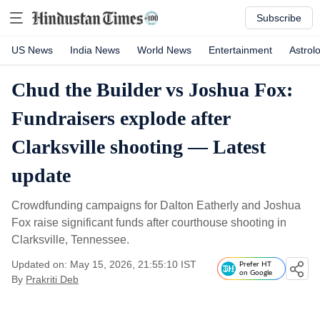
Subscribe
US News
India News
World News
Entertainment
Astrol
Chud the Builder vs Joshua Fox:
Fundraisers explode after
Clarksville shooting — Latest
update
Crowdfunding campaigns for Dalton Eatherly and Joshua
Fox raise significant funds after courthouse shooting in
Clarksville, Tennessee.
Updated on: May 15, 2026, 21:55:10 IST
Prefer HT
on Google
By
Prakriti Deb