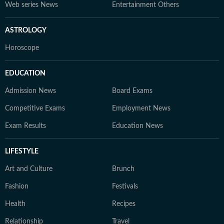
Web series News
Entertainment Others
ASTROLOGY
Horoscope
EDUCATION
Admission News
Board Exams
Competitive Exams
Employment News
Exam Results
Education News
LIFESTYLE
Art and Culture
Brunch
Fashion
Festivals
Health
Recipes
Relationship
Travel