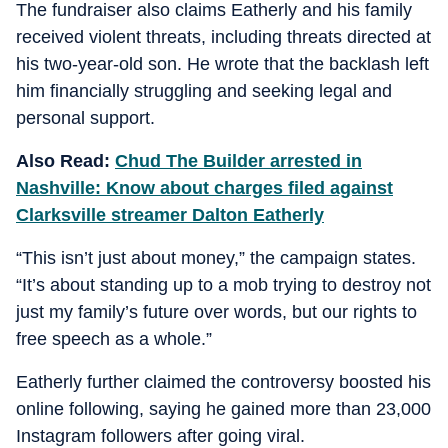
The fundraiser also claims Eatherly and his family
received violent threats, including threats directed at
his two-year-old son. He wrote that the backlash left
him financially struggling and seeking legal and
personal support.
Also Read:
Chud The Builder arrested in
Nashville: Know about charges filed against
Clarksville streamer Dalton Eatherly
“This isn’t just about money,” the campaign states.
“It’s about standing up to a mob trying to destroy not
just my family’s future over words, but our rights to
free speech as a whole.”
Eatherly further claimed the controversy boosted his
online following, saying he gained more than 23,000
Instagram followers after going viral.