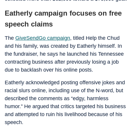
Eatherly campaign focuses on free
speech claims
The
GiveSendGo campaign
, titled Help the Chud
and his family, was created by Eatherly himself. In
the fundraiser, he says he launched his Tennessee
contracting business after previously losing a job
due to backlash over his online posts.
Eatherly acknowledged posting offensive jokes and
racial slurs online, including use of the N-word, but
described the comments as “edgy, harmless
humor.” He argued that critics targeted his business
and attempted to ruin his livelihood because of his
speech.