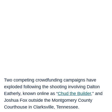
Two competing crowdfunding campaigns have
exploded following the shooting involving Dalton
Eatherly, known online as “
Chud the Builder
,” and
Joshua Fox outside the Montgomery County
Courthouse in Clarksville, Tennessee.