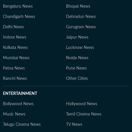
Bengaluru News
Bhopal News
Chandigarh News
Dehradun News
Delhi News
Gurugram News
Indore News
Jaipur News
Kolkata News
Lucknow News
Mumbai News
Noida News
Patna News
Pune News
Ranchi News
Other Cities
ENTERTAINMENT
Bollywood News
Hollywood News
Music News
Tamil Cinema News
Telugu Cinema News
TV News