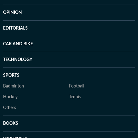
OPINION
EDITORIALS
CAR AND BIKE
TECHNOLOGY
SPORTS
Badminton
Football
Hockey
Tennis
Others
BOOKS