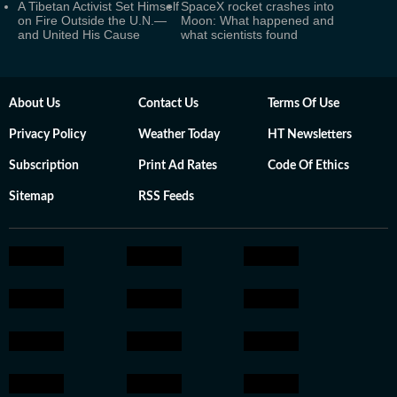
A Tibetan Activist Set Himself
SpaceX rocket crashes into
on Fire Outside the U.N.—
Moon: What happened and
and United His Cause
what scientists found
About Us
Contact Us
Terms Of Use
Privacy Policy
Weather Today
HT Newsletters
Subscription
Print Ad Rates
Code Of Ethics
Sitemap
RSS Feeds