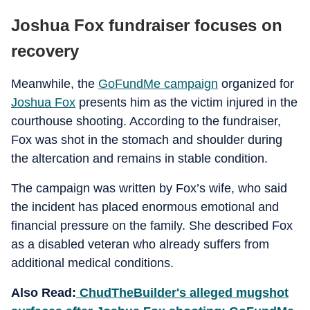
Joshua Fox fundraiser focuses on
recovery
Meanwhile, the
GoFundMe campaign
organized for
Joshua Fox
presents him as the victim injured in the
courthouse shooting. According to the fundraiser,
Fox was shot in the stomach and shoulder during
the altercation and remains in stable condition.
The campaign was written by Fox’s wife, who said
the incident has placed enormous emotional and
financial pressure on the family. She described Fox
as a disabled veteran who already suffers from
additional medical conditions.
Also Read:
ChudTheBuilder's alleged mugshot