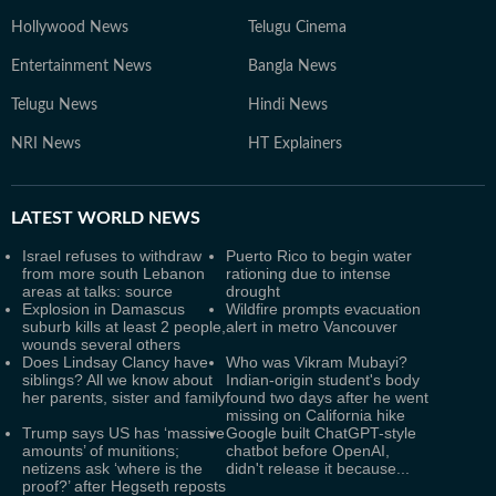
Hollywood News
Telugu Cinema
Entertainment News
Bangla News
Telugu News
Hindi News
NRI News
HT Explainers
LATEST
WORLD NEWS
Israel refuses to withdraw
Puerto Rico to begin water
from more south Lebanon
rationing due to intense
areas at talks: source
drought
Explosion in Damascus
Wildfire prompts evacuation
suburb kills at least 2 people,
alert in metro Vancouver
wounds several others
Does Lindsay Clancy have
Who was Vikram Mubayi?
siblings? All we know about
Indian-origin student's body
her parents, sister and family
found two days after he went
missing on California hike
Trump says US has ‘massive
Google built ChatGPT-style
amounts’ of munitions;
chatbot before OpenAI,
netizens ask ‘where is the
didn't release it because...
proof?’ after Hegseth reposts