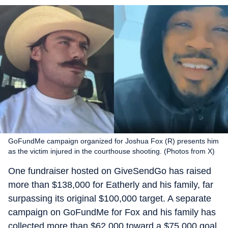
GoFundMe campaign organized for Joshua Fox (R) presents him
as the victim injured in the courthouse shooting. (Photos from X)
One fundraiser hosted on GiveSendGo has raised
more than $138,000 for Eatherly and his family, far
surpassing its original $100,000 target. A separate
campaign on GoFundMe for Fox and his family has
collected more than $62,000 toward a $75,000 goal.