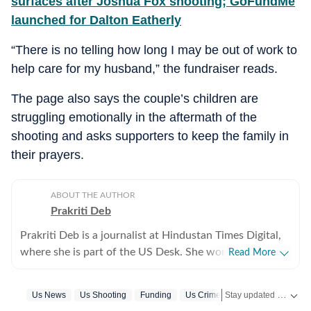
surfaces after Joshua Fox shooting; GoFundMe
launched for Dalton Eatherly
“There is no telling how long I may be out of work to
help care for my husband,” the fundraiser reads.
The page also says the couple’s children are
struggling emotionally in the aftermath of the
shooting and asks supporters to keep the family in
their prayers.
ABOUT THE AUTHOR
Prakriti Deb
Prakriti Deb is a journalist at Hindustan Times Digital,
where she is part of the US Desk. She works on stories
Read More
related to American politics, crime, sports,
entertainment and weather. She particularly enjoys
Stay updated with
Us News
Us Shooting
Funding
Us Crime News
US
covering political developments that have global