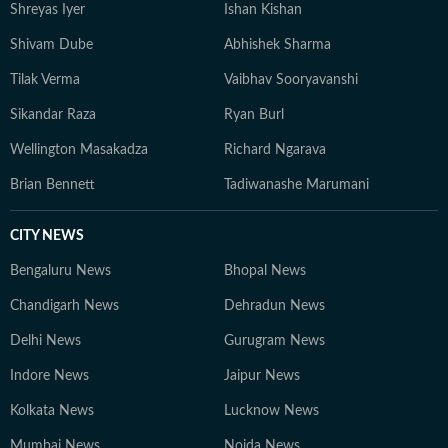
Shreyas Iyer
Ishan Kishan
Shivam Dube
Abhishek Sharma
Tilak Verma
Vaibhav Sooryavanshi
Sikandar Raza
Ryan Burl
Wellington Masakadza
Richard Ngarava
Brian Bennett
Tadiwanashe Marumani
CITY NEWS
Bengaluru News
Bhopal News
Chandigarh News
Dehradun News
Delhi News
Gurugram News
Indore News
Jaipur News
Kolkata News
Lucknow News
Mumbai News
Noida News