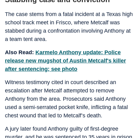
The case stems from a fatal incident at a Texas high
school track meet in Frisco, where Metcalf was
stabbed during a confrontation involving Anthony at
a team tent area.
Also Read:
Karmelo Anthony update: Police
release new mugshot of Austin Metcalf's killer
after sentencing; see photo
Witness testimony cited in court described an
escalation after Metcalf attempted to remove
Anthony from the area. Prosecutors said Anthony
used a semi-serrated pocket knife, inflicting a fatal
chest wound that led to Metcalf’s death.
A jury later found Anthony guilty of first-degree
murder, and he was sentenced to 35 years in prison