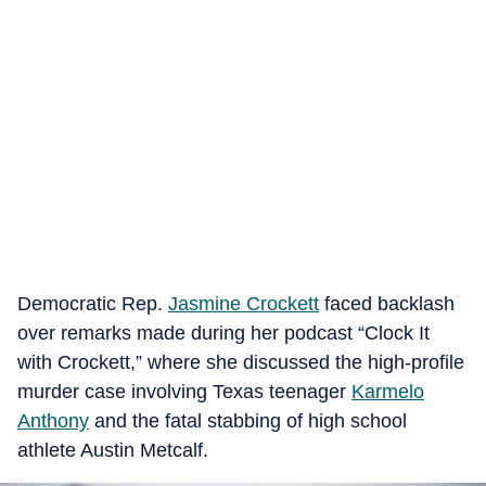
Democratic Rep.
Jasmine Crockett
faced backlash
over remarks made during her podcast “Clock It
with Crockett,” where she discussed the high-profile
murder case involving Texas teenager
Karmelo
Anthony
and the fatal stabbing of high school
athlete Austin Metcalf.