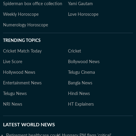
Spiderman box office collection
Yami Gautam
Weekly Horoscope
Love Horoscope
Numerology Horoscope
TRENDING TOPICS
Cricket Match Today
Cricket
Live Score
Bollywood News
Hollywood News
Telugu Cinema
Entertainment News
Bangla News
Telugu News
Hindi News
NRI News
HT Explainers
LATEST
WORLD NEWS
Retirement healthcare could
Hungary PM flags 'critical'