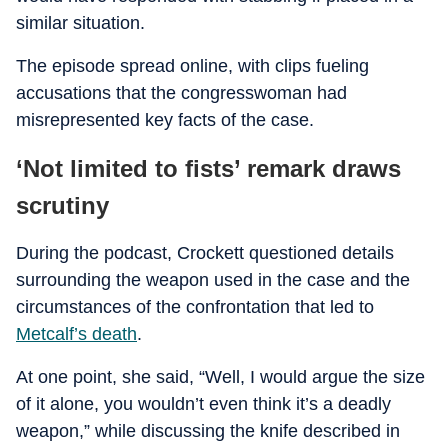
similar situation.
The episode spread online, with clips fueling
accusations that the congresswoman had
misrepresented key facts of the case.
‘Not limited to fists’ remark draws
scrutiny
During the podcast, Crockett questioned details
surrounding the weapon used in the case and the
circumstances of the confrontation that led to
Metcalf’s death
.
At one point, she said, “Well, I would argue the size
of it alone, you wouldn’t even think it’s a deadly
weapon,” while discussing the knife described in