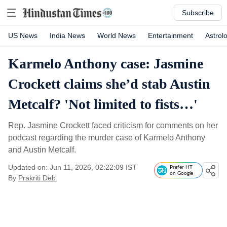
Subscribe
US News
India News
World News
Entertainment
Astrol
Karmelo Anthony case: Jasmine
Crockett claims she’d stab Austin
Metcalf? 'Not limited to fists…'
Rep. Jasmine Crockett faced criticism for comments on her
podcast regarding the murder case of Karmelo Anthony
and Austin Metcalf.
Updated on: Jun 11, 2026, 02:22:09 IST
Prefer HT
on Google
By
Prakriti Deb