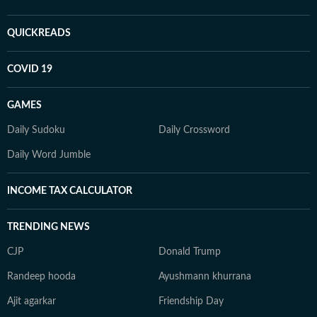
QUICKREADS
COVID 19
GAMES
Daily Sudoku
Daily Crossword
Daily Word Jumble
INCOME TAX CALCULATOR
TRENDING NEWS
CJP
Donald Trump
Randeep hooda
Ayushmann khurrana
Ajit agarkar
Friendship Day