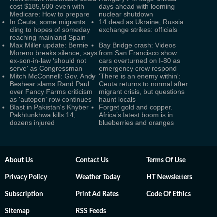
cost $185,500 even with
days ahead with looming
Medicare: How to prepare
nuclear shutdown
In Ceuta, some migrants
14 dead as Ukraine, Russia
cling to hopes of someday
exchange strikes: officials
reaching mainland Spain
Max Miller update: Bernie
Bay Bridge crash: Videos
Moreno breaks silence, says
from San Francisco show
ex-son-in-law ‘should not
cars overturned on I-80 as
serve' as Congressman
emergency crew respond
Mitch McConnell: Gov. Andy
'There is an enemy within':
Beshear slams Rand Paul
Ceuta returns to normal after
over Fancy Farms criticism
migrant crisis, but questions
as 'autopen' row continues
haunt locals
Blast in Pakistan's Khyber
Forget gold and copper.
Pakhtunkhwa kills 14,
Africa’s latest boom is in
dozens injured
blueberries and oranges
About Us
Contact Us
Terms Of Use
Privacy Policy
Weather Today
HT Newsletters
Subscription
Print Ad Rates
Code Of Ethics
Sitemap
RSS Feeds