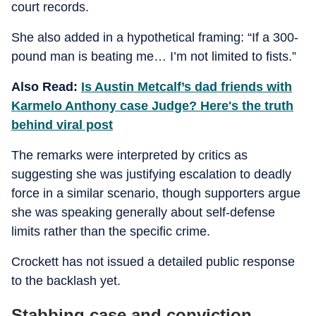
court records.
She also added in a hypothetical framing: “If a 300-
pound man is beating me… I’m not limited to fists.”
Also Read:
Is Austin Metcalf’s dad friends with
Karmelo Anthony case Judge? Here's the truth
behind viral post
The remarks were interpreted by critics as
suggesting she was justifying escalation to deadly
force in a similar scenario, though supporters argue
she was speaking generally about self-defense
limits rather than the specific crime.
Crockett has not issued a detailed public response
to the backlash yet.
Stabbing case and conviction