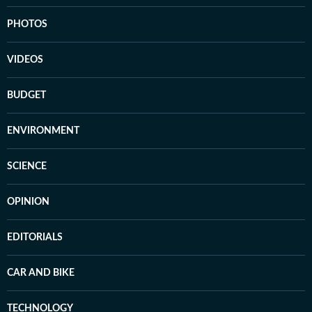
PHOTOS
VIDEOS
BUDGET
ENVIRONMENT
SCIENCE
OPINION
EDITORIALS
CAR AND BIKE
TECHNOLOGY