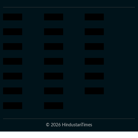
© 2026 HindustanTimes