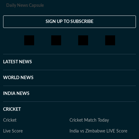
travelling and stepping out of her comfort zone. She
Daily News Capsule
finds her sense of being through storytelling in all its
forms, including conversations, painting, theatre, dance
SIGN UP TO SUBSCRIBE
and photography. She appreciates discussions that
challenge her perspective and help her see the world a
little differently.
LATEST NEWS
WORLD NEWS
INDIA NEWS
CRICKET
Cricket
Cricket Match Today
Live Score
India vs Zimbabwe LIVE Score