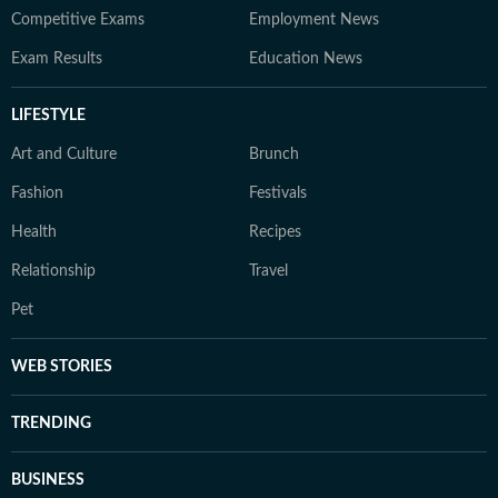
Competitive Exams
Employment News
Exam Results
Education News
LIFESTYLE
Art and Culture
Brunch
Fashion
Festivals
Health
Recipes
Relationship
Travel
Pet
WEB STORIES
TRENDING
BUSINESS