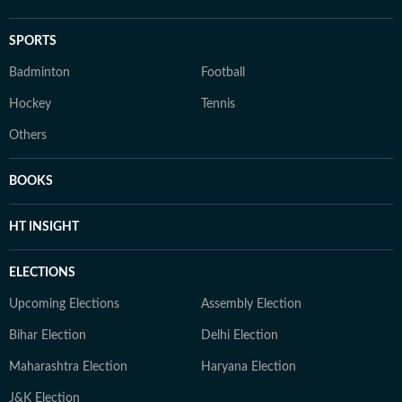
SPORTS
Badminton
Football
Hockey
Tennis
Others
BOOKS
HT INSIGHT
ELECTIONS
Upcoming Elections
Assembly Election
Bihar Election
Delhi Election
Maharashtra Election
Haryana Election
J&K Election