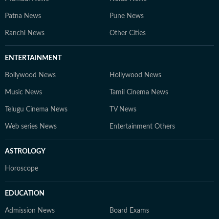
Patna News
Pune News
Ranchi News
Other Cities
ENTERTAINMENT
Bollywood News
Hollywood News
Music News
Tamil Cinema News
Telugu Cinema News
TV News
Web series News
Entertainment Others
ASTROLOGY
Horoscope
EDUCATION
Admission News
Board Exams