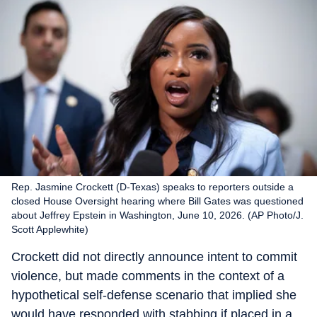
Rep. Jasmine Crockett (D-Texas) speaks to reporters outside a
closed House Oversight hearing where Bill Gates was questioned
about Jeffrey Epstein in Washington, June 10, 2026. (AP Photo/J.
Scott Applewhite)
Crockett did not directly announce intent to commit
violence, but made comments in the context of a
hypothetical self-defense scenario that implied she
would have responded with stabbing if placed in a