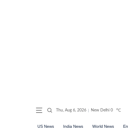
o
Thu, Aug 6, 2026
New Delhi
0
C
US News
India News
World News
En