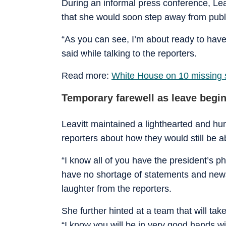
During an informal press conference, Le
that she would soon step away from publi
“As you can see, I’m about ready to have
said while talking to the reporters.
Read more:
White House on 10 missing sc
Temporary farewell as leave begi
Leavitt maintained a lighthearted and h
reporters about how they would still be ab
“I know all of you have the president’s p
have no shortage of statements and news 
laughter from the reporters.
She further hinted at a team that will tak
“I know you will be in very good hands w