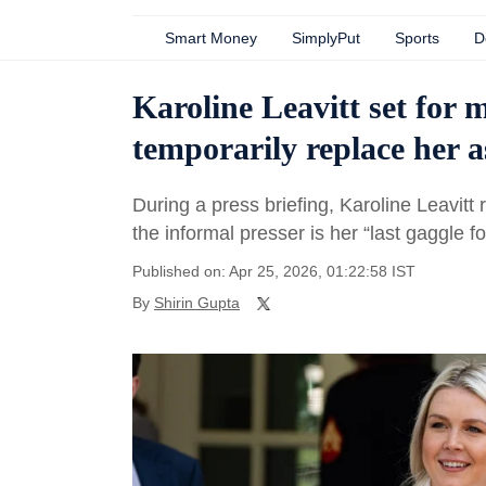
Smart Money
SimplyPut
Sports
D
Karoline Leavitt set for 
temporarily replace her a
During a press briefing, Karoline Leavitt
the informal presser is her “last gaggle f
Published on: Apr 25, 2026, 01:22:58 IST
By
Shirin Gupta