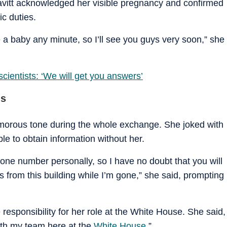
avitt acknowledged her visible pregnancy and confirmed
c duties.
 a baby any minute, so I’ll see you guys very soon,” she
ientists: ‘We will get you answers’
ns
umorous tone during the whole exchange. She joked with
le to obtain information without her.
hone number personally, so I have no doubt that you will
from this building while I’m gone,” she said, prompting
e responsibility for her role at the White House. She said,
ith my team here at the
White House
.”