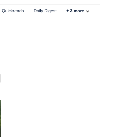
Quickreads
Daily Digest
+
3
more