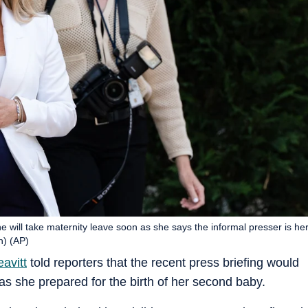
he will take maternity leave soon as she says the informal presser is he
n) (AP)
avitt
told reporters that the recent press briefing would
 as she prepared for the birth of her second baby.