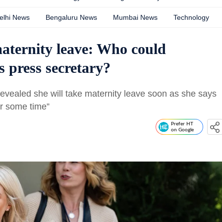
elhi News
Bengaluru News
Mumbai News
Technology
maternity leave: Who could
s press secretary?
 revealed she will take maternity leave soon as she says
or some time”
Prefer HT
on Google