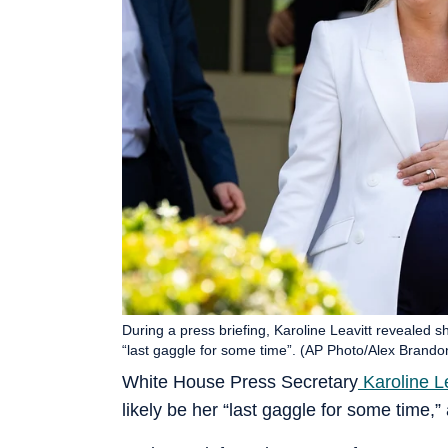
During a press briefing, Karoline Leavitt revealed s
“last gaggle for some time”. (AP Photo/Alex Brando
White House Press Secretary
Karoline Le
likely be her “last gaggle for some time,”