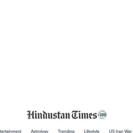
tertainment
Astrology
Trending
Lifestyle
US Iran War