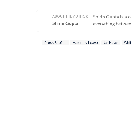
ABOUT THE AUTHOR
Shirin Gupta is a 
Shirin Gupta
everything between
interested in polit
newspaper NCC New
Press Briefing
Maternity Leave
Us News
Whi
national politics in life of h
range of fast-movi
accessible reports 
time updates, veri
beats. Covering US
further deepened 
reaching global consequences. With a keen int
Shirin continues to
border development
geopolitics and international issues. O
books and music fo
and reveres literat