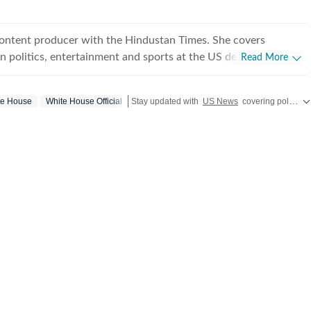
content producer with the Hindustan Times. She covers
 politics, entertainment and sports at the US desk. Shirin got
Read More
ical journalism during her time as a web editor at her college
s in Syracuse when she first started seeing the effects of
te House
White House Official
Stay updated with
US News
covering politics, crime, weather, local events, and sports highlights. Get the latest on
er fellow colleagues. Shirin has worked on a wide
ng and developing stories locally when she was at NCC editing
for the audience. Her current role requires her to track real-
fy information and present balanced coverage across diverse
 politics from an international newsroom perspective has
her understanding of how domestic decisions can have far-
erest in international affairs,
 build her expertise in geopolitics, policy shifts, and cross-
s. She aims to learn and evolve her reporting in matters of
utside the newsroom Shirin writes about
r her personal blog. She is an avid consumer of pop culture
ure.