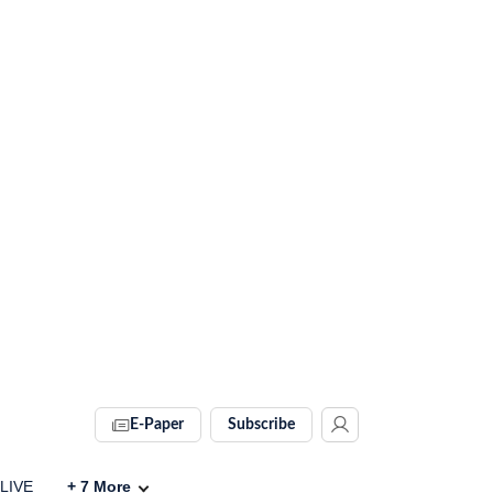
E-Paper
Subscribe
 LIVE
+
7
More