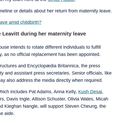
meline or details about her return from maternity leave.
eave amid childbirth?
Leavitt during her maternity leave
e intends to rotate different individuals to fulfill
ay, as no official replacement has been appointed.
structures and Encyclopædia Britannica, the press
 and assistant press secretaries. Senior officials, like
ay also address the media directly when required.
 which includes Pat Adams, Anna Kelly,
Kush Desai
,
s, Davis Ingle, Allison Schuster, Olivia Wales, Micah
and Kieghan Nangle, will support Steven Cheung, the
e aide.