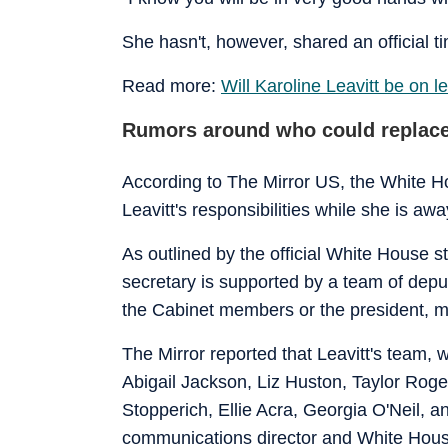
She hasn't, however, shared an official ti
Read more:
Will Karoline Leavitt be on l
Rumors around who could replace 
According to The Mirror US, the White Hous
Leavitt's responsibilities while she is aw
As outlined by the official White House 
secretary is supported by a team of deputy
the Cabinet members or the president, m
The Mirror reported that Leavitt's team,
Abigail Jackson, Liz Huston, Taylor Roger
Stopperich, Ellie Acra, Georgia O'Neil, 
communications director and White Hous