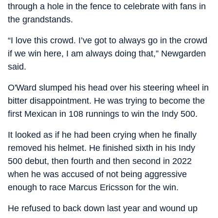
through a hole in the fence to celebrate with fans in
the grandstands.
“I love this crowd. I’ve got to always go in the crowd
if we win here, I am always doing that,” Newgarden
said.
O'Ward slumped his head over his steering wheel in
bitter disappointment. He was trying to become the
first Mexican in 108 runnings to win the Indy 500.
It looked as if he had been crying when he finally
removed his helmet. He finished sixth in his Indy
500 debut, then fourth and then second in 2022
when he was accused of not being aggressive
enough to race Marcus Ericsson for the win.
He refused to back down last year and wound up