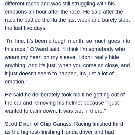
different races and was still struggling with his
emotions an hour after the race. He said after the
race he battled the flu the last week and barely slept
the last five days.
“I'm fine. It's been a tough month, so much goes into
this race,” O'Ward said. “I think I'm somebody who
wears my heart on my sleeve. I don't really hide
anything. And it's just, when you come so close, and
it just doesn't seem to happen, it's just a lot of
emotion.”
He said he deliberately took his time getting out of
the car and removing his helmet because “I just
wanted to calm down. It was wet in there.”
Scott Dixon of Chip Ganassi Racing finished third
as the highest-finishing Honda driver and had