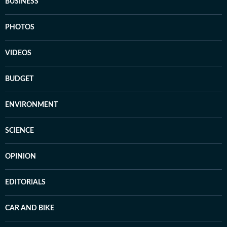
BUSINESS
PHOTOS
VIDEOS
BUDGET
ENVIRONMENT
SCIENCE
OPINION
EDITORIALS
CAR AND BIKE