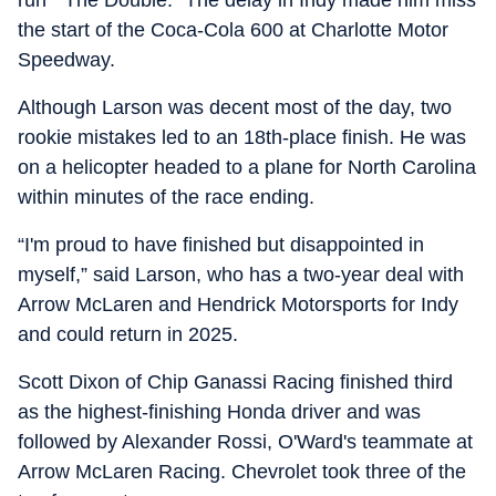
run “ The Double.” The delay in Indy made him miss
the start of the Coca-Cola 600 at Charlotte Motor
Speedway.
Although Larson was decent most of the day, two
rookie mistakes led to an 18th-place finish. He was
on a helicopter headed to a plane for North Carolina
within minutes of the race ending.
“I'm proud to have finished but disappointed in
myself,” said Larson, who has a two-year deal with
Arrow McLaren and Hendrick Motorsports for Indy
and could return in 2025.
Scott Dixon of Chip Ganassi Racing finished third
as the highest-finishing Honda driver and was
followed by Alexander Rossi, O'Ward's teammate at
Arrow McLaren Racing. Chevrolet took three of the