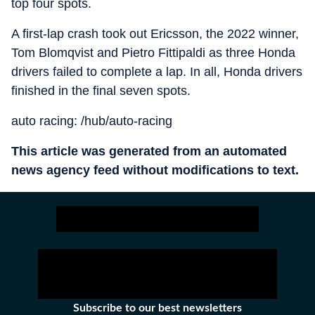
top four spots.
A first-lap crash took out Ericsson, the 2022 winner,
Tom Blomqvist and Pietro Fittipaldi as three Honda
drivers failed to complete a lap. In all, Honda drivers
finished in the final seven spots.
auto racing: /hub/auto-racing
This article was generated from an automated
news agency feed without modifications to text.
Subscribe to our best newsletters