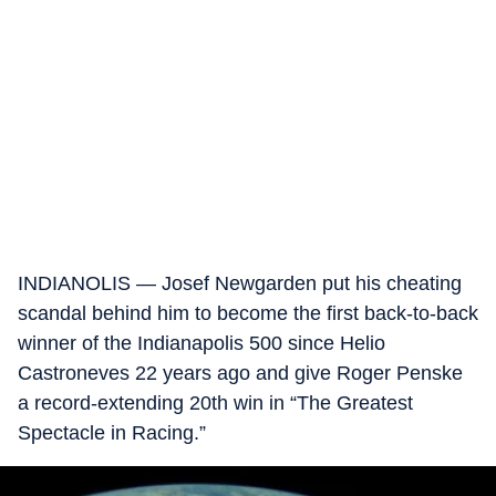
INDIANOLIS — Josef Newgarden put his cheating
scandal behind him to become the first back-to-back
winner of the Indianapolis 500 since Helio
Castroneves 22 years ago and give Roger Penske
a record-extending 20th win in “The Greatest
Spectacle in Racing.”