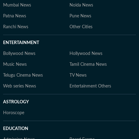
Mumbai News
Noida News
Patna News
Pune News
Ranchi News
Other Cities
ENTERTAINMENT
Bollywood News
Hollywood News
Music News
Tamil Cinema News
Telugu Cinema News
TV News
Web series News
Entertainment Others
ASTROLOGY
Horoscope
EDUCATION