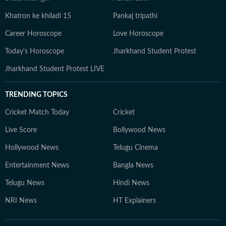
Khatron ke khiladi 15
Pankaj tripathi
Career Horoscope
Love Horoscope
Today's Horoscope
Jharkhand Student Protest
Jharkhand Student Protest LIVE
TRENDING TOPICS
Cricket Match Today
Cricket
Live Score
Bollywood News
Hollywood News
Telugu Cinema
Entertainment News
Bangla News
Telugu News
Hindi News
NRI News
HT Explainers