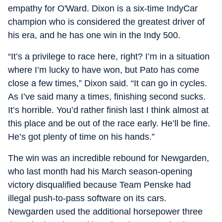
empathy for O'Ward. Dixon is a six-time IndyCar
champion who is considered the greatest driver of
his era, and he has one win in the Indy 500.
“It’s a privilege to race here, right? I’m in a situation
where I’m lucky to have won, but Pato has come
close a few times,” Dixon said. “It can go in cycles.
As I’ve said many a times, finishing second sucks.
It’s horrible. You’d rather finish last I think almost at
this place and be out of the race early. He’ll be fine.
He’s got plenty of time on his hands.”
The win was an incredible rebound for Newgarden,
who last month had his March season-opening
victory disqualified because Team Penske had
illegal push-to-pass software on its cars.
Newgarden used the additional horsepower three