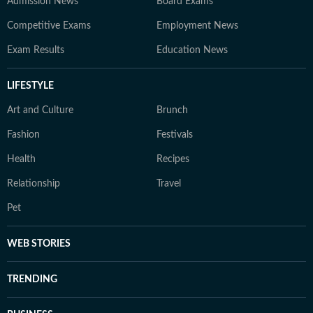
Admission News
Board Exams
Competitive Exams
Employment News
Exam Results
Education News
LIFESTYLE
Art and Culture
Brunch
Fashion
Festivals
Health
Recipes
Relationship
Travel
Pet
WEB STORIES
TRENDING