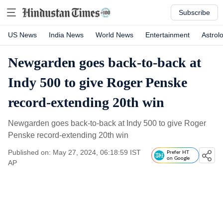
Subscribe
US News
India News
World News
Entertainment
Astrol
Newgarden goes back-to-back at
Indy 500 to give Roger Penske
record-extending 20th win
Newgarden goes back-to-back at Indy 500 to give Roger
Penske record-extending 20th win
Published on: May 27, 2024, 06:18:59 IST
Prefer HT
on Google
AP