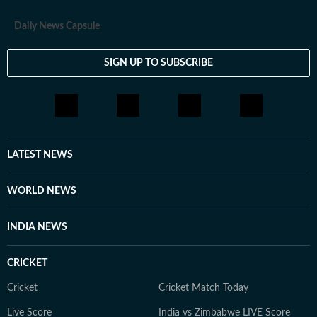
Daily News Capsule
SIGN UP TO SUBSCRIBE
LATEST NEWS
WORLD NEWS
INDIA NEWS
CRICKET
Cricket
Cricket Match Today
Live Score
India vs Zimbabwe LIVE Score