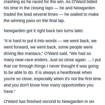
crashing as he raced for the win. As O'Ward bided
his time in the closing laps — he and Newgarden
traded the lead several times — he waited to make
the winning pass on the final lap.
Newgarden got it right back two turns later.
“It is hard to put it into words — we went back, we
went forward, we went back, some people were
driving like maniacs,” O'Ward said. “We had so
many near-race enders. Just so close again. ... I put
that car through things I never thought it was going
to be able to do. It is always a heartbreak when
you're so close, especially when it's not the first time
and you don't know how many opportunities you
have.”
O'Ward has finished second to Newgarden in six