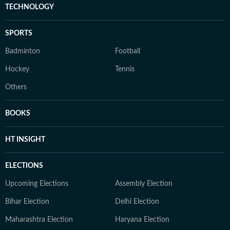
TECHNOLOGY
SPORTS
Badminton
Football
Hockey
Tennis
Others
BOOKS
HT INSIGHT
ELECTIONS
Upcoming Elections
Assembly Election
Bihar Election
Delhi Election
Maharashtra Election
Haryana Election