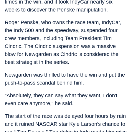
times in the win, and it took IndyCar nearly six
weeks to discover the Penske manipulation.
Roger Penske, who owns the race team, IndyCar,
the Indy 500 and the speedway, suspended four
crew members, including Team President Tim
Cindric. The Cindric suspension was a massive
blow for Newgarden as Cindric is considered the
best strategist in the series.
Newgarden was thrilled to have the win and put the
push-to-pass scandal behind him.
“Absolutely, they can say what they want, I don't
even care anymore," he said.
The start of the race was delayed four hours by rain
and it ruined NASCAR star Kyle Larson's chance to