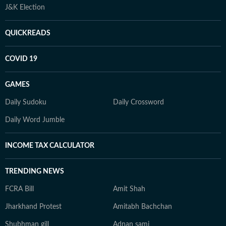
J&K Election
QUICKREADS
COVID 19
GAMES
Daily Sudoku
Daily Crossword
Daily Word Jumble
INCOME TAX CALCULATOR
TRENDING NEWS
FCRA Bill
Amit Shah
Jharkhand Protest
Amitabh Bachchan
Shubhman gill
Adnan sami