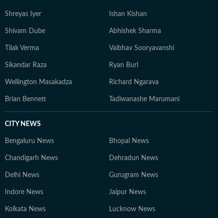
Shreyas Iyer
Ishan Kishan
Shivam Dube
Abhishek Sharma
Tilak Verma
Vaibhav Sooryavanshi
Sikandar Raza
Ryan Burl
Wellington Masakadza
Richard Ngarava
Brian Bennett
Tadiwanashe Marumani
CITY NEWS
Bengaluru News
Bhopal News
Chandigarh News
Dehradun News
Delhi News
Gurugram News
Indore News
Jaipur News
Kolkata News
Lucknow News