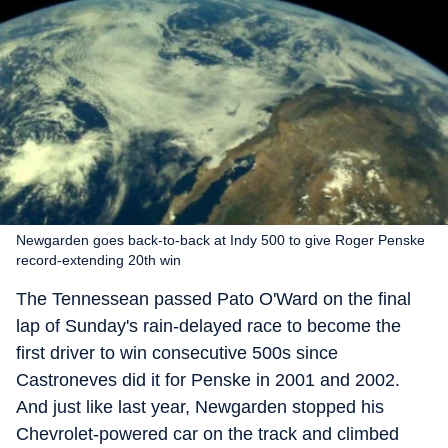
Newgarden goes back-to-back at Indy 500 to give Roger Penske
record-extending 20th win
The Tennessean passed Pato O'Ward on the final
lap of Sunday's rain-delayed race to become the
first driver to win consecutive 500s since
Castroneves did it for Penske in 2001 and 2002.
And just like last year, Newgarden stopped his
Chevrolet-powered car on the track and climbed