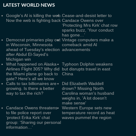
LATEST
WORLD NEWS
Google's AI is killing the web.
Cease-and-desist letter to
Now the web is fighting back
Candace Owens over
‘Protecting Mrs Kirk’ chat row
sparks buzz, ‘Your conduct
has gone…’
Democrat primaries play out
Vintage computers make a
in Wisconsin, Minnesota
comeback amid AI
ahead of Tuesday's election
advancements
after Abdul El-Sayed's
Michigan win
What happened on Alaska
Typhoon Dolphin weakens
Airlines Flight 305? Why did
but disrupts travel in east
the Miami plane go back to
China
gate? Here's all we know
Calls to tax billionaires are
Did Elizabeth Waddell
growing. Is there a better
drown? Missing North
way to tax the rich?
Carolina woman's husband
weighs in, 'A lot doesn't
make sense'
Candace Owens threatens
Western Europe sets new
to file police report over
temperature record as heat
‘protect Erika Kirk’ chat
waves pummel the region
group: ‘Sharing our personal
information…’