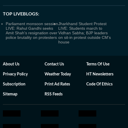
TOP LIVEBLOGS:
Parliament monsoon session
Jharkhand Student Protest
LIVE: Rahul Gandhi seeks
LIVE: Students march to
Amit Shah's resignation over
Vidhan Sabha; BJP leaders
police brutality on protesters
on sit-in protest outside CM's
house
About Us
Contact Us
Terms Of Use
Privacy Policy
Weather Today
HT Newsletters
Subscription
Print Ad Rates
Code Of Ethics
Sitemap
RSS Feeds