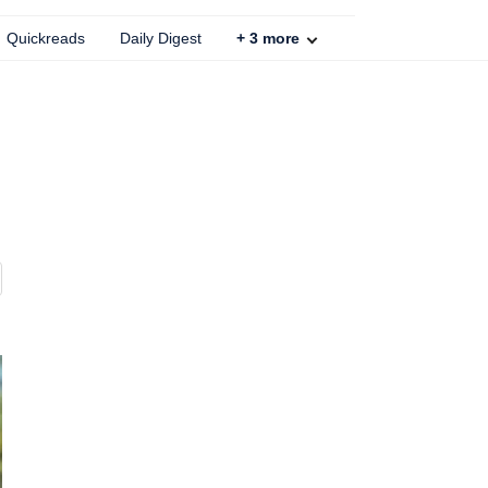
Quickreads
Daily Digest
+
3
more