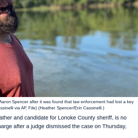
Aaron Spencer after it was found that law enforcement had lost a key
inelli via AP, File) (Heather Spencer/Erin Cassinelli )
father and candidate for Lonoke County sheriff, is no
arge after a judge dismissed the case on Thursday,