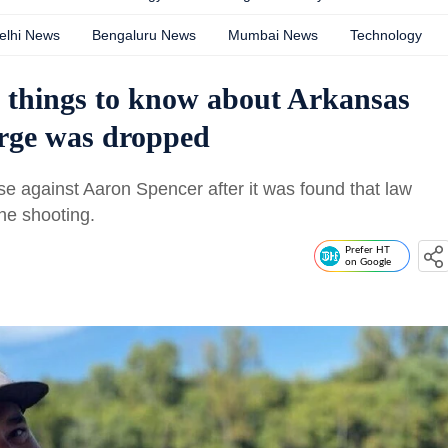
elhi News
Bengaluru News
Mumbai News
Technology
 things to know about Arkansas
rge was dropped
e against Aaron Spencer after it was found that law
he shooting.
Prefer HT
on Google