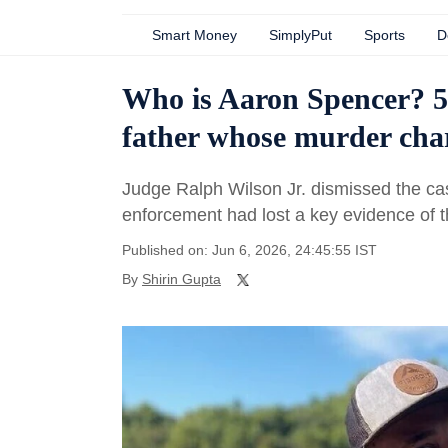
Smart Money
SimplyPut
Sports
D
Who is Aaron Spencer? 5
father whose murder cha
Judge Ralph Wilson Jr. dismissed the cas
enforcement had lost a key evidence of t
Published on: Jun 6, 2026, 24:45:55 IST
By
Shirin Gupta