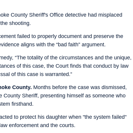
noke County Sheriff's Office detective had misplaced
the shooting.
cement failed to properly document and preserve the
vidence aligns with the “bad faith” argument.
medy, “The totality of the circumstances and the unique,
tances of this case, the Court finds that conduct by law
sal of this case is warranted.”
Lonoke County.
Months before the case was dismissed,
 County Sheriff, presenting himself as someone who
stem firsthand.
acted to protect his daughter when "the system failed"
law enforcement and the courts.