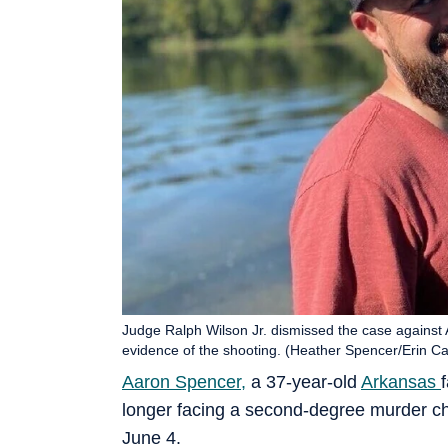
Judge Ralph Wilson Jr. dismissed the case against 
evidence of the shooting. (Heather Spencer/Erin Cass
Aaron Spencer,
a 37-year-old
Arkansas
longer facing a second-degree murder ch
June 4.