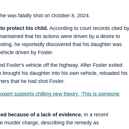
e was fatally shot on October 8, 2024.
to protect his child.
According to court records cited b
aintained that his actions were driven by a desire to
ooting, he reportedly discovered that his daughter was
vehicle driven by Fosler.
 Fosler's vehicle off the highway. After Fosler exited
n brought his daughter into his own vehicle, reloaded his
hers that he had shot Fosler.
xpert supports chilling new theory, ‘This is someone
ed because of a lack of evidence.
In a recent
e murder charge, describing the remedy as