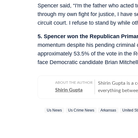
Spencer said, “I'm the father who acted 
through my own fight for justice, I have s
circuit court. I refuse to stand by while o
5. Spencer won the Republican Primar
momentum despite his pending criminal c
approximately 53.5% of the vote in the 
face Democratic candidate Brian Mitchell S
ABOUT THE AUTHOR
Shirin Gupta is a 
Shirin Gupta
everything between
interested in polit
newspaper NCC New
Us News
Us Crime News
Arkansas
United St
national politics in life of h
range of fast-movi
accessible reports 
time updates, veri