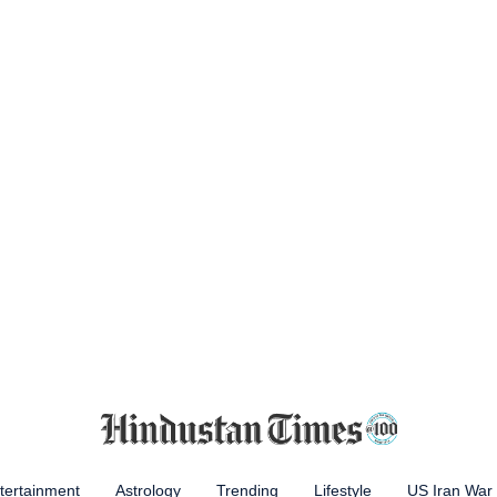
tertainment
Astrology
Trending
Lifestyle
US Iran War