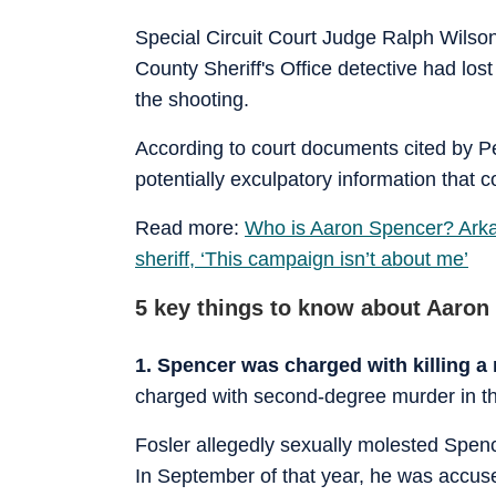
Special Circuit Court Judge Ralph Wilson
County Sheriff's Office detective had l
the shooting.
According to court documents cited by P
potentially exculpatory information that
Read more:
Who is Aaron Spencer? Arkan
sheriff, ‘This campaign isn’t about me’
5 key things to know about Aaron
1. Spencer was charged with killing 
charged with second-degree murder in th
Fosler allegedly sexually molested Spen
In September of that year, he was accu