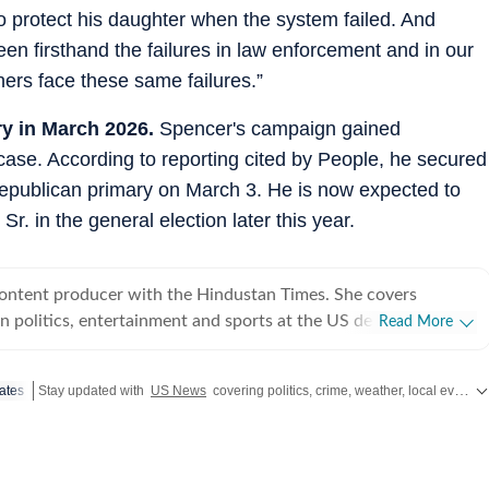
to protect his daughter when the system failed. And
een firsthand the failures in law enforcement and in our
thers face these same failures.”
y in March 2026.
Spencer's campaign gained
ase. According to reporting cited by People, he secured
Republican primary on March 3. He is now expected to
r. in the general election later this year.
content producer with the Hindustan Times. She covers
 politics, entertainment and sports at the US desk. Shirin got
Read More
ical journalism during her time as a web editor at her college
s in Syracuse when she first started seeing the effects of
ates
Stay updated with
US News
covering politics, crime, weather, local events, and sports highlights. Get the latest on
er fellow colleagues. Shirin has worked on a wide
ng and developing stories locally when she was at NCC editing
for the audience. Her current role requires her to track real-
fy information and present balanced coverage across diverse