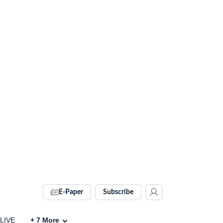
E-Paper
Subscribe
 LIVE
+
7
More