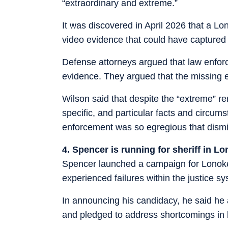
“extraordinary and extreme.”
It was discovered in April 2026 that a Lo
video evidence that could have captured 
Defense attorneys argued that law enfor
evidence. They argued that the missing e
Wilson said that despite the “extreme” re
specific, and particular facts and circums
enforcement was so egregious that dismis
4. Spencer is running for sheriff in 
Spencer launched a campaign for Lonoke
experienced failures within the justice sy
In announcing his candidacy, he said he 
and pledged to address shortcomings in 