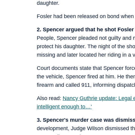
daughter.
Fosler had been released on bond when h
2. Spencer argued that he shot Fosler 
People, Spencer pleaded not guilty and m
protect his daughter. The night of the sh
missing and later located her riding in a 
Court documents state that Spencer forced
the vehicle, Spencer fired at him. He the
firearm and called 911, informing dispatc
Also read:
Nancy Guthrie update: Legal e
intelligent enough to…’
3. Spencer's murder case was dismiss
development, Judge Wilson dismissed th