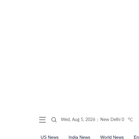
o
Wed, Aug 5, 2026
New Delhi
0
C
US News
India News
World News
En