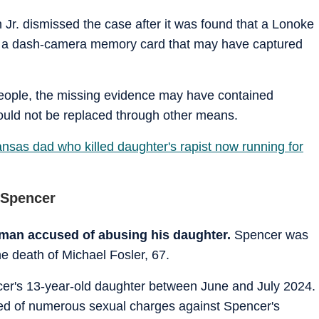
 Jr. dismissed the case after it was found that a Lonoke
ost a dash-camera memory card that may have captured
eople, the missing evidence may have contained
 could not be replaced through other means.
sas dad who killed daughter's rapist now running for
 Spencer
a man accused of abusing his daughter.
Spencer was
e death of Michael Fosler, 67.
cer's 13-year-old daughter between June and July 2024.
sed of numerous sexual charges against Spencer's