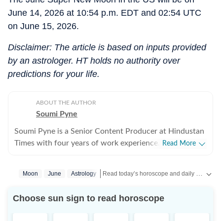
June 14, 2026 at 10:54 p.m. EDT and 02:54 UTC
on June 15, 2026.
Disclaimer: The article is based on inputs provided
by an astrologer. HT holds no authority over
predictions for your life.
ABOUT THE AUTHOR
Soumi Pyne
Soumi Pyne is a Senior Content Producer at Hindustan
Times with four years of work experience. She started
Read More
her career as a digital journalist with HT after
completing her master's in media and communication
Read today’s horoscope and daily astrology predictions for all zodiac signs. Explore love, career, health, lucky numbers, festivals and important astrological insights on Hindustan Times.
Moon
June
Astrology
from NSHM Kolkata. She covers topics in astrology,
manifesting, and tarot readings, and also interviews
Choose sun sign to read horoscope
astrologers to share their stories. In 2022, she
interviewed the young indigo pilot who had saved