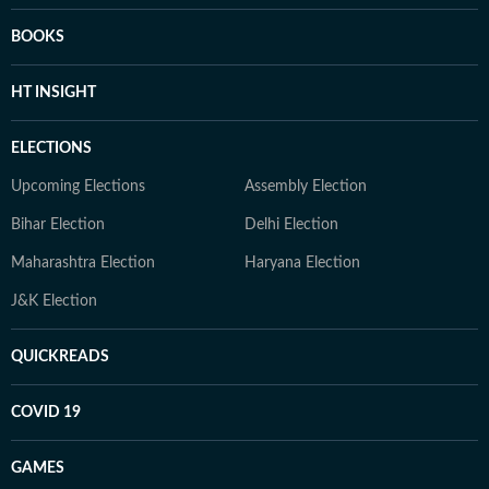
BOOKS
HT INSIGHT
ELECTIONS
Upcoming Elections
Assembly Election
Bihar Election
Delhi Election
Maharashtra Election
Haryana Election
J&K Election
QUICKREADS
COVID 19
GAMES