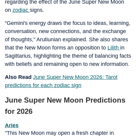
regarding the effect of the June Super New Moon
on
zodiac
signs.
"Gemini's energy draws the focus to ideas, learning,
conversation, new connections, and the exchange
of thoughts," Arutiunian explained. She also shares
that the New Moon forms an opposition to
Lilith
in
Sagittarius, highlighting the theme of balancing facts
with beliefs and remaining open to new information.
Also Read
June Super New Moon 2026: Tarot
predictions for each zodiac sign
June Super New Moon Predictions
for 2026
Aries
"This New Moon may open a fresh chapter in