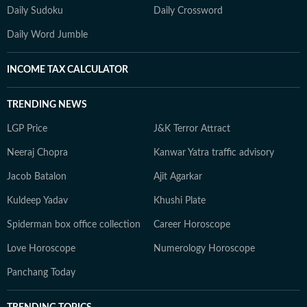
Daily Sudoku
Daily Crossword
Daily Word Jumble
INCOME TAX CALCULATOR
TRENDING NEWS
LGP Price
J&K Terror Attract
Neeraj Chopra
Kanwar Yatra traffic advisory
Jacob Batalon
Ajit Agarkar
Kuldeep Yadav
Khushi Plate
Spiderman box office collection
Career Horoscope
Love Horoscope
Numerology Horoscope
Panchang Today