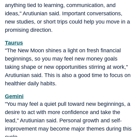
anything tied to learning, communication, and
ideas," Arutiunian said. Important conversations,
new studies, or short trips could help you move in a
promising direction.
Taurus
"The New Moon shines a light on fresh financial
beginnings, so you may feel new money goals
taking shape or new opportunities stirring at work,"
Arutiunian said. This is also a good time to focus on
healthier daily habits.
Gemini
"You may feel a quiet pull toward new beginnings, a
desire to act with more confidence and take the
lead," Arutiunian said. Personal growth and self-
improvement may become major themes during this