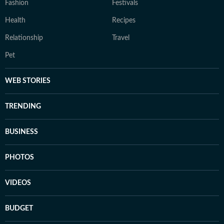
Fashion
Festivals
Health
Recipes
Relationship
Travel
Pet
WEB STORIES
TRENDING
BUSINESS
PHOTOS
VIDEOS
BUDGET