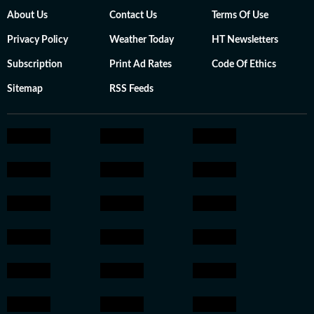
About Us
Contact Us
Terms Of Use
Privacy Policy
Weather Today
HT Newsletters
Subscription
Print Ad Rates
Code Of Ethics
Sitemap
RSS Feeds