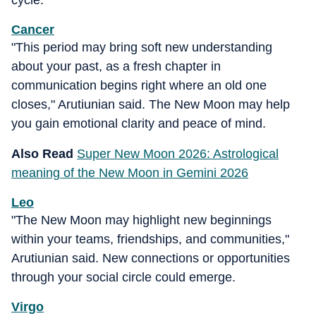
cycle.
Cancer
"This period may bring soft new understanding
about your past, as a fresh chapter in
communication begins right where an old one
closes," Arutiunian said. The New Moon may help
you gain emotional clarity and peace of mind.
Also Read
Super New Moon 2026: Astrological
meaning of the New Moon in Gemini 2026
Leo
"The New Moon may highlight new beginnings
within your teams, friendships, and communities,"
Arutiunian said. New connections or opportunities
through your social circle could emerge.
Virgo