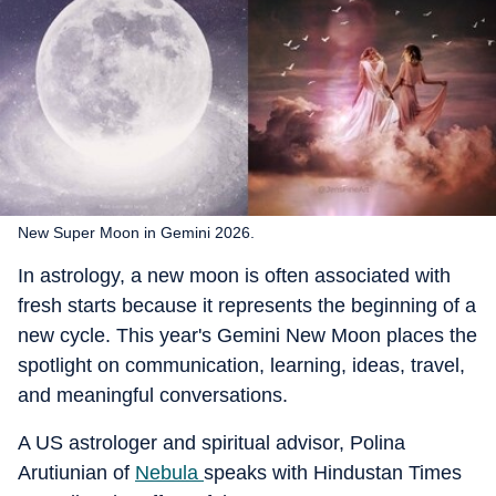
New Super Moon in Gemini 2026.
In astrology, a new moon is often associated with
fresh starts because it represents the beginning of a
new cycle. This year's Gemini New Moon places the
spotlight on communication, learning, ideas, travel,
and meaningful conversations.
A US astrologer and spiritual advisor, Polina
Arutiunian of
Nebula
speaks with Hindustan Times