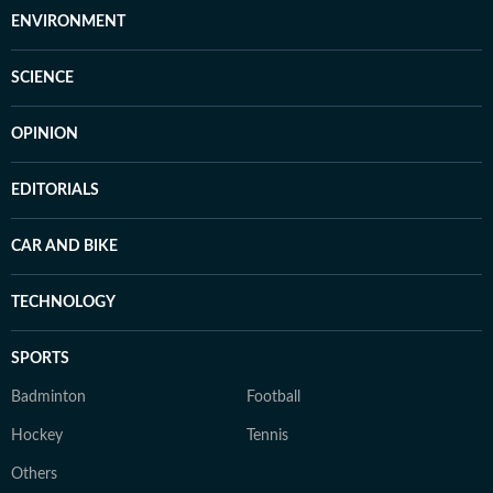
ENVIRONMENT
SCIENCE
OPINION
EDITORIALS
CAR AND BIKE
TECHNOLOGY
SPORTS
Badminton
Football
Hockey
Tennis
Others