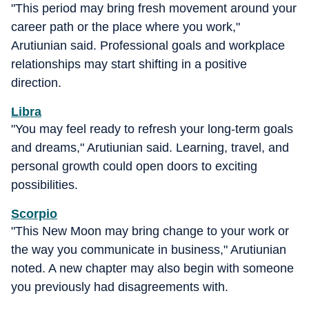
"This period may bring fresh movement around your
career path or the place where you work,"
Arutiunian said. Professional goals and workplace
relationships may start shifting in a positive
direction.
Libra
"You may feel ready to refresh your long-term goals
and dreams," Arutiunian said. Learning, travel, and
personal growth could open doors to exciting
possibilities.
Scorpio
"This New Moon may bring change to your work or
the way you communicate in business," Arutiunian
noted. A new chapter may also begin with someone
you previously had disagreements with.