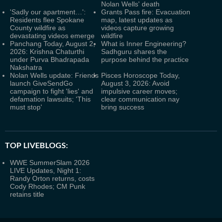
Nolan Wells' death
'Sadly our apartment…':
Grants Pass fire: Evacuation
Residents flee Spokane
map, latest updates as
County wildfire as
videos capture growing
devastating videos emerge
wildfire
Panchang Today, August 2,
What is Inner Engineering?
2026: Krishna Chaturthi
Sadhguru shares the
under Purva Bhadrapada
purpose behind the practice
Nakshatra
Nolan Wells update: Friends
Pisces Horoscope Today,
launch GiveSendGo
August 3, 2026: Avoid
campaign to fight 'lies' and
impulsive career moves;
defamation lawsuits; 'This
clear communication nay
must stop'
bring success
TOP LIVEBLOGS:
WWE SummerSlam 2026
LIVE Updates, Night 1:
Randy Orton returns, costs
Cody Rhodes; CM Punk
retains title