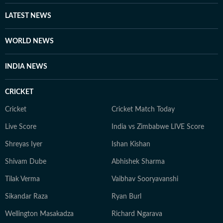
other channels, with a focus on ancient history, space,
LATEST NEWS
art, and culture. Also, you'll often find her taking her
pooch to new cafes and often taking short trips with
WORLD NEWS
her girls or her family to offbeat places.
INDIA NEWS
CRICKET
Cricket
Cricket Match Today
Live Score
India vs Zimbabwe LIVE Score
Shreyas Iyer
Ishan Kishan
Shivam Dube
Abhishek Sharma
Tilak Verma
Vaibhav Sooryavanshi
Sikandar Raza
Ryan Burl
Wellington Masakadza
Richard Ngarava