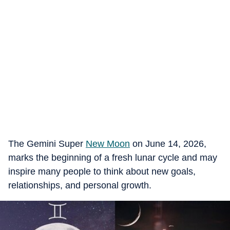
The Gemini Super
New Moon
on June 14, 2026,
marks the beginning of a fresh lunar cycle and may
inspire many people to think about new goals,
relationships, and personal growth.