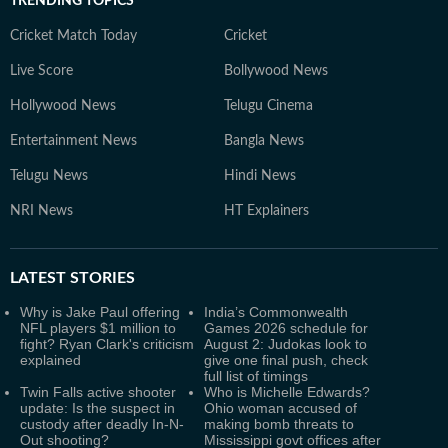
TRENDING TOPICS
Cricket Match Today
Cricket
Live Score
Bollywood News
Hollywood News
Telugu Cinema
Entertainment News
Bangla News
Telugu News
Hindi News
NRI News
HT Explainers
LATEST
STORIES
Why is Jake Paul offering
India’s Commonwealth
NFL players $1 million to
Games 2026 schedule for
fight? Ryan Clark's criticism
August 2: Judokas look to
explained
give one final push, check
full list of timings
Twin Falls active shooter
Who is Michelle Edwards?
update: Is the suspect in
Ohio woman accused of
custody after deadly In-N-
making bomb threats to
Out shooting?
Mississippi govt offices after