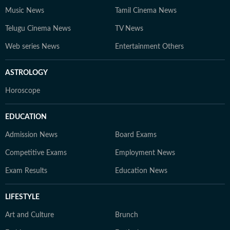
Music News
Tamil Cinema News
Telugu Cinema News
TV News
Web series News
Entertainment Others
ASTROLOGY
Horoscope
EDUCATION
Admission News
Board Exams
Competitive Exams
Employment News
Exam Results
Education News
LIFESTYLE
Art and Culture
Brunch