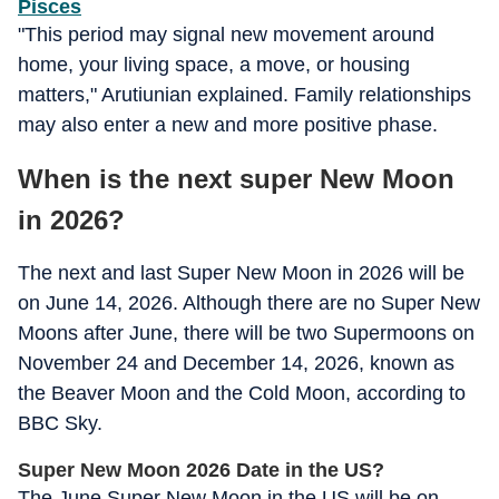
Pisces
"This period may signal new movement around
home, your living space, a move, or housing
matters," Arutiunian explained. Family relationships
may also enter a new and more positive phase.
When is the next super New Moon
in 2026?
The next and last Super New Moon in 2026 will be
on June 14, 2026. Although there are no Super New
Moons after June, there will be two Supermoons on
November 24 and December 14, 2026, known as
the Beaver Moon and the Cold Moon, according to
BBC Sky.
Super New Moon 2026 Date in the US?
The June Super New Moon in the US will be on