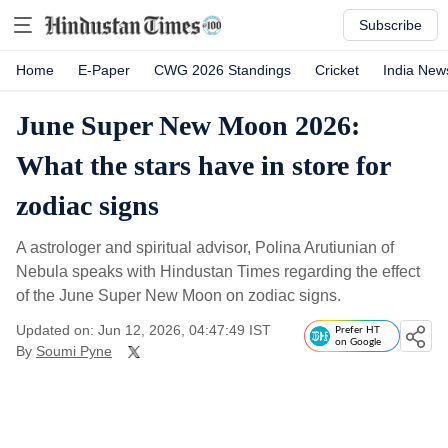
Subscribe
Home
E-Paper
CWG 2026 Standings
Cricket
India New
June Super New Moon 2026:
What the stars have in store for
zodiac signs
A astrologer and spiritual advisor, Polina Arutiunian of
Nebula speaks with Hindustan Times regarding the effect
of the June Super New Moon on zodiac signs.
Updated on: Jun 12, 2026, 04:47:49 IST
Prefer HT
on Google
By
Soumi Pyne