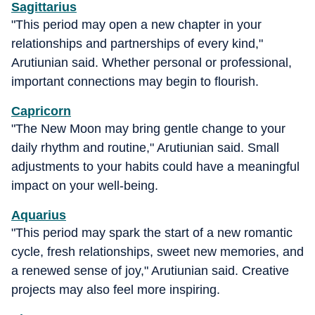
Sagittarius
"This period may open a new chapter in your
relationships and partnerships of every kind,"
Arutiunian said. Whether personal or professional,
important connections may begin to flourish.
Capricorn
"The New Moon may bring gentle change to your
daily rhythm and routine," Arutiunian said. Small
adjustments to your habits could have a meaningful
impact on your well-being.
Aquarius
"This period may spark the start of a new romantic
cycle, fresh relationships, sweet new memories, and
a renewed sense of joy," Arutiunian said. Creative
projects may also feel more inspiring.