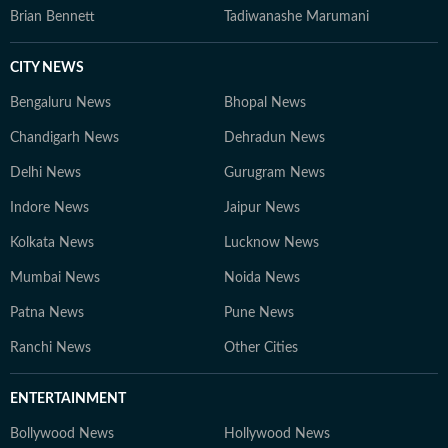
Brian Bennett
Tadiwanashe Marumani
CITY NEWS
Bengaluru News
Bhopal News
Chandigarh News
Dehradun News
Delhi News
Gurugram News
Indore News
Jaipur News
Kolkata News
Lucknow News
Mumbai News
Noida News
Patna News
Pune News
Ranchi News
Other Cities
ENTERTAINMENT
Bollywood News
Hollywood News