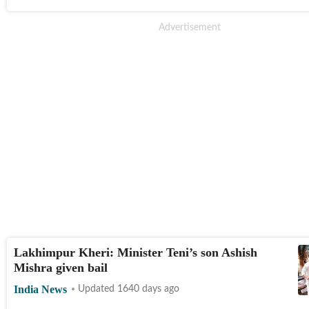
Lakhimpur Kheri: Minister Teni’s son Ashish
Mishra given bail
India News
Updated 1640 days ago