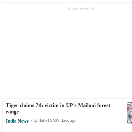
Tiger claims 7th victim in UP’s Mailani forest
range
India News
Updated 3639 days ago