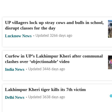
UP villagers lock up stray cows and bulls in school,
disrupt classes for the day
Lucknow News
Updated 3266 days ago
Curfew in UP’s Lakhimpur Kheri after communal
clashes over ‘objectionable’ video
India News
Updated 3446 days ago
Lakhimpur Kheri tiger kills its 7th victim
Delhi News
Updated 3638 days ago