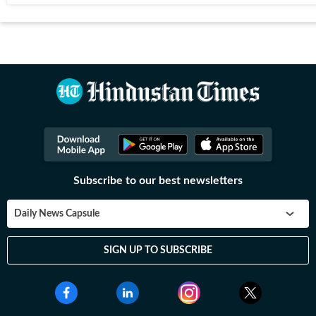
Subscribe to our best newsletters
Daily News Capsule
SIGN UP TO SUBSCRIBE