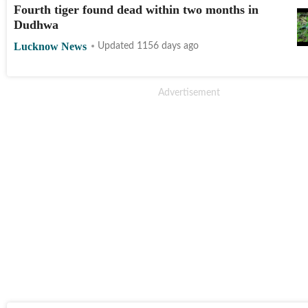
Fourth tiger found dead within two months in
Dudhwa
Lucknow News
Updated 1156 days ago