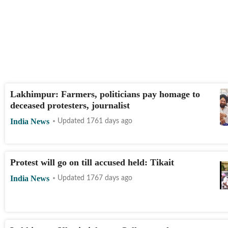
Lakhimpur: Farmers, politicians pay homage to
deceased protesters, journalist
India News
Updated 1761 days ago
Protest will go on till accused held: Tikait
India News
Updated 1767 days ago