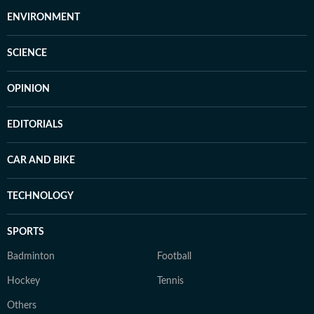
ENVIRONMENT
SCIENCE
OPINION
EDITORIALS
CAR AND BIKE
TECHNOLOGY
SPORTS
Badminton
Football
Hockey
Tennis
Others