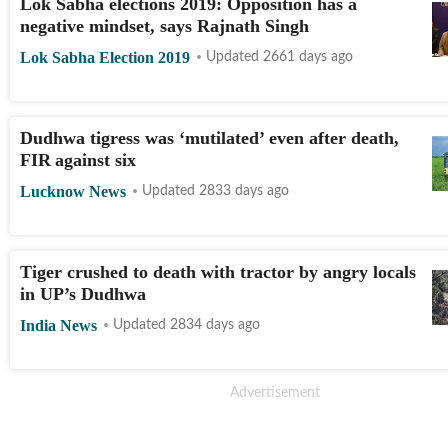
Lok Sabha elections 2019: Opposition has a
negative mindset, says Rajnath Singh
Lok Sabha Election 2019
Updated 2661 days ago
Dudhwa tigress was ‘mutilated’ even after death,
FIR against six
Lucknow News
Updated 2833 days ago
Tiger crushed to death with tractor by angry locals
in UP’s Dudhwa
India News
Updated 2834 days ago