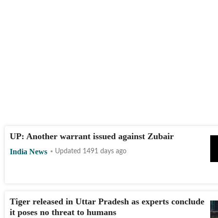
UP: Another warrant issued against Zubair
India News
Updated 1491 days ago
Tiger released in Uttar Pradesh as experts conclude
it poses no threat to humans