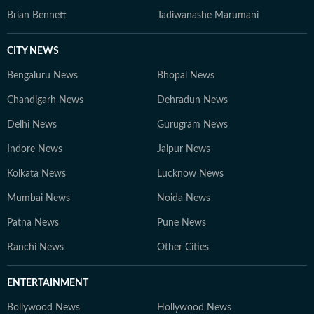
Brian Bennett
Tadiwanashe Marumani
CITY NEWS
Bengaluru News
Bhopal News
Chandigarh News
Dehradun News
Delhi News
Gurugram News
Indore News
Jaipur News
Kolkata News
Lucknow News
Mumbai News
Noida News
Patna News
Pune News
Ranchi News
Other Cities
ENTERTAINMENT
Bollywood News
Hollywood News