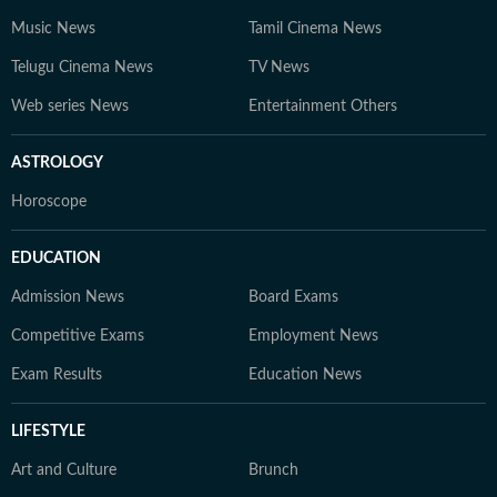
Music News
Tamil Cinema News
Telugu Cinema News
TV News
Web series News
Entertainment Others
ASTROLOGY
Horoscope
EDUCATION
Admission News
Board Exams
Competitive Exams
Employment News
Exam Results
Education News
LIFESTYLE
Art and Culture
Brunch