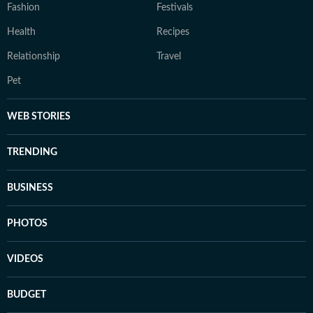
Fashion
Festivals
Health
Recipes
Relationship
Travel
Pet
WEB STORIES
TRENDING
BUSINESS
PHOTOS
VIDEOS
BUDGET