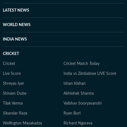
LATEST NEWS
WORLD NEWS
INDIA NEWS
CRICKET
Cricket
Cricket Match Today
Live Score
India vs Zimbabwe LIVE Score
Shreyas Iyer
Ishan Kishan
Shivam Dube
Abhishek Sharma
Tilak Verma
Vaibhav Sooryavanshi
Sikandar Raza
Ryan Burl
Wellington Masakadza
Richard Ngarava