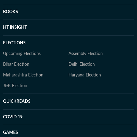
BOOKS
HT INSIGHT
ELECTIONS
Upcoming Elections
Assembly Election
Bihar Election
Delhi Election
Maharashtra Election
Haryana Election
J&K Election
QUICKREADS
COVID 19
GAMES