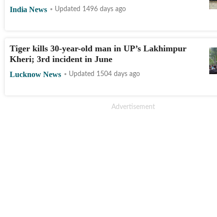
India News
Updated 1496 days ago
Tiger kills 30-year-old man in UP’s Lakhimpur
Kheri; 3rd incident in June
Lucknow News
Updated 1504 days ago