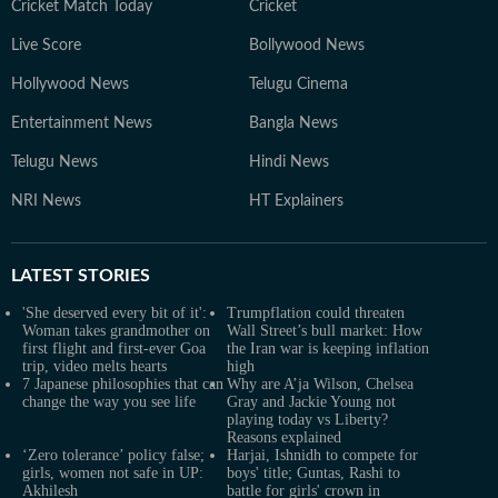
Cricket Match Today
Cricket
Live Score
Bollywood News
Hollywood News
Telugu Cinema
Entertainment News
Bangla News
Telugu News
Hindi News
NRI News
HT Explainers
LATEST
STORIES
'She deserved every bit of it':
Trumpflation could threaten
Woman takes grandmother on
Wall Street’s bull market: How
first flight and first-ever Goa
the Iran war is keeping inflation
trip, video melts hearts
high
7 Japanese philosophies that can
Why are A’ja Wilson, Chelsea
change the way you see life
Gray and Jackie Young not
playing today vs Liberty?
Reasons explained
‘Zero tolerance’ policy false;
Harjai, Ishnidh to compete for
girls, women not safe in UP:
boys' title; Guntas, Rashi to
Akhilesh
battle for girls' crown in