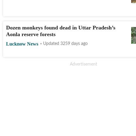
Dozen monkeys found dead in Uttar Pradesh’s
Aonla reserve forests
Lucknow News
Updated 3259 days ago