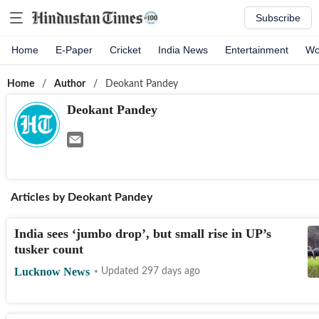
Subscribe
Home
E-Paper
Cricket
India News
Entertainment
Wo
Home
/
Author
/
Deokant Pandey
Deokant Pandey
Articles by
Deokant Pandey
India sees ‘jumbo drop’, but small rise in UP’s
tusker count
Lucknow News
Updated 297 days ago