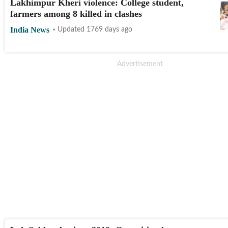
Lakhimpur Kheri violence: College student,
farmers among 8 killed in clashes
India News
Updated 1769 days ago