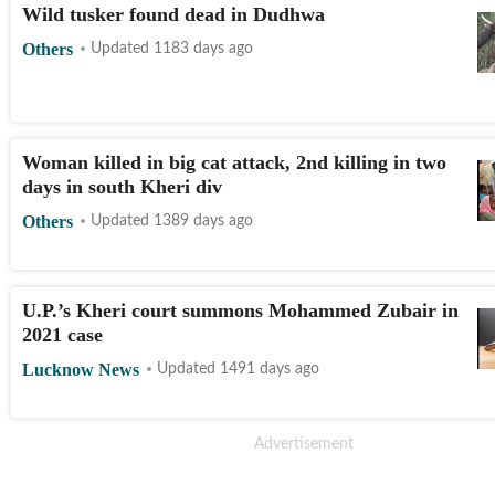
Wild tusker found dead in Dudhwa
Others
Updated 1183 days ago
Woman killed in big cat attack, 2nd killing in two
days in south Kheri div
Others
Updated 1389 days ago
U.P.’s Kheri court summons Mohammed Zubair in
2021 case
Lucknow News
Updated 1491 days ago