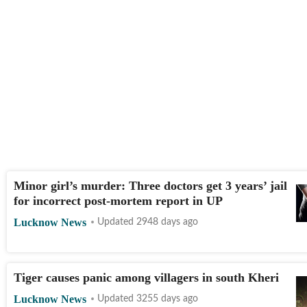
Minor girl’s murder: Three doctors get 3 years’ jail
for incorrect post-mortem report in UP
Lucknow News
Updated 2948 days ago
Tiger causes panic among villagers in south Kheri
Lucknow News
Updated 3255 days ago