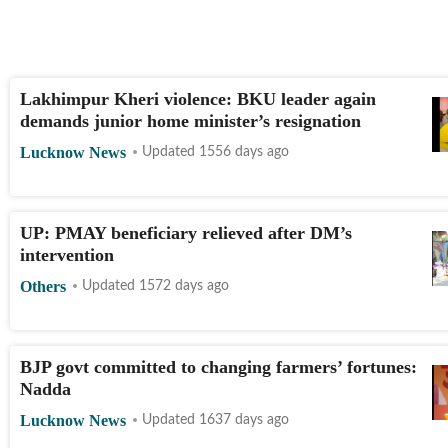
Lakhimpur Kheri violence: BKU leader again
demands junior home minister’s resignation
Lucknow News
Updated 1556 days ago
UP: PMAY beneficiary relieved after DM’s
intervention
Others
Updated 1572 days ago
BJP govt committed to changing farmers’ fortunes:
Nadda
Lucknow News
Updated 1637 days ago