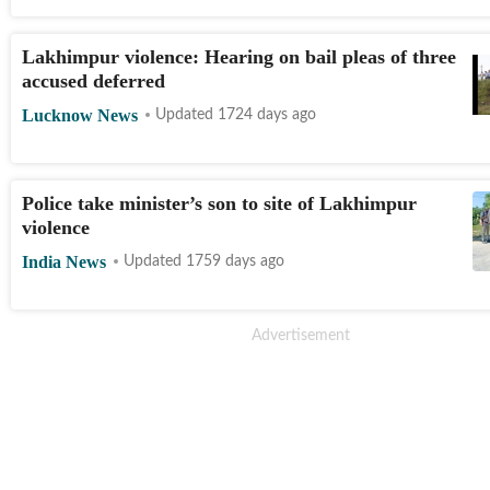
Lakhimpur violence: Hearing on bail pleas of three
accused deferred
Lucknow News
Updated 1724 days ago
Police take minister’s son to site of Lakhimpur
violence
India News
Updated 1759 days ago