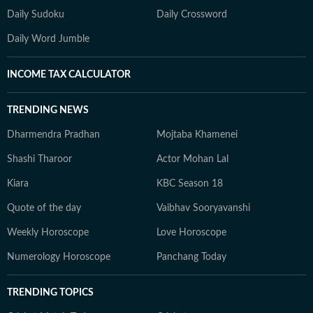
Daily Sudoku
Daily Crossword
Daily Word Jumble
INCOME TAX CALCULATOR
TRENDING NEWS
Dharmendra Pradhan
Mojtaba Khamenei
Shashi Tharoor
Actor Mohan Lal
Kiara
KBC Season 18
Quote of the day
Vaibhav Sooryavanshi
Weekly Horoscope
Love Horoscope
Numerology Horoscope
Panchang Today
TRENDING TOPICS