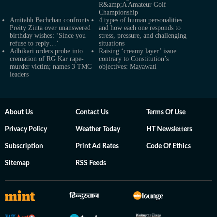
R&amp;A Amateur Golf
Championship
Amitabh Bachchan confronts
4 types of human personalities
Preity Zinta over unanswered
and how each one responds to
birthday wishes: ‘Since you
stress, pressure, and challenging
refuse to reply…’
situations
Adhikari orders probe into
Raising ‘creamy layer’ issue
cremation of RG Kar rape-
contrary to Constitution’s
murder victim; names 3 TMC
objectives: Mayawati
leaders
About Us
Contact Us
Terms Of Use
Privacy Policy
Weather Today
HT Newsletters
Subscription
Print Ad Rates
Code Of Ethics
Sitemap
RSS Feeds