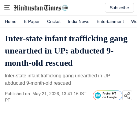
Subscribe
Home
E-Paper
Cricket
India News
Entertainment
Wo
Inter-state infant trafficking gang
unearthed in UP; abducted 9-
month-old rescued
Inter-state infant trafficking gang unearthed in UP;
abducted 9-month-old rescued
Published on: May 21, 2026, 13:41:16 IST
Prefer HT
on Google
PTI