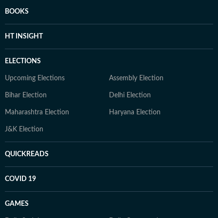
BOOKS
HT INSIGHT
ELECTIONS
Upcoming Elections
Assembly Election
Bihar Election
Delhi Election
Maharashtra Election
Haryana Election
J&K Election
QUICKREADS
COVID 19
GAMES