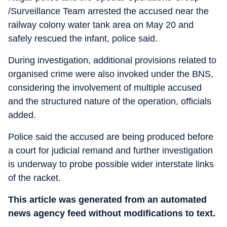
/Surveillance Team arrested the accused near the
railway colony water tank area on May 20 and
safely rescued the infant, police said.
During investigation, additional provisions related to
organised crime were also invoked under the BNS,
considering the involvement of multiple accused
and the structured nature of the operation, officials
added.
Police said the accused are being produced before
a court for judicial remand and further investigation
is underway to probe possible wider interstate links
of the racket.
This article was generated from an automated
news agency feed without modifications to text.