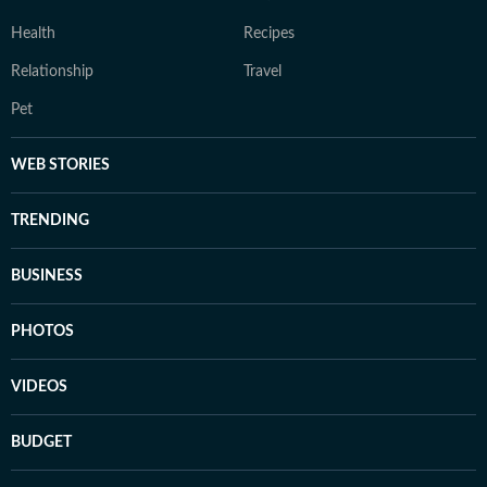
Health
Recipes
Relationship
Travel
Pet
WEB STORIES
TRENDING
BUSINESS
PHOTOS
VIDEOS
BUDGET