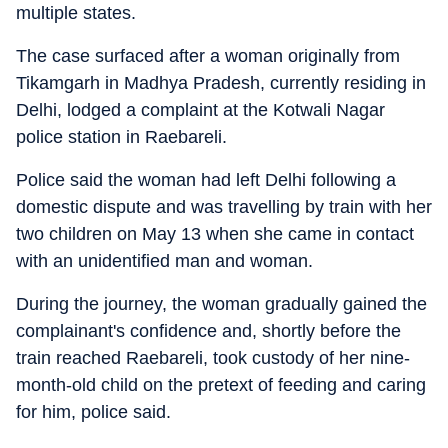
multiple states.
The case surfaced after a woman originally from
Tikamgarh in Madhya Pradesh, currently residing in
Delhi, lodged a complaint at the Kotwali Nagar
police station in Raebareli.
Police said the woman had left Delhi following a
domestic dispute and was travelling by train with her
two children on May 13 when she came in contact
with an unidentified man and woman.
During the journey, the woman gradually gained the
complainant's confidence and, shortly before the
train reached Raebareli, took custody of her nine-
month-old child on the pretext of feeding and caring
for him, police said.