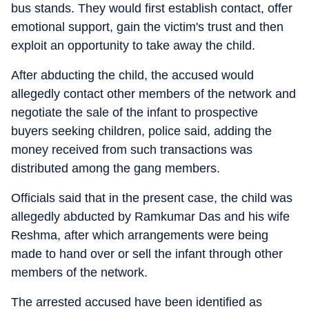
bus stands. They would first establish contact, offer
emotional support, gain the victim's trust and then
exploit an opportunity to take away the child.
After abducting the child, the accused would
allegedly contact other members of the network and
negotiate the sale of the infant to prospective
buyers seeking children, police said, adding the
money received from such transactions was
distributed among the gang members.
Officials said that in the present case, the child was
allegedly abducted by Ramkumar Das and his wife
Reshma, after which arrangements were being
made to hand over or sell the infant through other
members of the network.
The arrested accused have been identified as