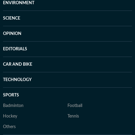
ENVIRONMENT
SCIENCE
OPINION
EDITORIALS
CAR AND BIKE
TECHNOLOGY
SPORTS
Badminton
Football
Hockey
Tennis
Others