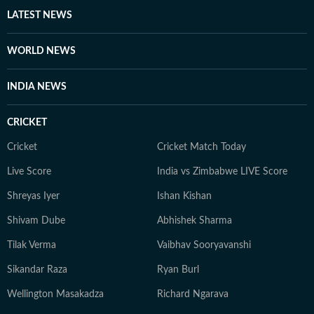
LATEST NEWS
WORLD NEWS
INDIA NEWS
CRICKET
Cricket
Cricket Match Today
Live Score
India vs Zimbabwe LIVE Score
Shreyas Iyer
Ishan Kishan
Shivam Dube
Abhishek Sharma
Tilak Verma
Vaibhav Sooryavanshi
Sikandar Raza
Ryan Burl
Wellington Masakadza
Richard Ngarava