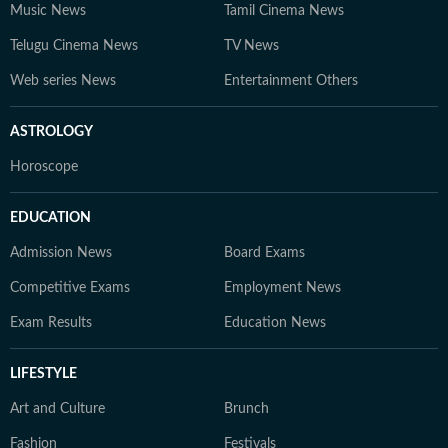
Music News
Tamil Cinema News
Telugu Cinema News
TV News
Web series News
Entertainment Others
ASTROLOGY
Horoscope
EDUCATION
Admission News
Board Exams
Competitive Exams
Employment News
Exam Results
Education News
LIFESTYLE
Art and Culture
Brunch
Fashion
Festivals