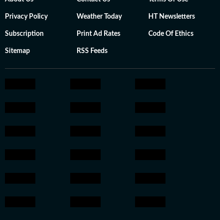
Privacy Policy
Weather Today
HT Newsletters
Subscription
Print Ad Rates
Code Of Ethics
Sitemap
RSS Feeds