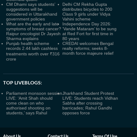
CM Dhami says students’
Delhi CM Rekha Gupta
suggestions will be
distributes bicycles to 200
considered in Uttarakhand
Class 9 girls under Vidya
government policies
Vahini scheme
What are the early and late
Independence Day 2026:
symptoms of breast cancer?
‘Vande Mataram’ to be sung
Raipur oncologist Dr Jayesh
at Red Fort for first time in
Sharma explains
80 years
Punjab health scheme
CREDAI welcomes Bengal
records 2.44 lakh cashless
realty reforms; seeks 8-
month force majeure relief
treatments worth over ₹316
crore
TOP LIVEBLOGS:
Parliament monsoon session
Jharkhand Student Protest
LIVE: ‘Amit Shah should
LIVE: Students reach Vidhan
come clean on who
Sabha after crossing
authorised shooting on
barricades; Rahul Gandhi
students,’ says Rahul
opposes force
About Us
Contact Us
Terms Of Use