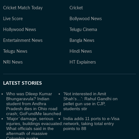
Cricket Match Today
Cricket
Live Score
Bollywood News
Hollywood News
Telugu Cinema
Entertainment News
Bangla News
Telugu News
Hindi News
NRI News
HT Explainers
LATEST
STORIES
Who was Dileep Kumar
'Not interested in Amit
Bhungaravula? Indian
Shah's…': Rahul Gandhi on
student from Andhra
pellet gun use in CJP,
Pradesh dies in Ohio road
students stir
crash; GoFundMe launched
‘Major’ damage, serious
India adds 11 ports to e-Visa
injuries, buildings evacuated:
network, taking total entry
What officials said in the
points to 88
aftermath of massive
Colombia quake