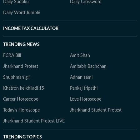
Daily Sudoku
Daily Crossword
Daily Word Jumble
INCOME TAX CALCULATOR
TRENDING NEWS
FCRA Bill
Amit Shah
Jharkhand Protest
Amitabh Bachchan
Shubhman gill
Adnan sami
Khatron ke khiladi 15
Pankaj tripathi
Career Horoscope
Love Horoscope
Today's Horoscope
Jharkhand Student Protest
Jharkhand Student Protest LIVE
TRENDING TOPICS