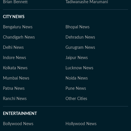
Brian Bennett
Tadiwanashe Marumani
CITY NEWS
Bengaluru News
Bhopal News
Chandigarh News
Dehradun News
Delhi News
Gurugram News
Indore News
Jaipur News
Kolkata News
Lucknow News
Mumbai News
Noida News
Patna News
Pune News
Ranchi News
Other Cities
ENTERTAINMENT
Bollywood News
Hollywood News