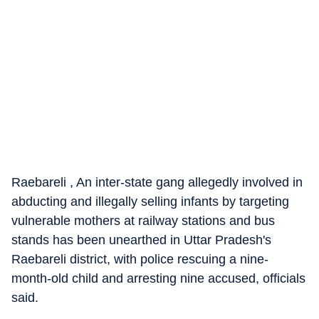
Raebareli , An inter-state gang allegedly involved in
abducting and illegally selling infants by targeting
vulnerable mothers at railway stations and bus
stands has been unearthed in Uttar Pradesh's
Raebareli district, with police rescuing a nine-
month-old child and arresting nine accused, officials
said.