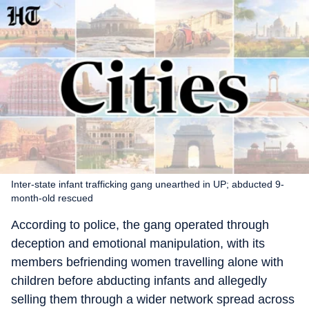
Inter-state infant trafficking gang unearthed in UP; abducted 9-
month-old rescued
According to police, the gang operated through
deception and emotional manipulation, with its
members befriending women travelling alone with
children before abducting infants and allegedly
selling them through a wider network spread across