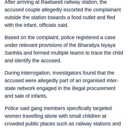
After arriving at Raebareli railway station, the
accused couple allegedly escorted the complainant
outside the station towards a food outlet and fled
with the infant, officials said.
Based on the complaint, police registered a case
under relevant provisions of the Bharatiya Nyaya
Sanhita and formed multiple teams to trace the child
and identify the accused.
During interrogation, investigators found that the
accused were allegedly part of an organised inter-
state network engaged in the illegal procurement
and sale of infants.
Police said gang members specifically targeted
women travelling alone with small children at
crowded public places such as railway stations and