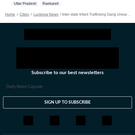
Uttar Pradesh
Raebareli
Home
/
Cities
/
Lucknow News
/
Inter-state Infant Trafficking Gang Unearthed In UP; Abducted 9-month-old Rescued
Subscribe to our best newsletters
Daily News Capsule
SIGN UP TO SUBSCRIBE