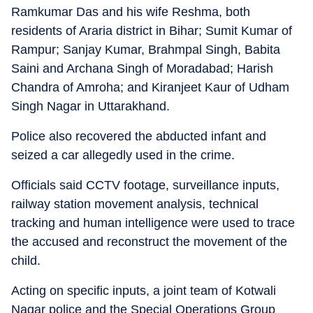
Ramkumar Das and his wife Reshma, both
residents of Araria district in Bihar; Sumit Kumar of
Rampur; Sanjay Kumar, Brahmpal Singh, Babita
Saini and Archana Singh of Moradabad; Harish
Chandra of Amroha; and Kiranjeet Kaur of Udham
Singh Nagar in Uttarakhand.
Police also recovered the abducted infant and
seized a car allegedly used in the crime.
Officials said CCTV footage, surveillance inputs,
railway station movement analysis, technical
tracking and human intelligence were used to trace
the accused and reconstruct the movement of the
child.
Acting on specific inputs, a joint team of Kotwali
Nagar police and the Special Operations Group