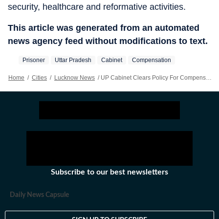
security, healthcare and reformative activities.
This article was generated from an automated
news agency feed without modifications to text.
Prisoner
Uttar Pradesh
Cabinet
Compensation
Home
/
Cities
/
Lucknow News
/
UP Cabinet Clears Policy For Compensation In Jail Deaths
Subscribe to our best newsletters
Daily News Capsule