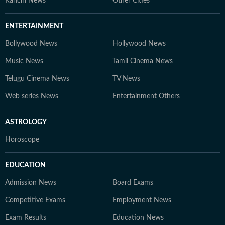
Ranchi News
Other Cities
ENTERTAINMENT
Bollywood News
Hollywood News
Music News
Tamil Cinema News
Telugu Cinema News
TV News
Web series News
Entertainment Others
ASTROLOGY
Horoscope
EDUCATION
Admission News
Board Exams
Competitive Exams
Employment News
Exam Results
Education News