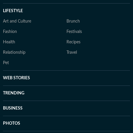
LIFESTYLE
Art and Culture
Brunch
Fashion
Festivals
Health
Recipes
Relationship
Travel
Pet
WEB STORIES
TRENDING
BUSINESS
PHOTOS