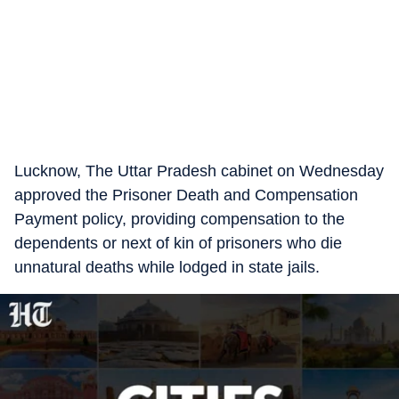
Lucknow, The Uttar Pradesh cabinet on Wednesday
approved the Prisoner Death and Compensation
Payment policy, providing compensation to the
dependents or next of kin of prisoners who die
unnatural deaths while lodged in state jails.