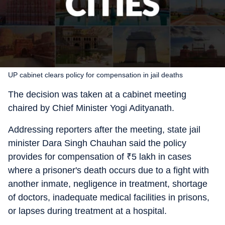
UP cabinet clears policy for compensation in jail deaths
The decision was taken at a cabinet meeting
chaired by Chief Minister Yogi Adityanath.
Addressing reporters after the meeting, state jail
minister Dara Singh Chauhan said the policy
provides for compensation of
₹
5 lakh in cases
where a prisoner's death occurs due to a fight with
another inmate, negligence in treatment, shortage
of doctors, inadequate medical facilities in prisons,
or lapses during treatment at a hospital.