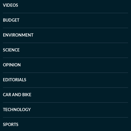
VIDEOS
BUDGET
ENVIRONMENT
SCIENCE
OPINION
EDITORIALS
CAR AND BIKE
TECHNOLOGY
SPORTS