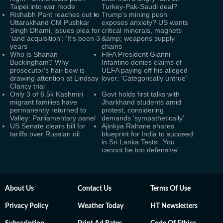
Taipei into war mode
Turkey-Pak-Saudi deal?
Rishabh Pant reaches out to
Trump’s mining push
Uttarakhand CM Pushkar
exposes anxiety? US wants
Singh Dhami, issues plea for
critical minerals, magnets
‘land acquisition’: ‘It’s been 3
&amp; weapons supply
years'
chains
Who is Shanan
FIFA President Gianni
Buckingham? Why
Infantino denies claims of
prosecutor's hair bow is
UEFA paying off his alleged
drawing attention at Lindsay
lover: ‘Categorically untrue’
Clancy trial
Only 3 of 6.5k Kashmiri
Govt holds first talks with
migrant families have
Jharkhand students amid
permanently returned to
protest, considering
Valley: Parliamentary panel
demands ‘sympathetically’
US Senate clears bill for
Ajinkya Rahane shares
tariffs over Russian oil
blueprint for India to succeed
in Sri Lanka Tests: ‘You
cannot be too defensive’
About Us
Contact Us
Terms Of Use
Privacy Policy
Weather Today
HT Newsletters