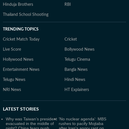
Hinduja Brothers
RBI
Thailand School Shooting
TRENDING TOPICS
Cricket Match Today
Cricket
Live Score
Bollywood News
Hollywood News
Telugu Cinema
Entertainment News
Bangla News
Telugu News
Hindi News
NRI News
HT Explainers
LATEST
STORIES
Why was Taiwan’s president
'No nuclear agenda': MBS
evacuated in the middle of
rushes to pacify Mojtaba
night? China fears push
after Iran's angry rant on