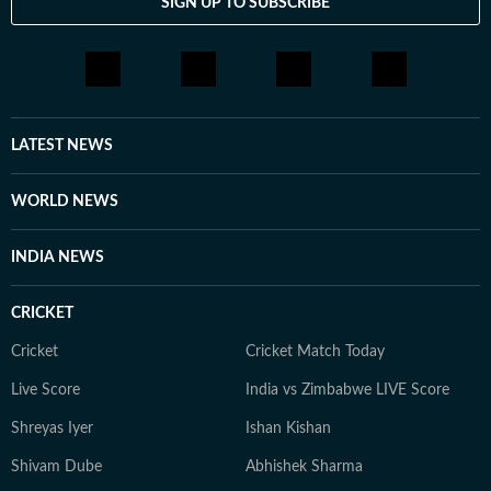
SIGN UP TO SUBSCRIBE
LATEST NEWS
WORLD NEWS
INDIA NEWS
CRICKET
Cricket
Cricket Match Today
Live Score
India vs Zimbabwe LIVE Score
Shreyas Iyer
Ishan Kishan
Shivam Dube
Abhishek Sharma