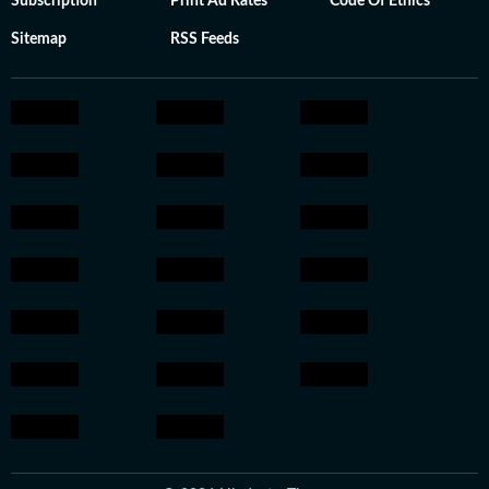
Subscription
Print Ad Rates
Code Of Ethics
Sitemap
RSS Feeds