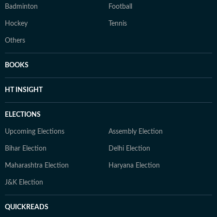
Badminton
Football
Hockey
Tennis
Others
BOOKS
HT INSIGHT
ELECTIONS
Upcoming Elections
Assembly Election
Bihar Election
Delhi Election
Maharashtra Election
Haryana Election
J&K Election
QUICKREADS