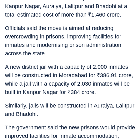
Kanpur Nagar, Auraiya, Lalitpur and Bhadohi at a
total estimated cost of more than
₹
1,460 crore.
Officials said the move is aimed at reducing
overcrowding in prisons, improving facilities for
inmates and modernising prison administration
across the state.
A new district jail with a capacity of 2,000 inmates
will be constructed in Moradabad for
₹
386.91 crore,
while a jail with a capacity of 2,030 inmates will be
built in Kanpur Nagar for
₹
384 crore.
Similarly, jails will be constructed in Auraiya, Lalitpur
and Bhadohi.
The government said the new prisons would provide
improved facilities for inmate accommodation,