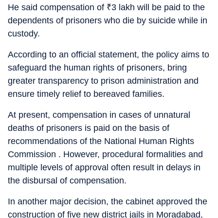
He said compensation of
₹
3 lakh will be paid to the
dependents of prisoners who die by suicide while in
custody.
According to an official statement, the policy aims to
safeguard the human rights of prisoners, bring
greater transparency to prison administration and
ensure timely relief to bereaved families.
At present, compensation in cases of unnatural
deaths of prisoners is paid on the basis of
recommendations of the National Human Rights
Commission . However, procedural formalities and
multiple levels of approval often result in delays in
the disbursal of compensation.
In another major decision, the cabinet approved the
construction of five new district jails in Moradabad,