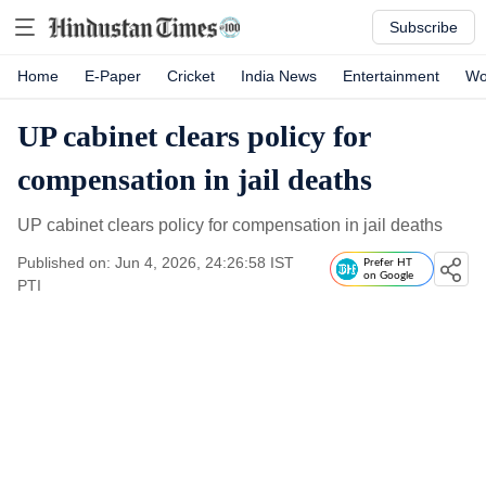
Subscribe
Home
E-Paper
Cricket
India News
Entertainment
Wo
UP cabinet clears policy for
compensation in jail deaths
UP cabinet clears policy for compensation in jail deaths
Published on: Jun 4, 2026, 24:26:58 IST
Prefer HT
on Google
PTI