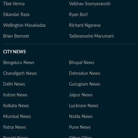
Tilak Verma
Vaibhav Sooryavanshi
Sikandar Raza
Ryan Burl
Wellington Masakadza
Richard Ngarava
Brian Bennett
Tadiwanashe Marumani
CITY NEWS
Bengaluru News
Bhopal News
Chandigarh News
Dehradun News
Delhi News
Gurugram News
Indore News
Jaipur News
Kolkata News
Lucknow News
Mumbai News
Noida News
Patna News
Pune News