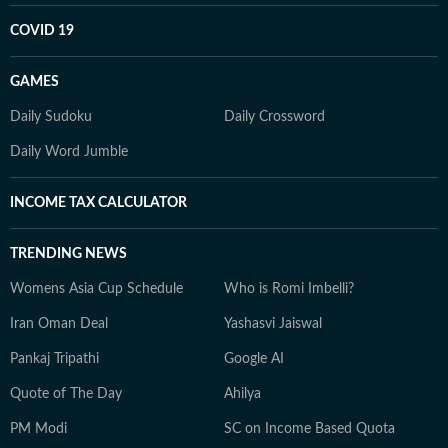
COVID 19
GAMES
Daily Sudoku
Daily Crossword
Daily Word Jumble
INCOME TAX CALCULATOR
TRENDING NEWS
Womens Asia Cup Schedule
Who is Romi Imbelli?
Iran Oman Deal
Yashasvi Jaiswal
Pankaj Tripathi
Google AI
Quote of The Day
Ahilya
PM Modi
SC on Income Based Quota