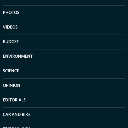
PHOTOS
VIDEOS
BUDGET
ENVIRONMENT
SCIENCE
OPINION
EDITORIALS
CAR AND BIKE