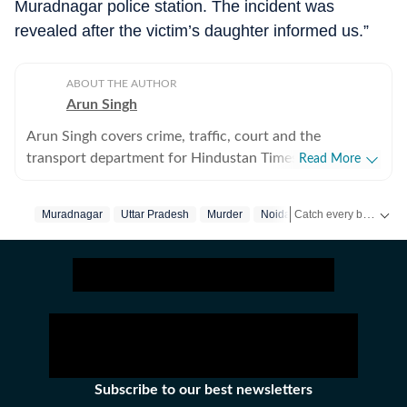
Muradnagar police station. The incident was
revealed after the victim’s daughter informed us.”
ABOUT THE AUTHOR
Arun Singh
Arun Singh covers crime, traffic, court and the
transport department for Hindustan Times in Noida. He
Read More
has a strong interest in developing in-depth stories that
engage readers. Previously, he covered crime, traffic,
Catch every big hit, every wicket with Crickit, a one stop destination for Live Scores, Match Stats, Infographics & much more.
Muradnagar
Uttar Pradesh
Murder
Noida
infrastructure and soft beats for The Times of India in
Bhopal for nearly five years. His reports are known for
Stay updated with all the
including details often missed by other publications.
Subscribe to our best newsletters