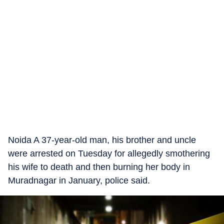
Noida A 37-year-old man, his brother and uncle
were arrested on Tuesday for allegedly smothering
his wife to death and then burning her body in
Muradnagar in January, police said.