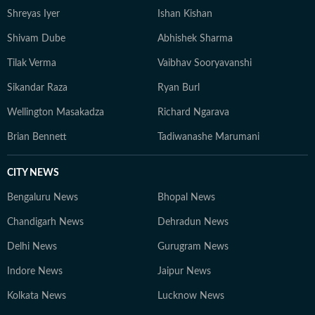
Shreyas Iyer
Ishan Kishan
Shivam Dube
Abhishek Sharma
Tilak Verma
Vaibhav Sooryavanshi
Sikandar Raza
Ryan Burl
Wellington Masakadza
Richard Ngarava
Brian Bennett
Tadiwanashe Marumani
CITY NEWS
Bengaluru News
Bhopal News
Chandigarh News
Dehradun News
Delhi News
Gurugram News
Indore News
Jaipur News
Kolkata News
Lucknow News