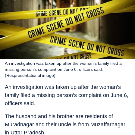
An investigation was taken up after the woman’s family filed a
missing person’s complaint on June 6, officers said.
(Respresentational image)
An investigation was taken up after the woman’s
family filed a missing person’s complaint on June 6,
officers said.
The husband and his brother are residents of
Muradnagar and their uncle is from Muzaffarnagar
in Uttar Pradesh.