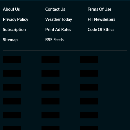
About Us
Contact Us
Terms Of Use
Privacy Policy
Weather Today
HT Newsletters
Subscription
Print Ad Rates
Code Of Ethics
Sitemap
RSS Feeds