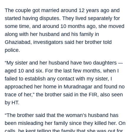
The couple got married around 12 years ago and
started having disputes. They lived separately for
some time, and around 10 months ago, she moved
along with her husband and his family in
Ghaziabad, investigators said her brother told
police.
“My sister and her husband have two daughters –-
aged 10 and six. For the last few months, when I
failed to establish any contact with my sister, I
approached her home in Muradnagar and found no
trace of her,” the brother said in the FIR, also seen
by HT.
“The brother said that the woman’s husband has
been misleading her family since they killed her. On
calls, he kept telling the family that she was out for