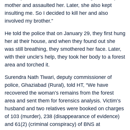
mother and assaulted her. Later, she also kept
insulting me. So I decided to kill her and also
involved my brother.”
He told the police that on January 29, they first hung
her at their house, and when they found out she
was still breathing, they smothered her face. Later,
with their uncle’s help, they took her body to a forest
area and torched it.
Surendra Nath Tiwari, deputy commissioner of
police, Ghaziabad (Rural), told HT, “We have
recovered the woman’s remains from the forest
area and sent them for forensics analysis. Victim’s
husband and two relatives were booked on charges
of 103 (murder), 238 (disappearance of evidence)
and 61(2) (criminal conspiracy) of BNS at