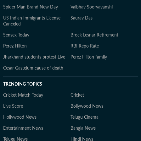
Spider Man Brand New Day
Vaibhav Sooryavanshi
US Indian Immigrants License
Saurav Das
Canceled
Sensex Today
Brock Lesnar Retirement
Perez Hilton
RBI Repo Rate
Jharkhand students protest Live
Perez Hilton family
Cesar Gastelum cause of death
TRENDING TOPICS
Cricket Match Today
Cricket
Live Score
Bollywood News
Hollywood News
Telugu Cinema
Entertainment News
Bangla News
Telugu News
Hindi News