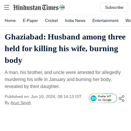
Subscribe
Home
E-Paper
Cricket
India News
Entertainment
Wo
Ghaziabad: Husband among three
held for killing his wife, burning
body
A man, his brother, and uncle were arrested for allegedly
murdering his wife in January and burning her body,
revealed by their daughter.
Published on: Jun 10, 2026, 08:14:13 IST
Prefer HT
on Google
By
Arun Singh