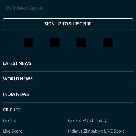
Daily News Capsule
SIGN UP TO SUBSCRIBE
LATEST NEWS
WORLD NEWS
INDIA NEWS
CRICKET
Cricket
Cricket Match Today
Live Score
India vs Zimbabwe LIVE Score