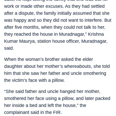
work or made other excuses. As they had settled
after a dispute, the family initially assumed that she
was happy and so they did not want to interfere. But
after five months, when they could not talk to her,
they reached the house in Muradnagar,” Krishna
Kumar Maurya, station house officer, Muradnagar,
said.
When the woman’s brother asked the elder
daughter about her mother’s whereabouts, she told
him that she saw her father and uncle smothering
the victim’s face with a pillow.
“She said father and uncle hanged her mother,
smothered her face using a pillow, and later packed
her inside a bed and left the house,” the
complainant said in the FIR.