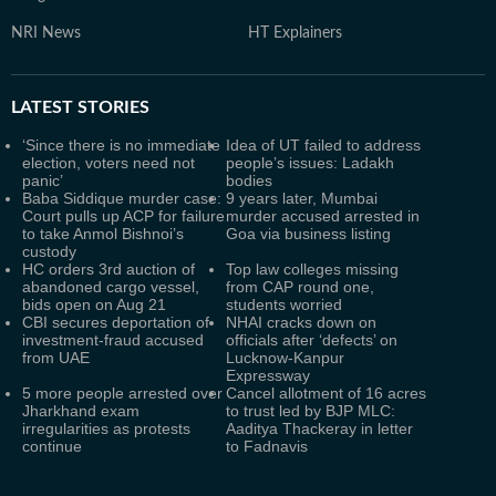
NRI News
HT Explainers
LATEST
STORIES
‘Since there is no immediate
Idea of UT failed to address
election, voters need not
people’s issues: Ladakh
panic’
bodies
Baba Siddique murder case:
9 years later, Mumbai
Court pulls up ACP for failure
murder accused arrested in
to take Anmol Bishnoi’s
Goa via business listing
custody
HC orders 3rd auction of
Top law colleges missing
abandoned cargo vessel,
from CAP round one,
bids open on Aug 21
students worried
CBI secures deportation of
NHAI cracks down on
investment-fraud accused
officials after ‘defects’ on
from UAE
Lucknow-Kanpur
Expressway
5 more people arrested over
Cancel allotment of 16 acres
Jharkhand exam
to trust led by BJP MLC:
irregularities as protests
Aaditya Thackeray in letter
continue
to Fadnavis