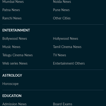
Mumbai News
Noida News
Patna News
Pune News
Ranchi News
Other Cities
ENTERTAINMENT
Bollywood News
Hollywood News
Music News
Tamil Cinema News
Telugu Cinema News
TV News
Web series News
Entertainment Others
ASTROLOGY
Horoscope
EDUCATION
Admission News
Board Exams