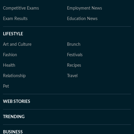
Competitive Exams
Employment News
Exam Results
Education News
LIFESTYLE
Art and Culture
Brunch
Fashion
Festivals
Health
Recipes
Relationship
Travel
Pet
WEB STORIES
TRENDING
BUSINESS