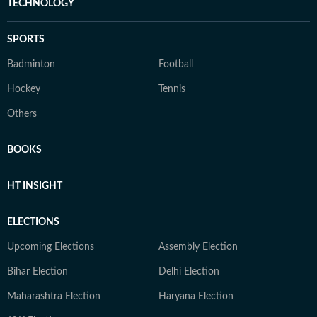
TECHNOLOGY
SPORTS
Badminton
Football
Hockey
Tennis
Others
BOOKS
HT INSIGHT
ELECTIONS
Upcoming Elections
Assembly Election
Bihar Election
Delhi Election
Maharashtra Election
Haryana Election