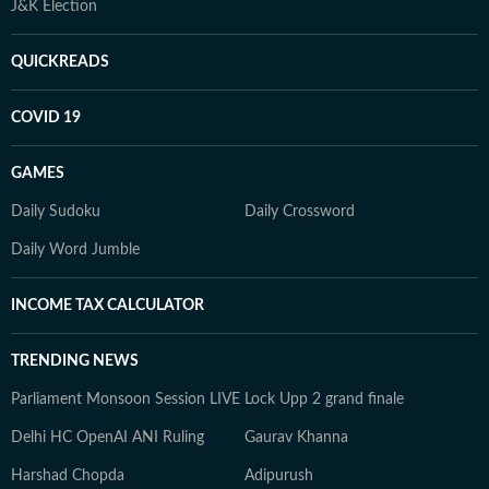
J&K Election
QUICKREADS
COVID 19
GAMES
Daily Sudoku
Daily Crossword
Daily Word Jumble
INCOME TAX CALCULATOR
TRENDING NEWS
Parliament Monsoon Session LIVE
Lock Upp 2 grand finale
Delhi HC OpenAI ANI Ruling
Gaurav Khanna
Harshad Chopda
Adipurush