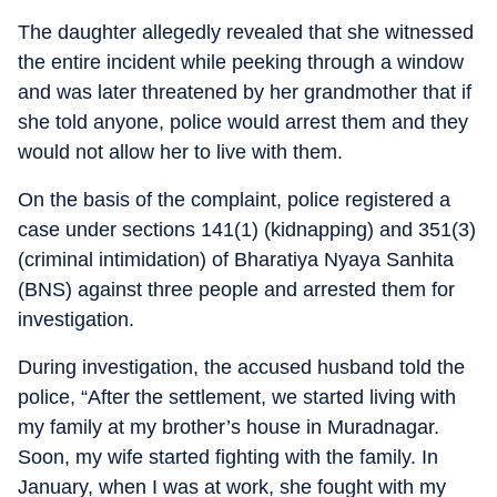
The daughter allegedly revealed that she witnessed
the entire incident while peeking through a window
and was later threatened by her grandmother that if
she told anyone, police would arrest them and they
would not allow her to live with them.
On the basis of the complaint, police registered a
case under sections 141(1) (kidnapping) and 351(3)
(criminal intimidation) of Bharatiya Nyaya Sanhita
(BNS) against three people and arrested them for
investigation.
During investigation, the accused husband told the
police, “After the settlement, we started living with
my family at my brother’s house in Muradnagar.
Soon, my wife started fighting with the family. In
January, when I was at work, she fought with my