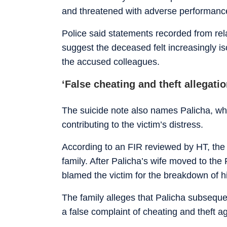
and threatened with adverse performanc
Police said statements recorded from rela
suggest the deceased felt increasingly is
the accused colleagues.
‘False cheating and theft allegatio
The suicide note also names Palicha, wh
contributing to the victim’s distress.
According to an FIR reviewed by HT, the 
family. After Palicha’s wife moved to the
blamed the victim for the breakdown of h
The family alleges that Palicha subseque
a false complaint of cheating and theft ag