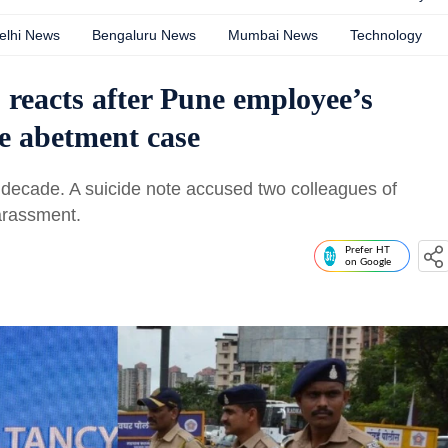
elhi News
Bengaluru News
Mumbai News
Technology
 reacts after Pune employee’s
ce abetment case
 decade. A suicide note accused two colleagues of
arassment.
Prefer HT
on Google