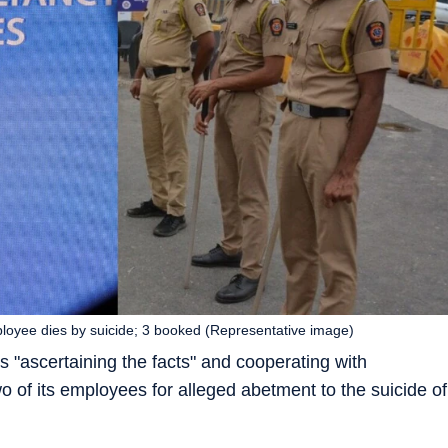
ployee dies by suicide; 3 booked (Representative image)
t is "ascertaining the facts" and cooperating with
o of its employees for alleged abetment to the suicide of