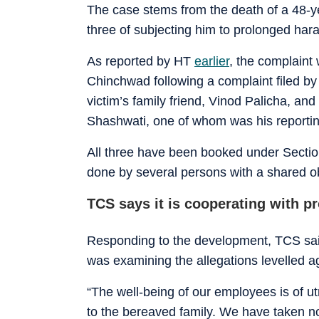
The case stems from the death of a 48-
three of subjecting him to prolonged har
As reported by HT
earlier
, the complaint
Chinchwad following a complaint filed by
victim’s family friend, Vinod Palicha, a
Shashwati, one of whom was his reporti
All three have been booked under Section
done by several persons with a shared o
TCS says it is cooperating with p
Responding to the development, TCS said
was examining the allegations levelled a
“The well-being of our employees is of u
to the bereaved family. We have taken no