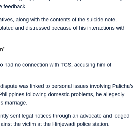
e feedback.
tives, along with the contents of the suicide note,
olated and distressed because of his interactions with
n’
o had no connection with TCS, accusing him of
dispute was linked to personal issues involving Palicha’
 Philippines following domestic problems, he allegedly
is marriage.
ntly sent legal notices through an advocate and lodged
ainst the victim at the Hinjewadi police station.