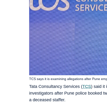
TCS says it is examining allegations after Pune em
Tata Consultancy Services (
TCS
) said i
investigators after Pune police booked tw
a deceased staffer.