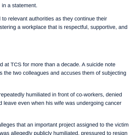
 in a statement.
o relevant authorities as they continue their
tering a workplace that is respectful, supportive, and
ed at TCS for more than a decade. A suicide note
es the two colleagues and accuses them of subjecting
epeatedly humiliated in front of co-workers, denied
d leave even when his wife was undergoing cancer
alleges that an important project assigned to the victim
as allegedly publicly humiliated, pressured to resign