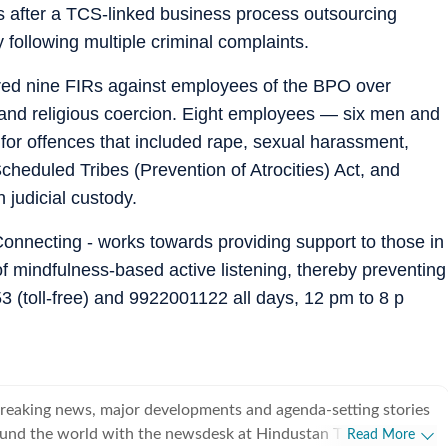
 after a TCS-linked business process outsourcing
following multiple criminal complaints.
ered nine FIRs against employees of the BPO over
 and religious coercion. Eight employees — six men and
r offences that included rape, sexual harassment,
cheduled Tribes (Prevention of Atrocities) Act, and
 judicial custody.
onnecting - works towards providing support to those in
of mindfulness-based active listening, thereby preventing
 (toll-free) and 9922001122 all days, 12 pm to 8 p
breaking news, major developments and agenda-setting stories
ound the world with the newsdesk at Hindustan Times.
Read More