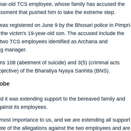
year-old TCS employee, whose family has accused the
assment that pushed him to take the extreme step.
 was registered on June 9 by the Bhosari police in Pimpri
 the victim's 19-year-old son. The accused include the
nd two TCS employees identified as Archana and
ng manager.
s 108 (abetment of suicide) and 3(5) (criminal acts
bjective) of the Bharatiya Nyaya Sanhita (BNS).
robe
 it was extending support to the bereaved family and
gainst its employees.
tmost importance to us, and we are extending all support
te of the allegations against the two employees and are