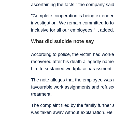
ascertaining the facts," the company said
"Complete cooperation is being extended t
investigation. We remain committed to fos
inclusive for all our employees,” it added.
What did suicide note say
According to police, the victim had work
recovered after his death allegedly nam
him to sustained workplace harassment.
The note alleges that the employee was r
favourable work assignments and refuse
treatment.
The complaint filed by the family further 
was taken away without explanation. He w