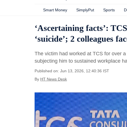
Smart Money
SimplyPut
Sports
D
‘Ascertaining facts’: TCS
‘suicide’; 2 colleagues fa
The victim had worked at TCS for over a
subjecting him to sustained workplace h
Published on: Jun 13, 2026, 12:40:36 IST
By
HT News Desk