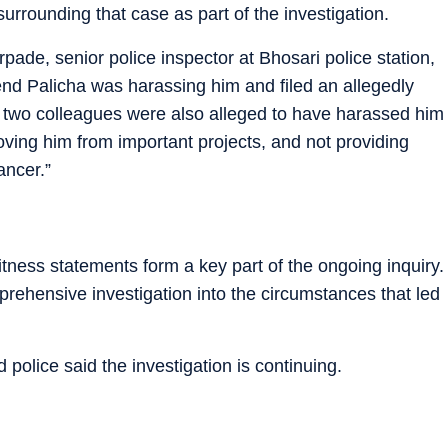
rrounding that case as part of the investigation.
ade, senior police inspector at Bhosari police station,
riend Palicha was harassing him and filed an allegedly
is two colleagues were also alleged to have harassed him
oving him from important projects, and not providing
ancer.”
itness statements form a key part of the ongoing inquiry.
ehensive investigation into the circumstances that led
 police said the investigation is continuing.