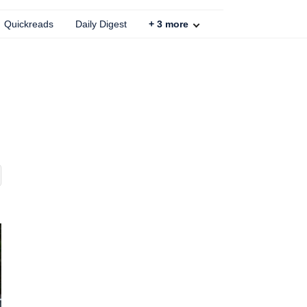
Quickreads
Daily Digest
+
3
more