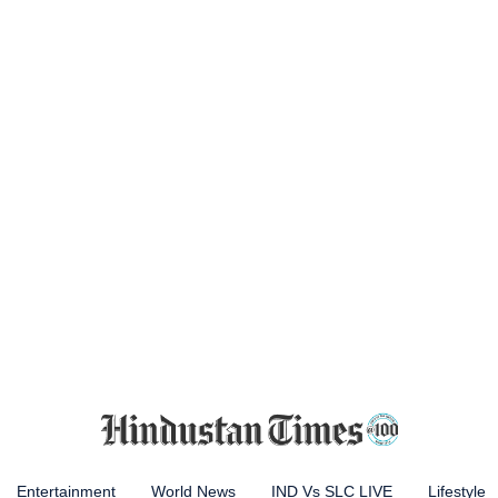
Entertainment
World News
IND Vs SLC LIVE
Lifestyle