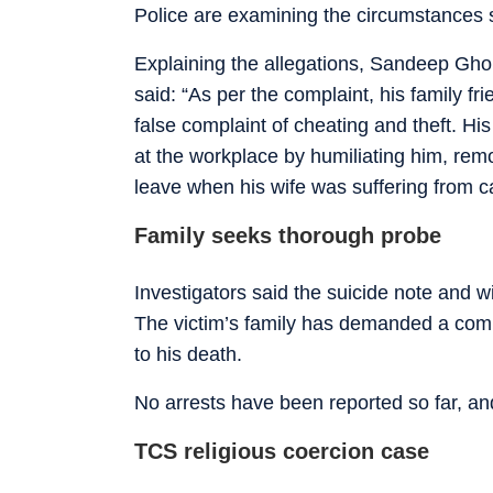
Police are examining the circumstances su
Explaining the allegations, Sandeep Ghorp
said: “As per the complaint, his family f
false complaint of cheating and theft. H
at the workplace by humiliating him, rem
leave when his wife was suffering from c
Family seeks thorough probe
Investigators said the suicide note and w
The victim’s family has demanded a compr
to his death.
No arrests have been reported so far, and
TCS religious coercion case