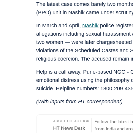
The latest case comes barely two months
(BPO) unit in Nashik came under scrutiny 
In March and April,
Nashik
police regist
allegations including sexual harassment
two women — were later chargesheeted fo
violations of the Scheduled Castes and S
religious coercion. The accused remain in
Help is a call away. Pune-based NGO - C
emotional distress using the philosophy 
suicide. Helpline numbers: 1800-209-4353
(With inputs from HT correspondent)
ABOUT THE AUTHOR
Follow the latest 
HT News Desk
from India and ar