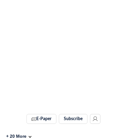
E-Paper
Subscribe
+
20
More