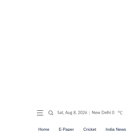
o
Sat, Aug 8, 2026
New Delhi
0
C
Home
E-Paper
Cricket
India News