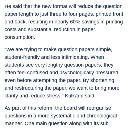
He said that the new format will reduce the question
paper length to just three to four pages, printed front
and back, resulting in nearly 60% savings in printing
costs and substantial reduction in paper
consumption.
“We are trying to make question papers simple,
student-friendly and less intimidating. When
students see very lengthy question papers, they
often feel confused and psychologically pressured
even before attempting the paper. By shortening
and restructuring the paper, we want to bring more
clarity and reduce stress,” Kulkarni said.
As part of this reform, the board will reorganise
questions in a more systematic and chronological
manner. One main question along with its sub-