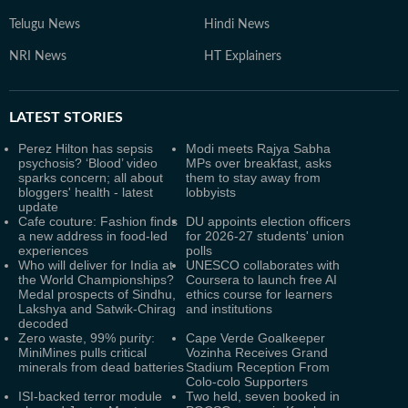
Telugu News
Hindi News
NRI News
HT Explainers
LATEST
STORIES
Perez Hilton has sepsis
Modi meets Rajya Sabha
psychosis? ‘Blood’ video
MPs over breakfast, asks
sparks concern; all about
them to stay away from
bloggers' health - latest
lobbyists
update
Cafe couture: Fashion finds
DU appoints election officers
a new address in food-led
for 2026-27 students' union
experiences
polls
Who will deliver for India at
UNESCO collaborates with
the World Championships?
Coursera to launch free AI
Medal prospects of Sindhu,
ethics course for learners
Lakshya and Satwik-Chirag
and institutions
decoded
Zero waste, 99% purity:
Cape Verde Goalkeeper
MiniMines pulls critical
Vozinha Receives Grand
minerals from dead batteries
Stadium Reception From
Colo-colo Supporters
ISI-backed terror module
Two held, seven booked in