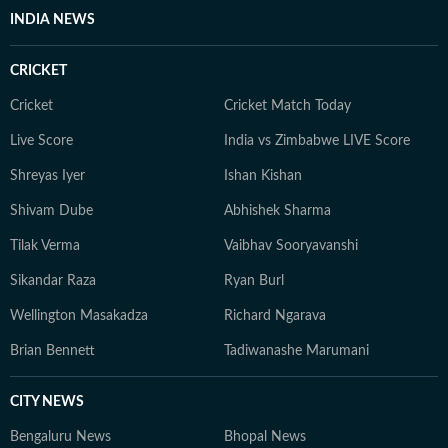
INDIA NEWS
CRICKET
Cricket
Cricket Match Today
Live Score
India vs Zimbabwe LIVE Score
Shreyas Iyer
Ishan Kishan
Shivam Dube
Abhishek Sharma
Tilak Verma
Vaibhav Sooryavanshi
Sikandar Raza
Ryan Burl
Wellington Masakadza
Richard Ngarava
Brian Bennett
Tadiwanashe Marumani
CITY NEWS
Bengaluru News
Bhopal News