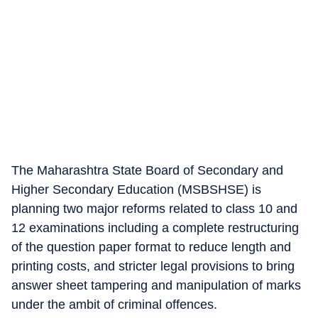
The Maharashtra State Board of Secondary and
Higher Secondary Education (MSBSHSE) is
planning two major reforms related to class 10 and
12 examinations including a complete restructuring
of the question paper format to reduce length and
printing costs, and stricter legal provisions to bring
answer sheet tampering and manipulation of marks
under the ambit of criminal offences.