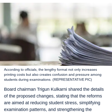
According to officials, the lengthy format not only increases
printing costs but also creates confusion and pressure among
students during examinations. (REPRESENTATIVE PIC)
Board chairman Trigun Kulkarni shared the details
of the proposed changes, stating that the reforms
are aimed at reducing student stress, simplifying
examination patterns, and strengthening the