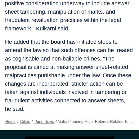
positive consideration underway to include answer
sheet tampering, manipulation of marks, and
fraudulent revaluation practices within the legal
framework,” Kulkarni said.
He added that the board has initiated steps to
amend the law so that such offences can be treated
as cognisable and non-bailable crimes. “The
proposal is aimed at making answer sheet-related
malpractices punishable under the law. Once these
changes are incorporated, stricter action can be
taken against individuals involved in tampering or
fraudulent activities connected to answer sheets,”
he said.
Home
/
Cities
/
Pune News
/
Maha Planning Major Reforms Related To Class 10 & 12 Exams