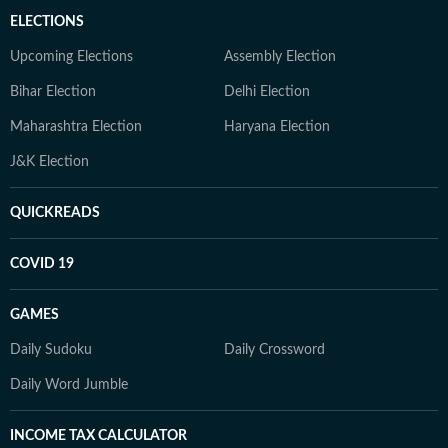
ELECTIONS
Upcoming Elections
Assembly Election
Bihar Election
Delhi Election
Maharashtra Election
Haryana Election
J&K Election
QUICKREADS
COVID 19
GAMES
Daily Sudoku
Daily Crossword
Daily Word Jumble
INCOME TAX CALCULATOR