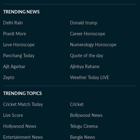
TRENDING NEWS
Delhi Rain
Donald trump
Pranit More
Career Horoscope
Love Horoscope
Numerology Horoscope
Panchang Today
Quote of the day
Ajit Agarkar
Ajinkya Rahane
Zepto
Weather Today LIVE
TRENDING TOPICS
Cricket Match Today
Cricket
Live Score
Bollywood News
Hollywood News
Telugu Cinema
Entertainment News
Bangla News