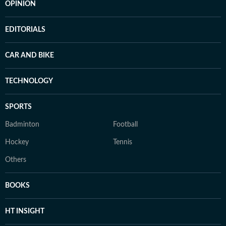
OPINION
EDITORIALS
CAR AND BIKE
TECHNOLOGY
SPORTS
Badminton
Football
Hockey
Tennis
Others
BOOKS
HT INSIGHT