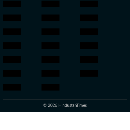
© 2026 HindustanTimes