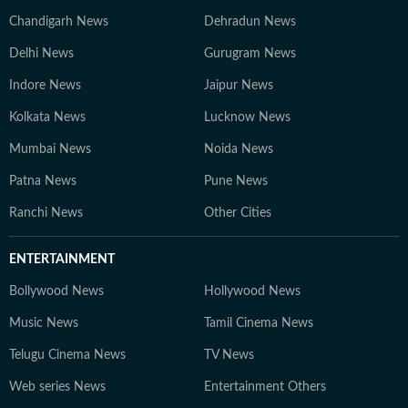
Chandigarh News
Dehradun News
Delhi News
Gurugram News
Indore News
Jaipur News
Kolkata News
Lucknow News
Mumbai News
Noida News
Patna News
Pune News
Ranchi News
Other Cities
ENTERTAINMENT
Bollywood News
Hollywood News
Music News
Tamil Cinema News
Telugu Cinema News
TV News
Web series News
Entertainment Others