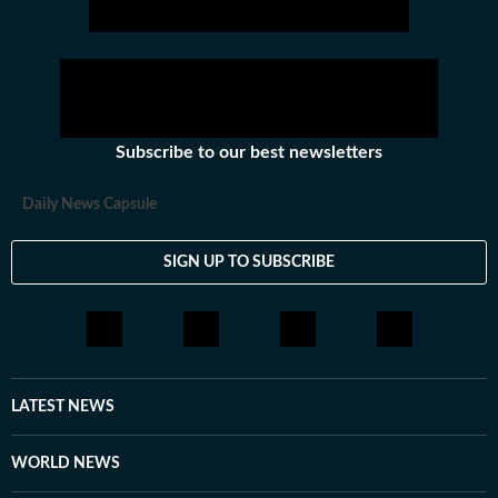
Subscribe to our best newsletters
Daily News Capsule
SIGN UP TO SUBSCRIBE
LATEST NEWS
WORLD NEWS