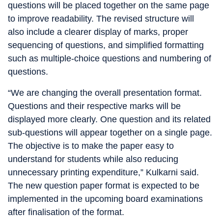
questions will be placed together on the same page
to improve readability. The revised structure will
also include a clearer display of marks, proper
sequencing of questions, and simplified formatting
such as multiple-choice questions and numbering of
questions.
“We are changing the overall presentation format.
Questions and their respective marks will be
displayed more clearly. One question and its related
sub-questions will appear together on a single page.
The objective is to make the paper easy to
understand for students while also reducing
unnecessary printing expenditure,” Kulkarni said.
The new question paper format is expected to be
implemented in the upcoming board examinations
after finalisation of the format.