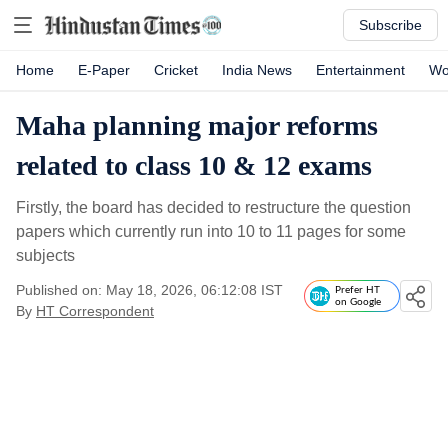
Subscribe
Home
E-Paper
Cricket
India News
Entertainment
Wo
Maha planning major reforms
related to class 10 & 12 exams
Firstly, the board has decided to restructure the question
papers which currently run into 10 to 11 pages for some
subjects
Published on: May 18, 2026, 06:12:08 IST
Prefer HT
on Google
By
HT Correspondent