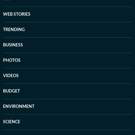
WEB STORIES
TRENDING
BUSINESS
PHOTOS
VIDEOS
BUDGET
ENVIRONMENT
SCIENCE