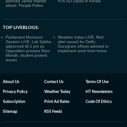
planned Jantar Mantar
POCSO cases in Kerala
attack: Punjab Police
TOP LIVEBLOGS:
Parliament Monsoon
Weather today LIVE: Red
Session LIVE: Lok Sabha
alert issued for Delhi;
adjourned till 2 pm as
Gurugram offices advised to
Opposition presses Ram
implement work from home
Mandir, student protest
issues
About Us
Contact Us
Terms Of Use
Privacy Policy
Weather Today
HT Newsletters
Subscription
Print Ad Rates
Code Of Ethics
Sitemap
RSS Feeds