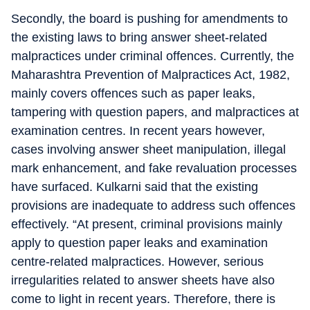
Secondly, the board is pushing for amendments to
the existing laws to bring answer sheet-related
malpractices under criminal offences. Currently, the
Maharashtra Prevention of Malpractices Act, 1982,
mainly covers offences such as paper leaks,
tampering with question papers, and malpractices at
examination centres. In recent years however,
cases involving answer sheet manipulation, illegal
mark enhancement, and fake revaluation processes
have surfaced. Kulkarni said that the existing
provisions are inadequate to address such offences
effectively. “At present, criminal provisions mainly
apply to question paper leaks and examination
centre-related malpractices. However, serious
irregularities related to answer sheets have also
come to light in recent years. Therefore, there is