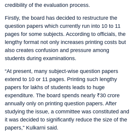
credibility of the evaluation process.
Firstly, the board has decided to restructure the
question papers which currently run into 10 to 11
pages for some subjects. According to officials, the
lengthy format not only increases printing costs but
also creates confusion and pressure among
students during examinations.
“At present, many subject-wise question papers
extend to 10 or 11 pages. Printing such lengthy
papers for lakhs of students leads to huge
expenditure. The board spends nearly
₹
30 crore
annually only on printing question papers. After
studying the issue, a committee was constituted and
it was decided to significantly reduce the size of the
papers,” Kulkarni said.