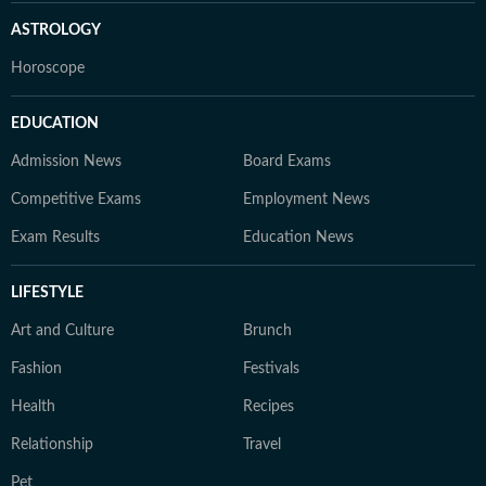
ASTROLOGY
Horoscope
EDUCATION
Admission News
Board Exams
Competitive Exams
Employment News
Exam Results
Education News
LIFESTYLE
Art and Culture
Brunch
Fashion
Festivals
Health
Recipes
Relationship
Travel
Pet