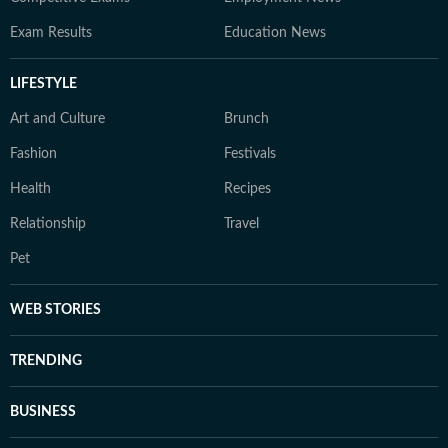
Exam Results
Education News
LIFESTYLE
Art and Culture
Brunch
Fashion
Festivals
Health
Recipes
Relationship
Travel
Pet
WEB STORIES
TRENDING
BUSINESS