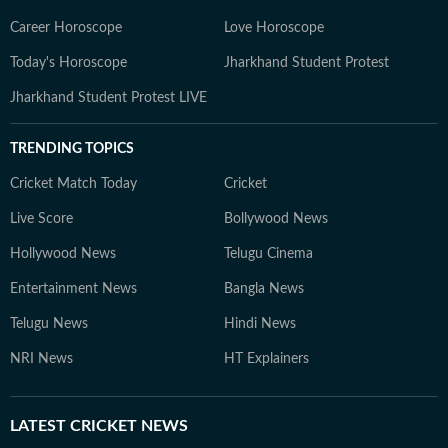
Career Horoscope
Love Horoscope
Today's Horoscope
Jharkhand Student Protest
Jharkhand Student Protest LIVE
TRENDING TOPICS
Cricket Match Today
Cricket
Live Score
Bollywood News
Hollywood News
Telugu Cinema
Entertainment News
Bangla News
Telugu News
Hindi News
NRI News
HT Explainers
LATEST
CRICKET NEWS