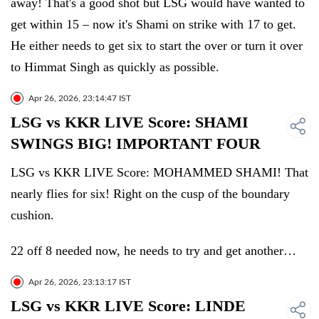
away! That's a good shot but LSG would have wanted to
get within 15 – now it's Shami on strike with 17 to get.
He either needs to get six to start the over or turn it over
to Himmat Singh as quickly as possible.
Apr 26, 2026, 23:14:47 IST
LSG vs KKR LIVE Score: SHAMI
SWINGS BIG! IMPORTANT FOUR
LSG vs KKR LIVE Score: MOHAMMED SHAMI! That
nearly flies for six! Right on the cusp of the boundary
cushion.
22 off 8 needed now, he needs to try and get another…
Apr 26, 2026, 23:13:17 IST
LSG vs KKR LIVE Score: LINDE