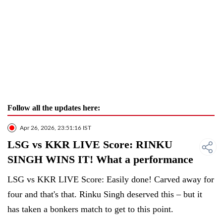
Follow all the updates here:
Apr 26, 2026, 23:51:16 IST
LSG vs KKR LIVE Score: RINKU
SINGH WINS IT! What a performance
LSG vs KKR LIVE Score: Easily done! Carved away for
four and that's that. Rinku Singh deserved this – but it
has taken a bonkers match to get to this point.