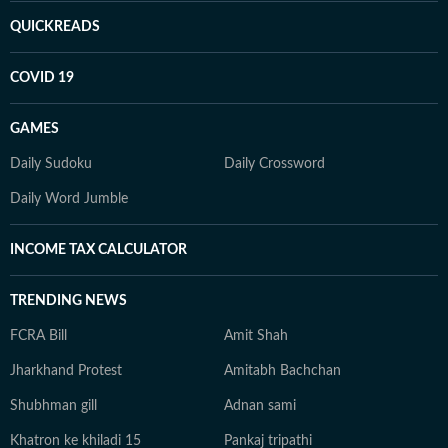
QUICKREADS
COVID 19
GAMES
Daily Sudoku
Daily Crossword
Daily Word Jumble
INCOME TAX CALCULATOR
TRENDING NEWS
FCRA Bill
Amit Shah
Jharkhand Protest
Amitabh Bachchan
Shubhman gill
Adnan sami
Khatron ke khiladi 15
Pankaj tripathi