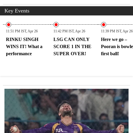
Key Events
11:51 PM IST, Apr 26
11:42 PM IST, Apr 26
11:39 PM IST, Apr 26
RINKU SINGH
LSG CAN ONLY
Here we go –
WINS IT! What a
SCORE 1 IN THE
Pooran is bowl
performance
SUPER OVER!
first ball!