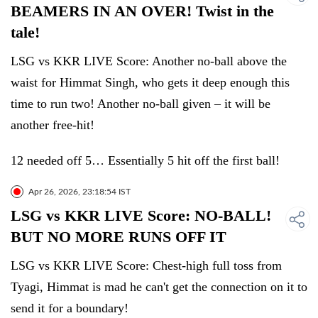
BEAMERS IN AN OVER! Twist in the
tale!
LSG vs KKR LIVE Score: Another no-ball above the
waist for Himmat Singh, who gets it deep enough this
time to run two! Another no-ball given – it will be
another free-hit!
12 needed off 5… Essentially 5 hit off the first ball!
Apr 26, 2026, 23:18:54 IST
LSG vs KKR LIVE Score: NO-BALL!
BUT NO MORE RUNS OFF IT
LSG vs KKR LIVE Score: Chest-high full toss from
Tyagi, Himmat is mad he can't get the connection on it to
send it for a boundary!