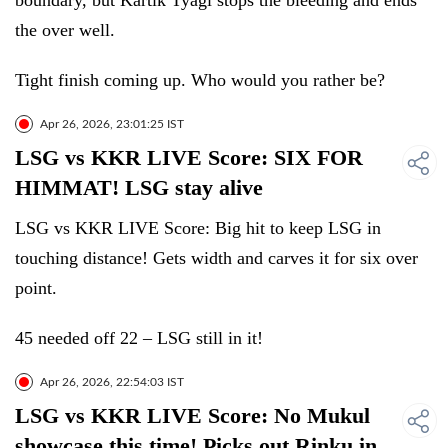
boundary, but Kartik Tyagi stops the bleeding and ends
the over well.
Tight finish coming up. Who would you rather be?
Apr 26, 2026, 23:01:25 IST
LSG vs KKR LIVE Score: SIX FOR
HIMMAT! LSG stay alive
LSG vs KKR LIVE Score: Big hit to keep LSG in
touching distance! Gets width and carves it for six over
point.
45 needed off 22 – LSG still in it!
Apr 26, 2026, 22:54:03 IST
LSG vs KKR LIVE Score: No Mukul
showcase this time! Picks out Rinku in