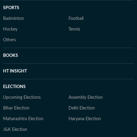
SPORTS
Badminton
Football
Hockey
Tennis
Others
BOOKS
HT INSIGHT
ELECTIONS
Upcoming Elections
Assembly Election
Bihar Election
Delhi Election
Maharashtra Election
Haryana Election
J&K Election