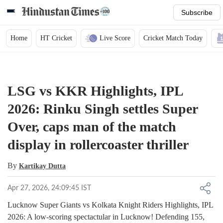
Subscribe
Home
HT Cricket
Live Score
Cricket Match Today
LSG vs KKR Highlights, IPL
2026: Rinku Singh settles Super
Over, caps man of the match
display in rollercoaster thriller
By
Kartikay Dutta
Apr 27, 2026, 24:09:45 IST
Lucknow Super Giants vs Kolkata Knight Riders Highlights, IPL
2026: A low-scoring spectactular in Lucknow! Defending 155,