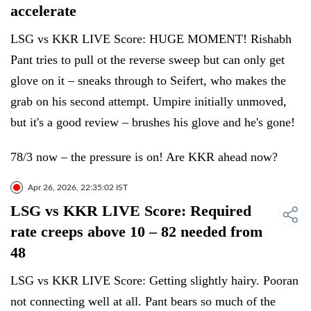
accelerate
LSG vs KKR LIVE Score: HUGE MOMENT! Rishabh
Pant tries to pull ot the reverse sweep but can only get
glove on it – sneaks through to Seifert, who makes the
grab on his second attempt. Umpire initially unmoved,
but it's a good review – brushes his glove and he's gone!
78/3 now – the pressure is on! Are KKR ahead now?
Apr 26, 2026, 22:35:02 IST
LSG vs KKR LIVE Score: Required
rate creeps above 10 – 82 needed from
48
LSG vs KKR LIVE Score: Getting slightly hairy. Pooran
not connecting well at all. Pant bears so much of the