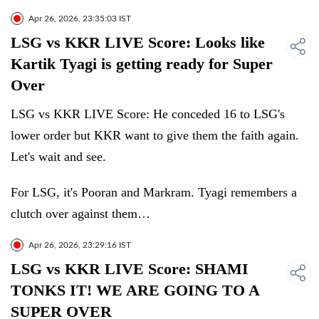
Apr 26, 2026, 23:35:03 IST
LSG vs KKR LIVE Score: Looks like
Kartik Tyagi is getting ready for Super
Over
LSG vs KKR LIVE Score: He conceded 16 to LSG's
lower order but KKR want to give them the faith again.
Let's wait and see.
For LSG, it's Pooran and Markram. Tyagi remembers a
clutch over against them…
Apr 26, 2026, 23:29:16 IST
LSG vs KKR LIVE Score: SHAMI
TONKS IT! WE ARE GOING TO A
SUPER OVER