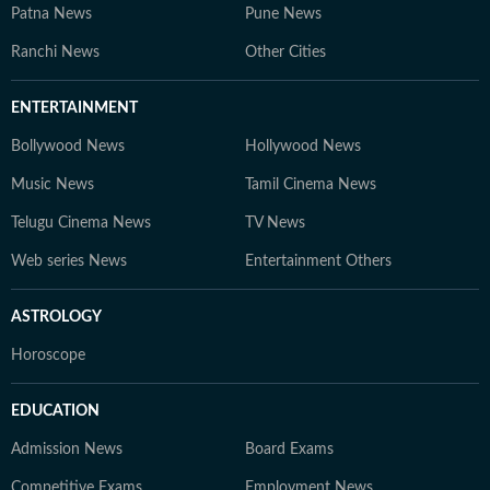
Patna News
Pune News
Ranchi News
Other Cities
ENTERTAINMENT
Bollywood News
Hollywood News
Music News
Tamil Cinema News
Telugu Cinema News
TV News
Web series News
Entertainment Others
ASTROLOGY
Horoscope
EDUCATION
Admission News
Board Exams
Competitive Exams
Employment News