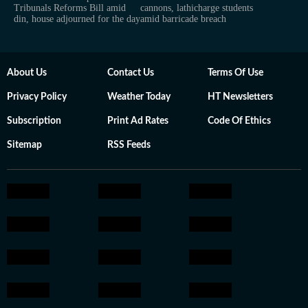
Tribunals Reforms Bill amid
cannons, lathicharge students
din, house adjourned for the day
amid barricade breach
About Us
Contact Us
Terms Of Use
Privacy Policy
Weather Today
HT Newsletters
Subscription
Print Ad Rates
Code Of Ethics
Sitemap
RSS Feeds