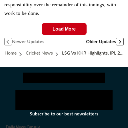
responsibility over the remainder of this innings, with
work to be done.
Load More
Newer Updates
Older Updates
Home
Cricket News
LSG Vs KKR Highlights, IPL 2026: Rinku Singh Settles Super Over, Caps Man Of The Match Display In Rollercoaster Thriller
Subscribe to our best newsletters
Daily News Capsule