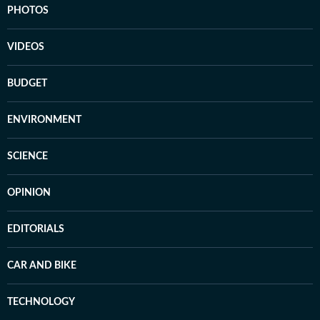
PHOTOS
VIDEOS
BUDGET
ENVIRONMENT
SCIENCE
OPINION
EDITORIALS
CAR AND BIKE
TECHNOLOGY