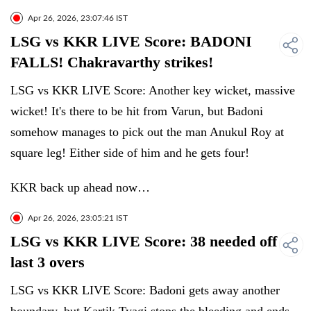
Apr 26, 2026, 23:07:46 IST
LSG vs KKR LIVE Score: BADONI
FALLS! Chakravarthy strikes!
LSG vs KKR LIVE Score: Another key wicket, massive
wicket! It's there to be hit from Varun, but Badoni
somehow manages to pick out the man Anukul Roy at
square leg! Either side of him and he gets four!
KKR back up ahead now…
Apr 26, 2026, 23:05:21 IST
LSG vs KKR LIVE Score: 38 needed off
last 3 overs
LSG vs KKR LIVE Score: Badoni gets away another