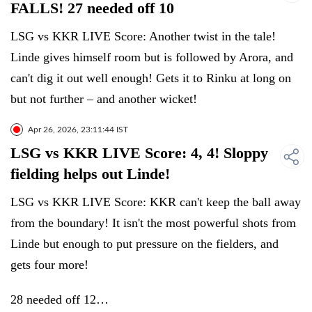
FALLS! 27 needed off 10
LSG vs KKR LIVE Score: Another twist in the tale!
Linde gives himself room but is followed by Arora, and
can't dig it out well enough! Gets it to Rinku at long on
but not further – and another wicket!
Apr 26, 2026, 23:11:44 IST
LSG vs KKR LIVE Score: 4, 4! Sloppy
fielding helps out Linde!
LSG vs KKR LIVE Score: KKR can't keep the ball away
from the boundary! It isn't the most powerful shots from
Linde but enough to put pressure on the fielders, and
gets four more!
28 needed off 12…