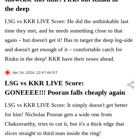
the deep
LSG vs KKR LIVE Score: He did the unthinkable last
time they met, and he needs something close to that
again – but doesn't get it! Has to target the deep leg-side
and doesn't get enough of it – comfortable catch for
Rinku in the deep! KKR have their noses ahead.
Apr 26, 2026, 22:47:46 IST
LSG vs KKR LIVE Score:
GONEEEE!!! Pooran falls cheaply again
LSG vs KKR LIVE Score: It simply doesn't get better
for him! Nicholas Pooran gets a wide one from
Chakravarthy, tries to cut it, but it's a thick edge that
slices straight to third man inside the ring!