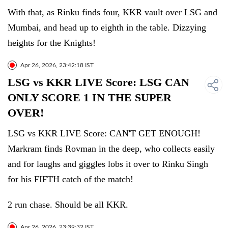
With that, as Rinku finds four, KKR vault over LSG and
Mumbai, and head up to eighth in the table. Dizzying
heights for the Knights!
Apr 26, 2026, 23:42:18 IST
LSG vs KKR LIVE Score: LSG CAN
ONLY SCORE 1 IN THE SUPER
OVER!
LSG vs KKR LIVE Score: CAN'T GET ENOUGH!
Markram finds Rovman in the deep, who collects easily
and for laughs and giggles lobs it over to Rinku Singh
for his FIFTH catch of the match!
2 run chase. Should be all KKR.
Apr 26, 2026, 23:39:32 IST