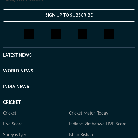
SIGN UP TO SUBSCRIBE
LATEST NEWS
WORLD NEWS
INDIA NEWS
CRICKET
Cricket
Cricket Match Today
Live Score
India vs Zimbabwe LIVE Score
Shreyas Iyer
Ishan Kishan