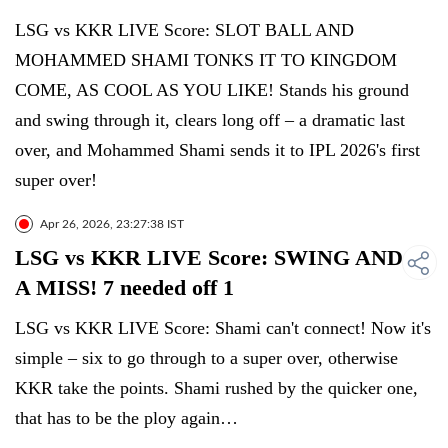
LSG vs KKR LIVE Score: SLOT BALL AND
MOHAMMED SHAMI TONKS IT TO KINGDOM
COME, AS COOL AS YOU LIKE! Stands his ground
and swing through it, clears long off – a dramatic last
over, and Mohammed Shami sends it to IPL 2026's first
super over!
Apr 26, 2026, 23:27:38 IST
LSG vs KKR LIVE Score: SWING AND
A MISS! 7 needed off 1
LSG vs KKR LIVE Score: Shami can't connect! Now it's
simple – six to go through to a super over, otherwise
KKR take the points. Shami rushed by the quicker one,
that has to be the ploy again…