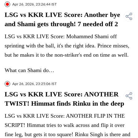
Apr 26, 2026, 23:26:44 IST
LSG vs KKR LIVE Score: Another bye
and Shami gets through! 7 needed off 2
LSG vs KKR LIVE Score: Mohammed Shami off
sprinting with the ball, it's the right idea. Prince misses,
but he makes it to the non-striker's end on time as well.
What can Shami do…
Apr 26, 2026, 23:25:06 IST
LSG vs KKR LIVE Score: ANOTHER
TWIST! Himmat finds Rinku in the deep
LSG vs KKR LIVE Score: ANOTHER FLIP IN THE
SCRIPT! Himmat tries to walk across and flip it over
fine leg, but gets it too square! Rinku Singh is there and