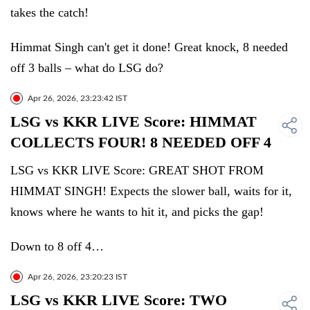
takes the catch!
Himmat Singh can't get it done! Great knock, 8 needed
off 3 balls – what do LSG do?
Apr 26, 2026, 23:23:42 IST
LSG vs KKR LIVE Score: HIMMAT
COLLECTS FOUR! 8 NEEDED OFF 4
LSG vs KKR LIVE Score: GREAT SHOT FROM
HIMMAT SINGH! Expects the slower ball, waits for it,
knows where he wants to hit it, and picks the gap!
Down to 8 off 4…
Apr 26, 2026, 23:20:23 IST
LSG vs KKR LIVE Score: TWO