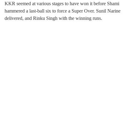
KKR seemed at various stages to have won it before Shami
hammered a last-ball six to force a Super Over. Sunil Narine
delivered, and Rinku Singh with the winning runs.