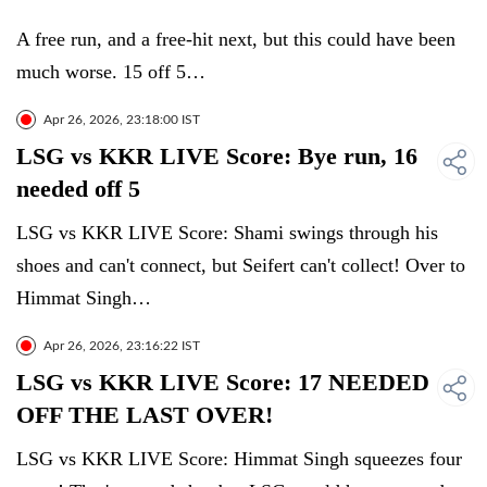
A free run, and a free-hit next, but this could have been
much worse. 15 off 5…
Apr 26, 2026, 23:18:00 IST
LSG vs KKR LIVE Score: Bye run, 16
needed off 5
LSG vs KKR LIVE Score: Shami swings through his
shoes and can't connect, but Seifert can't collect! Over to
Himmat Singh…
Apr 26, 2026, 23:16:22 IST
LSG vs KKR LIVE Score: 17 NEEDED
OFF THE LAST OVER!
LSG vs KKR LIVE Score: Himmat Singh squeezes four