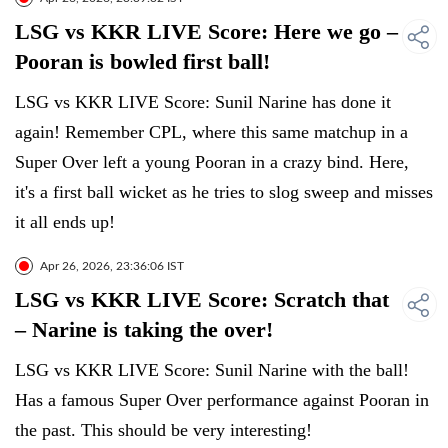
LSG vs KKR LIVE Score: Here we go –
Pooran is bowled first ball!
LSG vs KKR LIVE Score: Sunil Narine has done it
again! Remember CPL, where this same matchup in a
Super Over left a young Pooran in a crazy bind. Here,
it's a first ball wicket as he tries to slog sweep and misses
it all ends up!
Apr 26, 2026, 23:36:06 IST
LSG vs KKR LIVE Score: Scratch that
– Narine is taking the over!
LSG vs KKR LIVE Score: Sunil Narine with the ball!
Has a famous Super Over performance against Pooran in
the past. This should be very interesting!