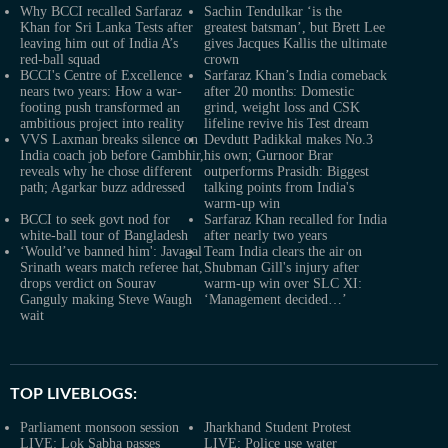
Why BCCI recalled Sarfaraz
Sachin Tendulkar ‘is the
Khan for Sri Lanka Tests after
greatest batsman’, but Brett Lee
leaving him out of India A’s
gives Jacques Kallis the ultimate
red-ball squad
crown
BCCI's Centre of Excellence
Sarfaraz Khan’s India comeback
nears two years: How a war-
after 20 months: Domestic
footing push transformed an
grind, weight loss and CSK
ambitious project into reality
lifeline revive his Test dream
VVS Laxman breaks silence on
Devdutt Padikkal makes No.3
India coach job before Gambhir,
his own; Gurnoor Brar
reveals why he chose different
outperforms Prasidh: Biggest
path; Agarkar buzz addressed
talking points from India's
warm-up win
BCCI to seek govt nod for
Sarfaraz Khan recalled for India
white-ball tour of Bangladesh
after nearly two years
‘Would’ve banned him': Javagal
Team India clears the air on
Srinath wears match referee hat,
Shubman Gill's injury after
drops verdict on Sourav
warm-up win over SLC XI:
Ganguly making Steve Waugh
‘Management decided…’
wait
TOP LIVEBLOGS:
Parliament monsoon session
Jharkhand Student Protest
LIVE: Lok Sabha passes
LIVE: Police use water