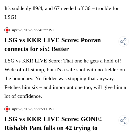
It's suddenly 89/4, and 67 needed off 36 – trouble for
LSG!
Apr 26, 2026, 22:43:55 IST
LSG vs KKR LIVE Score: Pooran
connects for six! Better
LSG vs KKR LIVE Score: That one he gets a hold of!
Wide of off-stump, but it's a safe shot with no fielder on
the boundary. No fielder was stopping that anyway.
Fetches him six – and important one too, will give him a
lot of confidence.
Apr 26, 2026, 22:39:00 IST
LSG vs KKR LIVE Score: GONE!
Rishabh Pant falls on 42 trying to