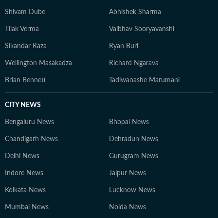
Shivam Dube
Abhishek Sharma
Tilak Verma
Vaibhav Sooryavanshi
Sikandar Raza
Ryan Burl
Wellington Masakadza
Richard Ngarava
Brian Bennett
Tadiwanashe Marumani
CITY NEWS
Bengaluru News
Bhopal News
Chandigarh News
Dehradun News
Delhi News
Gurugram News
Indore News
Jaipur News
Kolkata News
Lucknow News
Mumbai News
Noida News