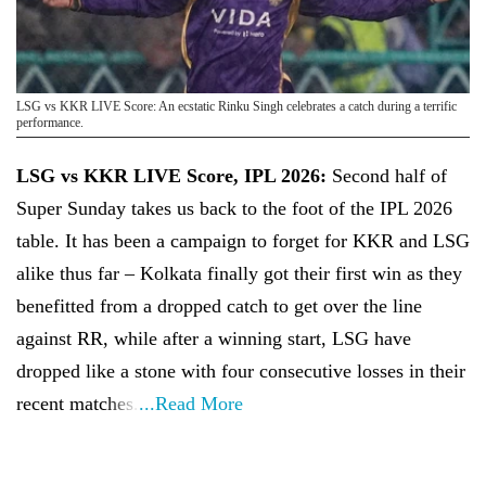
LSG vs KKR LIVE Score: An ecstatic Rinku Singh celebrates a catch during a terrific
performance.
LSG vs KKR LIVE Score, IPL 2026:
Second half of
Super Sunday takes us back to the foot of the IPL 2026
table. It has been a campaign to forget for KKR and LSG
alike thus far – Kolkata finally got their first win as they
benefitted from a dropped catch to get over the line
against RR, while after a winning start, LSG have
dropped like a stone with four consecutive losses in their
recent matches.
...Read More