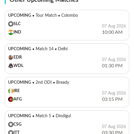
Other Upcoming Matches
UPCOMING
Tour Match
Colombo
SLC
07 Aug 2026
10:00 AM
IND
UPCOMING
Match 14
Delhi
EDR
07 Aug 2026
01:30 PM
WDL
UPCOMING
2nd ODI
Bready
IRE
07 Aug 2026
03:15 PM
AFG
UPCOMING
Match 5
Dindigul
CSG
07 Aug 2026
03:30 PM
ITT