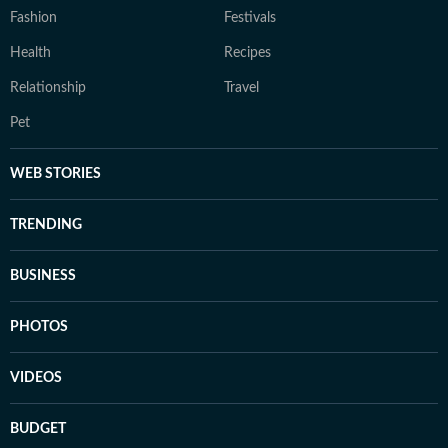
Fashion
Festivals
Health
Recipes
Relationship
Travel
Pet
WEB STORIES
TRENDING
BUSINESS
PHOTOS
VIDEOS
BUDGET