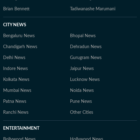
Brian Bennett
Tadiwanashe Marumani
CITY NEWS
Bengaluru News
Bhopal News
Chandigarh News
Dehradun News
Delhi News
Gurugram News
Indore News
Jaipur News
Kolkata News
Lucknow News
Mumbai News
Noida News
Patna News
Pune News
Ranchi News
Other Cities
ENTERTAINMENT
Bollywood News
Hollywood News