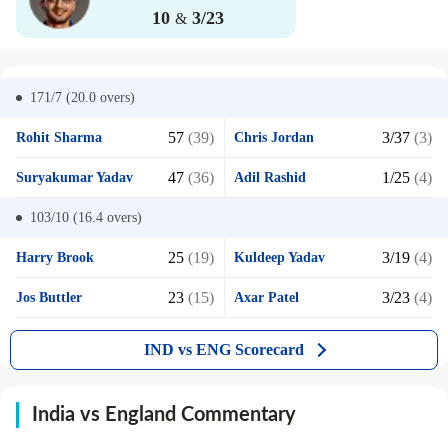
10
3/23
&
171/7 (20.0
overs)
57
(39)
3/37
(3)
Rohit Sharma
Chris Jordan
47
(36)
1/25
(4)
Suryakumar Yadav
Adil Rashid
103/10 (16.4
overs)
25
(19)
3/19
(4)
Harry Brook
Kuldeep Yadav
23
(15)
3/23
(4)
Jos Buttler
Axar Patel
IND vs ENG Scorecard
India vs England Commentary