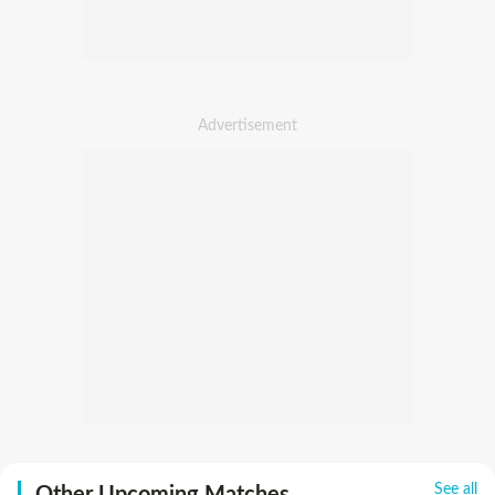
See all