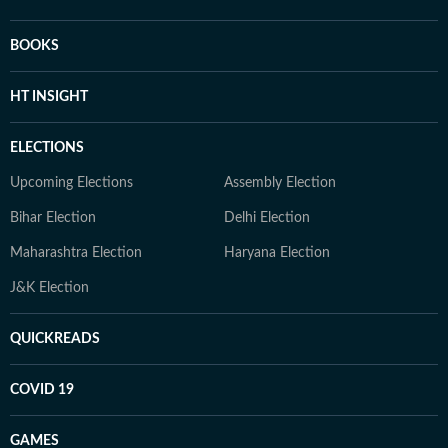
BOOKS
HT INSIGHT
ELECTIONS
Upcoming Elections
Assembly Election
Bihar Election
Delhi Election
Maharashtra Election
Haryana Election
J&K Election
QUICKREADS
COVID 19
GAMES