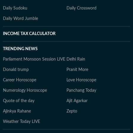
Daily Sudoku
Daily Crossword
Daily Word Jumble
INCOME TAX CALCULATOR
TRENDING NEWS
Parliament Monsoon Session LIVE
Delhi Rain
Donald trump
Pranit More
Career Horoscope
Love Horoscope
Numerology Horoscope
Panchang Today
Quote of the day
Ajit Agarkar
Ajinkya Rahane
Zepto
Weather Today LIVE