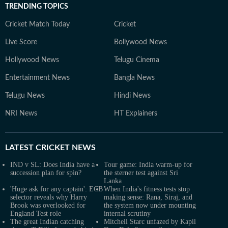
TRENDING TOPICS
Cricket Match Today
Cricket
Live Score
Bollywood News
Hollywood News
Telugu Cinema
Entertainment News
Bangla News
Telugu News
Hindi News
NRI News
HT Explainers
LATEST
CRICKET NEWS
IND v SL: Does India have a
Tour game: India warm-up for
succession plan for spin?
the sterner test against Sri
Lanka
'Huge ask for any captain': ECB
When India's fitness tests stop
selector reveals why Harry
making sense: Rana, Siraj, and
Brook was overlooked for
the system now under mounting
England Test role
internal scrutiny
The great Indian catching
Mitchell Starc unfazed by Kapil