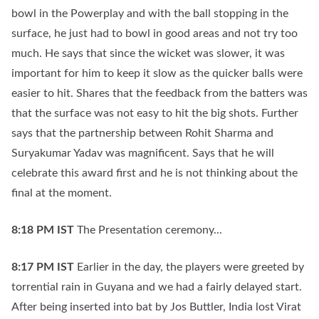
bowl in the Powerplay and with the ball stopping in the
surface, he just had to bowl in good areas and not try too
much. He says that since the wicket was slower, it was
important for him to keep it slow as the quicker balls were
easier to hit. Shares that the feedback from the batters was
that the surface was not easy to hit the big shots. Further
says that the partnership between Rohit Sharma and
Suryakumar Yadav was magnificent. Says that he will
celebrate this award first and he is not thinking about the
final at the moment.
8:18 PM
IST
The Presentation ceremony...
8:17 PM
IST
Earlier in the day, the players were greeted by
torrential rain in Guyana and we had a fairly delayed start.
After being inserted into bat by Jos Buttler, India lost Virat