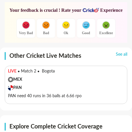
Your feedback is crucial ! Rate your
Experience
Very Bad
Bad
Ok
Good
Excellent
See all
Other Cricket Live Matches
LIVE
Match 2
Bogota
MEX
PAN
PAN need 40 runs in 36 balls at 6.66 rpo
Explore Complete Cricket Coverage