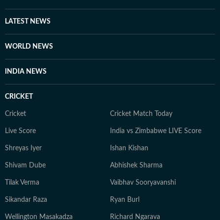
LATEST NEWS
WORLD NEWS
INDIA NEWS
CRICKET
Cricket
Cricket Match Today
Live Score
India vs Zimbabwe LIVE Score
Shreyas Iyer
Ishan Kishan
Shivam Dube
Abhishek Sharma
Tilak Verma
Vaibhav Sooryavanshi
Sikandar Raza
Ryan Burl
Wellington Masakadza
Richard Ngarava