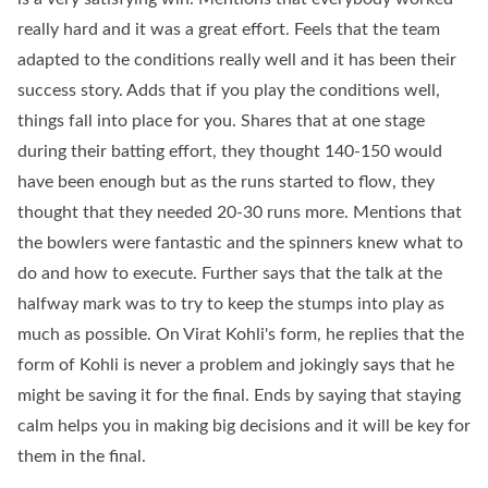
really hard and it was a great effort. Feels that the team
adapted to the conditions really well and it has been their
success story. Adds that if you play the conditions well,
things fall into place for you. Shares that at one stage
during their batting effort, they thought 140-150 would
have been enough but as the runs started to flow, they
thought that they needed 20-30 runs more. Mentions that
the bowlers were fantastic and the spinners knew what to
do and how to execute. Further says that the talk at the
halfway mark was to try to keep the stumps into play as
much as possible. On Virat Kohli's form, he replies that the
form of Kohli is never a problem and jokingly says that he
might be saving it for the final. Ends by saying that staying
calm helps you in making big decisions and it will be key for
them in the final.