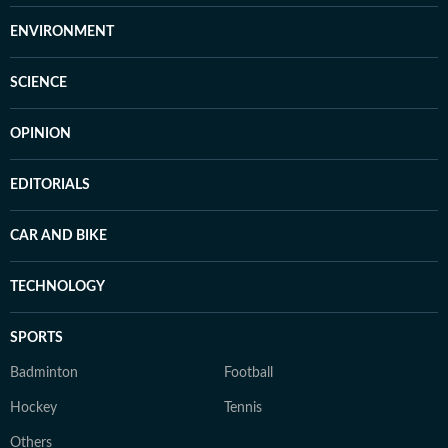
ENVIRONMENT
SCIENCE
OPINION
EDITORIALS
CAR AND BIKE
TECHNOLOGY
SPORTS
Badminton
Football
Hockey
Tennis
Others