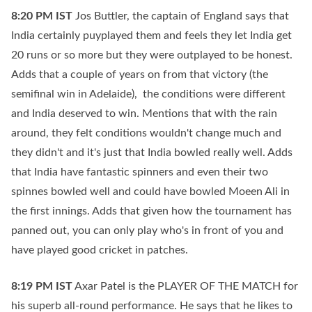
8:20 PM
IST
Jos Buttler, the captain of England says that
India certainly puyplayed them and feels they let India get
20 runs or so more but they were outplayed to be honest.
Adds that a couple of years on from that victory (the
semifinal win in Adelaide), the conditions were different
and India deserved to win. Mentions that with the rain
around, they felt conditions wouldn't change much and
they didn't and it's just that India bowled really well. Adds
that India have fantastic spinners and even their two
spinnes bowled well and could have bowled Moeen Ali in
the first innings. Adds that given how the tournament has
panned out, you can only play who's in front of you and
have played good cricket in patches.
8:19 PM
IST
Axar Patel is the PLAYER OF THE MATCH for
his superb all-round performance. He says that he likes to