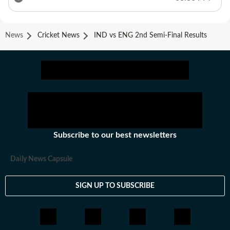
News
Cricket News
IND vs ENG 2nd Semi-Final Results
Subscribe to our best newsletters
Daily News Capsule
SIGN UP TO SUBSCRIBE