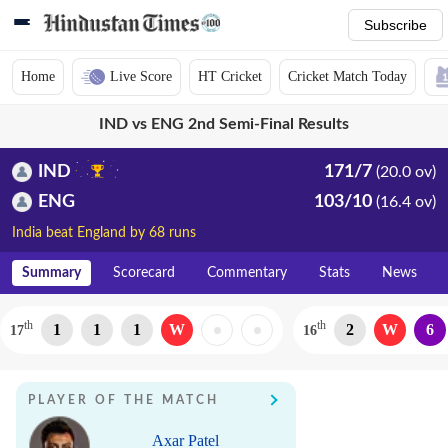
Subscribe
Home
Live Score
HT Cricket
Cricket Match Today
IND vs ENG 2nd Semi-Final Results
IND
171/7
(20.0 ov)
ENG
103/10
(16.4 ov)
India beat England by 68 runs
Summary
Scorecard
Commentary
Stats
News
th
th
1
1
1
W
2
W
6
17
16
PLAYER OF THE MATCH
Axar Patel