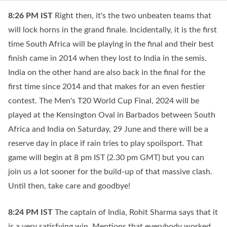
8:26 PM
IST
Right then, it's the two unbeaten teams that
will lock horns in the grand finale. Incidentally, it is the first
time South Africa will be playing in the final and their best
finish came in 2014 when they lost to India in the semis.
India on the other hand are also back in the final for the
first time since 2014 and that makes for an even fiestier
contest. The Men's T20 World Cup Final, 2024 will be
played at the Kensington Oval in Barbados between South
Africa and India on Saturday, 29 June and there will be a
reserve day in place if rain tries to play spoilsport. That
game will begin at 8 pm IST (2.30 pm GMT) but you can
join us a lot sooner for the build-up of that massive clash.
Until then, take care and goodbye!
8:24 PM
IST
The captain of India, Rohit Sharma says that it
is a very satisfying win. Mentions that everybody worked