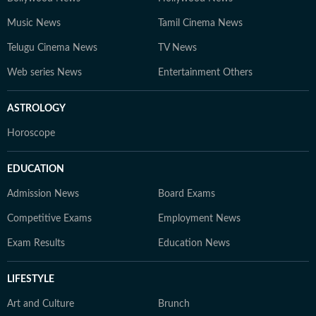
Music News
Tamil Cinema News
Telugu Cinema News
TV News
Web series News
Entertainment Others
ASTROLOGY
Horoscope
EDUCATION
Admission News
Board Exams
Competitive Exams
Employment News
Exam Results
Education News
LIFESTYLE
Art and Culture
Brunch