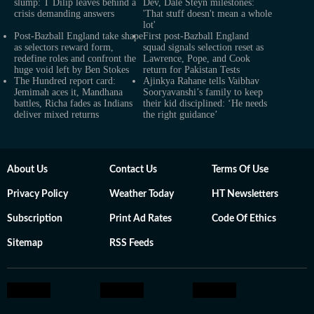
slump: T Dilip leaves behind a
Dev, Dale Steyn milestones:
crisis demanding answers
'That stuff doesn't mean a whole
lot'
Post-Bazball England take shape
First post-Bazball England
as selectors reward form,
squad signals selection reset as
redefine roles and confront the
Lawrence, Pope, and Cook
huge void left by Ben Stokes
return for Pakistan Tests
The Hundred report card:
Ajinkya Rahane tells Vaibhav
Jemimah aces it, Mandhana
Sooryavanshi’s family to keep
battles, Richa fades as Indians
their kid disciplined: ‘He needs
deliver mixed returns
the right guidance’
About Us
Contact Us
Terms Of Use
Privacy Policy
Weather Today
HT Newsletters
Subscription
Print Ad Rates
Code Of Ethics
Sitemap
RSS Feeds