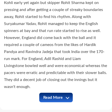
Kohli early yet again but skipper Rohit Sharma kept on
pressing and after getting a couple of streaky boundaries
away, Rohit started to find his rhythm. Along with
Suryakumar Yadav, Rohit managed to keep the English
spinners at bay and that run rate started to rise as well.
However, England did come back with the ball and it
required a couple of cameos from the likes of Hardik
Pandya and Ravindra Jadeja that took India over the 170-
run mark. For England, Adil Rashid and Liam
Livingstone bowled well and were economical whereas the
pacers were erratic and predictable with their slower balls.
They did a decent job of closing out the innings but it
wasn't enough.
Read More
IND vs ENG Full Commentary