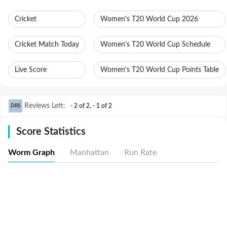
Cricket
Women's T20 World Cup 2026
Cricket Match Today
Women's T20 World Cup Schedule
Live Score
Women's T20 World Cup Points Table
Reviews Left
:
- 2 of 2
,
- 1 of 2
DRS
Score Statistics
Worm Graph
Manhattan
Run Rate