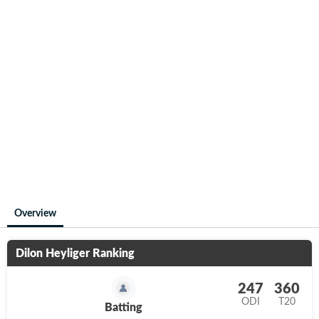
Overview
Dilon Heyliger
Ranking
247
360
ODI
T20
Batting