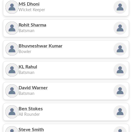
MS Dhoni
Wicket Keeper
Rohit Sharma
Batsman
Bhuvneshwar Kumar
Bowler
KL Rahul
Batsman
David Warner
Batsman
Ben Stokes
All Rounder
Steve Smith