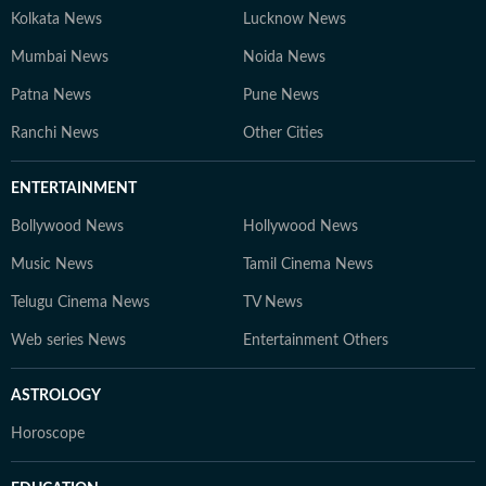
Kolkata News
Lucknow News
Mumbai News
Noida News
Patna News
Pune News
Ranchi News
Other Cities
ENTERTAINMENT
Bollywood News
Hollywood News
Music News
Tamil Cinema News
Telugu Cinema News
TV News
Web series News
Entertainment Others
ASTROLOGY
Horoscope