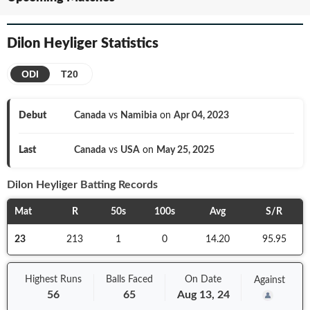
Dilon Heyliger
Statistics
ODI
T20
Debut
Canada
vs
Namibia
on
Apr 04, 2023
Last
Canada
vs
USA
on
May 25, 2025
Dilon Heyliger
Batting Records
Mat
R
50s
100s
Avg
S/R
23
213
1
0
14.20
95.95
Highest Runs
Balls
Faced
On
Date
Against
56
65
Aug 13, 24