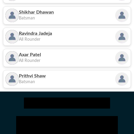
Shikhar Dhawan
Batsman
Ravindra Jadeja
All Rounder
Axar Patel
All Rounder
Prithvi Shaw
Batsman