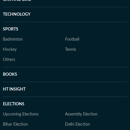
TECHNOLOGY
SPORTS
Badminton
Football
Hockey
Tennis
Others
BOOKS
HT INSIGHT
ELECTIONS
Upcoming Elections
Assembly Election
Bihar Election
Delhi Election