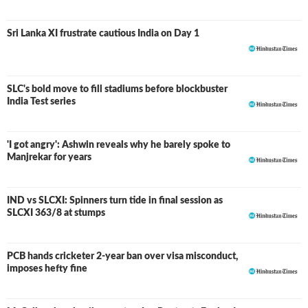
Sri Lanka XI frustrate cautious India on Day 1
SLC's bold move to fill stadiums before blockbuster
India Test series
'I got angry': Ashwin reveals why he barely spoke to
Manjrekar for years
IND vs SLCXI: Spinners turn tide in final session as
LIVE
SLCXI 363/8 at stumps
PCB hands cricketer 2-year ban over visa misconduct,
imposes hefty fine