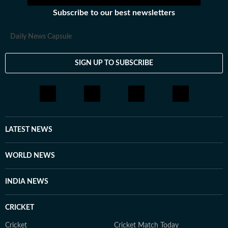
Subscribe to our best newsletters
Daily News Capsule
SIGN UP TO SUBSCRIBE
LATEST NEWS
WORLD NEWS
INDIA NEWS
CRICKET
Cricket
Cricket Match Today