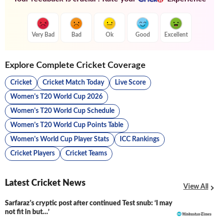
Very Bad
Bad
Ok
Good
Excellent
Explore Complete Cricket Coverage
Cricket
Cricket Match Today
Live Score
Women's T20 World Cup 2026
Women's T20 World Cup Schedule
Women's T20 World Cup Points Table
Women's World Cup Player Stats
ICC Rankings
Cricket Players
Cricket Teams
Latest Cricket News
View All
Sarfaraz's cryptic post after continued Test snub: ‘I may
not fit in but…’