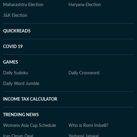
Maharashtra Election
Haryana Election
J&K Election
QUICKREADS
COVID 19
GAMES
Daily Sudoku
Daily Crossword
Daily Word Jumble
INCOME TAX CALCULATOR
TRENDING NEWS
Womens Asia Cup Schedule
Who is Romi Imbelli?
Iran Oman Deal
Yashasvi Jaiswal