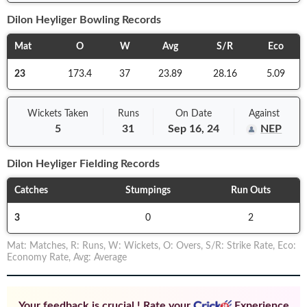
Dilon Heyliger
Bowling Records
Mat
O
W
Avg
S/R
Eco
23
173.4
37
23.89
28.16
5.09
Wickets Taken
Runs
On
Date
Against
5
31
Sep 16, 24
NEP
Dilon Heyliger
Fielding Records
Catches
Stumpings
Run Outs
3
0
2
Mat
:
Matches
,
R
:
Runs
,
W
:
Wickets
,
O
:
Overs
,
S/R
:
Strike Rate
,
Eco
:
Economy Rate
,
Avg
:
Average
Your feedback is crucial ! Rate your
Experience