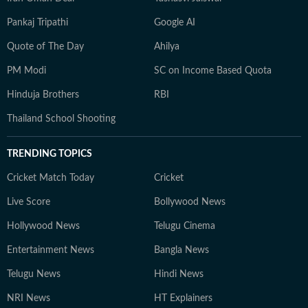
Pankaj Tripathi
Google AI
Quote of The Day
Ahilya
PM Modi
SC on Income Based Quota
Hinduja Brothers
RBI
Thailand School Shooting
TRENDING TOPICS
Cricket Match Today
Cricket
Live Score
Bollywood News
Hollywood News
Telugu Cinema
Entertainment News
Bangla News
Telugu News
Hindi News
NRI News
HT Explainers