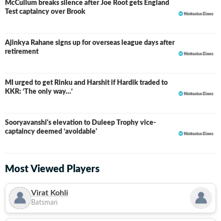
McCullum breaks silence after Joe Root gets England
Test captaincy over Brook
Ajinkya Rahane signs up for overseas league days after
retirement
MI urged to get Rinku and Harshit if Hardik traded to
KKR: ‘The only way…’
Sooryavanshi's elevation to Duleep Trophy vice-
captaincy deemed ‘avoidable'
Most Viewed Players
Virat Kohli
Batsman