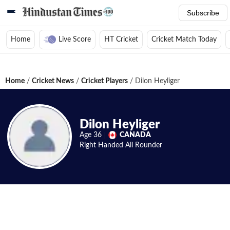
Subscribe
Home
Live Score
HT Cricket
Cricket Match Today
Home
/
Cricket News
/
Cricket Players
/
Dilon Heyliger
Dilon Heyliger
Age
36
CANADA
Right Handed
All Rounder