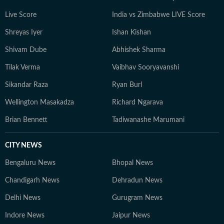
Live Score
India vs Zimbabwe LIVE Score
Shreyas Iyer
Ishan Kishan
Shivam Dube
Abhishek Sharma
Tilak Verma
Vaibhav Sooryavanshi
Sikandar Raza
Ryan Burl
Wellington Masakadza
Richard Ngarava
Brian Bennett
Tadiwanashe Marumani
CITY NEWS
Bengaluru News
Bhopal News
Chandigarh News
Dehradun News
Delhi News
Gurugram News
Indore News
Jaipur News