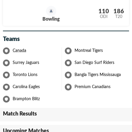
110
186
ODI
T20
Bowling
Teams
Canada
Montreal Tigers
Surrey Jaguars
San Diego Surf Riders
Toronto Lions
Bangla Tigers Mississauga
Carolina Eagles
Premium Canadians
Brampton Blitz
Match Results
Upcoming Matches