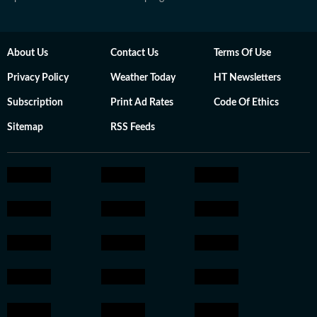
About Us
Contact Us
Terms Of Use
Privacy Policy
Weather Today
HT Newsletters
Subscription
Print Ad Rates
Code Of Ethics
Sitemap
RSS Feeds