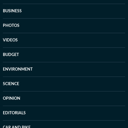
BUSINESS
PHOTOS
VIDEOS
BUDGET
ENVIRONMENT
SCIENCE
OPINION
EDITORIALS
CAR AND BIKE