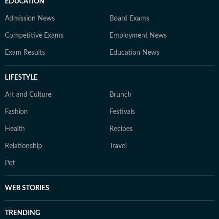
EDUCATION
Admission News
Board Exams
Competitive Exams
Employment News
Exam Results
Education News
LIFESTYLE
Art and Culture
Brunch
Fashion
Festivals
Health
Recipes
Relationship
Travel
Pet
WEB STORIES
TRENDING