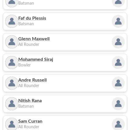
Batsman
Faf du Plessis
Batsman
Glenn Maxwell
All Rounder
Mohammed Siraj
Bowler
Andre Russell
All Rounder
Nitish Rana
Batsman
Sam Curran
All Rounder