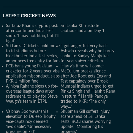
LATEST
CRICKET NEWS
Sarfaraz Khan's cryptic post
Sri Lanka XI frustrate
after continued India Test
cautious India on Day 1
snub: 'I may not fit in, but I'll
fight'
Sri Lanka Cricket's bold move
'I got angry, felt very bad':
to fill stadiums before
Ashwin reveals why he barely
blockbuster India Test series,
spoke to Sanjay Manjrekar
announces free entry for fans
for years after criticism
PCB bans young Pakistan
'Harry's time will come':
cricketer for 2 years over visa
McCullum breaks silence
application misconduct, slaps
after Joe Root gets England
PKR 1 million fine
Test captaincy over Brook
Ajinkya Rahane signs up for
Mumbai Indians urged to get
overseas league days after
Rinku Singh and Harshit Rana
retirement, to play for Steve
in return if Hardik Pandya
Waugh's team in ETPL
traded to KKR: ‘The only
way…’
Vaibhav Sooryavanshi's
Shubman Gill suffers injury
elevation to Duleep Trophy
scare ahead of Sri Lanka
vice-captaincy deemed
Tests, BCCI shares worrying
‘avoidable’: ‘Unnecessary
update: ‘Monitoring his
pressure on kid’
progress’