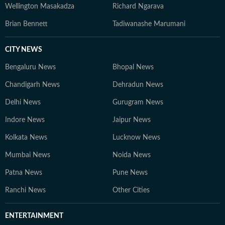
Wellington Masakadza
Richard Ngarava
Brian Bennett
Tadiwanashe Marumani
CITY NEWS
Bengaluru News
Bhopal News
Chandigarh News
Dehradun News
Delhi News
Gurugram News
Indore News
Jaipur News
Kolkata News
Lucknow News
Mumbai News
Noida News
Patna News
Pune News
Ranchi News
Other Cities
ENTERTAINMENT