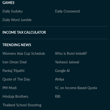
GAMES
Daily Sudoku
Daily Crossword
Daily Word Jumble
INCOME TAX CALCULATOR
TRENDING NEWS
Womens Asia Cup Schedule
Who is Romi Imbelli?
Iran Oman Deal
Yashasvi Jaiswal
Pankaj Tripathi
Google AI
Quote of The Day
Ahilya
PM Modi
SC on Income Based Quota
Hinduja Brothers
RBI
Thailand School Shooting