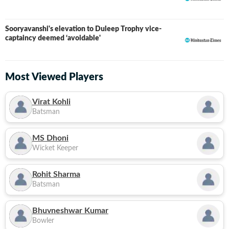
Sooryavanshi's elevation to Duleep Trophy vice-
captaincy deemed ‘avoidable'
Most Viewed Players
Virat Kohli
Batsman
MS Dhoni
Wicket Keeper
Rohit Sharma
Batsman
Bhuvneshwar Kumar
Bowler