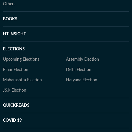
Others
BOOKS
HT INSIGHT
ELECTIONS
Upcoming Elections
Assembly Election
Bihar Election
Delhi Election
Maharashtra Election
Haryana Election
J&K Election
QUICKREADS
COVID 19