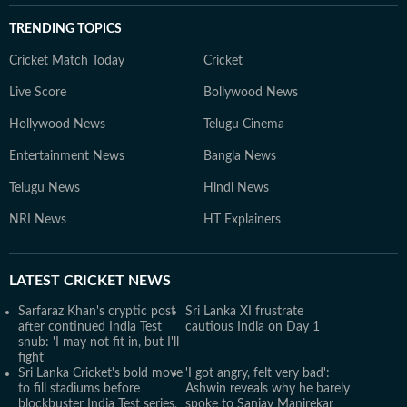
TRENDING TOPICS
Cricket Match Today
Cricket
Live Score
Bollywood News
Hollywood News
Telugu Cinema
Entertainment News
Bangla News
Telugu News
Hindi News
NRI News
HT Explainers
LATEST
CRICKET NEWS
Sarfaraz Khan's cryptic post
Sri Lanka XI frustrate
after continued India Test
cautious India on Day 1
snub: 'I may not fit in, but I'll
fight'
Sri Lanka Cricket's bold move
'I got angry, felt very bad':
to fill stadiums before
Ashwin reveals why he barely
blockbuster India Test series,
spoke to Sanjay Manjrekar