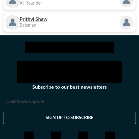
All Rounder
Prithvi Shaw
Batsman
Subscribe to our best newsletters
Daily News Capsule
SIGN UP TO SUBSCRIBE