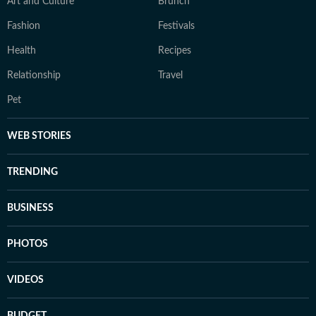
Art and Culture
Brunch
Fashion
Festivals
Health
Recipes
Relationship
Travel
Pet
WEB STORIES
TRENDING
BUSINESS
PHOTOS
VIDEOS