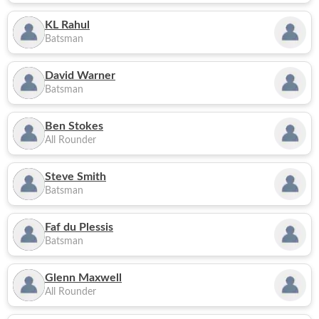
KL Rahul
Batsman
David Warner
Batsman
Ben Stokes
All Rounder
Steve Smith
Batsman
Faf du Plessis
Batsman
Glenn Maxwell
All Rounder