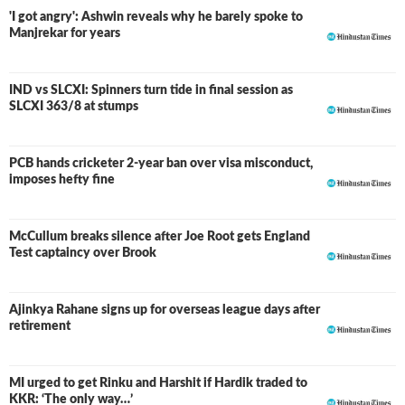
'I got angry': Ashwin reveals why he barely spoke to
Manjrekar for years
In April 2021, during the third T20I between Pakistan and
South Africa, he along with Babar Azam made a 197-run
partnership for the opening wicket which is also the
IND vs SLCXI: Spinners turn tide in final session as
LIVE
highest partnership for Pakistan in T20Is. It was also the
SLCXI 363/8 at stumps
highest-ever partnership for any wicket by a pair in T20I
cricket while chasing. In September 2021, he was named
PCB hands cricketer 2-year ban over visa misconduct,
in Pakistan's squad for the 2021 ICC T20 World Cup. In
imposes hefty fine
December 2021, in the third match against the Windies,
Rizwan became the first batter to score 2,000 runs in T20
cricket in a calendar year. For an exceptional year, he was
McCullum breaks silence after Joe Root gets England
one of the Wisden Cricketers of the Year in 2021.
Test captaincy over Brook
Ajinkya Rahane signs up for overseas league days after
retirement
MI urged to get Rinku and Harshit if Hardik traded to
KKR: ‘The only way…’