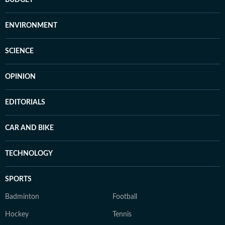
BUDGET
ENVIRONMENT
SCIENCE
OPINION
EDITORIALS
CAR AND BIKE
TECHNOLOGY
SPORTS
Badminton
Football
Hockey
Tennis