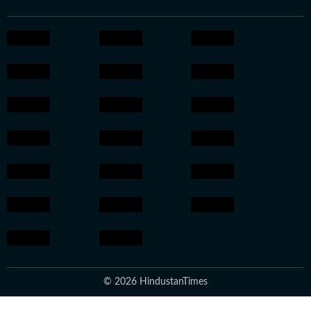
© 2026 HindustanTimes