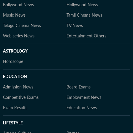
Bollywood News
Hollywood News
Music News
Tamil Cinema News
Telugu Cinema News
TV News
Web series News
Entertainment Others
ASTROLOGY
Horoscope
EDUCATION
Admission News
Board Exams
Competitive Exams
Employment News
Exam Results
Education News
LIFESTYLE