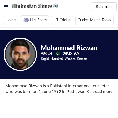
Subscribe
Home
Live Score
HT Cricket
Cricket Match Today
Home
/
Cricket News
/
Cricket Players
/
Mohammad Rizwan
/
Videos
Mohammad Rizwan
Age
34
PAKISTAN
Right Handed
Wicket Keeper
Mohammad Rizwan is a Pakistani international cricketer
who was born on 1 June 1992 in Peshawar, Khyber
…
read more
Pakhtunkhwa, Pakistan. Rizwan is a right-handed wicket-
keeper batsman who has represented the national side in
all three formats of the game and not only that, he is one
of the few players to have scored a century in all three