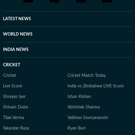
LATEST NEWS
WORLD NEWS
INDIA NEWS
CRICKET
Cricket
Cricket Match Today
Live Score
India vs Zimbabwe LIVE Score
Shreyas Iyer
Ishan Kishan
Shivam Dube
Abhishek Sharma
Tilak Verma
Vaibhav Sooryavanshi
Sikandar Raza
Ryan Burl