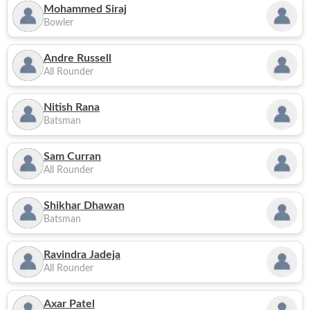
Mohammed Siraj
Bowler
Andre Russell
All Rounder
Nitish Rana
Batsman
Sam Curran
All Rounder
Shikhar Dhawan
Batsman
Ravindra Jadeja
All Rounder
Axar Patel