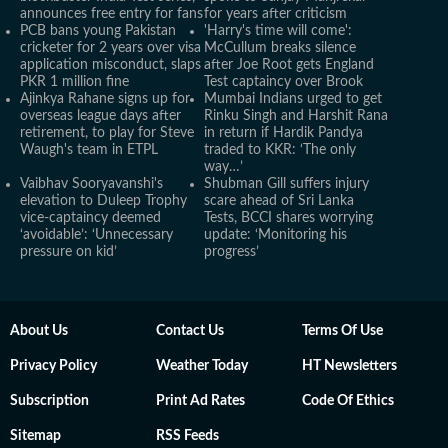
announces free entry for fans
for years after criticism
PCB bans young Pakistan
'Harry's time will come':
cricketer for 2 years over visa
McCullum breaks silence
application misconduct, slaps
after Joe Root gets England
PKR 1 million fine
Test captaincy over Brook
Ajinkya Rahane signs up for
Mumbai Indians urged to get
overseas league days after
Rinku Singh and Harshit Rana
retirement, to play for Steve
in return if Hardik Pandya
Waugh's team in ETPL
traded to KKR: ‘The only
way…’
Vaibhav Sooryavanshi's
Shubman Gill suffers injury
elevation to Duleep Trophy
scare ahead of Sri Lanka
vice-captaincy deemed
Tests, BCCI shares worrying
‘avoidable’: ‘Unnecessary
update: ‘Monitoring his
pressure on kid’
progress’
About Us
Contact Us
Terms Of Use
Privacy Policy
Weather Today
HT Newsletters
Subscription
Print Ad Rates
Code Of Ethics
Sitemap
RSS Feeds