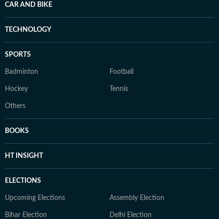
CAR AND BIKE
TECHNOLOGY
SPORTS
Badminton
Football
Hockey
Tennis
Others
BOOKS
HT INSIGHT
ELECTIONS
Upcoming Elections
Assembly Election
Bihar Election
Delhi Election