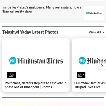
Inside Tej Pratap's multiverse: Many reel avatars, now a
‘Bawaal’ reality show
Tejashwi Yadav Latest Photos
View All
8
7
Politicians, electors step out to cast vote in
Lalu Yadav, family visi
phase one of Bihar polls | Photos
Tirupati | See Pics