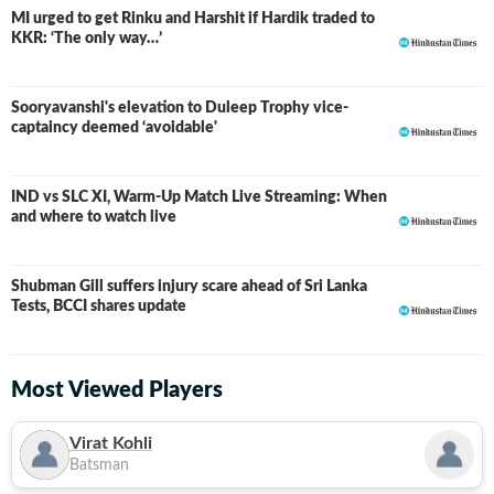
MI urged to get Rinku and Harshit if Hardik traded to
KKR: ‘The only way…’
Sooryavanshi's elevation to Duleep Trophy vice-
captaincy deemed ‘avoidable'
IND vs SLC XI, Warm-Up Match Live Streaming: When
and where to watch live
Shubman Gill suffers injury scare ahead of Sri Lanka
Tests, BCCI shares update
Most Viewed Players
Virat Kohli
Batsman