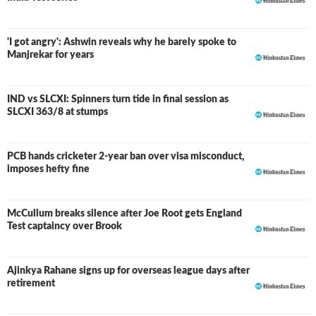
'I got angry': Ashwin reveals why he barely spoke to
Manjrekar for years
IND vs SLCXI: Spinners turn tide in final session as
LIVE
SLCXI 363/8 at stumps
PCB hands cricketer 2-year ban over visa misconduct,
imposes hefty fine
McCullum breaks silence after Joe Root gets England
Test captaincy over Brook
Ajinkya Rahane signs up for overseas league days after
retirement