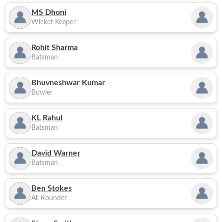
MS Dhoni
Wicket Keeper
Rohit Sharma
Batsman
Bhuvneshwar Kumar
Bowler
KL Rahul
Batsman
David Warner
Batsman
Ben Stokes
All Rounder