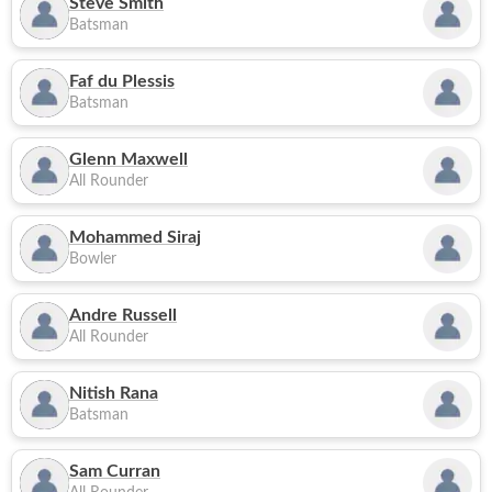
Steve Smith
Batsman
Faf du Plessis
Batsman
Glenn Maxwell
All Rounder
Mohammed Siraj
Bowler
Andre Russell
All Rounder
Nitish Rana
Batsman
Sam Curran