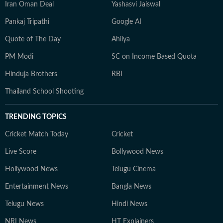
Iran Oman Deal
Yashasvi Jaiswal
Pankaj Tripathi
Google AI
Quote of The Day
Ahilya
PM Modi
SC on Income Based Quota
Hinduja Brothers
RBI
Thailand School Shooting
TRENDING TOPICS
Cricket Match Today
Cricket
Live Score
Bollywood News
Hollywood News
Telugu Cinema
Entertainment News
Bangla News
Telugu News
Hindi News
NRI News
HT Explainers