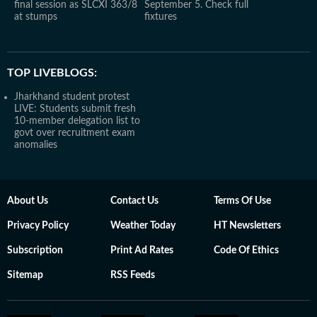
final session as SLCXI 363/8
September 5. Check full
at stumps
fixtures
TOP LIVEBLOGS:
Jharkhand student protest
LIVE: Students submit fresh
10-member delegation list to
govt over recruitment exam
anomalies
About Us
Contact Us
Terms Of Use
Privacy Policy
Weather Today
HT Newsletters
Subscription
Print Ad Rates
Code Of Ethics
Sitemap
RSS Feeds