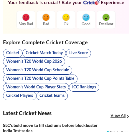
Your feedback is crucial ! Rate your
Experience
Very Bad
Bad
Ok
Good
Excellent
Explore Complete Cricket Coverage
Cricket
Cricket Match Today
Live Score
Women's T20 World Cup 2026
Women's T20 World Cup Schedule
Women's T20 World Cup Points Table
Women's World Cup Player Stats
ICC Rankings
Cricket Players
Cricket Teams
Latest Cricket News
View All
SLC's bold move to fill stadiums before blockbuster
India Test series