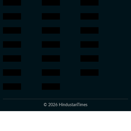
© 2026 HindustanTimes