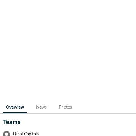
Overview
News
Photos
Teams
Delhi Capitals