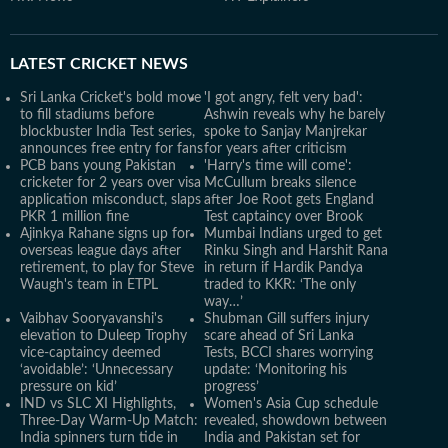
LATEST
CRICKET NEWS
Sri Lanka Cricket's bold move
'I got angry, felt very bad':
to fill stadiums before
Ashwin reveals why he barely
blockbuster India Test series,
spoke to Sanjay Manjrekar
announces free entry for fans
for years after criticism
PCB bans young Pakistan
'Harry's time will come':
cricketer for 2 years over visa
McCullum breaks silence
application misconduct, slaps
after Joe Root gets England
PKR 1 million fine
Test captaincy over Brook
Ajinkya Rahane signs up for
Mumbai Indians urged to get
overseas league days after
Rinku Singh and Harshit Rana
retirement, to play for Steve
in return if Hardik Pandya
Waugh's team in ETPL
traded to KKR: ‘The only
way…’
Vaibhav Sooryavanshi's
Shubman Gill suffers injury
elevation to Duleep Trophy
scare ahead of Sri Lanka
vice-captaincy deemed
Tests, BCCI shares worrying
‘avoidable’: ‘Unnecessary
update: ‘Monitoring his
pressure on kid’
progress’
IND vs SLC XI Highlights,
Women's Asia Cup schedule
Three-Day Warm-Up Match:
revealed, showdown between
India spinners turn tide in
India and Pakistan set for