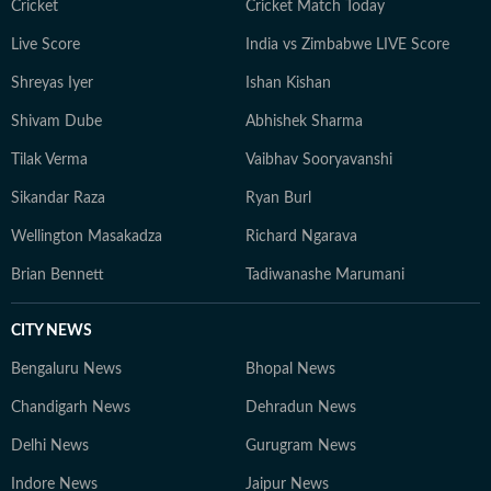
Cricket
Cricket Match Today
Live Score
India vs Zimbabwe LIVE Score
Shreyas Iyer
Ishan Kishan
Shivam Dube
Abhishek Sharma
Tilak Verma
Vaibhav Sooryavanshi
Sikandar Raza
Ryan Burl
Wellington Masakadza
Richard Ngarava
Brian Bennett
Tadiwanashe Marumani
CITY NEWS
Bengaluru News
Bhopal News
Chandigarh News
Dehradun News
Delhi News
Gurugram News
Indore News
Jaipur News