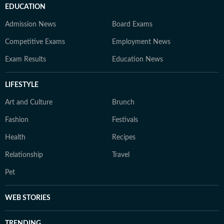
EDUCATION
Admission News
Board Exams
Competitive Exams
Employment News
Exam Results
Education News
LIFESTYLE
Art and Culture
Brunch
Fashion
Festivals
Health
Recipes
Relationship
Travel
Pet
WEB STORIES
TRENDING