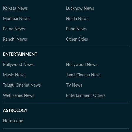
Kolkata News
Lucknow News
Mumbai News
Noida News
Patna News
Pune News
Ranchi News
Other Cities
ENTERTAINMENT
Bollywood News
Hollywood News
Music News
Tamil Cinema News
Telugu Cinema News
TV News
Web series News
Entertainment Others
ASTROLOGY
Horoscope