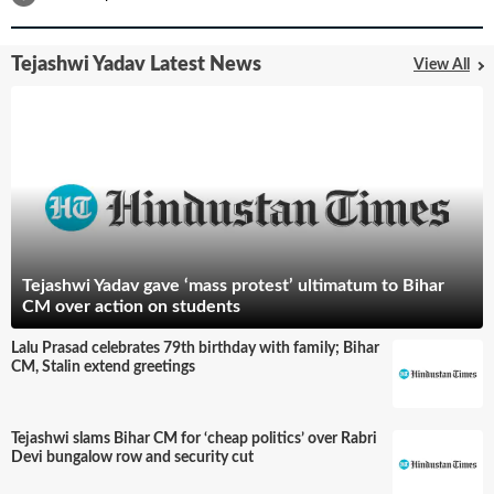
Tejashwi Yadav Latest News
View All
Tejashwi Yadav gave ‘mass protest’ ultimatum to Bihar
CM over action on students
Lalu Prasad celebrates 79th birthday with family; Bihar
CM, Stalin extend greetings
Tejashwi slams Bihar CM for ‘cheap politics’ over Rabri
Devi bungalow row and security cut