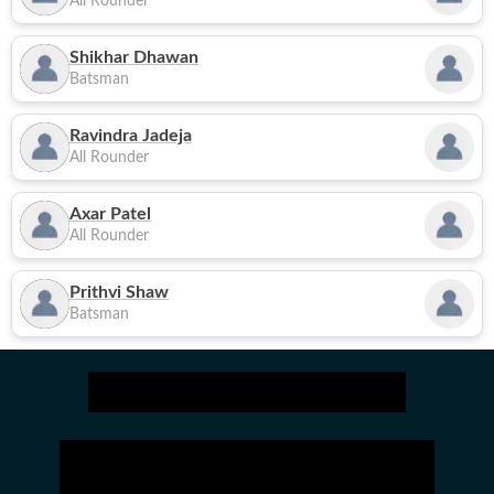
All Rounder
Shikhar Dhawan
Batsman
Ravindra Jadeja
All Rounder
Axar Patel
All Rounder
Prithvi Shaw
Batsman