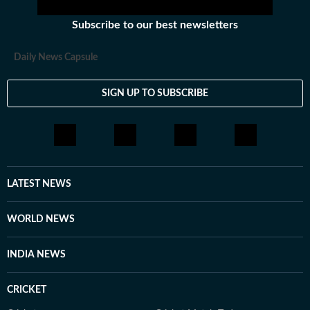
Subscribe to our best newsletters
Daily News Capsule
SIGN UP TO SUBSCRIBE
LATEST NEWS
WORLD NEWS
INDIA NEWS
CRICKET