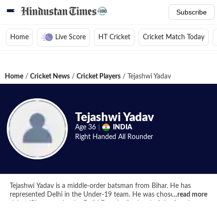
Subscribe
Home
Live Score
HT Cricket
Cricket Match Today
Home
/
Cricket News
/
Cricket Players
/
Tejashwi Yadav
Tejashwi Yadav
Age
36
INDIA
Right Handed
All Rounder
Tejashwi Yadav is a middle-order batsman from Bihar. He has
represented Delhi in the Under-19 team. He was chosen for his
…
read more
debut IPL season by the Delhi Daredevils ahead of the fourth
edition.He is the son of MP and RJD head Lalu Prasad Yadav.