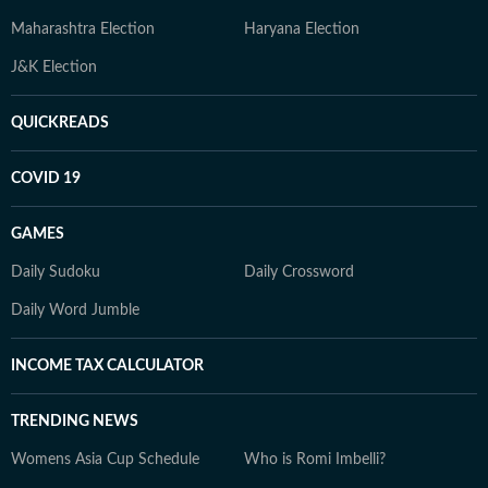
Maharashtra Election
Haryana Election
J&K Election
QUICKREADS
COVID 19
GAMES
Daily Sudoku
Daily Crossword
Daily Word Jumble
INCOME TAX CALCULATOR
TRENDING NEWS
Womens Asia Cup Schedule
Who is Romi Imbelli?