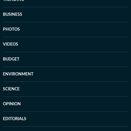
BUSINESS
PHOTOS
VIDEOS
BUDGET
ENVIRONMENT
SCIENCE
OPINION
EDITORIALS