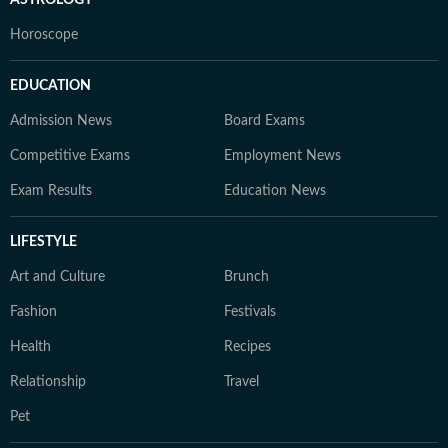
ASTROLOGY
Horoscope
EDUCATION
Admission News
Board Exams
Competitive Exams
Employment News
Exam Results
Education News
LIFESTYLE
Art and Culture
Brunch
Fashion
Festivals
Health
Recipes
Relationship
Travel
Pet