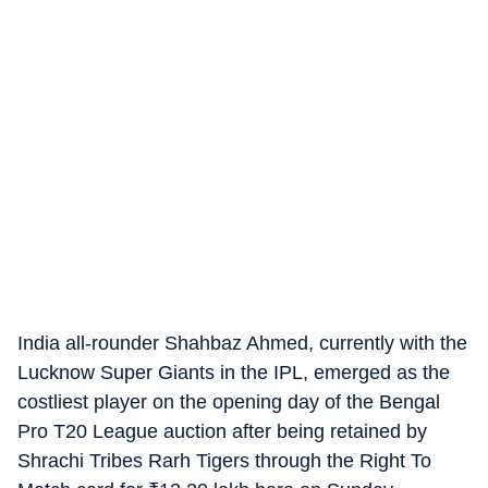
India all-rounder Shahbaz Ahmed, currently with the
Lucknow Super Giants in the IPL, emerged as the
costliest player on the opening day of the Bengal
Pro T20 League auction after being retained by
Shrachi Tribes Rarh Tigers through the Right To