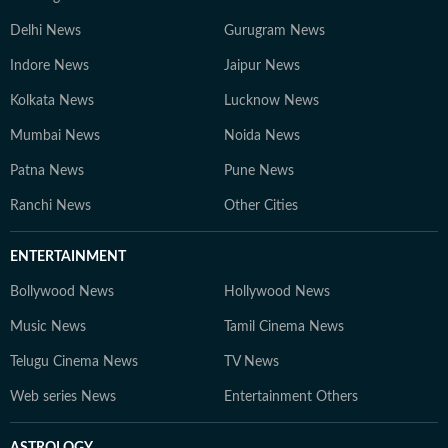
Delhi News
Gurugram News
Indore News
Jaipur News
Kolkata News
Lucknow News
Mumbai News
Noida News
Patna News
Pune News
Ranchi News
Other Cities
ENTERTAINMENT
Bollywood News
Hollywood News
Music News
Tamil Cinema News
Telugu Cinema News
TV News
Web series News
Entertainment Others