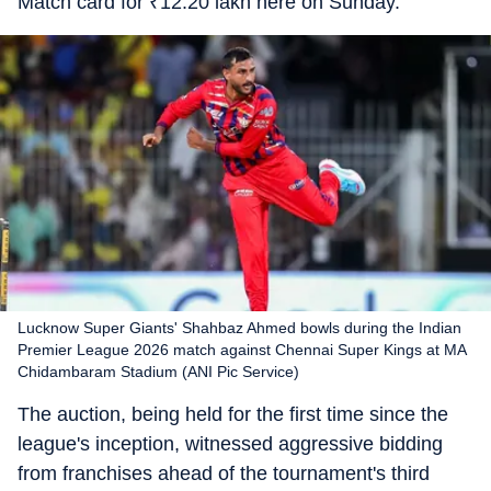
Match card for
₹
12.20 lakh here on Sunday.
Lucknow Super Giants' Shahbaz Ahmed bowls during the Indian
Premier League 2026 match against Chennai Super Kings at MA
Chidambaram Stadium (ANI Pic Service)
The auction, being held for the first time since the
league's inception, witnessed aggressive bidding
from franchises ahead of the tournament's third