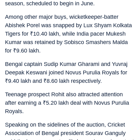
season, scheduled to begin in June.
Among other major buys, wicketkeeper-batter
Abishek Porel was snapped by Lux Shyam Kolkata
Tigers for
₹
10.40 lakh, while India pacer Mukesh
Kumar was retained by Sobisco Smashers Malda
for
₹
9.60 lakh.
Bengal captain Sudip Kumar Gharami and Yuvraj
Deepak Keswani joined Novus Purulia Royals for
₹
9.40 lakh and
₹
8.60 lakh respectively.
Teenage prospect Rohit also attracted attention
after earning a
₹
5.20 lakh deal with Novus Purulia
Royals.
Speaking on the sidelines of the auction, Cricket
Association of Bengal president Sourav Ganguly