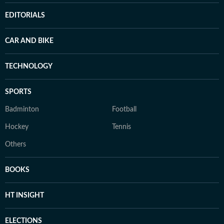
EDITORIALS
CAR AND BIKE
TECHNOLOGY
SPORTS
Badminton
Football
Hockey
Tennis
Others
BOOKS
HT INSIGHT
ELECTIONS