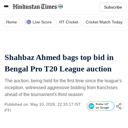
Subscribe
Home
Live Score
HT Cricket
Cricket Match Today
Shahbaz Ahmed bags top bid in
Bengal Pro T20 League auction
The auction, being held for the first time since the league's
inception, witnessed aggressive bidding from franchises
ahead of the tournament's third season
Published on: May 10, 2026, 22:33:17 IST
Prefer HT
on Google
PTI