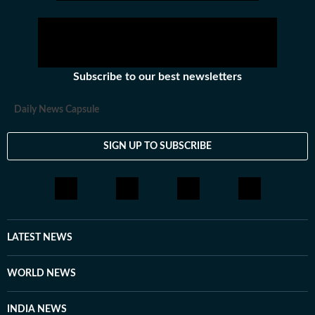
Subscribe to our best newsletters
Daily News Capsule
SIGN UP TO SUBSCRIBE
LATEST NEWS
WORLD NEWS
INDIA NEWS