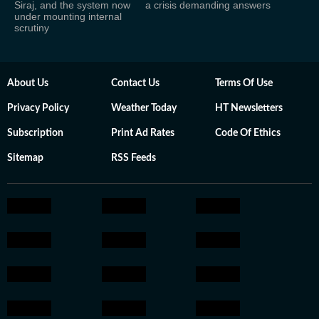
Siraj, and the system now
a crisis demanding answers
under mounting internal
scrutiny
About Us
Contact Us
Terms Of Use
Privacy Policy
Weather Today
HT Newsletters
Subscription
Print Ad Rates
Code Of Ethics
Sitemap
RSS Feeds