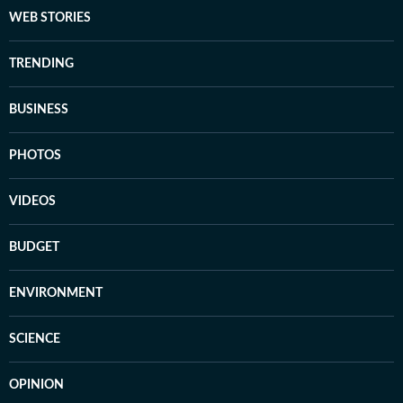
WEB STORIES
TRENDING
BUSINESS
PHOTOS
VIDEOS
BUDGET
ENVIRONMENT
SCIENCE
OPINION