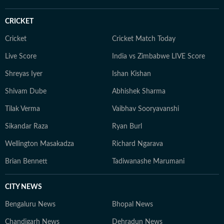
CRICKET
Cricket
Cricket Match Today
Live Score
India vs Zimbabwe LIVE Score
Shreyas Iyer
Ishan Kishan
Shivam Dube
Abhishek Sharma
Tilak Verma
Vaibhav Sooryavanshi
Sikandar Raza
Ryan Burl
Wellington Masakadza
Richard Ngarava
Brian Bennett
Tadiwanashe Marumani
CITY NEWS
Bengaluru News
Bhopal News
Chandigarh News
Dehradun News