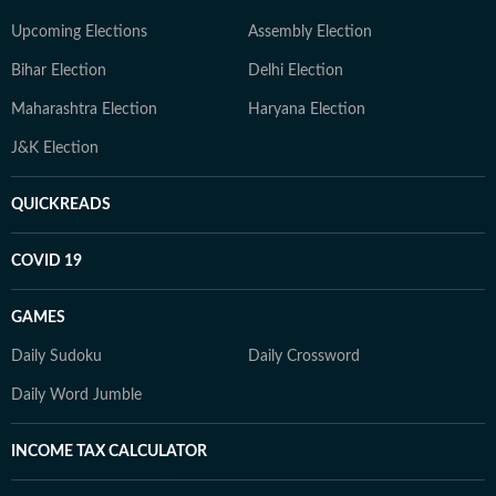
Upcoming Elections
Assembly Election
Bihar Election
Delhi Election
Maharashtra Election
Haryana Election
J&K Election
QUICKREADS
COVID 19
GAMES
Daily Sudoku
Daily Crossword
Daily Word Jumble
INCOME TAX CALCULATOR