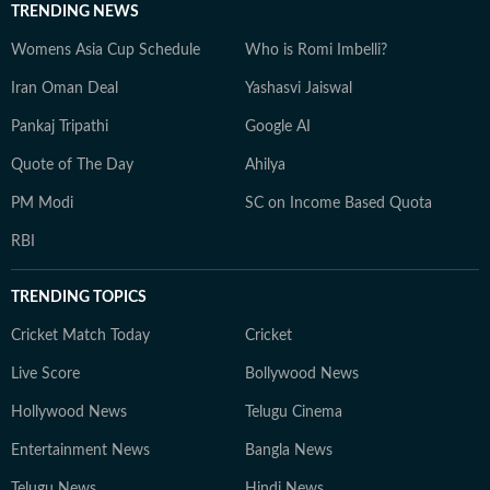
TRENDING NEWS
Womens Asia Cup Schedule
Who is Romi Imbelli?
Iran Oman Deal
Yashasvi Jaiswal
Pankaj Tripathi
Google AI
Quote of The Day
Ahilya
PM Modi
SC on Income Based Quota
RBI
TRENDING TOPICS
Cricket Match Today
Cricket
Live Score
Bollywood News
Hollywood News
Telugu Cinema
Entertainment News
Bangla News
Telugu News
Hindi News