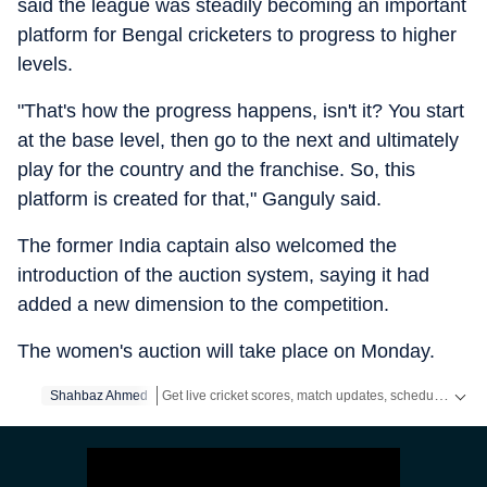
said the league was steadily becoming an important
platform for Bengal cricketers to progress to higher
levels.
"That's how the progress happens, isn't it? You start
at the base level, then go to the next and ultimately
play for the country and the franchise. So, this
platform is created for that," Ganguly said.
The former India captain also welcomed the
introduction of the auction system, saying it had
added a new dimension to the competition.
The women's auction will take place on Monday.
Get live cricket scores, match updates, schedules, results and ICC rankings. Follow the latest news, statistics and performances of top teams and players on Hindustan Times.
Shahbaz Ahmed