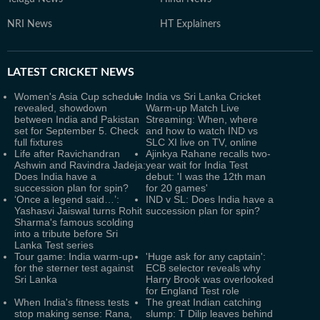
NRI News
HT Explainers
LATEST
CRICKET NEWS
Women's Asia Cup schedule
India vs Sri Lanka Cricket
revealed, showdown
Warm-up Match Live
between India and Pakistan
Streaming: When, where
set for September 5. Check
and how to watch IND vs
full fixtures
SLC XI live on TV, online
Life after Ravichandran
Ajinkya Rahane recalls two-
Ashwin and Ravindra Jadeja:
year wait for India Test
Does India have a
debut: 'I was the 12th man
succession plan for spin?
for 20 games'
‘Once a legend said…’:
IND v SL: Does India have a
Yashasvi Jaiswal turns Rohit
succession plan for spin?
Sharma's famous scolding
into a tribute before Sri
Lanka Test series
Tour game: India warm-up
'Huge ask for any captain':
for the sterner test against
ECB selector reveals why
Sri Lanka
Harry Brook was overlooked
for England Test role
When India's fitness tests
The great Indian catching
stop making sense: Rana,
slump: T Dilip leaves behind