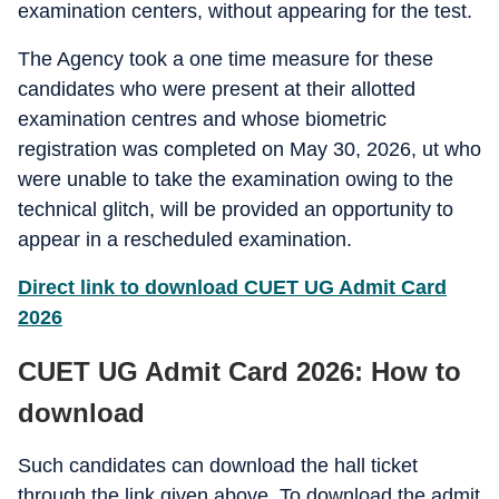
examination centers, without appearing for the test.
The Agency took a one time measure for these
candidates who were present at their allotted
examination centres and whose biometric
registration was completed on May 30, 2026, ut who
were unable to take the examination owing to the
technical glitch, will be provided an opportunity to
appear in a rescheduled examination.
Direct link to download CUET UG Admit Card
2026
CUET UG Admit Card 2026: How to
download
Such candidates can download the hall ticket
through the link given above. To download the admit