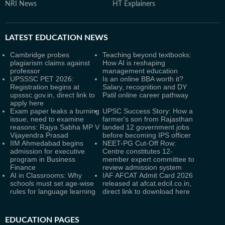
NRI News
HT Explainers
LATEST
EDUCATION NEWS
Cambridge probes
Teaching beyond textbooks:
plagiarism claims against
How AI is reshaping
professor
management education
UPSSSC PET 2026:
Is an online BBA worth it?
Registration begins at
Salary, recognition and DY
upsssc.gov.in, direct link to
Patil online career pathway
apply here
Exam paper leaks a burning
UPSC Success Story: How a
issue, need to examine
farmer's son from Rajasthan
reasons: Rajya Sabha MP V
landed 12 government jobs
Vijayendra Prasad
before becoming IPS officer
IIM Ahmedabad begins
NEET-PG Cut-Off Row:
admission for executive
Centre constitutes 12-
program in Business
member expert committee to
Finance
review admission system
AI in Classrooms: Why
IAF AFCAT Admit Card 2026
schools must set age-wise
released at afcat.edcil.co.in,
rules for language learning
direct link to download here
EDUCATION PAGES