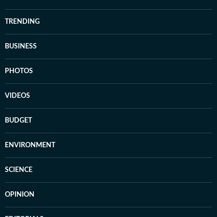
TRENDING
BUSINESS
PHOTOS
VIDEOS
BUDGET
ENVIRONMENT
SCIENCE
OPINION