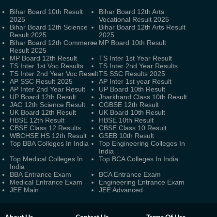
Bihar Board 10th Result
Bihar Board 12th Arts
2025
Vocational Result 2025
Bihar Board 12th Science
Bihar Board 12th Arts Result
Result 2025
2025
Bihar Board 12th Commerce
MP Board 10th Result
Result 2025
MP Board 12th Result
TS Inter 1st Year Result
TS Inter 1st Voc Results
TS Inter 2nd Year Results
TS Inter 2nd Year Voc Result
TS SSC Results 2025
AP SSC Result 2025
AP Inter 1st year Result
AP Inter 2nd Year Result
UP Board 10th Result
UP Board 12th Result
Jharkhand Class 10th Result
JAC 12th Science Result
CGBSE 12th Result
UK Board 12th Result
UK Board 10th Result
HBSE 12th Result
HBSE 10th Result
CBSE Class 12 Results
CBSE Class 10 Result
WBCHSE HS 12th Result
GSEB 10th Result
Top BBA Colleges In India
Top Engineering Colleges In
India
Top Medical Colleges In
Top BCA Colleges In India
India
BBA Entrance Exam
BCA Entrance Exam
Medical Entrance Exam
Engineering Entrance Exam
JEE Main
JEE Advanced