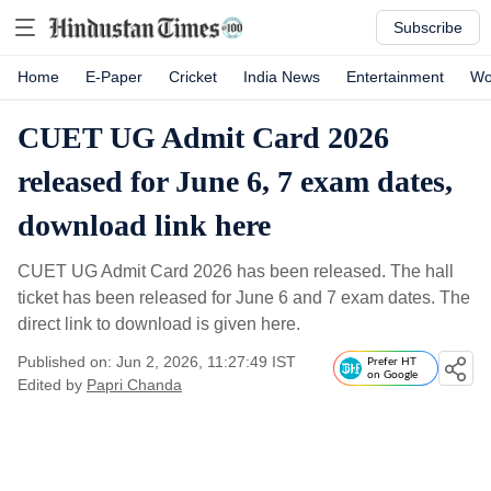
Subscribe
Home
E-Paper
Cricket
India News
Entertainment
Wo
CUET UG Admit Card 2026
released for June 6, 7 exam dates,
download link here
CUET UG Admit Card 2026 has been released. The hall
ticket has been released for June 6 and 7 exam dates. The
direct link to download is given here.
Published on: Jun 2, 2026, 11:27:49 IST
Prefer HT
on Google
Edited by
Papri Chanda