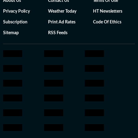
About Us
Contact Us
Terms Of Use
Privacy Policy
Weather Today
HT Newsletters
Subscription
Print Ad Rates
Code Of Ethics
Sitemap
RSS Feeds