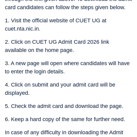
card candidates can follow the steps given below.
1. Visit the official website of CUET UG at
cuet.nta.nic.in.
2. Click on CUET UG Admit Card 2026 link
available on the home page.
3. A new page will open where candidates will have
to enter the login details.
4. Click on submit and your admit card will be
displayed.
5. Check the admit card and download the page.
6. Keep a hard copy of the same for further need.
In case of any difficulty in downloading the Admit