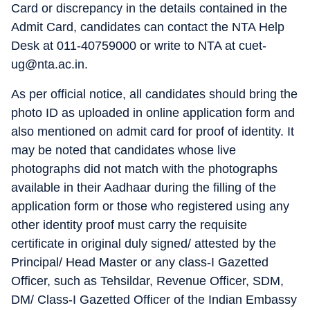
Card or discrepancy in the details contained in the
Admit Card, candidates can contact the NTA Help
Desk at 011-40759000 or write to NTA at cuet-
ug@nta.ac.in.
As per official notice, all candidates should bring the
photo ID as uploaded in online application form and
also mentioned on admit card for proof of identity. It
may be noted that candidates whose live
photographs did not match with the photographs
available in their Aadhaar during the filling of the
application form or those who registered using any
other identity proof must carry the requisite
certificate in original duly signed/ attested by the
Principal/ Head Master or any class-I Gazetted
Officer, such as Tehsildar, Revenue Officer, SDM,
DM/ Class-I Gazetted Officer of the Indian Embassy