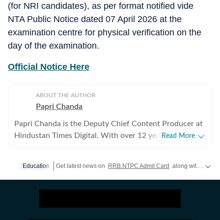
(for NRI candidates), as per format notified vide
NTA Public Notice dated 07 April 2026 at the
examination centre for physical verification on the
day of the examination.
Official Notice Here
ABOUT THE AUTHOR
Papri Chanda
Papri Chanda is the Deputy Chief Content Producer at
Hindustan Times Digital. With over 12 years of
Read More
experience as an education journalist, she has worked
across multiple media platforms, building deep
Education
Get latest news on
RRB NTPC Admit Card
along with
Board
expertise in education policy, examinations, and higher
education systems. In her current role, Papri manages
the day-to-day editorial work for the education beat.
She plans daily content, decides story priorities, and
oversees breaking-news coverage in a fast-moving