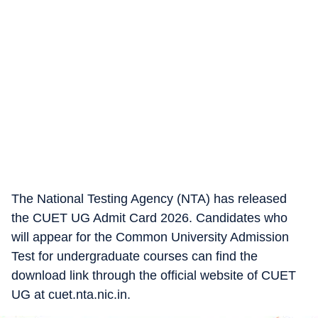
The National Testing Agency (NTA) has released
the CUET UG Admit Card 2026. Candidates who
will appear for the Common University Admission
Test for undergraduate courses can find the
download link through the official website of CUET
UG at cuet.nta.nic.in.