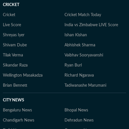
Communication from the University of Burdwan.
CRICKET
Outside work, she enjoys travelling, reading,
experimenting with new recipes, and exploring diverse
Cricket
Cricket Match Today
cuisines.
Live Score
India vs Zimbabwe LIVE Score
Shreyas Iyer
Ishan Kishan
Shivam Dube
Abhishek Sharma
Tilak Verma
Vaibhav Sooryavanshi
Sikandar Raza
Ryan Burl
Wellington Masakadza
Richard Ngarava
Brian Bennett
Tadiwanashe Marumani
CITY NEWS
Bengaluru News
Bhopal News
Chandigarh News
Dehradun News