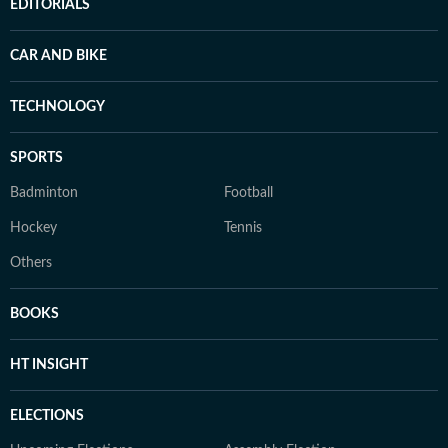
EDITORIALS
CAR AND BIKE
TECHNOLOGY
SPORTS
Badminton
Football
Hockey
Tennis
Others
BOOKS
HT INSIGHT
ELECTIONS