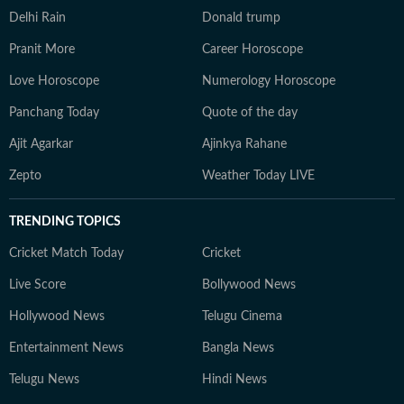
Delhi Rain
Donald trump
Pranit More
Career Horoscope
Love Horoscope
Numerology Horoscope
Panchang Today
Quote of the day
Ajit Agarkar
Ajinkya Rahane
Zepto
Weather Today LIVE
TRENDING TOPICS
Cricket Match Today
Cricket
Live Score
Bollywood News
Hollywood News
Telugu Cinema
Entertainment News
Bangla News
Telugu News
Hindi News