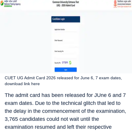
CUET UG Admit Card 2026 released for June 6, 7 exam dates,
download link here
The admit card has been released for JUne 6 and 7
exam dates. Due to the technical glitch that led to
the delay in the commencement of the examination,
3,765 candidates could not wait until the
examination resumed and left their respective