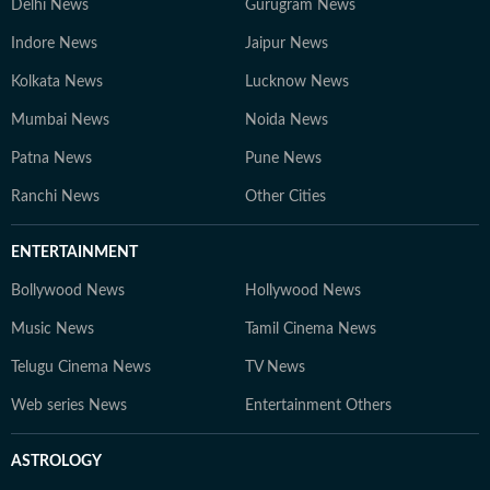
Delhi News
Gurugram News
Indore News
Jaipur News
Kolkata News
Lucknow News
Mumbai News
Noida News
Patna News
Pune News
Ranchi News
Other Cities
ENTERTAINMENT
Bollywood News
Hollywood News
Music News
Tamil Cinema News
Telugu Cinema News
TV News
Web series News
Entertainment Others
ASTROLOGY