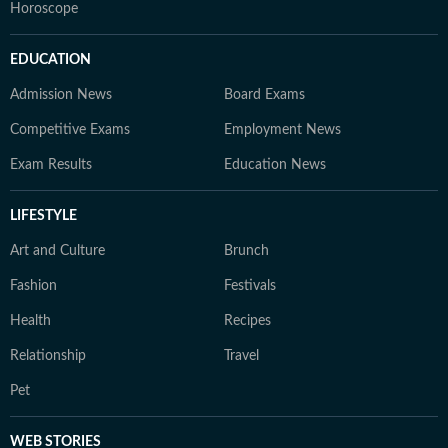
Horoscope
EDUCATION
Admission News
Board Exams
Competitive Exams
Employment News
Exam Results
Education News
LIFESTYLE
Art and Culture
Brunch
Fashion
Festivals
Health
Recipes
Relationship
Travel
Pet
WEB STORIES