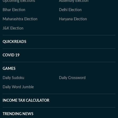
Upcoming Elections
Assembly Election
Bihar Election
Delhi Election
Maharashtra Election
Haryana Election
J&K Election
QUICKREADS
COVID 19
GAMES
Daily Sudoku
Daily Crossword
Daily Word Jumble
INCOME TAX CALCULATOR
TRENDING NEWS