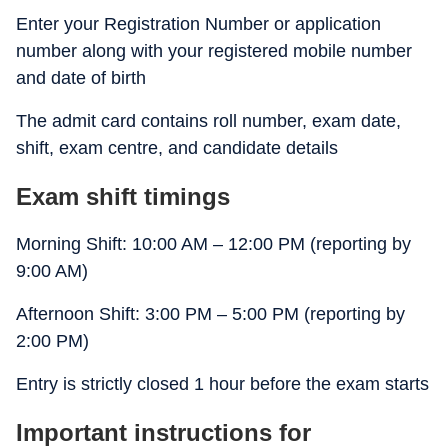
Enter your Registration Number or application
number along with your registered mobile number
and date of birth
The admit card contains roll number, exam date,
shift, exam centre, and candidate details
Exam shift timings
Morning Shift: 10:00 AM – 12:00 PM (reporting by
9:00 AM)
Afternoon Shift: 3:00 PM – 5:00 PM (reporting by
2:00 PM)
Entry is strictly closed 1 hour before the exam starts
Important instructions for