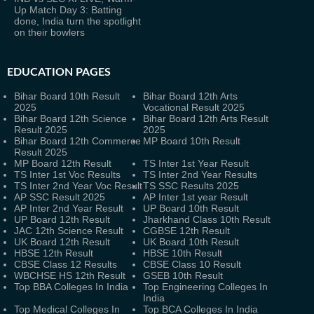
Up Match Day 3: Batting
done, India turn the spotlight
on their bowlers
EDUCATION PAGES
Bihar Board 10th Result
Bihar Board 12th Arts
2025
Vocational Result 2025
Bihar Board 12th Science
Bihar Board 12th Arts Result
Result 2025
2025
Bihar Board 12th Commerce
MP Board 10th Result
Result 2025
MP Board 12th Result
TS Inter 1st Year Result
TS Inter 1st Voc Results
TS Inter 2nd Year Results
TS Inter 2nd Year Voc Result
TS SSC Results 2025
AP SSC Result 2025
AP Inter 1st year Result
AP Inter 2nd Year Result
UP Board 10th Result
UP Board 12th Result
Jharkhand Class 10th Result
JAC 12th Science Result
CGBSE 12th Result
UK Board 12th Result
UK Board 10th Result
HBSE 12th Result
HBSE 10th Result
CBSE Class 12 Results
CBSE Class 10 Result
WBCHSE HS 12th Result
GSEB 10th Result
Top BBA Colleges In India
Top Engineering Colleges In
India
Top Medical Colleges In
Top BCA Colleges In India