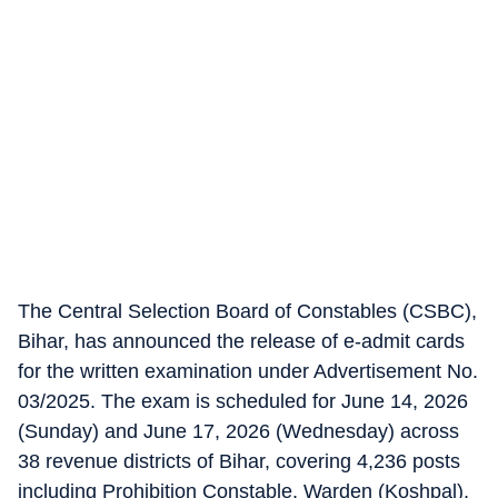
The Central Selection Board of Constables (CSBC),
Bihar, has announced the release of e-admit cards
for the written examination under Advertisement No.
03/2025. The exam is scheduled for June 14, 2026
(Sunday) and June 17, 2026 (Wednesday) across
38 revenue districts of Bihar, covering 4,236 posts
including Prohibition Constable, Warden (Koshpal),