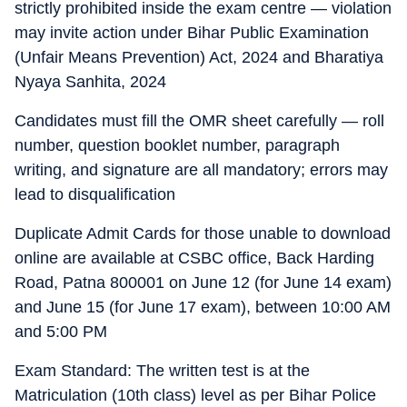
strictly prohibited inside the exam centre — violation
may invite action under Bihar Public Examination
(Unfair Means Prevention) Act, 2024 and Bharatiya
Nyaya Sanhita, 2024
Candidates must fill the OMR sheet carefully — roll
number, question booklet number, paragraph
writing, and signature are all mandatory; errors may
lead to disqualification
Duplicate Admit Cards for those unable to download
online are available at CSBC office, Back Harding
Road, Patna 800001 on June 12 (for June 14 exam)
and June 15 (for June 17 exam), between 10:00 AM
and 5:00 PM
Exam Standard: The written test is at the
Matriculation (10th class) level as per Bihar Police