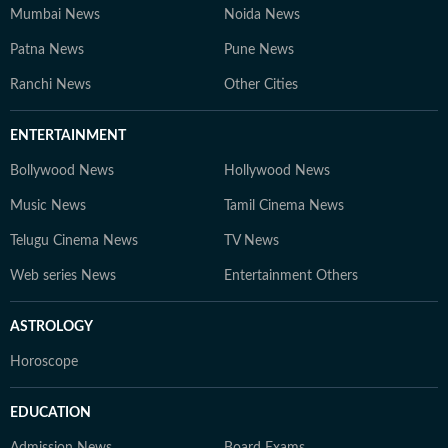
competitive exams, online courses, and education
Mumbai News
Noida News
trends. At Hindustan Times Digital Streams –
Patna News
Pune News
Education Desk, we strive to be the go-to platform for
students and professionals navigating the dynamic
Ranchi News
Other Cities
world of education and careers.
ENTERTAINMENT
Bollywood News
Hollywood News
Music News
Tamil Cinema News
Telugu Cinema News
TV News
Web series News
Entertainment Others
ASTROLOGY
Horoscope
EDUCATION