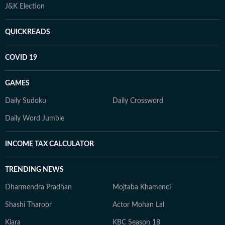
J&K Election
QUICKREADS
COVID 19
GAMES
Daily Sudoku
Daily Crossword
Daily Word Jumble
INCOME TAX CALCULATOR
TRENDING NEWS
Dharmendra Pradhan
Mojtaba Khamenei
Shashi Tharoor
Actor Mohan Lal
Kiara
KBC Season 18