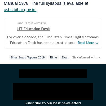
Manual 1978. The full syllabus is available at
csbc.bihar.gov.in.
ABOUT THE AUTHOR
HT Education Desk
For over a decade, the Hindustan Times Digital Streams
– Education Desk has been a trusted source for
Read More
accurate, in-depth, and timely news on education and
careers. We bring the latest updates on board exams,
Stay informed with the latest updates on
Bihar Board Toppers 2019:
Bihar
Exam
competitive exams, results, employment news, study
abroad, scholarships, and school and college
admissions, helping students, job seekers, and
educators make informed decisions. Our Coverage
Areas 1. Board Exams & Results: Comprehensive
reporting on CBSE, CISCE, and state board exams (UP,
Bihar, Maharashtra, West Bengal, Rajasthan, Andhra
Pradesh, Telangana, Karnataka, Tamil Nadu, and
Subscribe to our best newsletters
others), including schedules, admit cards, answer keys,