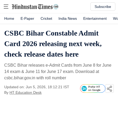
Subscribe
Home
E-Paper
Cricket
India News
Entertainment
Wo
CSBC Bihar Constable Admit
Card 2026 releasing next week,
check release dates here
CSBC Bihar releases e-Admit Cards from June 8 for June
14 exam & June 11 for June 17 exam. Download at
csbc.bihar.gov.in with roll number
Updated on: Jun 5, 2026, 18:12:21 IST
Prefer HT
on Google
By
HT Education Desk