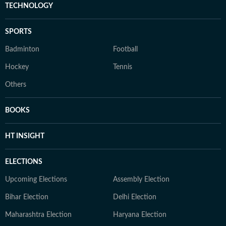
TECHNOLOGY
SPORTS
Badminton
Football
Hockey
Tennis
Others
BOOKS
HT INSIGHT
ELECTIONS
Upcoming Elections
Assembly Election
Bihar Election
Delhi Election
Maharashtra Election
Haryana Election