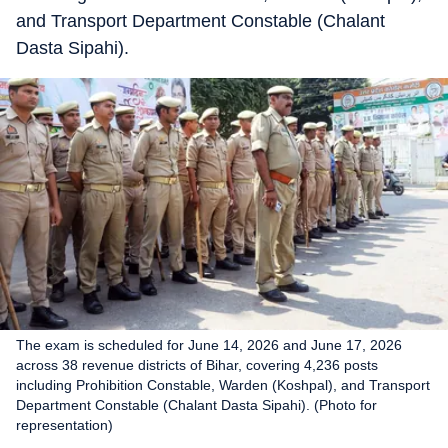
and Transport Department Constable (Chalant
Dasta Sipahi).
The exam is scheduled for June 14, 2026 and June 17, 2026
across 38 revenue districts of Bihar, covering 4,236 posts
including Prohibition Constable, Warden (Koshpal), and Transport
Department Constable (Chalant Dasta Sipahi). (Photo for
representation)