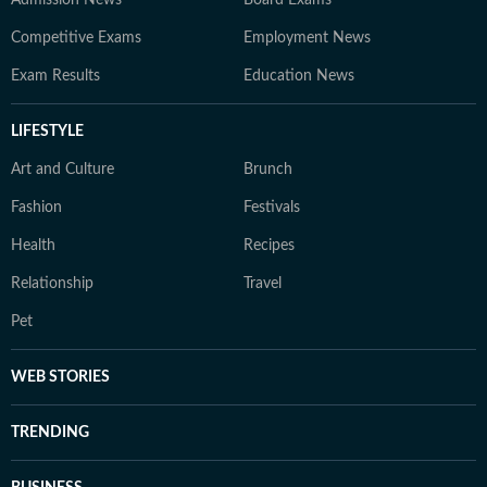
Admission News
Board Exams
Competitive Exams
Employment News
Exam Results
Education News
LIFESTYLE
Art and Culture
Brunch
Fashion
Festivals
Health
Recipes
Relationship
Travel
Pet
WEB STORIES
TRENDING