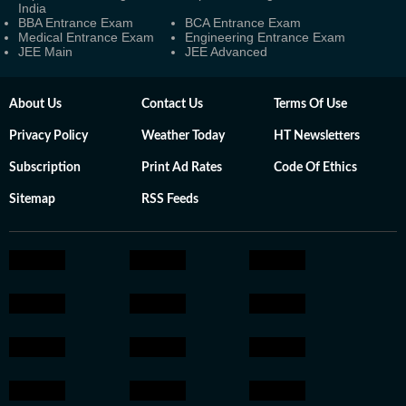
India
BBA Entrance Exam
BCA Entrance Exam
Medical Entrance Exam
Engineering Entrance Exam
JEE Main
JEE Advanced
About Us
Contact Us
Terms Of Use
Privacy Policy
Weather Today
HT Newsletters
Subscription
Print Ad Rates
Code Of Ethics
Sitemap
RSS Feeds