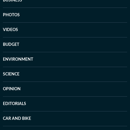
BUSINESS
PHOTOS
VIDEOS
BUDGET
ENVIRONMENT
SCIENCE
OPINION
EDITORIALS
CAR AND BIKE