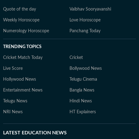
Quote of the day
Vaibhav Sooryavanshi
Weekly Horoscope
Love Horoscope
Numerology Horoscope
Panchang Today
TRENDING TOPICS
Cricket Match Today
Cricket
Live Score
Bollywood News
Hollywood News
Telugu Cinema
Entertainment News
Bangla News
Telugu News
Hindi News
NRI News
HT Explainers
LATEST
EDUCATION NEWS