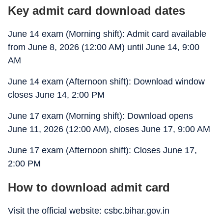
Key admit card download dates
June 14 exam (Morning shift): Admit card available
from June 8, 2026 (12:00 AM) until June 14, 9:00
AM
June 14 exam (Afternoon shift): Download window
closes June 14, 2:00 PM
June 17 exam (Morning shift): Download opens
June 11, 2026 (12:00 AM), closes June 17, 9:00 AM
June 17 exam (Afternoon shift): Closes June 17,
2:00 PM
How to download admit card
Visit the official website: csbc.bihar.gov.in