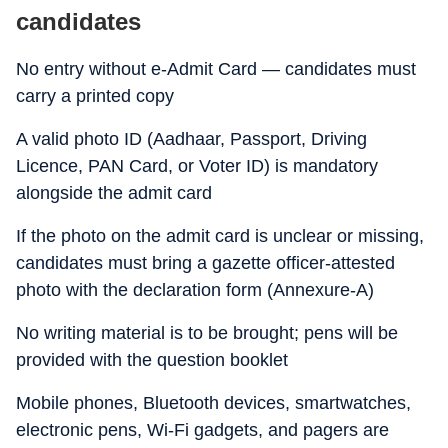
candidates
No entry without e-Admit Card — candidates must
carry a printed copy
A valid photo ID (Aadhaar, Passport, Driving
Licence, PAN Card, or Voter ID) is mandatory
alongside the admit card
If the photo on the admit card is unclear or missing,
candidates must bring a gazette officer-attested
photo with the declaration form (Annexure-A)
No writing material is to be brought; pens will be
provided with the question booklet
Mobile phones, Bluetooth devices, smartwatches,
electronic pens, Wi-Fi gadgets, and pagers are