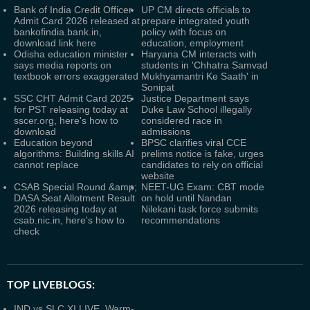
Bank of India Credit Officer
UP CM directs officials to
Admit Card 2026 released at
prepare integrated youth
bankofindia.bank.in,
policy with focus on
download link here
education, employment
Odisha education minister
Haryana CM interacts with
says media reports on
students in 'Chhatra Samvad
textbook errors exaggerated
Mukhyamantri Ke Saath' in
Sonipat
SSC CHT Admit Card 2025
Justice Department says
for PST releasing today at
Duke Law School illegally
sscer.org, here's how to
considered race in
download
admissions
Education beyond
BPSC clarifies viral CCE
algorithms: Building skills AI
prelims notice is fake, urges
cannot replace
candidates to rely on official
website
CSAB Special Round &amp;
NEET-UG Exam: CBT mode
DASA Seat Allotment Result
on hold until Nandan
2026 releasing today at
Nilekani task force submits
csab.nic.in, here's how to
recommendations
check
TOP LIVEBLOGS:
IND vs SLC XI LIVE, Warm-