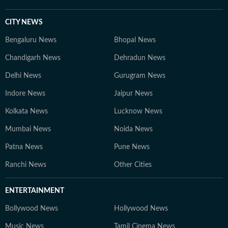
CITY NEWS
Bengaluru News
Bhopal News
Chandigarh News
Dehradun News
Delhi News
Gurugram News
Indore News
Jaipur News
Kolkata News
Lucknow News
Mumbai News
Noida News
Patna News
Pune News
Ranchi News
Other Cities
ENTERTAINMENT
Bollywood News
Hollywood News
Music News
Tamil Cinema News