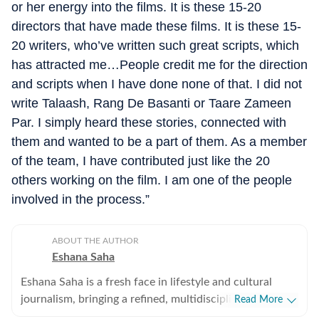
or her energy into the films. It is these 15-20
directors that have made these films. It is these 15-
20 writers, who’ve written such great scripts, which
has attracted me…People credit me for the direction
and scripts when I have done none of that. I did not
write Talaash, Rang De Basanti or Taare Zameen
Par. I simply heard these stories, connected with
them and wanted to be a part of them. As a member
of the team, I have contributed just like the 20
others working on the film. I am one of the people
involved in the process.”
ABOUT THE AUTHOR
Eshana Saha
Eshana Saha is a fresh face in lifestyle and cultural
journalism, bringing a refined, multidisciplinary
Read More
perspective to the intersection of entertainment,