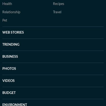
Health
Recipes
Relationship
Travel
Pet
WEB STORIES
TRENDING
BUSINESS
PHOTOS
VIDEOS
BUDGET
ENVIRONMENT