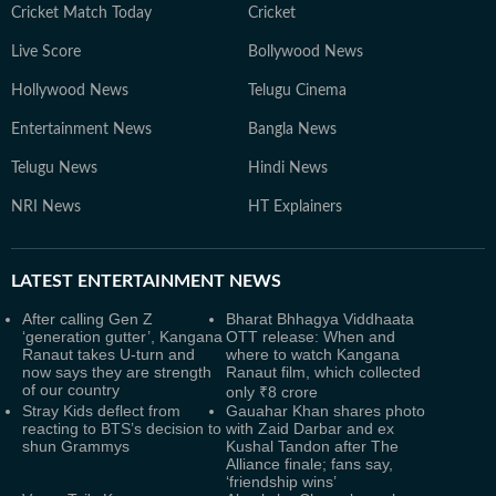
Cricket Match Today
Cricket
Live Score
Bollywood News
Hollywood News
Telugu Cinema
Entertainment News
Bangla News
Telugu News
Hindi News
NRI News
HT Explainers
LATEST
ENTERTAINMENT NEWS
After calling Gen Z
Bharat Bhhagya Viddhaata
‘generation gutter’, Kangana
OTT release: When and
Ranaut takes U-turn and
where to watch Kangana
now says they are strength
Ranaut film, which collected
of our country
only ₹8 crore
Stray Kids deflect from
Gauahar Khan shares photo
reacting to BTS’s decision to
with Zaid Darbar and ex
shun Grammys
Kushal Tandon after The
Alliance finale; fans say,
‘friendship wins’