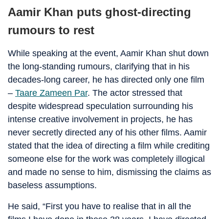
Aamir Khan puts ghost-directing
rumours to rest
While speaking at the event, Aamir Khan shut down
the long-standing rumours, clarifying that in his
decades-long career, he has directed only one film
–
Taare Zameen Par
. The actor stressed that
despite widespread speculation surrounding his
intense creative involvement in projects, he has
never secretly directed any of his other films. Aamir
stated that the idea of directing a film while crediting
someone else for the work was completely illogical
and made no sense to him, dismissing the claims as
baseless assumptions.
He said, “First you have to realise that in all the