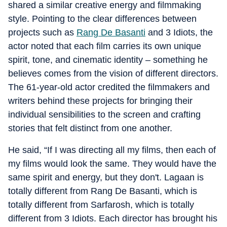
shared a similar creative energy and filmmaking
style. Pointing to the clear differences between
projects such as
Rang De Basanti
and 3 Idiots, the
actor noted that each film carries its own unique
spirit, tone, and cinematic identity – something he
believes comes from the vision of different directors.
The 61-year-old actor credited the filmmakers and
writers behind these projects for bringing their
individual sensibilities to the screen and crafting
stories that felt distinct from one another.
He said, “If I was directing all my films, then each of
my films would look the same. They would have the
same spirit and energy, but they don't. Lagaan is
totally different from Rang De Basanti, which is
totally different from Sarfarosh, which is totally
different from 3 Idiots. Each director has brought his