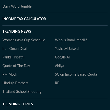
Daily Word Jumble
INCOME TAX CALCULATOR
TRENDING NEWS
Womens Asia Cup Schedule
Who is Romi Imbelli?
Iran Oman Deal
Yashasvi Jaiswal
Pankaj Tripathi
Google AI
Quote of The Day
Ahilya
PM Modi
SC on Income Based Quota
Hinduja Brothers
RBI
Thailand School Shooting
TRENDING TOPICS