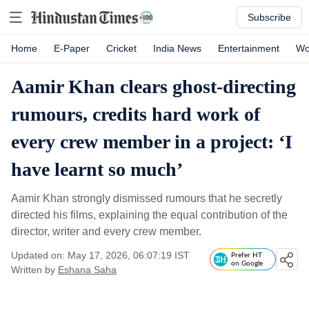
Subscribe
Home
E-Paper
Cricket
India News
Entertainment
Wo
Aamir Khan clears ghost-directing
rumours, credits hard work of
every crew member in a project: ‘I
have learnt so much’
Aamir Khan strongly dismissed rumours that he secretly
directed his films, explaining the equal contribution of the
director, writer and every crew member.
Updated on: May 17, 2026, 06:07:19 IST
Prefer HT
on Google
Written by
Eshana Saha