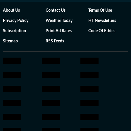
About Us
Contact Us
Terms Of Use
Privacy Policy
Weather Today
HT Newsletters
Subscription
Print Ad Rates
Code Of Ethics
Sitemap
RSS Feeds