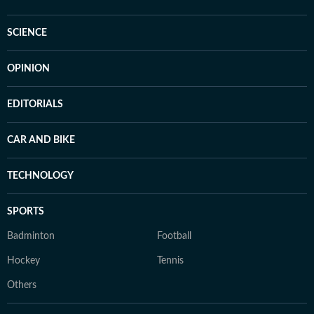
SCIENCE
OPINION
EDITORIALS
CAR AND BIKE
TECHNOLOGY
SPORTS
Badminton
Football
Hockey
Tennis
Others