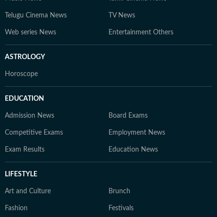
Telugu Cinema News
TV News
Web series News
Entertainment Others
ASTROLOGY
Horoscope
EDUCATION
Admission News
Board Exams
Competitive Exams
Employment News
Exam Results
Education News
LIFESTYLE
Art and Culture
Brunch
Fashion
Festivals