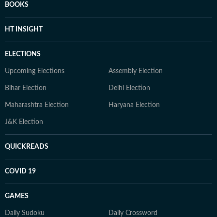
BOOKS
HT INSIGHT
ELECTIONS
Upcoming Elections
Assembly Election
Bihar Election
Delhi Election
Maharashtra Election
Haryana Election
J&K Election
QUICKREADS
COVID 19
GAMES
Daily Sudoku
Daily Crossword