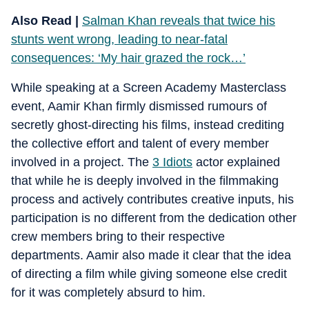
Also Read |
Salman Khan reveals that twice his
stunts went wrong, leading to near-fatal
consequences: ‘My hair grazed the rock…’
While speaking at a Screen Academy Masterclass
event, Aamir Khan firmly dismissed rumours of
secretly ghost-directing his films, instead crediting
the collective effort and talent of every member
involved in a project. The
3 Idiots
actor explained
that while he is deeply involved in the filmmaking
process and actively contributes creative inputs, his
participation is no different from the dedication other
crew members bring to their respective
departments. Aamir also made it clear that the idea
of directing a film while giving someone else credit
for it was completely absurd to him.