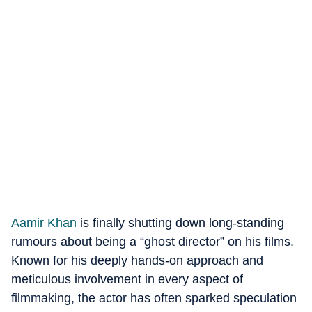
Aamir Khan
is finally shutting down long-standing
rumours about being a “ghost director” on his films.
Known for his deeply hands-on approach and
meticulous involvement in every aspect of
filmmaking, the actor has often sparked speculation