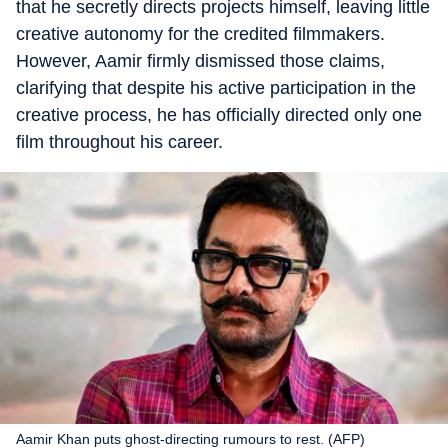
that he secretly directs projects himself, leaving little
creative autonomy for the credited filmmakers.
However, Aamir firmly dismissed those claims,
clarifying that despite his active participation in the
creative process, he has officially directed only one
film throughout his career.
Aamir Khan puts ghost-directing rumours to rest. (AFP)