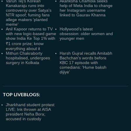
Varun Tej's Korean
Akanksha Chamola seeks
Kanakaraju runs into
help of Meta India to change
controversy over Satya's
her Instagram username
NTR spoof; fuming fans
linked to Gaurav Khanna
allege makers ‘planted
meme’
Anil Kapoor returns to TV
Hollywood’s latest
with new logic-based game
obsession: older women and
show India Ke Top 1% with
younger men
₹1 crore prize; know
everything about it
Mithun Chakraborty
Harsh Gujral recalls Amitabh
hospitalised, undergoes
Bachchan's words before
surgery in Kolkata
KBC 17 episode with
comedians: 'Hume baksh
dijiye'
TOP LIVEBLOGS:
Jharkhand student protest
LIVE: Ink thrown at AISA
president Neha Bora;
accused in custody