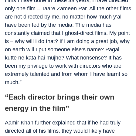
films I have done in these 38 years, I have directed
only one film – Taare Zameen Par. All the other films
are not directed by me, no matter how much y’all
have been fed by the media. The media has
constantly claimed that I ghost-direct films. My point
is – why will I do that? If I am doing a great job, why
on earth will I put someone else’s name? Pagal
kutte ne kata hai mujhe? What nonsense? It has
been my privilege to work with directors who are
extremely talented and from whom I have learnt so
much.”
“Each director brings their own
energy in the film”
Aamir Khan further explained that if he had truly
directed all of his films, they would likely have