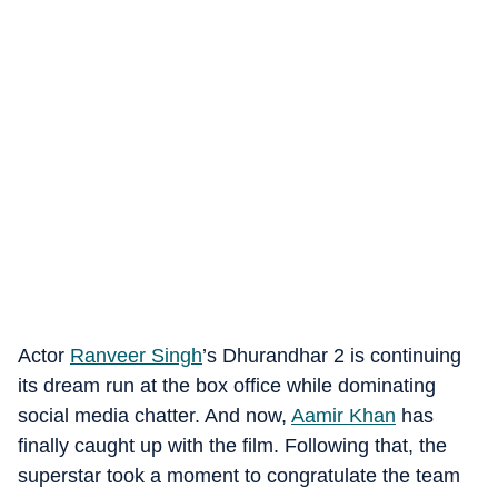
Actor
Ranveer Singh
’s Dhurandhar 2 is continuing
its dream run at the box office while dominating
social media chatter. And now,
Aamir Khan
has
finally caught up with the film. Following that, the
superstar took a moment to congratulate the team