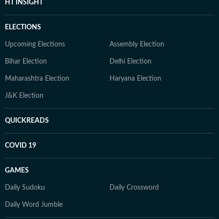
HT INSIGHT
ELECTIONS
Upcoming Elections
Assembly Election
Bihar Election
Delhi Election
Maharashtra Election
Haryana Election
J&K Election
QUICKREADS
COVID 19
GAMES
Daily Sudoku
Daily Crossword
Daily Word Jumble