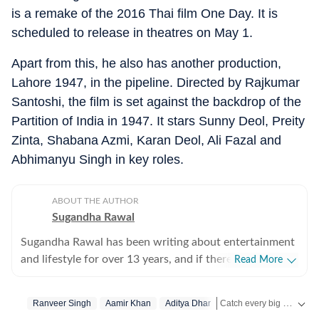
is a remake of the 2016 Thai film One Day. It is
scheduled to release in theatres on May 1.
Apart from this, he also has another production,
Lahore 1947, in the pipeline. Directed by Rajkumar
Santoshi, the film is set against the backdrop of the
Partition of India in 1947. It stars Sunny Deol, Preity
Zinta, Shabana Azmi, Karan Deol, Ali Fazal and
Abhimanyu Singh in key roles.
ABOUT THE AUTHOR
Sugandha Rawal
Sugandha Rawal has been writing about entertainment
and lifestyle for over 13 years, and if there's one thing
Read More
that's kept her going, it's a genuine love for storytelling.
She completed her graduation in Journalism from the
Catch every big hit, every wicket with Crickit, a one stop destination for Live Scores, Match Stats, Infographics & much more.
Ranveer Singh
Aamir Khan
Aditya Dhar
University of Delhi and went on to earn her Master of