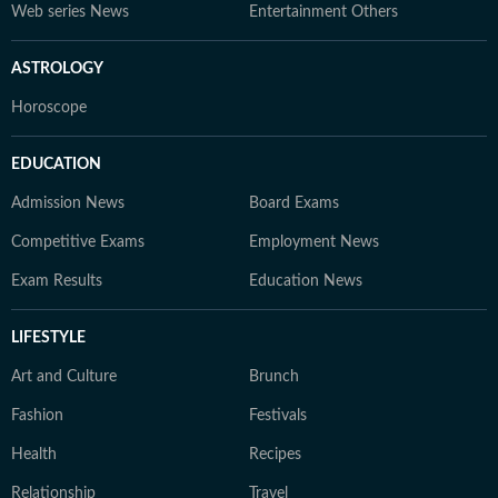
Web series News
Entertainment Others
ASTROLOGY
Horoscope
EDUCATION
Admission News
Board Exams
Competitive Exams
Employment News
Exam Results
Education News
LIFESTYLE
Art and Culture
Brunch
Fashion
Festivals
Health
Recipes
Relationship
Travel