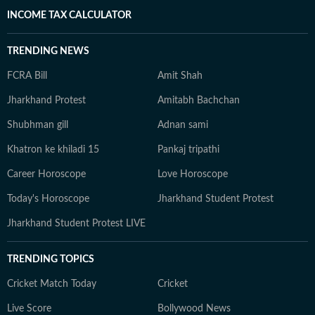
INCOME TAX CALCULATOR
TRENDING NEWS
FCRA Bill
Amit Shah
Jharkhand Protest
Amitabh Bachchan
Shubhman gill
Adnan sami
Khatron ke khiladi 15
Pankaj tripathi
Career Horoscope
Love Horoscope
Today's Horoscope
Jharkhand Student Protest
Jharkhand Student Protest LIVE
TRENDING TOPICS
Cricket Match Today
Cricket
Live Score
Bollywood News