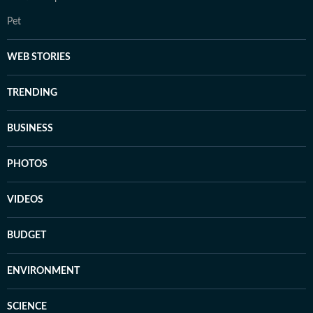
Pet
WEB STORIES
TRENDING
BUSINESS
PHOTOS
VIDEOS
BUDGET
ENVIRONMENT
SCIENCE