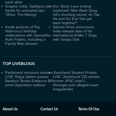
each other
Graphic India, Sadhguru join
Our Sticky Love ending
hands for animated epic
explained: After Baek Sang
'Shiva: The Adiyogi'
Gil’s shocking secret, do Tae
Ha and Go Eun Sae get
back together?
Inside pictures of Raj
Salman Khan announces
Nidimoru's birthday
India release date of his
celebrations with Samantha
international thriller 7 Dogs
Ruth Prabhu, including a
with Sanjay Dutt
Family Man dessert
TOP LIVEBLOGS:
Parliament monsoon session
Jharkhand Student Protest
LIVE: Rajya Sabha passes
LIVE: Jharkhand CID arrests
Bankers' Books Evidence Bill
former JPSC chief L
amid Opposition walkout
Khiangte over alleged exam
irregularities
About Us
Contact Us
Terms Of Use