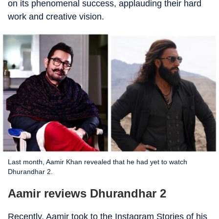
on its phenomenal success, applauding their hard
work and creative vision.
Last month, Aamir Khan revealed that he had yet to watch
Dhurandhar 2.
Aamir reviews Dhurandhar 2
Recently, Aamir took to the Instagram Stories of his