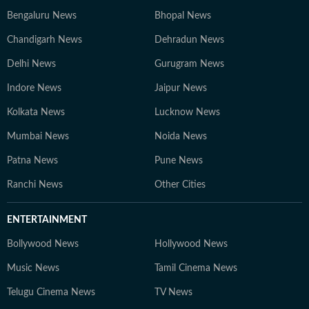
Bengaluru News
Bhopal News
Chandigarh News
Dehradun News
Delhi News
Gurugram News
Indore News
Jaipur News
Kolkata News
Lucknow News
Mumbai News
Noida News
Patna News
Pune News
Ranchi News
Other Cities
ENTERTAINMENT
Bollywood News
Hollywood News
Music News
Tamil Cinema News
Telugu Cinema News
TV News