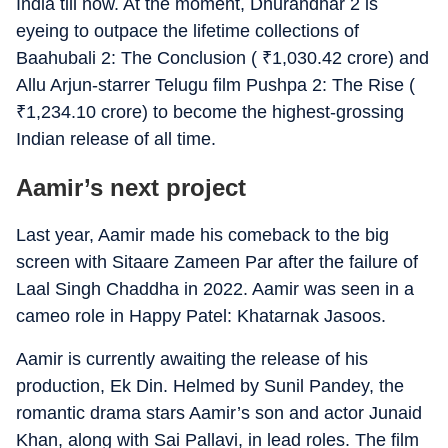
India till now. At the moment, Dhurandhar 2 is
eyeing to outpace the lifetime collections of
Baahubali 2: The Conclusion (
₹
1,030.42 crore) and
Allu Arjun-starrer Telugu film Pushpa 2: The Rise (
₹
1,234.10 crore) to become the highest-grossing
Indian release of all time.
Aamir’s next project
Last year, Aamir made his comeback to the big
screen with Sitaare Zameen Par after the failure of
Laal Singh Chaddha in 2022. Aamir was seen in a
cameo role in Happy Patel: Khatarnak Jasoos.
Aamir is currently awaiting the release of his
production, Ek Din. Helmed by Sunil Pandey, the
romantic drama stars Aamir’s son and actor Junaid
Khan, along with Sai Pallavi, in lead roles. The film