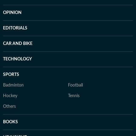
OPINION
EDITORIALS
CAR AND BIKE
TECHNOLOGY
SPORTS
Badminton
Football
Hockey
Tennis
Others
BOOKS