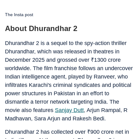
The Insta post
About Dhurandhar 2
Dhurandhar 2 is a sequel to the spy-action thriller
Dhurandhar, which was released in theatres in
December 2025 and grossed over
₹
1300 crore
worldwide. The film franchise follows an undercover
Indian intelligence agent, played by Ranveer, who
infiltrates Karachi's criminal syndicates and political
power structures in Pakistan in an effort to
dismantle a terror network targeting India. The
movie also features
Sanjay Dutt
, Arjun Rampal, R
Madhavan, Sara Arjun and Rakesh Bedi.
Dhurandhar 2 has collected over
₹
900 crore net in