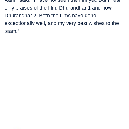
Aamir said, “I have not seen the film yet. But I hear
only praises of the film. Dhurandhar 1 and now
Dhurandhar 2. Both the films have done
exceptionally well, and my very best wishes to the
team.”