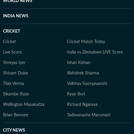
WORLD NEWS
INDIA NEWS
CRICKET
Cricket
Cricket Match Today
Live Score
India vs Zimbabwe LIVE Score
Shreyas Iyer
Ishan Kishan
Shivam Dube
Abhishek Sharma
Tilak Verma
Vaibhav Sooryavanshi
Sikandar Raza
Ryan Burl
Wellington Masakadza
Richard Ngarava
Brian Bennett
Tadiwanashe Marumani
CITY NEWS