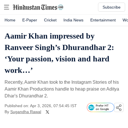
Subscribe
Home
E-Paper
Cricket
India News
Entertainment
Wo
Aamir Khan impressed by
Ranveer Singh’s Dhurandhar 2:
‘Your passion, vision and hard
work…’
Recently, Aamir Khan took to the Instagram Stories of his
Aamir Khan Productions handle to heap praise on Aditya
Dhar's Dhurandhar 2.
Published on: Apr 3, 2026, 07:54:45 IST
Prefer HT
on Google
By
Sugandha Rawal