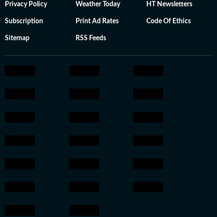
Privacy Policy
Weather Today
HT Newsletters
Subscription
Print Ad Rates
Code Of Ethics
Sitemap
RSS Feeds