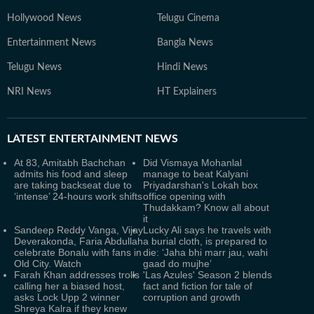
Hollywood News
Telugu Cinema
Entertainment News
Bangla News
Telugu News
Hindi News
NRI News
HT Explainers
LATEST
ENTERTAINMENT NEWS
At 83, Amitabh Bachchan
Did Vismaya Mohanlal
admits his food and sleep
manage to beat Kalyani
are taking backseat due to
Priyadarshan's Lokah box
‘intense’ 24-hours work shifts
office opening with
Thudakkam? Know all about
it
Sandeep Reddy Vanga, Vijay
Lucky Ali says he travels with
Deverakonda, Faria Abdullah
a burial cloth, is prepared to
celebrate Bonalu with fans in
die: ‘Jaha bhi marr jau, wahi
Old City. Watch
gaad do mujhe’
Farah Khan addresses trolls
'Las Azules' Season 2 blends
calling her a biased host,
fact and fiction for tale of
asks Lock Upp 2 winner
corruption and growth
Shreya Kalra if they knew