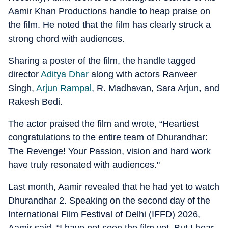
Aamir Khan Productions handle to heap praise on
the film. He noted that the film has clearly struck a
strong chord with audiences.
Sharing a poster of the film, the handle tagged
director
Aditya Dhar
along with actors Ranveer
Singh,
Arjun Rampal
, R. Madhavan, Sara Arjun, and
Rakesh Bedi.
The actor praised the film and wrote, “Heartiest
congratulations to the entire team of Dhurandhar:
The Revenge! Your Passion, vision and hard work
have truly resonated with audiences."
Last month, Aamir revealed that he had yet to watch
Dhurandhar 2. Speaking on the second day of the
International Film Festival of Delhi (IFFD) 2026,