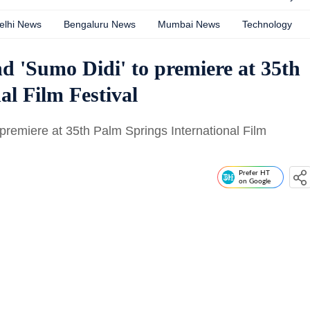
elhi News
Bengaluru News
Mumbai News
Technology
nd 'Sumo Didi' to premiere at 35th
al Film Festival
o premiere at 35th Palm Springs International Film
Prefer HT
on Google