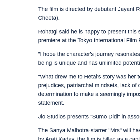
The film is directed by debutant Jayant
Cheeta).
Rohatgi said he is happy to present this s
premiere at the Tokyo International Film 
"I hope the character's journey resonat
being is unique and has unlimited potenti
"What drew me to Hetal's story was her t
prejudices, patriarchal mindsets, lack of 
determination to make a seemingly imposs
statement.
Jio Studios presents "Sumo Didi" in ass
The Sanya Malhotra-starrer "Mrs" will hav
by Arati Kadav, the film is billed as a ca