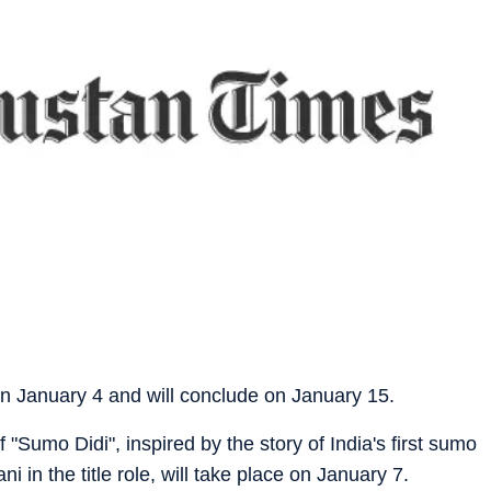
, on January 4 and will conclude on January 15.
 "Sumo Didi", inspired by the story of India's first sumo
 in the title role, will take place on January 7.