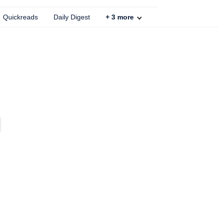
Quickreads
Daily Digest
+
3
more