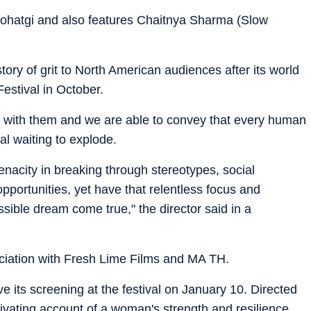
 Rohatgi and also features Chaitnya Sharma (Slow
tory of grit to North American audiences after its world
Festival in October.
es with them and we are able to convey that every human
al waiting to explode.
enacity in breaking through stereotypes, social
opportunities, yet have that relentless focus and
ible dream come true," the director said in a
ociation with Fresh Lime Films and MA TH.
e its screening at the festival on January 10. Directed
ptivating account of a woman's strength and resilience.