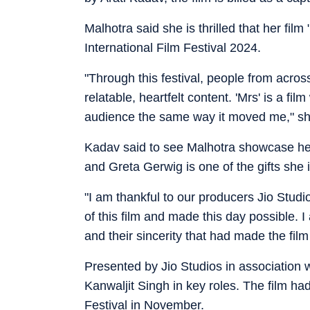
Malhotra said she is thrilled that her fil
International Film Festival 2024.
"Through this festival, people from across
relatable, heartfelt content. 'Mrs' is a fi
audience the same way it moved me," sh
Kadav said to see Malhotra showcase her 
and Greta Gerwig is one of the gifts she is
"I am thankful to our producers Jio Stu
of this film and made this day possible. 
and their sincerity that had made the film
Presented by Jio Studios in association 
Kanwaljit Singh in key roles. The film had
Festival in November.