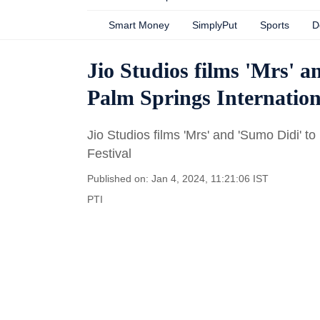
Smart Money
SimplyPut
Sports
D
Jio Studios films 'Mrs' a
Palm Springs Internation
Jio Studios films 'Mrs' and 'Sumo Didi' t
Festival
Published on: Jan 4, 2024, 11:21:06 IST
PTI