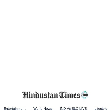
Entertainment
World News
IND Vs SLC LIVE
Lifestyle