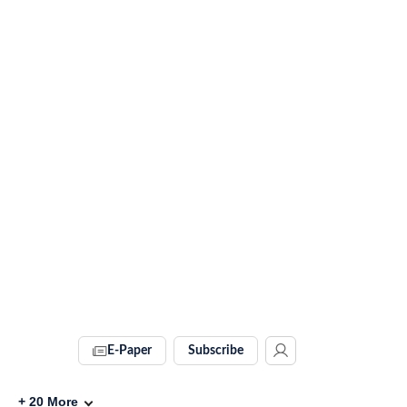
E-Paper
Subscribe
+
20
More