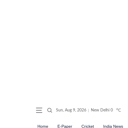
o
Sun, Aug 9, 2026
New Delhi
0
C
Home
E-Paper
Cricket
India News