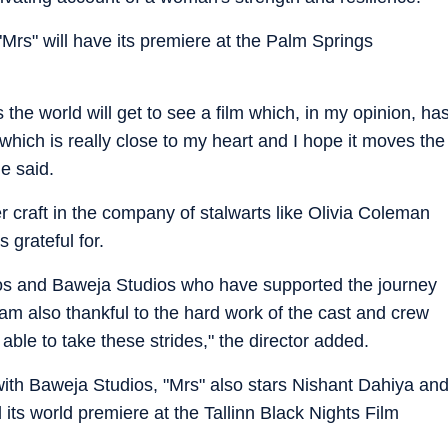
m "Mrs" will have its premiere at the Palm Springs
 the world will get to see a film which, in my opinion, ha
lm which is really close to my heart and I hope it moves the
e said.
craft in the company of stalwarts like Olivia Coleman
 grateful for.
dios and Baweja Studios who have supported the journey
I am also thankful to the hard work of the cast and crew
 able to take these strides," the director added.
with Baweja Studios, "Mrs" also stars Nishant Dahiya an
 its world premiere at the Tallinn Black Nights Film