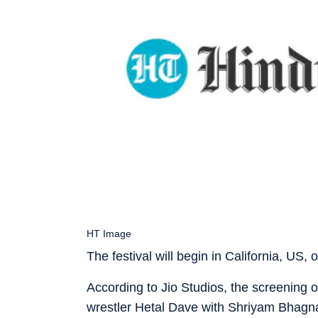
HT Image
The festival will begin in California, US
According to Jio Studios, the screening of
wrestler Hetal Dave with Shriyam Bhagnani