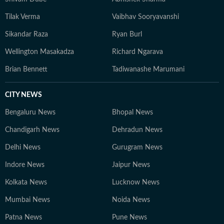
Tilak Verma
Vaibhav Sooryavanshi
Sikandar Raza
Ryan Burl
Wellington Masakadza
Richard Ngarava
Brian Bennett
Tadiwanashe Marumani
CITY NEWS
Bengaluru News
Bhopal News
Chandigarh News
Dehradun News
Delhi News
Gurugram News
Indore News
Jaipur News
Kolkata News
Lucknow News
Mumbai News
Noida News
Patna News
Pune News