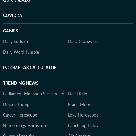
QUICKREADS
COVID 19
GAMES
Daily Sudoku
Daily Crossword
Daily Word Jumble
INCOME TAX CALCULATOR
TRENDING NEWS
Parliament Monsoon Session LIVE
Delhi Rain
Donald trump
Pranit More
Career Horoscope
Love Horoscope
Numerology Horoscope
Panchang Today