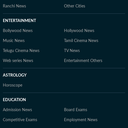
Ranchi News
Other Cities
ENTERTAINMENT
Bollywood News
Hollywood News
Music News
Tamil Cinema News
Telugu Cinema News
TV News
Web series News
Entertainment Others
ASTROLOGY
Horoscope
EDUCATION
Admission News
Board Exams
Competitive Exams
Employment News