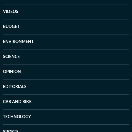
VIDEOS
BUDGET
ENVIRONMENT
SCIENCE
OPINION
EDITORIALS
CAR AND BIKE
TECHNOLOGY