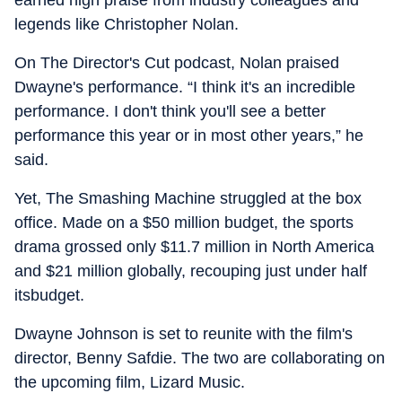
earned high praise from industry colleagues and
legends like Christopher Nolan.
On The Director's Cut podcast, Nolan praised
Dwayne's performance. “I think it's an incredible
performance. I don't think you'll see a better
performance this year or in most other years,” he
said.
Yet, The Smashing Machine struggled at the box
office. Made on a $50 million budget, the sports
drama grossed only $11.7 million in North America
and $21 million globally, recouping just under half
itsbudget.
Dwayne Johnson is set to reunite with the film's
director, Benny Safdie. The two are collaborating on
the upcoming film, Lizard Music.