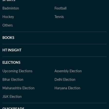
SPORTS
Badminton
Football
Hockey
Tennis
Others
BOOKS
HT INSIGHT
ELECTIONS
Upcoming Elections
Assembly Election
Bihar Election
Delhi Election
Maharashtra Election
Haryana Election
J&K Election