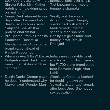
Lock Upp 2, Alliance winners
prioritise Tamil over English:
Shreya Kalra, Mini Mathur
‘Not knowing your mother
redefine female dominance
tongue is shameful’
on reality TV
Sunny Deol returned to set
‘Really wish he was a
days after Dharmendra's
dictator’: Rupali Ganguly
death, recalls Ikka co-star
sparks backlash with PM
Sanjeeda Shaikh: Kya
Modi remark; internet
professionalism hai
schools ‘Monisha beta’
Alia Bhatt outranks Deepika
Reality TV gives fame and
Padukone, Rashmika
money: actor Rithvik
Dhanjani
Mandanna with ₹892 crore
brand value; ahead of
Ranbir Kapoor too
Who was Ava Gillies? Barbie,
India's most valuable celeb
Bridgerton and The Crown
is actor with no film in years,
makeup artist dies at 26 in
but ₹1700 crore brand value;
car crash
beat Ranveer Singh, Virat
Kohli
Destin Daniel Cretton says
Akanksha Chamola bashed
he doesn't understand why
for doubling down on
Marvel axed 'Wonder Man'
‘sexuality is a phase’ remark
after Lock Upp: ‘She needs
sex education’