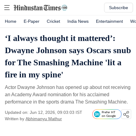
Subscribe
Home
E-Paper
Cricket
India News
Entertainment
Wo
‘I always thought it mattered’:
Dwayne Johnson says Oscars snub
for The Smashing Machine 'lit a
fire in my spine'
Actor Dwayne Johnson has opened up about not receiving
an Academy Award nomination for his acclaimed
performance in the sports drama The Smashing Machine.
Updated on: Jun 12, 2026, 09:03:03 IST
Prefer HT
on Google
Written by
Abhimanyu Mathur