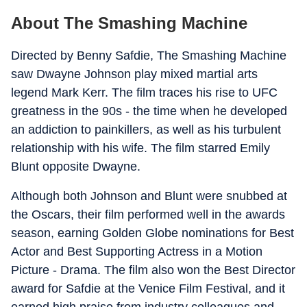
About The Smashing Machine
Directed by Benny Safdie, The Smashing Machine
saw Dwayne Johnson play mixed martial arts
legend Mark Kerr. The film traces his rise to UFC
greatness in the 90s - the time when he developed
an addiction to painkillers, as well as his turbulent
relationship with his wife. The film starred Emily
Blunt opposite Dwayne.
Although both Johnson and Blunt were snubbed at
the Oscars, their film performed well in the awards
season, earning Golden Globe nominations for Best
Actor and Best Supporting Actress in a Motion
Picture - Drama. The film also won the Best Director
award for Safdie at the Venice Film Festival, and it