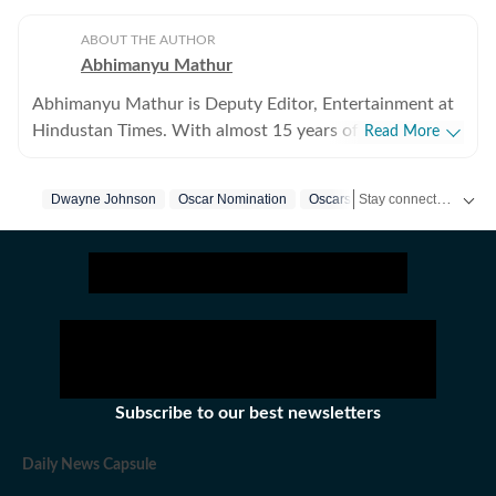
ABOUT THE AUTHOR
Abhimanyu Mathur
Abhimanyu Mathur is Deputy Editor, Entertainment at
Hindustan Times. With almost 15 years of experience
Read More
in writing about everything from films and TV shows to
cricket matches and elections, he inhales and exhales
Stay connected with all the glitz and glam from the world of
Dwayne Johnson
Oscar Nomination
Oscars
pop culture and news. Currently, he watches movies
and TV shows and talks to celebrities for a living, while
occasionally writing about them as well. A journalism
graduate of Delhi College of Arts and Commerce, Delhi
University, Abhimanyu began his career with Hindustan
Times at the age of 20, swapping classrooms for
newsrooms at an early age. He began his journey in the
early days of digital journalism, later switching to the
Subscribe to our best newsletters
madness of print journalism. Work has led him to far
off places like Japan and Jordan, as well as to the
Daily News Capsule
interiors of Haryana and the Indo-Pak border. He