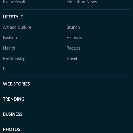
Exam Results
Education News
LIFESTYLE
Art and Culture
Brunch
Fashion
Festivals
Health
Recipes
Relationship
Travel
Pet
WEB STORIES
TRENDING
BUSINESS
PHOTOS