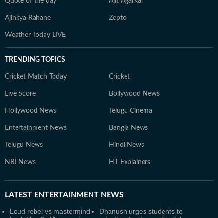
Quote of the day
Ajit Agarkar
Ajinkya Rahane
Zepto
Weather Today LIVE
TRENDING TOPICS
Cricket Match Today
Cricket
Live Score
Bollywood News
Hollywood News
Telugu Cinema
Entertainment News
Bangla News
Telugu News
Hindi News
NRI News
HT Explainers
LATEST
ENTERTAINMENT NEWS
Loud rebel vs mastermind:
Dhanush urges students to