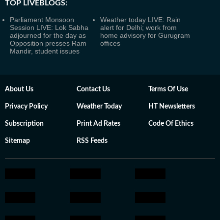
TOP LIVEBLOGS:
Parliament Monsoon
Weather today LIVE: Rain
Session LIVE: Lok Sabha
alert for Delhi; work from
adjourned for the day as
home advisory for Gurugram
Opposition presses Ram
offices
Mandir, student issues
About Us
Contact Us
Terms Of Use
Privacy Policy
Weather Today
HT Newsletters
Subscription
Print Ad Rates
Code Of Ethics
Sitemap
RSS Feeds