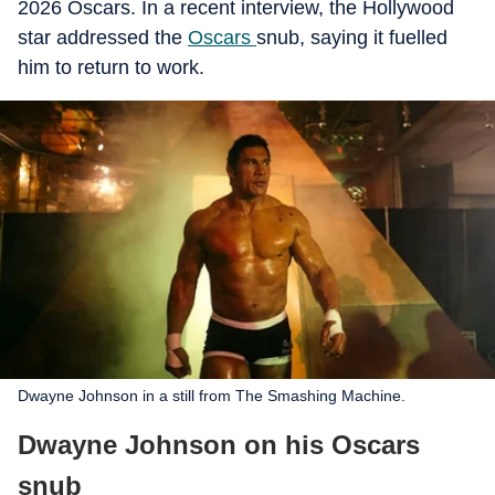
2026 Oscars. In a recent interview, the Hollywood
star addressed the
Oscars
snub, saying it fuelled
him to return to work.
Dwayne Johnson in a still from The Smashing Machine.
Dwayne Johnson on his Oscars
snub