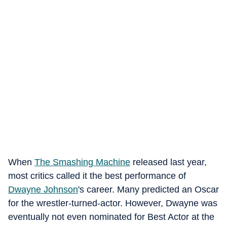
When
The Smashing Machine
released last year,
most critics called it the best performance of
Dwayne Johnson
's career. Many predicted an Oscar
for the wrestler-turned-actor. However, Dwayne was
eventually not even nominated for Best Actor at the