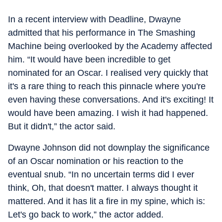
In a recent interview with Deadline, Dwayne
admitted that his performance in The Smashing
Machine being overlooked by the Academy affected
him. “It would have been incredible to get
nominated for an Oscar. I realised very quickly that
it's a rare thing to reach this pinnacle where you're
even having these conversations. And it's exciting! It
would have been amazing. I wish it had happened.
But it didn't,” the actor said.
Dwayne Johnson did not downplay the significance
of an Oscar nomination or his reaction to the
eventual snub. “In no uncertain terms did I ever
think, Oh, that doesn't matter. I always thought it
mattered. And it has lit a fire in my spine, which is:
Let's go back to work,” the actor added.