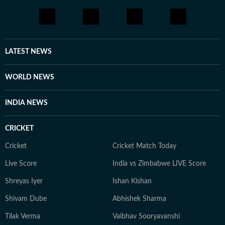
coverage, explainers and on-camera conversations with
artists, she is passionate about telling stories that
connect with audiences across the world.
LATEST NEWS
WORLD NEWS
INDIA NEWS
CRICKET
Cricket
Cricket Match Today
Live Score
India vs Zimbabwe LIVE Score
Shreyas Iyer
Ishan Kishan
Shivam Dube
Abhishek Sharma
Tilak Verma
Vaibhav Sooryavanshi