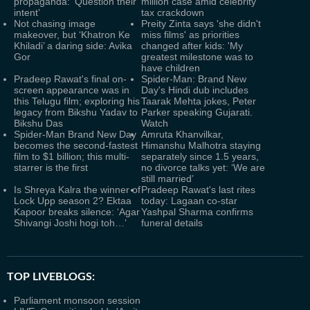
propaganda: ‘Question their
million case amid celebrity
intent’
tax crackdown
Not chasing image
Preity Zinta says 'she didn't
makeover, but ‘Khatron Ke
miss films' as priorities
Khiladi’ a daring side: Avika
changed after kids: 'My
Gor
greatest milestone was to
have children
Pradeep Rawat's final on-
Spider-Man: Brand New
screen appearance was in
Day's Hindi dub includes
this Telugu film; exploring his
Taarak Mehta jokes, Peter
legacy from Bikshu Yadav to
Parker speaking Gujarati.
Bikshu Das
Watch
Spider-Man Brand New Day
Amruta Khanvilkar,
becomes the second-fastest
Himanshu Malhotra staying
film to $1 billion; this multi-
separately since 1.5 years,
starrer is the first
no divorce talks yet: ‘We are
still married’
Is Shreya Kalra the winner of
Pradeep Rawat's last rites
Lock Upp season 2? Ektaa
today: Lagaan co-star
Kapoor breaks silence: ‘Agar
Yashpal Sharma confirms
Shivangi Joshi hogi toh…’
funeral details
TOP LIVEBLOGS:
Parliament monsoon session