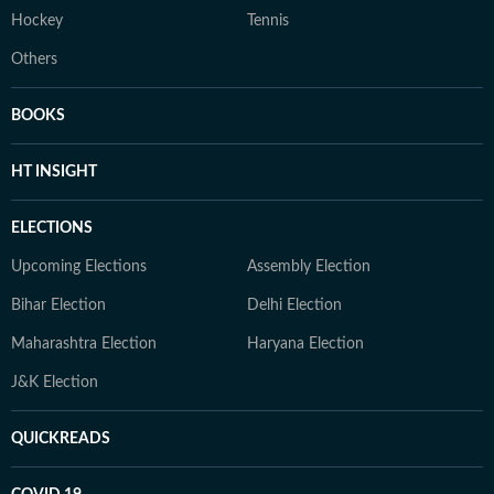
Hockey
Tennis
Others
BOOKS
HT INSIGHT
ELECTIONS
Upcoming Elections
Assembly Election
Bihar Election
Delhi Election
Maharashtra Election
Haryana Election
J&K Election
QUICKREADS