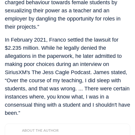
charged behaviour towards female students by
sexualizing their power as a teacher and an
employer by dangling the opportunity for roles in
their projects.”
In February 2021, Franco settled the lawsuit for
$2.235 million. While he legally denied the
allegations in the paperwork, he later admitted to
making poor choices during an interview on
SiriusXM's
The Jess Cagle Podcast
.
James stated,
“
Over the course of my teaching, I did sleep with
students, and that was wrong. ... There were certain
instances where, you know what, I was in a
consensual thing with a student and I shouldn't have
been.”
ABOUT THE AUTHOR