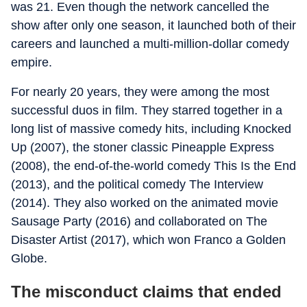
was 21. Even though the network cancelled the
show after only one season, it launched both of their
careers and launched a multi-million-dollar comedy
empire.
For nearly 20 years, they were among the most
successful duos in film. They starred together in a
long list of massive comedy hits, including
Knocked
Up
(2007), the stoner classic
Pineapple Express
(2008), the end-of-the-world comedy
This Is the End
(2013), and the political comedy
The Interview
(2014). They also worked on the animated movie
Sausage Party
(2016) and collaborated on
The
Disaster Artist
(2017), which won Franco a Golden
Globe.
The misconduct claims that ended