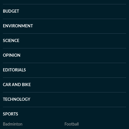
BUDGET
ENVIRONMENT
SCIENCE
OPINION
EDITORIALS
CAR AND BIKE
TECHNOLOGY
SPORTS
Badminton
Football