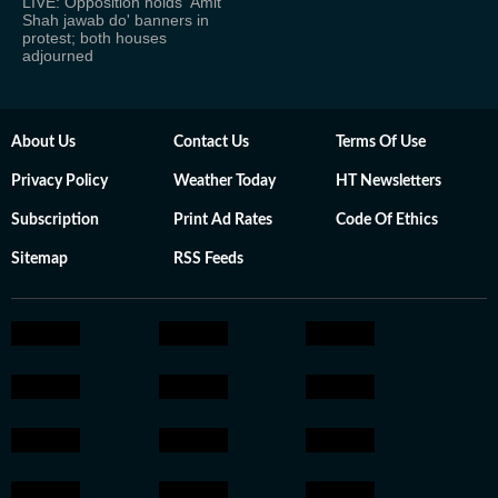
LIVE: Opposition holds 'Amit
Shah jawab do' banners in
protest; both houses
adjourned
About Us
Contact Us
Terms Of Use
Privacy Policy
Weather Today
HT Newsletters
Subscription
Print Ad Rates
Code Of Ethics
Sitemap
RSS Feeds