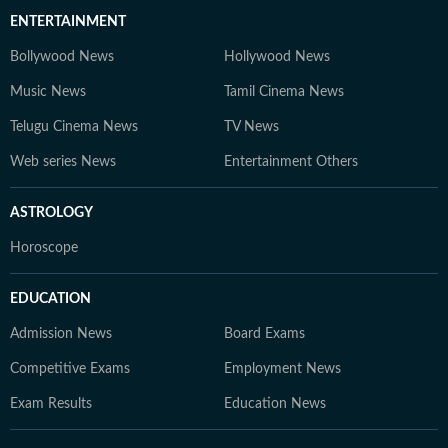
ENTERTAINMENT
Bollywood News
Hollywood News
Music News
Tamil Cinema News
Telugu Cinema News
TV News
Web series News
Entertainment Others
ASTROLOGY
Horoscope
EDUCATION
Admission News
Board Exams
Competitive Exams
Employment News
Exam Results
Education News