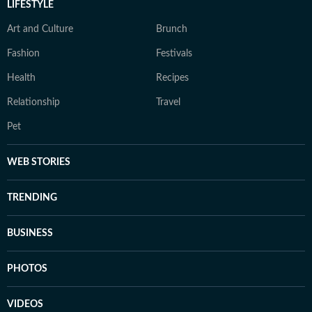
LIFESTYLE
Art and Culture
Brunch
Fashion
Festivals
Health
Recipes
Relationship
Travel
Pet
WEB STORIES
TRENDING
BUSINESS
PHOTOS
VIDEOS