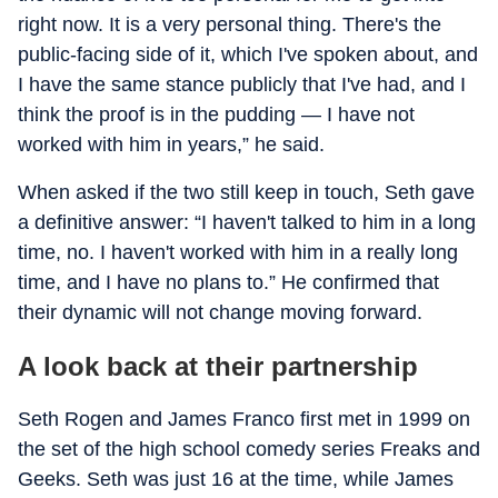
right now. It is a very personal thing. There's the
public-facing side of it, which I've spoken about, and
I have the same stance publicly that I've had, and I
think the proof is in the pudding — I have not
worked with him in years,” he said.
When asked if the two still keep in touch, Seth gave
a definitive answer: “I haven't talked to him in a long
time, no. I haven't worked with him in a really long
time, and I have no plans to.” He confirmed that
their dynamic will not change moving forward.
A look back at their partnership
Seth Rogen and James Franco first met in 1999 on
the set of the high school comedy series
Freaks and
Geeks
. Seth was just 16 at the time, while James