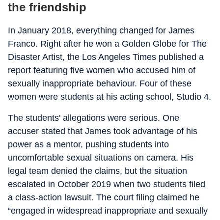
the friendship
In January 2018, everything changed for James
Franco. Right after he won a Golden Globe for
The
Disaster Artist
, the
Los Angeles Times
published a
report featuring five women who accused him of
sexually inappropriate behaviour. Four of these
women were students at his acting school, Studio 4.
The students' allegations were serious. One
accuser stated that James took advantage of his
power as a mentor, pushing students into
uncomfortable sexual situations on camera. His
legal team denied the claims, but the situation
escalated in October 2019 when two students filed
a class-action lawsuit. The court filing claimed he
“engaged in widespread inappropriate and sexually