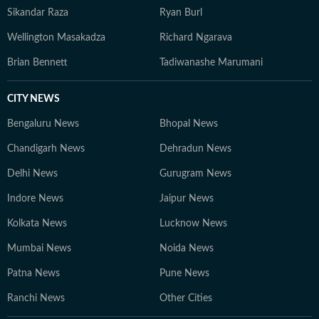
Sikandar Raza
Ryan Burl
Wellington Masakadza
Richard Ngarava
Brian Bennett
Tadiwanashe Marumani
CITY NEWS
Bengaluru News
Bhopal News
Chandigarh News
Dehradun News
Delhi News
Gurugram News
Indore News
Jaipur News
Kolkata News
Lucknow News
Mumbai News
Noida News
Patna News
Pune News
Ranchi News
Other Cities