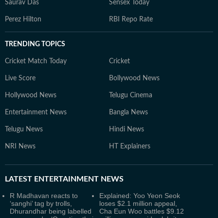
Saurav Das
Sensex Today
Perez Hilton
RBI Repo Rate
TRENDING TOPICS
Cricket Match Today
Cricket
Live Score
Bollywood News
Hollywood News
Telugu Cinema
Entertainment News
Bangla News
Telugu News
Hindi News
NRI News
HT Explainers
LATEST
ENTERTAINMENT NEWS
R Madhavan reacts to
Explained: Yoo Yeon Seok
‘sanghi’ tag by trolls,
loses $2.1 million appeal,
Dhurandhar being labelled
Cha Eun Woo battles $9.12