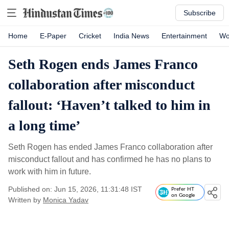
Subscribe
Home
E-Paper
Cricket
India News
Entertainment
Wo
Seth Rogen ends James Franco
collaboration after misconduct
fallout: ‘Haven’t talked to him in
a long time’
Seth Rogen has ended James Franco collaboration after
misconduct fallout and has confirmed he has no plans to
work with him in future.
Published on: Jun 15, 2026, 11:31:48 IST
Prefer HT
on Google
Written by
Monica Yadav