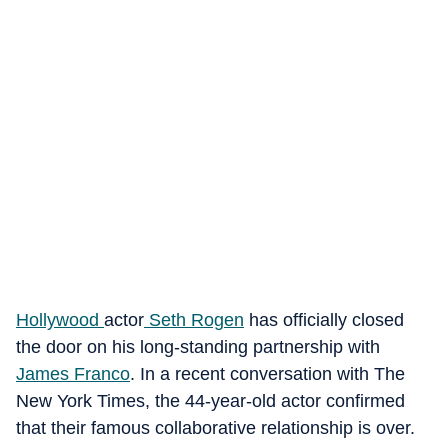
Hollywood
actor
Seth Rogen
has officially closed
the door on his long-standing partnership with
James Franco
. In a recent conversation with The
New York Times
, the 44-year-old actor confirmed
that their famous collaborative relationship is over.