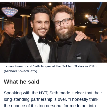
James Franco and Seth Rogen at the Golden Globes in 2018.
(Michael Kovac/Getty)
What he said
Speaking with the
NYT
, Seth made it clear that their
long-standing partnership is over. “I honestly think
the nuance of it is too personal for me to get into