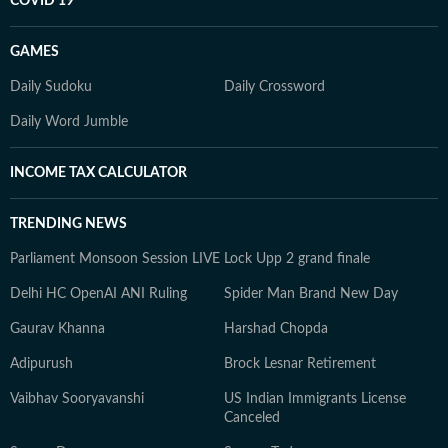
COVID 19
GAMES
Daily Sudoku
Daily Crossword
Daily Word Jumble
INCOME TAX CALCULATOR
TRENDING NEWS
Parliament Monsoon Session LIVE
Lock Upp 2 grand finale
Delhi HC OpenAI ANI Ruling
Spider Man Brand New Day
Gaurav Khanna
Harshad Chopda
Adipurush
Brock Lesnar Retirement
Vaibhav Sooryavanshi
US Indian Immigrants License
Canceled