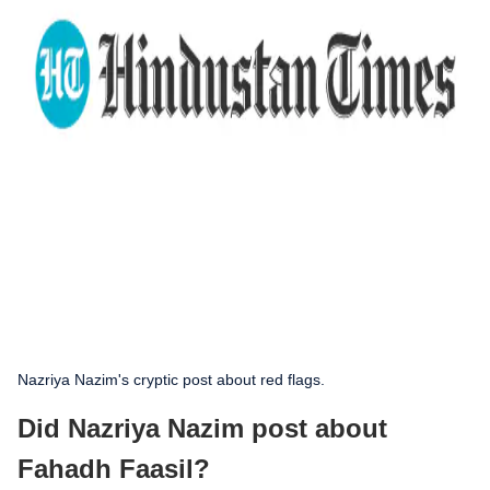
Nazriya Nazim's cryptic post about red flags.
Did Nazriya Nazim post about
Fahadh Faasil?