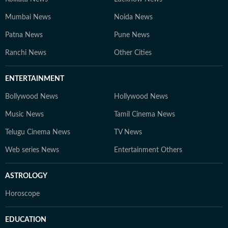
Mumbai News
Noida News
Patna News
Pune News
Ranchi News
Other Cities
ENTERTAINMENT
Bollywood News
Hollywood News
Music News
Tamil Cinema News
Telugu Cinema News
TV News
Web series News
Entertainment Others
ASTROLOGY
Horoscope
EDUCATION