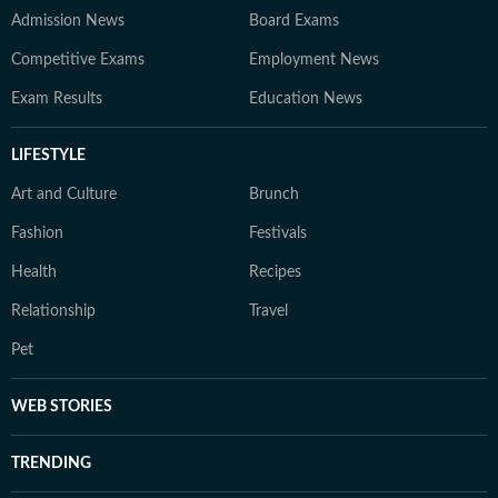
Admission News
Board Exams
Competitive Exams
Employment News
Exam Results
Education News
LIFESTYLE
Art and Culture
Brunch
Fashion
Festivals
Health
Recipes
Relationship
Travel
Pet
WEB STORIES
TRENDING