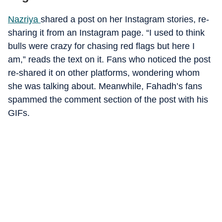
Nazriya
shared a post on her Instagram stories, re-
sharing it from an Instagram page. “I used to think
bulls were crazy for chasing red flags but here I
am,” reads the text on it. Fans who noticed the post
re-shared it on other platforms, wondering whom
she was talking about. Meanwhile, Fahadh’s fans
spammed the comment section of the post with his
GIFs.