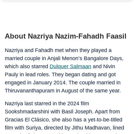
About Nazriya Nazim-Fahadh Faasil
Nazriya and Fahadh met when they played a
married couple in Anjali Menon’s Bangalore Days,
which also starred
Dulquer Salmaan
and Nivin
Pauly in lead roles. They began dating and got
engaged in January 2014. The couple married in
Thiruvananthapuram in August of the same year.
Nazriya last starred in the 2024 film
Sookshmadarshini with Basil Joseph. Apart from
Gracias El Clásico, she also has a yet-to-be-titled
film with Suriya, directed by Jithu Madhavan, lined