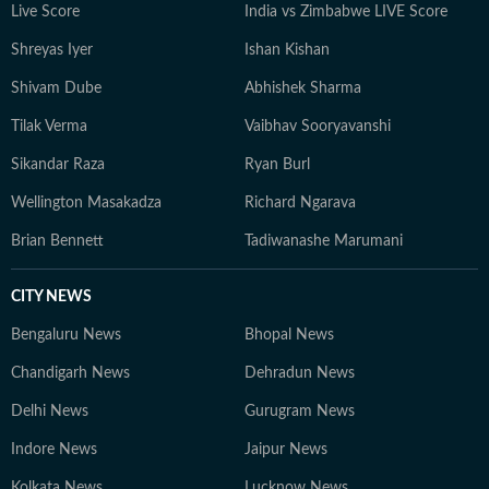
Live Score
India vs Zimbabwe LIVE Score
Shreyas Iyer
Ishan Kishan
Shivam Dube
Abhishek Sharma
Tilak Verma
Vaibhav Sooryavanshi
Sikandar Raza
Ryan Burl
Wellington Masakadza
Richard Ngarava
Brian Bennett
Tadiwanashe Marumani
CITY NEWS
Bengaluru News
Bhopal News
Chandigarh News
Dehradun News
Delhi News
Gurugram News
Indore News
Jaipur News
Kolkata News
Lucknow News