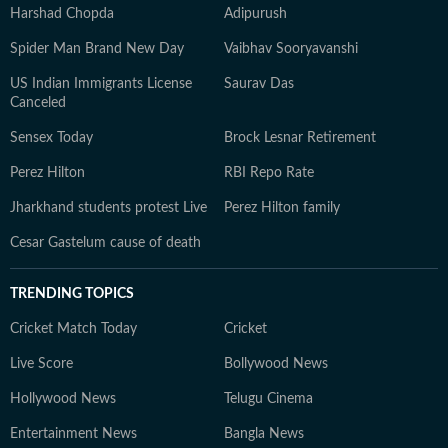
Harshad Chopda
Adipurush
Spider Man Brand New Day
Vaibhav Sooryavanshi
US Indian Immigrants License
Saurav Das
Canceled
Sensex Today
Brock Lesnar Retirement
Perez Hilton
RBI Repo Rate
Jharkhand students protest Live
Perez Hilton family
Cesar Gastelum cause of death
TRENDING TOPICS
Cricket Match Today
Cricket
Live Score
Bollywood News
Hollywood News
Telugu Cinema
Entertainment News
Bangla News