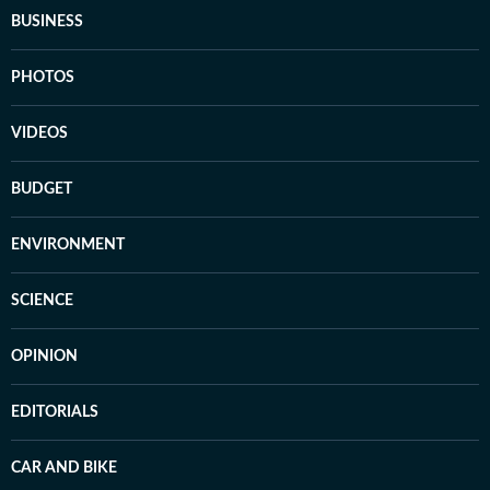
BUSINESS
PHOTOS
VIDEOS
BUDGET
ENVIRONMENT
SCIENCE
OPINION
EDITORIALS
CAR AND BIKE