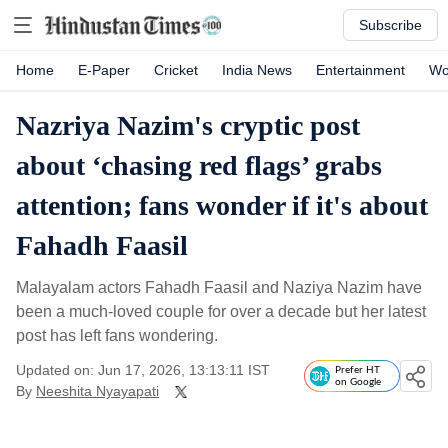
Subscribe
Home
E-Paper
Cricket
India News
Entertainment
Wo
Nazriya Nazim's cryptic post
about ‘chasing red flags’ grabs
attention; fans wonder if it's about
Fahadh Faasil
Malayalam actors Fahadh Faasil and Naziya Nazim have
been a much-loved couple for over a decade but her latest
post has left fans wondering.
Updated on: Jun 17, 2026, 13:13:11 IST
Prefer HT
on Google
By
Neeshita Nyayapati