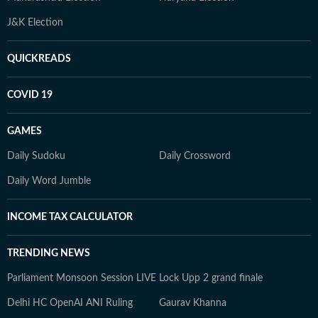
J&K Election
QUICKREADS
COVID 19
GAMES
Daily Sudoku
Daily Crossword
Daily Word Jumble
INCOME TAX CALCULATOR
TRENDING NEWS
Parliament Monsoon Session LIVE
Lock Upp 2 grand finale
Delhi HC OpenAI ANI Ruling
Gaurav Khanna