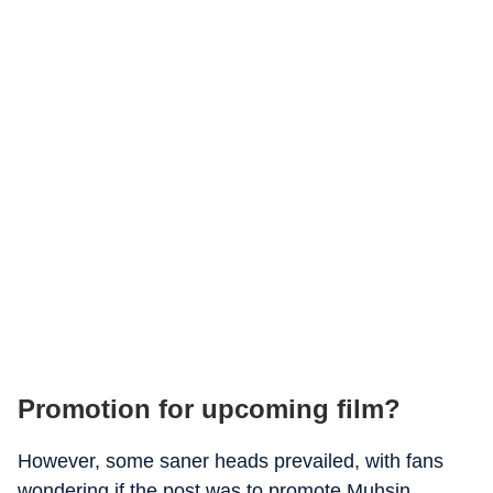
Promotion for upcoming film?
However, some saner heads prevailed, with fans
wondering if the post was to promote Muhsin