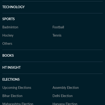
TECHNOLOGY
SPORTS
Badminton
Football
Hockey
Tennis
Others
BOOKS
HT INSIGHT
ELECTIONS
Upcoming Elections
Assembly Election
Bihar Election
Delhi Election
Maharashtra Election
Haryana Election