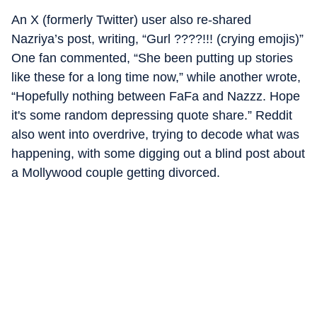
An X (formerly Twitter) user also re-shared
Nazriya’s post, writing, “Gurl ????!!! (crying emojis)”
One fan commented, “She been putting up stories
like these for a long time now,” while another wrote,
“Hopefully nothing between FaFa and Nazzz. Hope
it's some random depressing quote share.” Reddit
also went into overdrive, trying to decode what was
happening, with some digging out a blind post about
a Mollywood couple getting divorced.