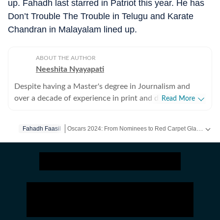
up. Fahadh last starred in Patriot this year. He has
Don’t Trouble The Trouble in Telugu and Karate
Chandran in Malayalam lined up.
ABOUT THE AUTHOR
Neeshita Nyayapati
Despite having a Master's degree in Journalism and
over a decade of experience in print and digital media
Read More
as a field reporter and sub-editor at organisations such
as The Times of India and Reader's Digest, Neeshita
Oscars 2024: From Nominees to Red Carpet Glam! Get Exclusive Coverage on HT. -
Fahadh Faasil
Nyayapati remains a movie buff first and a Chief
Content Producer second. She fell in love with movies
Get more updates from
Bollywood
,
Hollywood
,
Music
in childhood and believes nothing matches the magic of
watching a good film that moves you with a warm tub
of popcorn in hand. Her love for writing about cinema
follows that. Come Friday, you'll find her at her happy
place, the movies, catching the latest rom-com or
masala offering, for reviews or otherwise. As for the