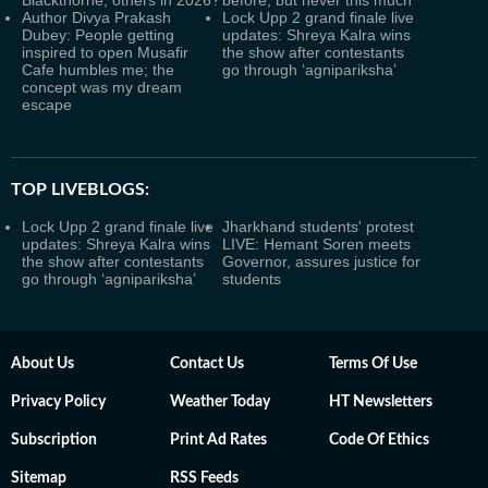
Blackthorne, others in 2026?
before, but never this much
Author Divya Prakash
Lock Upp 2 grand finale live
Dubey: People getting
updates: Shreya Kalra wins
inspired to open Musafir
the show after contestants
Cafe humbles me; the
go through ‘agnipariksha’
concept was my dream
escape
TOP LIVEBLOGS:
Lock Upp 2 grand finale live
Jharkhand students' protest
updates: Shreya Kalra wins
LIVE: Hemant Soren meets
the show after contestants
Governor, assures justice for
go through ‘agnipariksha’
students
About Us
Contact Us
Terms Of Use
Privacy Policy
Weather Today
HT Newsletters
Subscription
Print Ad Rates
Code Of Ethics
Sitemap
RSS Feeds