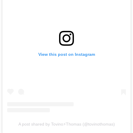
View this post on Instagram
A post shared by Tovino⚡️Thomas (@tovinothomas)