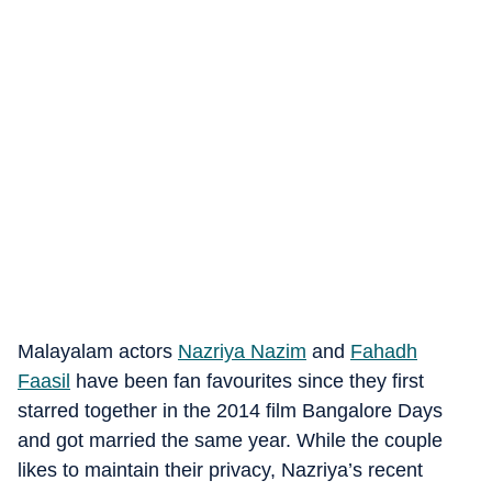
Malayalam actors
Nazriya Nazim
and
Fahadh
Faasil
have been fan favourites since they first
starred together in the 2014 film Bangalore Days
and got married the same year. While the couple
likes to maintain their privacy, Nazriya’s recent