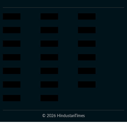
© 2026 HindustanTimes