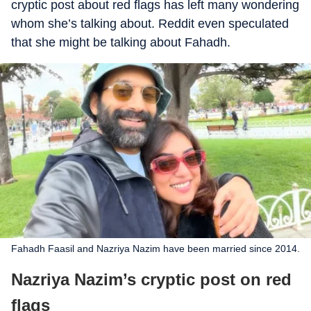
cryptic post about red flags has left many wondering
whom she’s talking about. Reddit even speculated
that she might be talking about Fahadh.
Fahadh Faasil and Nazriya Nazim have been married since 2014.
Nazriya Nazim’s cryptic post on red
flags