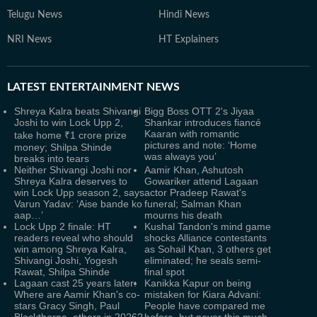
Telugu News
Hindi News
NRI News
HT Explainers
LATEST
ENTERTAINMENT NEWS
Shreya Kalra beats Shivangi
Bigg Boss OTT 2's Jiyaa
Joshi to win Lock Upp 2,
Shankar introduces fiancé
Kaaran with romantic
take home ₹1 crore prize
pictures and note: ‘Home
money; Shilpa Shinde
was always you’
breaks into tears
Neither Shivangi Joshi nor
Aamir Khan, Ashutosh
Shreya Kalra deserves to
Gowariker attend Lagaan
win Lock Upp season 2, says
actor Pradeep Rawat's
Varun Yadav: ‘Aise bande ko
funeral; Salman Khan
aap…’
mourns his death
Lock Upp 2 finale: HT
Kushal Tandon's mind game
readers reveal who should
shocks Alliance contestants
win among Shreya Kalra,
as Sohail Khan, 3 others get
Shivangi Joshi, Yogesh
eliminated; he seals semi-
Rawat, Shilpa Shinde
final spot
Lagaan cast 25 years later:
Kanikka Kapur on being
Where are Aamir Khan's co-
mistaken for Kiara Advani:
stars Gracy Singh, Paul
People have compared me