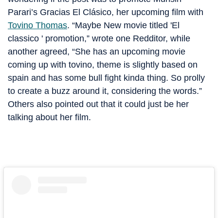
Parari’s Gracias El Clásico, her upcoming film with
Tovino Thomas
. “Maybe New movie titled 'El
classico ' promotion,” wrote one Redditor, while
another agreed, “She has an upcoming movie
coming up with tovino, theme is slightly based on
spain and has some bull fight kinda thing. So prolly
to create a buzz around it, considering the words.”
Others also pointed out that it could just be her
talking about her film.