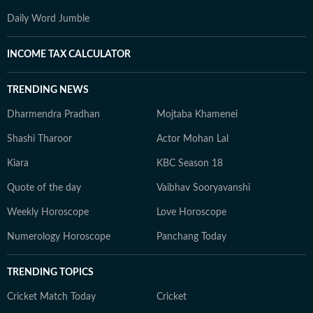
Daily Word Jumble
INCOME TAX CALCULATOR
TRENDING NEWS
Dharmendra Pradhan
Mojtaba Khamenei
Shashi Tharoor
Actor Mohan Lal
Kiara
KBC Season 18
Quote of the day
Vaibhav Sooryavanshi
Weekly Horoscope
Love Horoscope
Numerology Horoscope
Panchang Today
TRENDING TOPICS
Cricket Match Today
Cricket