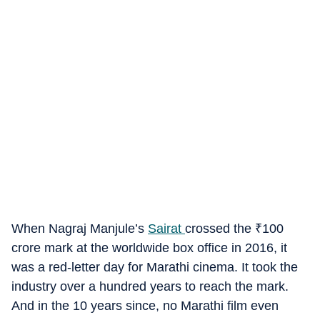
When Nagraj Manjule’s
Sairat
crossed the
₹
100
crore mark at the worldwide box office in 2016, it
was a red-letter day for Marathi cinema. It took the
industry over a hundred years to reach the mark.
And in the 10 years since, no Marathi film even