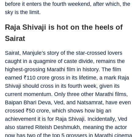
before it enters the fourth weekend, after which, the
sky is the limit.
Raja Shivaji is hot on the heels of
Sairat
Sairat, Manjule’s story of the star-crossed lovers
caught in a quagmire of caste divide, remains the
highest-grossing Marathi film in history. The film
earned
₹
110 crore gross in its lifetime, a mark Raja
Shivaji should cross in its fourth week, given its
current momentum. Only three other Marathi films,
Baipan Bhari Deva, Ved, and Natsamrat, have even
crossed
₹
50 crore, which shows how big an
achievement it is for Raja Shivaji. Incidentally, Ved
also starred Riteish Deshmukh, meaning the actor
now has two of the top 5 grossers in Marathi cinema