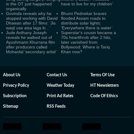
in the OT just happened
have to live for my children’
organically
Govinda reveals why he
Bhumi Pednekar braves
stopped working with David
flooded Assam roads to
Dhawan after 17 films: ‘Jis
distribute solar lights:
waqt use aisa laga ki…’
‘Everywhere there is water’
Jude Anthany Joseph
Superstar's cousin became a
reveals he walked out of
70s heartthrob after 2 hits,
Ayushmann Khurrana film
later vanished from
after producers called
Bollywood: Where is Tariq
Mohanlal ‘secondary artist’
Khan now?
About Us
Contact Us
Terms Of Use
Privacy Policy
Weather Today
HT Newsletters
Subscription
Print Ad Rates
Code Of Ethics
Sitemap
RSS Feeds