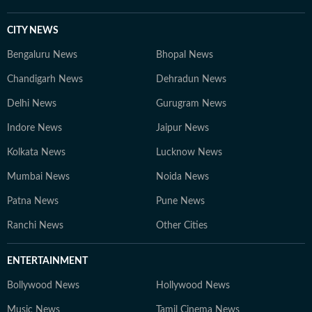
CITY NEWS
Bengaluru News
Bhopal News
Chandigarh News
Dehradun News
Delhi News
Gurugram News
Indore News
Jaipur News
Kolkata News
Lucknow News
Mumbai News
Noida News
Patna News
Pune News
Ranchi News
Other Cities
ENTERTAINMENT
Bollywood News
Hollywood News
Music News
Tamil Cinema News