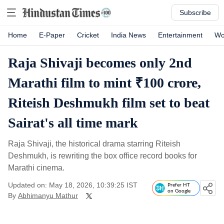
Subscribe
Home
E-Paper
Cricket
India News
Entertainment
Wo
Raja Shivaji becomes only 2nd
Marathi film to mint ₹100 crore,
Riteish Deshmukh film set to beat
Sairat's all time mark
Raja Shivaji, the historical drama starring Riteish
Deshmukh, is rewriting the box office record books for
Marathi cinema.
Updated on: May 18, 2026, 10:39:25 IST
Prefer HT
on Google
By
Abhimanyu Mathur