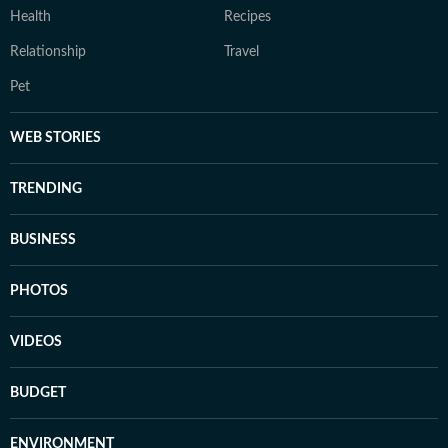
Health
Recipes
Relationship
Travel
Pet
WEB STORIES
TRENDING
BUSINESS
PHOTOS
VIDEOS
BUDGET
ENVIRONMENT