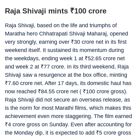
Raja Shivaji mints
₹
100 crore
Raja Shivaji, based on the life and triumphs of
Maratha hero Chhatrapati Shivaji Maharaj, opened
very strongly, earning over
₹
30 crore net in its first
weekend itself. It sustained its momentum during
the weekdays, ending week 1 at
₹
52.65 crore net
and week 2 at
₹
77 crore. In its third weekend, Raja
Shivaji saw a resurgence at the box office, minting
₹
7.60 crore net. After 17 days, its domestic haul has
now reached
₹
84.55 crore net (
₹
100 crore gross).
Raja Shivaji did not secure an overseas release, as
is the norm for most Marathi films, which makes this
achievement even more staggering. The film earned
₹
4 crore gross on Sunday. Even after accounting for
the Monday dip, it is expected to add
₹
5 crore gross