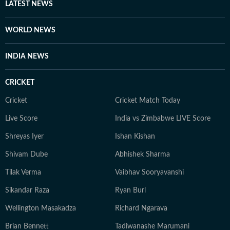
studios, and sometimes prefers to shepherd teams in
LATEST NEWS
delivering traffic through the day. Even as his role has
evolved from reporter to supervisor over the years, his
WORLD NEWS
first love remains writing (and of late, talking on
camera). With a good understanding of cinema and its
INDIA NEWS
trends, and a keen eye for detail, he continues to spark
conversations around showbiz for readers around the
CRICKET
world.
Cricket
Cricket Match Today
Live Score
India vs Zimbabwe LIVE Score
Shreyas Iyer
Ishan Kishan
Shivam Dube
Abhishek Sharma
Tilak Verma
Vaibhav Sooryavanshi
Sikandar Raza
Ryan Burl
Wellington Masakadza
Richard Ngarava
Brian Bennett
Tadiwanashe Marumani