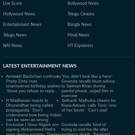
Live Score
Bollywood News
Hollywood News
Telugu Cinema
Entertainment News
Bangla News
Telugu News
Hindi News
NRI News
HT Explainers
LATEST
ENTERTAINMENT NEWS
Amitabh Bachchan confronts
‘You didn’t look like a hero’:
Preity Zinta over
Govinda recalls blunt advice
unanswered birthday wishes:
to Salman Khan during
‘Since you refuse to reply…’
painful phase, urged him to
exercise
R Madhavan reacts to
Sidharth Malhotra cheers for
Dhurandhar being called
Kiara Advani, calls Toxic ‘one
propaganda: ‘Don’t
of her bests’: ‘Can’t wait’
understand how being Indian
can be seen as wrong’
Exclusive | Sonu Nigam on
Govinda recalls ‘kind of’
signing Mohammed Rafi's
trying to end his life after
song during surgery: Singing
mother's death: ‘Realised