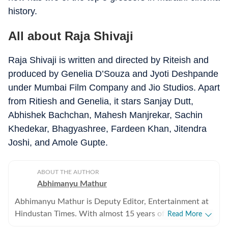
history.
All about Raja Shivaji
Raja Shivaji is written and directed by Riteish and
produced by Genelia D’Souza and Jyoti Deshpande
under Mumbai Film Company and Jio Studios. Apart
from Ritiesh and Genelia, it stars Sanjay Dutt,
Abhishek Bachchan, Mahesh Manjrekar, Sachin
Khedekar, Bhagyashree, Fardeen Khan, Jitendra
Joshi, and Amole Gupte.
ABOUT THE AUTHOR
Abhimanyu Mathur
Abhimanyu Mathur is Deputy Editor, Entertainment at
Hindustan Times. With almost 15 years of experience
Read More
in writing about everything from films and TV shows to