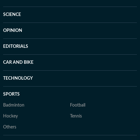
SCIENCE
OPINION
EDITORIALS
CAR AND BIKE
TECHNOLOGY
SPORTS
Badminton
Football
Hockey
Tennis
Others