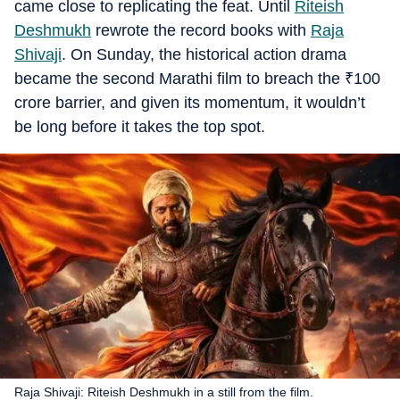
came close to replicating the feat. Until
Riteish
Deshmukh
rewrote the record books with
Raja
Shivaji
. On Sunday, the historical action drama
became the second Marathi film to breach the
₹
100
crore barrier, and given its momentum, it wouldn’t
be long before it takes the top spot.
Raja Shivaji: Riteish Deshmukh in a still from the film.