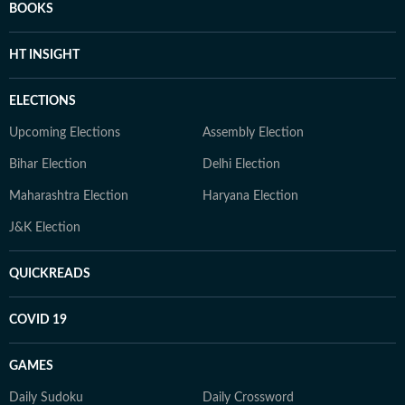
BOOKS
HT INSIGHT
ELECTIONS
Upcoming Elections
Assembly Election
Bihar Election
Delhi Election
Maharashtra Election
Haryana Election
J&K Election
QUICKREADS
COVID 19
GAMES
Daily Sudoku
Daily Crossword