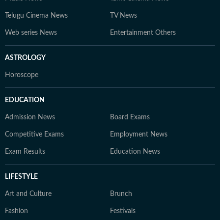
Telugu Cinema News
TV News
Web series News
Entertainment Others
ASTROLOGY
Horoscope
EDUCATION
Admission News
Board Exams
Competitive Exams
Employment News
Exam Results
Education News
LIFESTYLE
Art and Culture
Brunch
Fashion
Festivals