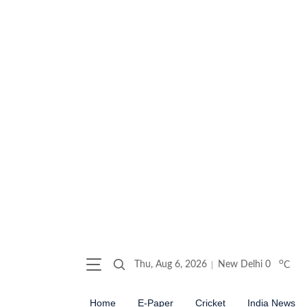
o
Thu, Aug 6, 2026
New Delhi
0
C
Home
E-Paper
Cricket
India News