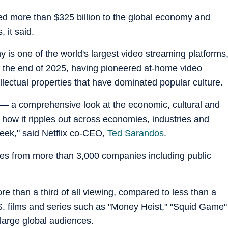
ted more than $325 billion to the global economy and
 it said.
is one of the world's largest video streaming platforms
f the end of 2025, having pioneered at-home video
llectual properties that have dominated popular culture.
t — a comprehensive look at the economic, cultural and
d how it ripples out across economies, industries and
week," said Netflix co-CEO,
Ted Sarandos
.
es from more than 3,000 companies including public
e than a third of all viewing, compared to less than a
S. films and series such as "Money Heist," "Squid Game"
arge global audiences.