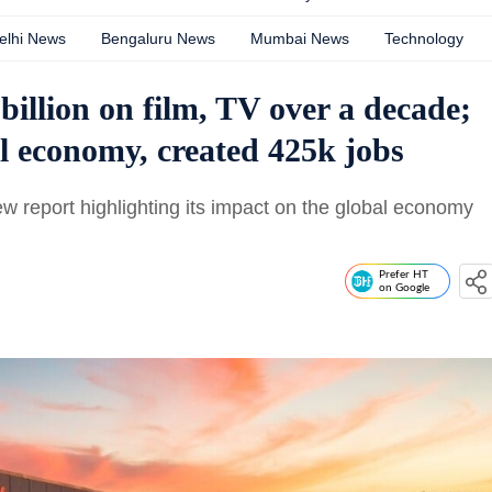
elhi News
Bengaluru News
Mumbai News
Technology
 billion on film, TV over a decade;
al economy, created 425k jobs
ew report highlighting its impact on the global economy
Prefer HT
on Google