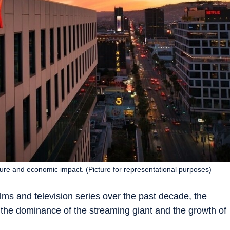
ture and economic impact. (Picture for representational purposes)
films and television series over the past decade, the
he dominance of the streaming giant and the growth of