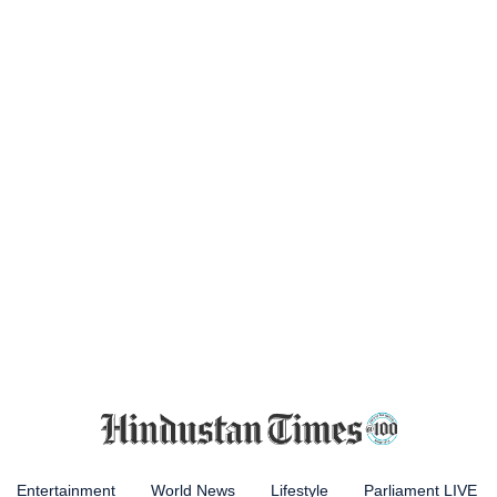
Entertainment
World News
Lifestyle
Parliament LIVE