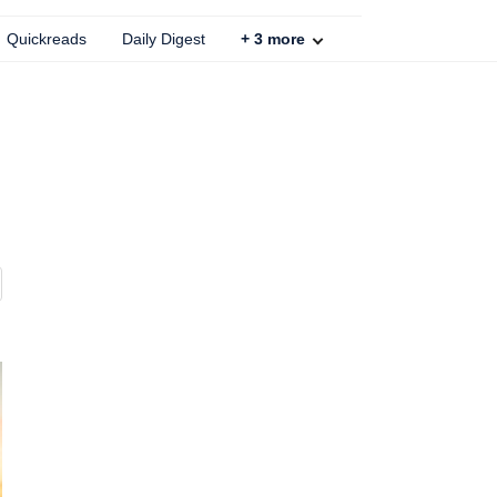
Quickreads
Daily Digest
+
3
more