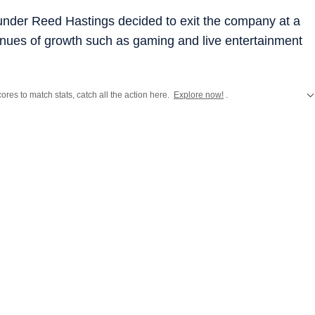
ounder Reed Hastings decided to exit the company at a
enues of growth such as gaming and live entertainment
ores to match stats, catch all the action here.
Explore now!
.
ift
,
Hollywood
,
Music
and
Web Series
along with
Latest Entertainment News
a