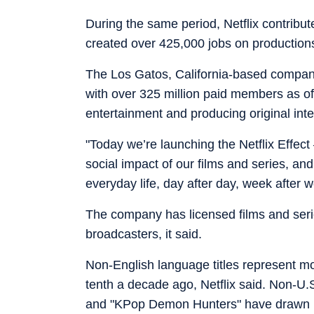
During the same period, Netflix contribu
created over 425,000 jobs on productions,
The Los Gatos, California-based company 
with over 325 million paid members as o
entertainment and producing original inte
"Today we’re launching the Netflix Effec
social impact of our films and series, an
everyday life, day after day, week after 
The company has licensed films and seri
broadcasters, it said.
Non-English language titles represent mor
tenth a decade ago, Netflix said. Non-U.
and "KPop Demon Hunters" have drawn l