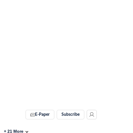
E-Paper
Subscribe
+
21
More