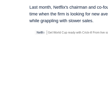
Last month, Netflix's chairman and co-f
time when the firm is looking for new av
while grappling with slower sales.
Netflix
Get World Cup ready with Crick-it! From live sc
Get more updates from
Bollywood
,
Taylor Sw