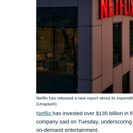
Netflix has released a new report about its expendi
(Unsplash)
Netflix
has invested over $135 billion in 
company said on Tuesday, underscoring t
on-demand entertainment.