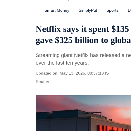
Smart Money
SimplyPut
Sports
D
Netflix says it spent $135
gave $325 billion to glob
Streaming giant Netflix has released a n
over the last ten years.
Updated on: May 13, 2026, 08:37:13 IST
Reuters