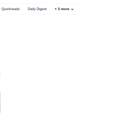
Quickreads
Daily Digest
+
3
more
s