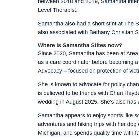
between 2018 and 2019, Samantha intern
Level Therapist.
Samantha also had a short stint at The
also associated with Bethany Christian S
Where is Samantha Stites now?
Since 2020, Samantha has been at Area 
as a care coordinator before becoming a
Advocacy – focused on protection of vict
She is known to advocate for policy cha
is believed to be friends with Chari Hayd
wedding in August 2025. She's also has 
Samantha appears to enjoy sports like s
adventures and hiking trips with her dog 
Michigan, and spends quality time with fa