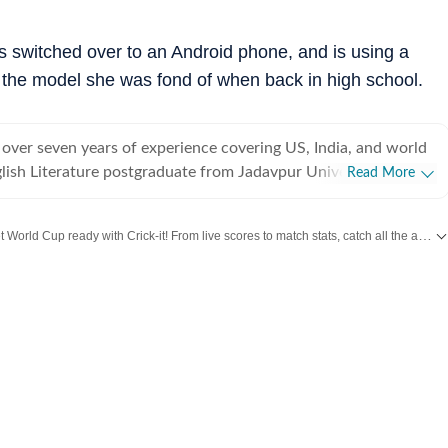
's switched over to an Android phone, and is using a
 the model she was fond of when back in high school.
 over seven years of experience covering US, India, and world
lish Literature postgraduate from Jadavpur University,
Read More
rted off covering entertainment, gaming and all things pop
e were brief periods away from the media industry, with short
Get World Cup ready with Crick-it! From live scores to match stats, catch all the action here.
t marketing, ed-tech and academic editing. However, the
koned and over the last few jobs, Shuvrajit has exceedingly
t more updates from
Bollywood
,
Taylor Swift
,
Hollywood
,
Music
and
Web Series
am functioning as well, including tracking news and assigning
g on everyday breaking news, framing detailed coverage plans,
immersive and data-driven stories. In his time as a digital
e has covered a Lok Sabha election, multiple state elections,
s and award ceremonies. He has also helped in planning
ompany event panels in the past. For work, Shuvrajit enjoys
 data visualization, editing tools, and AI chatbots and