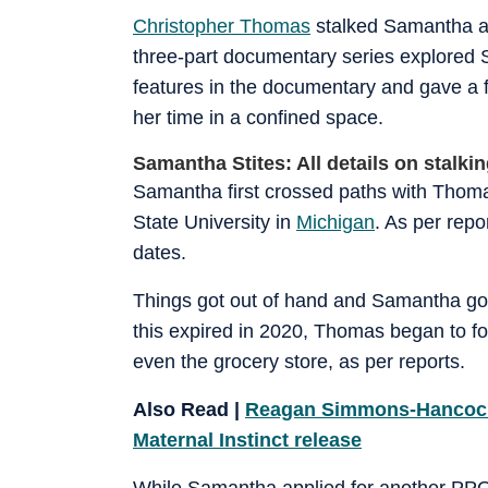
Christopher Thomas
stalked Samantha all
three-part documentary series explored
features in the documentary and gave a f
her time in a confined space.
Samantha Stites: All details on stalki
Samantha first crossed paths with Thoma
State University in
Michigan
. As per rep
dates.
Things got out of hand and Samantha go
this expired in 2020, Thomas began to f
even the grocery store, as per reports.
Also Read |
Reagan Simmons-Hancock: A
Maternal Instinct release
While Samantha applied for another PPO, 