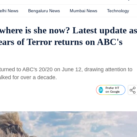
elhi News
Bengaluru News
Mumbai News
Technology
where is she now? Latest update a
ars of Terror returns on ABC's
turned to ABC's 20/20 on June 12, drawing attention to
lked for over a decade.
Prefer HT
on Google