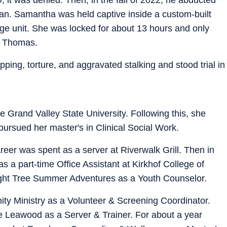
gan. Samantha was held captive inside a custom-built
ge unit. She was locked for about 13 hours and only
h Thomas.
pping, torture, and aggravated stalking and stood trial in
 Grand Valley State University. Following this, she
pursued her master's in Clinical Social Work.
areer was spent as a server at Riverwalk Grill. Then in
a part-time Office Assistant at Kirkhof College of
ight Tree Summer Adventures as a Youth Counselor.
ty Ministry as a Volunteer & Screening Coordinator.
e Leawood as a Server & Trainer. For about a year