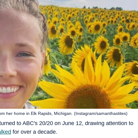
rom her home in Elk Rapids, Michigan. (Instagram/samanthastites)
turned to ABC's 20/20 on June 12, drawing attention to
alked
for over a decade.