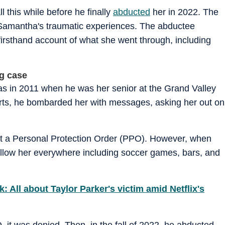
 this while before he finally
abducted
her in 2022. The
 Samantha's traumatic experiences. The abductee
irsthand account of what she went through, including
ng case
s in 2011 when he was her senior at the Grand Valley
orts, he bombarded her with messages, asking her out on
t a Personal Protection Order (PPO). However, when
ollow her everywhere including soccer games, bars, and
ll about Taylor Parker's victim amid Netflix's
it was denied. Then, in the fall of 2022, he abducted