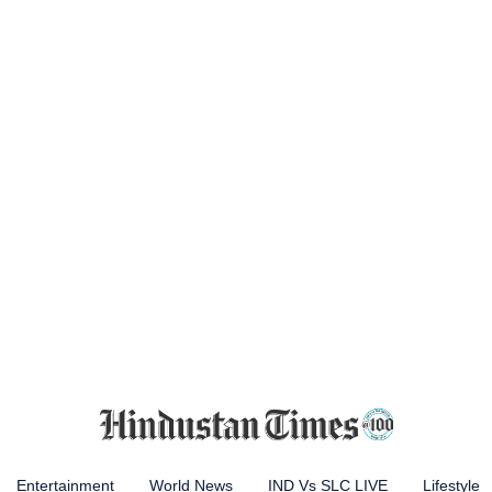
Entertainment
World News
IND Vs SLC LIVE
Lifestyle