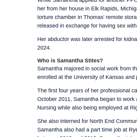
her from her house in Elk Rapids, Michi
torture chamber in Thomas' remote stora
released in exchange for having sex wit
Her abductor was later arrested for kidna
2024.
Who is Samantha Stites?
Samantha majored in social work from the
enrolled at the University of Kansas and 
The first four years of her professional c
October 2011, Samantha began to work as 
Nursing while also being employed at R
She also interned for North End Communi
Samantha also had a part time job at Ry