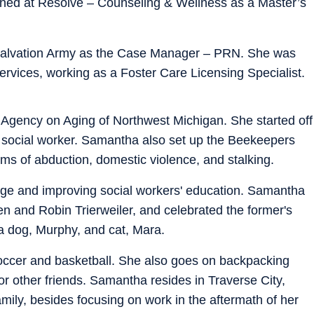
ed at Resolve – Counseling & Wellness as a Master’s
 Salvation Army as the Case Manager – PRN. She was
ervices, working as a Foster Care Licensing Specialist.
Agency on Aging of Northwest Michigan. She started off
 social worker. Samantha also set up the Beekeepers
ims of abduction, domestic violence, and stalking.
nge and improving social workers' education. Samantha
en and Robin Trierweiler, and celebrated the former's
a dog, Murphy, and cat, Mara.
occer and basketball. She also goes on backpacking
or other friends. Samantha resides in Traverse City,
mily, besides focusing on work in the aftermath of her