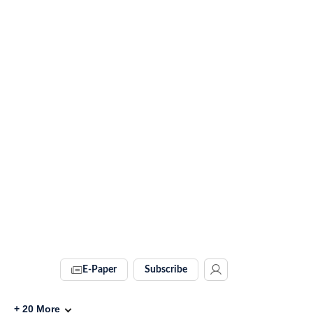
E-Paper
Subscribe
+
20
More