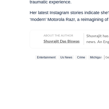
traumatic experience.
Her latest Instagram stories indicate she
‘modern’ Motorola Razr, a reimagining of
ABOUT THE AUTHOR
Shuvrajit has
Shuvrajit Das Biswas
news. An Eng
Shuvrajit sta
culture. Ther
Entertainment
Us News
Crime
Michigan
stints in conten
newsroom bec
Ge
focused on te
tasks, workin
and creating 
journalist, h
Union Budget
content for c
dabbling with