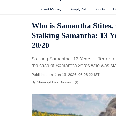
Smart Money
SimplyPut
Sports
D
Who is Samantha Stites, 
Stalking Samantha: 13 Ye
20/20
Stalking Samantha: 13 Years of Terror re
the case of Samantha Stites who was sta
Published on: Jun 13, 2026, 08:06:22 IST
By
Shuvrajit Das Biswas