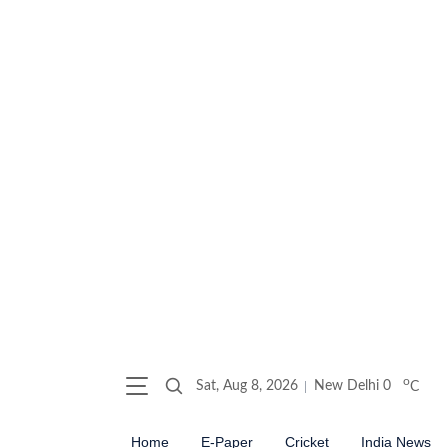
o
Sat, Aug 8, 2026
New Delhi
0
C
Home
E-Paper
Cricket
India News