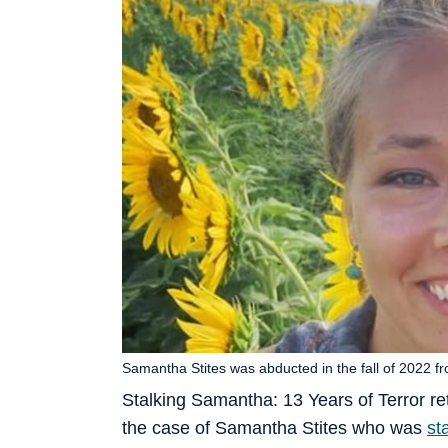
Samantha Stites was abducted in the fall of 2022 f
Stalking Samantha: 13 Years of Terror re
the case of Samantha Stites who was
st