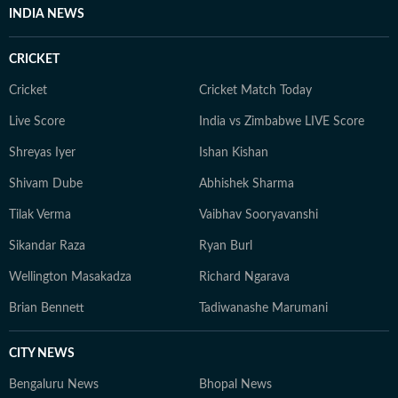
INDIA NEWS
CRICKET
Cricket
Cricket Match Today
Live Score
India vs Zimbabwe LIVE Score
Shreyas Iyer
Ishan Kishan
Shivam Dube
Abhishek Sharma
Tilak Verma
Vaibhav Sooryavanshi
Sikandar Raza
Ryan Burl
Wellington Masakadza
Richard Ngarava
Brian Bennett
Tadiwanashe Marumani
CITY NEWS
Bengaluru News
Bhopal News