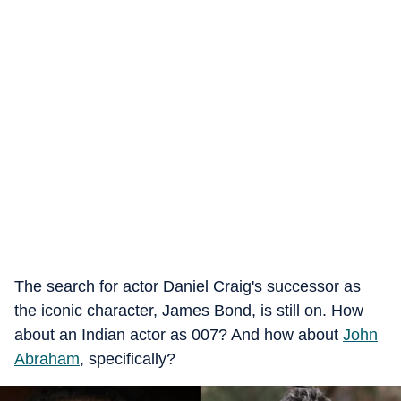
The search for actor Daniel Craig's successor as
the iconic character, James Bond, is still on. How
about an Indian actor as 007? And how about
John
Abraham
, specifically?