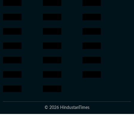
© 2026 HindustanTimes