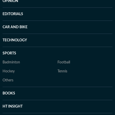
OPINION
EDITORIALS
CAR AND BIKE
TECHNOLOGY
SPORTS
Badminton
Football
Hockey
Tennis
Others
BOOKS
HT INSIGHT