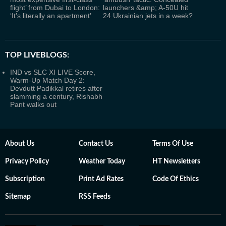
flight’ from Dubai to London:
launchers &amp; A‑50U hit
‘It’s literally an apartment’
24 Ukrainian jets in a week?
TOP LIVEBLOGS:
IND vs SLC XI LIVE Score,
Warm-Up Match Day 2:
Devdutt Padikkal retires after
slamming a century, Rishabh
Pant walks out
About Us
Contact Us
Terms Of Use
Privacy Policy
Weather Today
HT Newsletters
Subscription
Print Ad Rates
Code Of Ethics
Sitemap
RSS Feeds