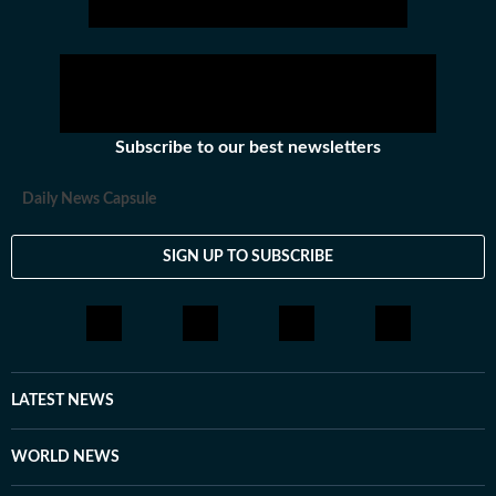
Subscribe to our best newsletters
Daily News Capsule
SIGN UP TO SUBSCRIBE
LATEST NEWS
WORLD NEWS