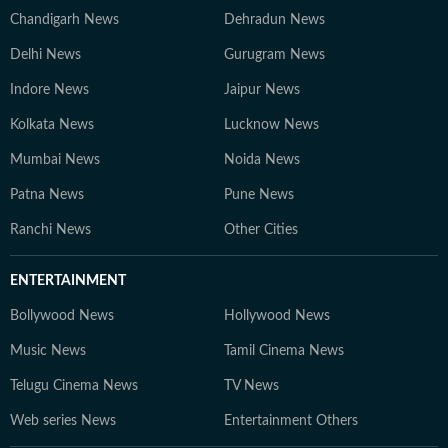
Chandigarh News
Dehradun News
Delhi News
Gurugram News
Indore News
Jaipur News
Kolkata News
Lucknow News
Mumbai News
Noida News
Patna News
Pune News
Ranchi News
Other Cities
ENTERTAINMENT
Bollywood News
Hollywood News
Music News
Tamil Cinema News
Telugu Cinema News
TV News
Web series News
Entertainment Others