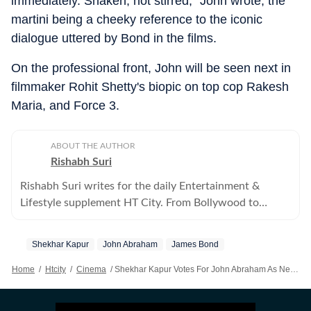
immediately. Shaken, not stirred," John wrote, the
martini being a cheeky reference to the iconic
dialogue uttered by Bond in the films.
On the professional front, John will be seen next in
filmmaker Rohit Shetty's biopic on top cop Rakesh
Maria, and Force 3.
ABOUT THE AUTHOR
Rishabh Suri
Rishabh Suri writes for the daily Entertainment &
Lifestyle supplement HT City. From Bollywood to
Hollywood, from Telugu, Tamil, Malayalam films, to OTT
and television- he covers it all.
Shekhar Kapur
John Abraham
James Bond
Home
/
Htcity
/
Cinema
/
Shekhar Kapur Votes For John Abraham As Next James Bond; John Says ‘I’ll Happily Start Practising My Martini Order’