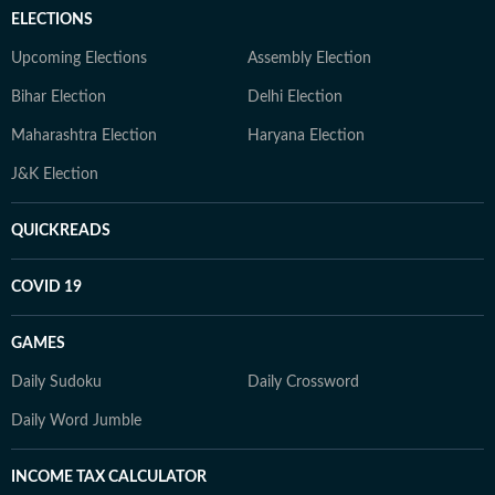
ELECTIONS
Upcoming Elections
Assembly Election
Bihar Election
Delhi Election
Maharashtra Election
Haryana Election
J&K Election
QUICKREADS
COVID 19
GAMES
Daily Sudoku
Daily Crossword
Daily Word Jumble
INCOME TAX CALCULATOR