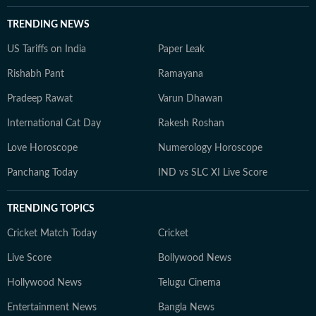
TRENDING NEWS
US Tariffs on India
Paper Leak
Rishabh Pant
Ramayana
Pradeep Rawat
Varun Dhawan
International Cat Day
Rakesh Roshan
Love Horoscope
Numerology Horoscope
Panchang Today
IND vs SLC XI Live Score
TRENDING TOPICS
Cricket Match Today
Cricket
Live Score
Bollywood News
Hollywood News
Telugu Cinema
Entertainment News
Bangla News