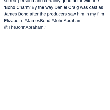
stirred’ persona and certainly good actor with the
‘Bond Charm’ By the way Daniel Craig was cast as
James Bond after the producers saw him in my film
Elizabeth. #JamesBond #JohnAbraham
@TheJohnAbraham.”