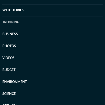
WEB STORIES
TRENDING
BUSINESS
PHOTOS
VIDEOS
BUDGET
ENVIRONMENT
SCIENCE