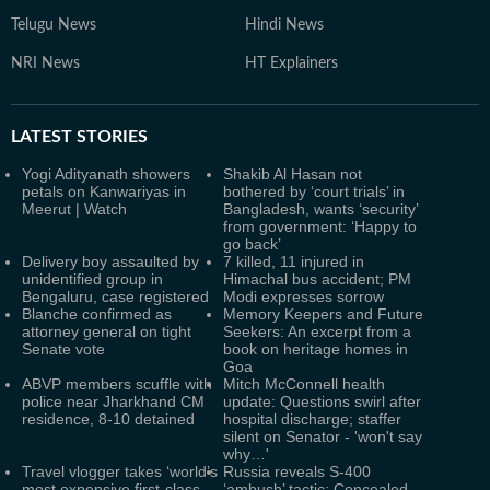
Telugu News
Hindi News
NRI News
HT Explainers
LATEST
STORIES
Yogi Adityanath showers
Shakib Al Hasan not
petals on Kanwariyas in
bothered by ‘court trials’ in
Meerut | Watch
Bangladesh, wants ‘security’
from government: ‘Happy to
go back’
Delivery boy assaulted by
7 killed, 11 injured in
unidentified group in
Himachal bus accident; PM
Bengaluru, case registered
Modi expresses sorrow
Blanche confirmed as
Memory Keepers and Future
attorney general on tight
Seekers: An excerpt from a
Senate vote
book on heritage homes in
Goa
ABVP members scuffle with
Mitch McConnell health
police near Jharkhand CM
update: Questions swirl after
residence, 8-10 detained
hospital discharge; staffer
silent on Senator - 'won't say
why…'
Travel vlogger takes ‘world’s
Russia reveals S‑400
most expensive first-class
‘ambush’ tactic: Concealed