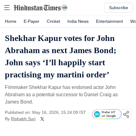
Subscribe
Home
E-Paper
Cricket
India News
Entertainment
Wo
Shekhar Kapur votes for John
Abraham as next James Bond;
John says ‘I’ll happily start
practising my martini order’
Filmmaker Shekhar Kapur has endorsed actor John
Abraham as a potential successor to Daniel Craig as
James Bond.
Published on: May 16, 2026, 15:24:09 IST
Prefer HT
on Google
By
Rishabh Suri