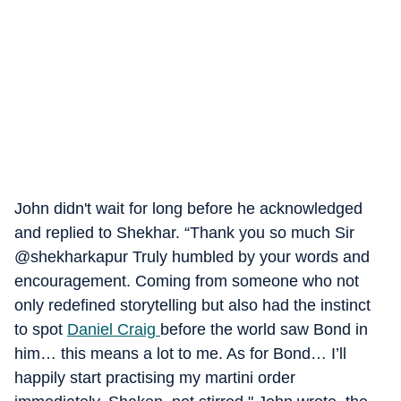
John didn't wait for long before he acknowledged
and replied to Shekhar. “Thank you so much Sir
@shekharkapur Truly humbled by your words and
encouragement. Coming from someone who not
only redefined storytelling but also had the instinct
to spot
Daniel Craig
before the world saw Bond in
him… this means a lot to me. As for Bond… I’ll
happily start practising my martini order