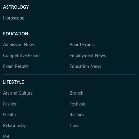
ASTROLOGY
Horoscope
EDUCATION
Admission News
Board Exams
Competitive Exams
Employment News
Exam Results
Education News
LIFESTYLE
Art and Culture
Brunch
Fashion
Festivals
Health
Recipes
Relationship
Travel
Pet