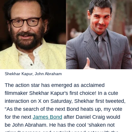
Shekhar Kapur, John Abraham
The action star has emerged as acclaimed
filmmaker Shekhar Kapur's first choice! In a cute
interaction on X on Saturday, Shekhar first tweeted,
“As the search of the next Bond heats up, my vote
for the next
James Bond
after Daniel Craig would
be John Abraham. He has the cool ‘shaken not