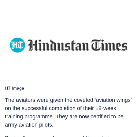
HT Image
The aviators were given the coveted ‘aviation wings’
on the successful completion of their 18-week
training programme. They are now certified to be
army aviation pilots.