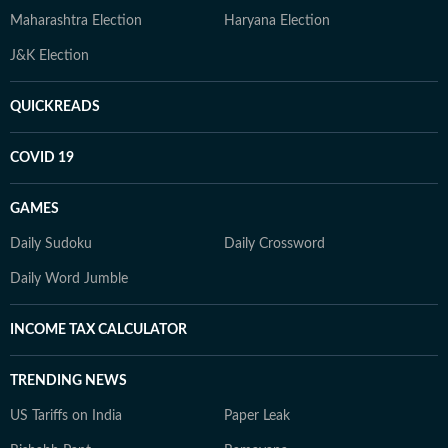
Maharashtra Election
Haryana Election
J&K Election
QUICKREADS
COVID 19
GAMES
Daily Sudoku
Daily Crossword
Daily Word Jumble
INCOME TAX CALCULATOR
TRENDING NEWS
US Tariffs on India
Paper Leak