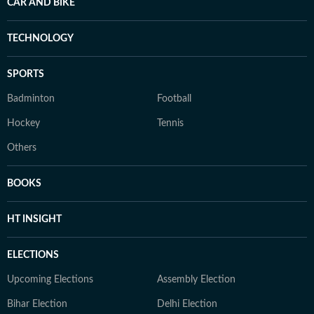
CAR AND BIKE
TECHNOLOGY
SPORTS
Badminton
Football
Hockey
Tennis
Others
BOOKS
HT INSIGHT
ELECTIONS
Upcoming Elections
Assembly Election
Bihar Election
Delhi Election