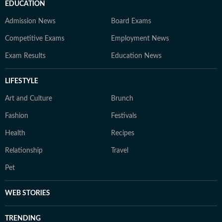
EDUCATION
Admission News
Board Exams
Competitive Exams
Employment News
Exam Results
Education News
LIFESTYLE
Art and Culture
Brunch
Fashion
Festivals
Health
Recipes
Relationship
Travel
Pet
WEB STORIES
TRENDING