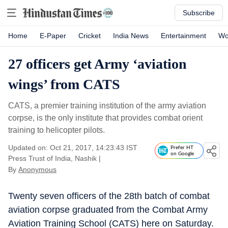
Subscribe
Home
E-Paper
Cricket
India News
Entertainment
Wo
27 officers get Army ‘aviation
wings’ from CATS
CATS, a premier training institution of the army aviation
corpse, is the only institute that provides combat orient
training to helicopter pilots.
Updated on: Oct 21, 2017, 14:23:43 IST
Prefer HT
on Google
Press Trust of India, Nashik
|
By
Anonymous
Twenty seven officers of the 28th batch of combat
aviation corpse graduated from the Combat Army
Aviation Training School (CATS) here on Saturday.