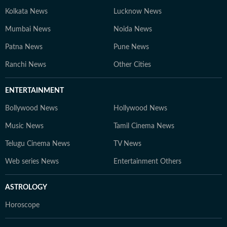
Kolkata News
Lucknow News
Mumbai News
Noida News
Patna News
Pune News
Ranchi News
Other Cities
ENTERTAINMENT
Bollywood News
Hollywood News
Music News
Tamil Cinema News
Telugu Cinema News
TV News
Web series News
Entertainment Others
ASTROLOGY
Horoscope