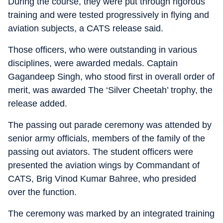
During the course, they were put through rigorous
training and were tested progressively in flying and
aviation subjects, a CATS release said.
Those officers, who were outstanding in various
disciplines, were awarded medals. Captain
Gagandeep Singh, who stood first in overall order of
merit, was awarded The ‘Silver Cheetah’ trophy, the
release added.
The passing out parade ceremony was attended by
senior army officials, members of the family of the
passing out aviators. The student officers were
presented the aviation wings by Commandant of
CATS, Brig Vinod Kumar Bahree, who presided
over the function.
The ceremony was marked by an integrated training