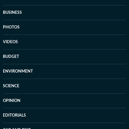
BUSINESS
PHOTOS
VIDEOS
BUDGET
ENVIRONMENT
SCIENCE
OPINION
EDITORIALS