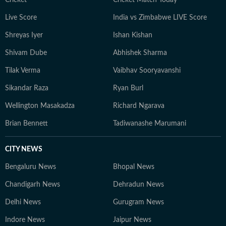
Live Score
India vs Zimbabwe LIVE Score
Shreyas Iyer
Ishan Kishan
Shivam Dube
Abhishek Sharma
Tilak Verma
Vaibhav Sooryavanshi
Sikandar Raza
Ryan Burl
Wellington Masakadza
Richard Ngarava
Brian Bennett
Tadiwanashe Marumani
CITY NEWS
Bengaluru News
Bhopal News
Chandigarh News
Dehradun News
Delhi News
Gurugram News
Indore News
Jaipur News