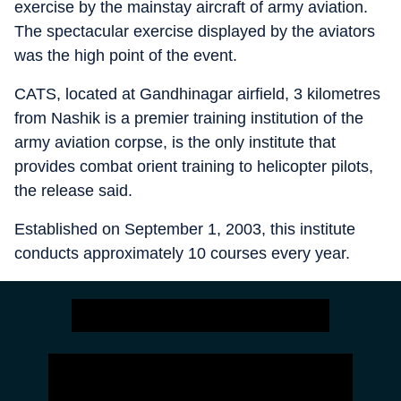
exercise by the mainstay aircraft of army aviation.
The spectacular exercise displayed by the aviators
was the high point of the event.
CATS, located at Gandhinagar airfield, 3 kilometres
from Nashik is a premier training institution of the
army aviation corpse, is the only institute that
provides combat orient training to helicopter pilots,
the release said.
Established on September 1, 2003, this institute
conducts approximately 10 courses every year.