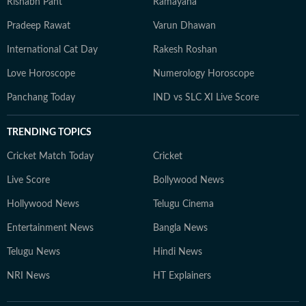
Rishabh Pant
Ramayana
Pradeep Rawat
Varun Dhawan
International Cat Day
Rakesh Roshan
Love Horoscope
Numerology Horoscope
Panchang Today
IND vs SLC XI Live Score
TRENDING TOPICS
Cricket Match Today
Cricket
Live Score
Bollywood News
Hollywood News
Telugu Cinema
Entertainment News
Bangla News
Telugu News
Hindi News
NRI News
HT Explainers