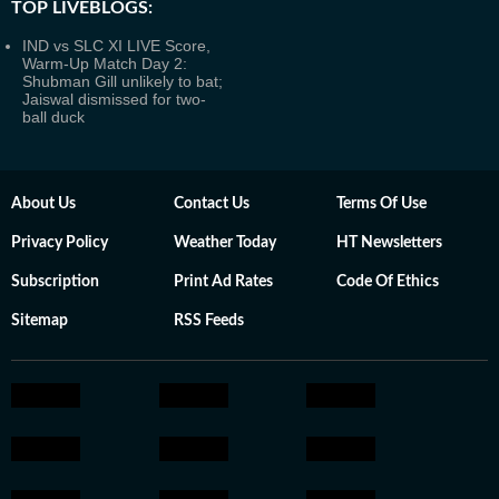
TOP LIVEBLOGS:
IND vs SLC XI LIVE Score,
Warm-Up Match Day 2:
Shubman Gill unlikely to bat;
Jaiswal dismissed for two-
ball duck
About Us
Contact Us
Terms Of Use
Privacy Policy
Weather Today
HT Newsletters
Subscription
Print Ad Rates
Code Of Ethics
Sitemap
RSS Feeds