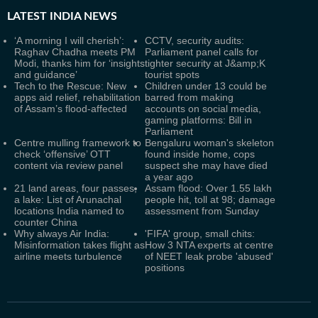
LATEST
INDIA NEWS
‘A morning I will cherish’:
CCTV, security audits:
Raghav Chadha meets PM
Parliament panel calls for
Modi, thanks him for ‘insights
tighter security at J&amp;K
and guidance’
tourist spots
Tech to the Rescue: New
Children under 13 could be
apps aid relief, rehabilitation
barred from making
of Assam’s flood-affected
accounts on social media,
gaming platforms: Bill in
Parliament
Centre mulling framework to
Bengaluru woman's skeleton
check ‘offensive’ OTT
found inside home, cops
content via review panel
suspect she may have died
a year ago
21 land areas, four passes,
Assam flood: Over 1.55 lakh
a lake: List of Arunachal
people hit, toll at 98; damage
locations India named to
assessment from Sunday
counter China
Why always Air India:
'FIFA' group, small chits:
Misinformation takes flight as
How 3 NTA experts at centre
airline meets turbulence
of NEET leak probe 'abused'
positions