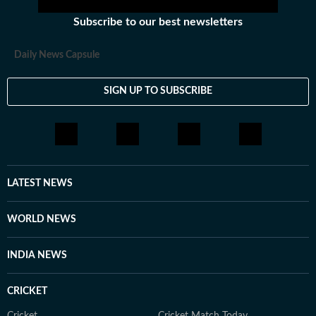
Subscribe to our best newsletters
Daily News Capsule
SIGN UP TO SUBSCRIBE
LATEST NEWS
WORLD NEWS
INDIA NEWS
CRICKET
Cricket
Cricket Match Today