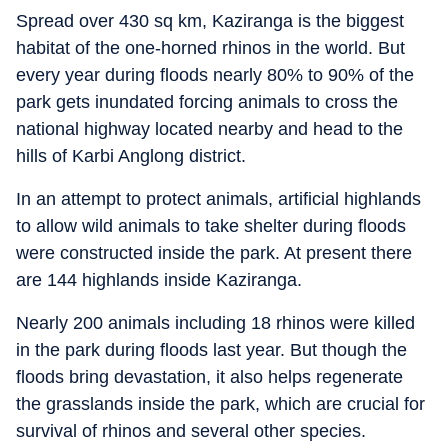
Spread over 430 sq km, Kaziranga is the biggest
habitat of the one-horned rhinos in the world. But
every year during floods nearly 80% to 90% of the
park gets inundated forcing animals to cross the
national highway located nearby and head to the
hills of Karbi Anglong district.
In an attempt to protect animals, artificial highlands
to allow wild animals to take shelter during floods
were constructed inside the park. At present there
are 144 highlands inside Kaziranga.
Nearly 200 animals including 18 rhinos were killed
in the park during floods last year. But though the
floods bring devastation, it also helps regenerate
the grasslands inside the park, which are crucial for
survival of rhinos and several other species.