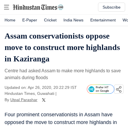
Subscribe
Home
E-Paper
Cricket
India News
Entertainment
Wo
Assam conservationists oppose
move to construct more highlands
in Kaziranga
Centre had asked Assam to make more highlands to save
animals during floods
Updated on: Apr 26, 2020, 20:22:29 IST
Prefer HT
on Google
Hindustan Times, Guwahati
|
By
Utpal Parashar
Four prominent conservationists in Assam have
opposed the move to construct more highlands in