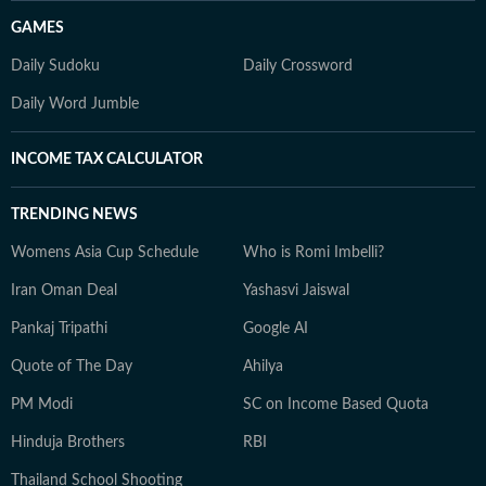
GAMES
Daily Sudoku
Daily Crossword
Daily Word Jumble
INCOME TAX CALCULATOR
TRENDING NEWS
Womens Asia Cup Schedule
Who is Romi Imbelli?
Iran Oman Deal
Yashasvi Jaiswal
Pankaj Tripathi
Google AI
Quote of The Day
Ahilya
PM Modi
SC on Income Based Quota
Hinduja Brothers
RBI
Thailand School Shooting