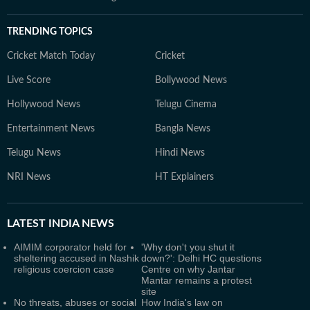
TRENDING TOPICS
Cricket Match Today
Cricket
Live Score
Bollywood News
Hollywood News
Telugu Cinema
Entertainment News
Bangla News
Telugu News
Hindi News
NRI News
HT Explainers
LATEST
INDIA NEWS
AIMIM corporator held for
'Why don't you shut it
sheltering accused in Nashik
down?': Delhi HC questions
religious coercion case
Centre on why Jantar
Mantar remains a protest
site
No threats, abuses or social
How India's law on