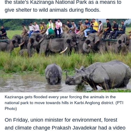
the state’s Kaziranga National Park as a means to
give shelter to wild animals during floods.
Kaziranga gets flooded every year forcing the animals in the
national park to move towards hills in Karbi Anglong district. (PTI
Photo)
On Friday, union minister for environment, forest
and climate change Prakash Javadekar had a video