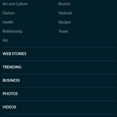
Art and Culture
Brunch
Fashion
Festivals
Health
Recipes
Relationship
Travel
Pet
WEB STORIES
TRENDING
BUSINESS
PHOTOS
VIDEOS