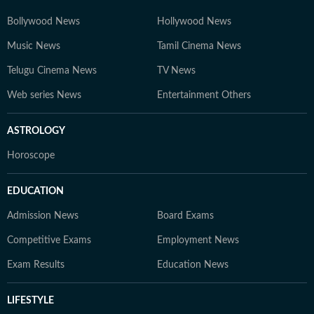
Bollywood News
Hollywood News
Music News
Tamil Cinema News
Telugu Cinema News
TV News
Web series News
Entertainment Others
ASTROLOGY
Horoscope
EDUCATION
Admission News
Board Exams
Competitive Exams
Employment News
Exam Results
Education News
LIFESTYLE