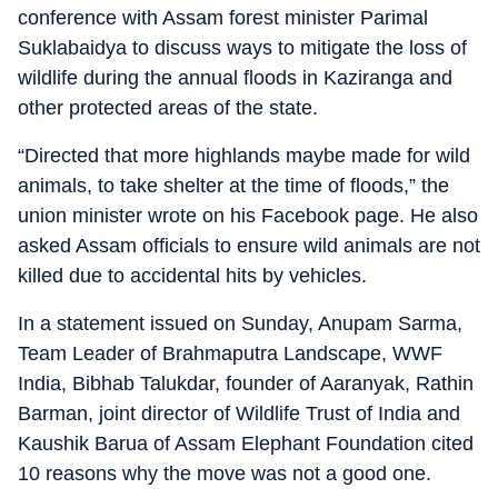
conference with Assam forest minister Parimal
Suklabaidya to discuss ways to mitigate the loss of
wildlife during the annual floods in Kaziranga and
other protected areas of the state.
“Directed that more highlands maybe made for wild
animals, to take shelter at the time of floods,” the
union minister wrote on his Facebook page. He also
asked Assam officials to ensure wild animals are not
killed due to accidental hits by vehicles.
In a statement issued on Sunday, Anupam Sarma,
Team Leader of Brahmaputra Landscape, WWF
India, Bibhab Talukdar, founder of Aaranyak, Rathin
Barman, joint director of Wildlife Trust of India and
Kaushik Barua of Assam Elephant Foundation cited
10 reasons why the move was not a good one.