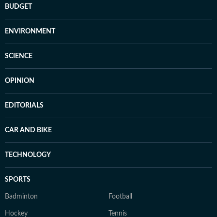
BUDGET
ENVIRONMENT
SCIENCE
OPINION
EDITORIALS
CAR AND BIKE
TECHNOLOGY
SPORTS
Badminton
Football
Hockey
Tennis