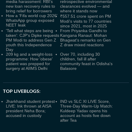
media harassment: RBI's
retrospective environmental
new loan recovery rules to
clearances evolved — and
bring relief for borrowers
where it stands now
How a 'Fifa world cup 2026'
₹557.51 crore spent on PM
WhatsApp group exposed
Modi's visits to 77 countries
NEET leak
since 2021, most in 2025
'Tell what steps are being
From Priyanka Gandhi to
taken': CJP's Dipke requests
Kangana Ranaut: Mohan
PM Modi to address Gen Z
Bhagwat's remarks on Gen
youth this Independence
Z draw mixed reactions
Day
209 kg and a weight-loss
Over 70, including 30
programme: How 'obese'
children, fall ill after
patient was prepped for
community feast in Odisha's
surgery at AIIMS Delhi
Balasore
TOP LIVEBLOGS:
Jharkhand student protest
IND vs SLC XI LIVE Score,
LIVE: Ink thrown at AISA
Three-Day Warm-Up Match:
president Neha Bora;
Kuldeep Yadav opens his
accused in custody
account as hosts five down
after Tea