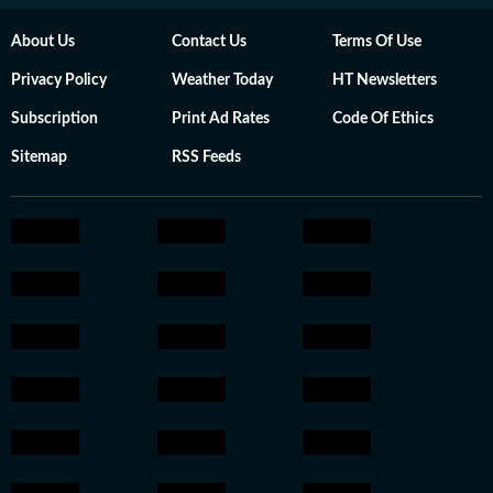
About Us
Contact Us
Terms Of Use
Privacy Policy
Weather Today
HT Newsletters
Subscription
Print Ad Rates
Code Of Ethics
Sitemap
RSS Feeds