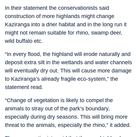
In their statement the conservationists said
construction of more highlands might change
Kaziranga into a drier habitat and in the long run it
might not remain suitable for rhino, swamp deer,
wild buffalo etc.
“In every flood, the highland will erode naturally and
deposit extra silt in the wetlands and water channels
will eventually dry out. This will cause more damage
to Kaziranga’s already fragile eco-system,” the
statement read.
“Change of vegetation is likely to compel the
animals to stray out of the park’s boundary,
especially during dry seasons. This will bring more
threat to the animals, especially the rhino,” it added.