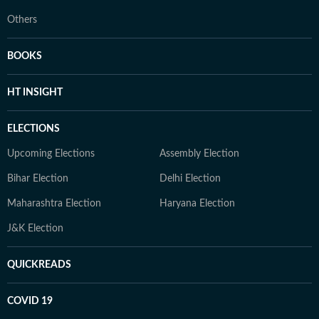
Others
BOOKS
HT INSIGHT
ELECTIONS
Upcoming Elections
Assembly Election
Bihar Election
Delhi Election
Maharashtra Election
Haryana Election
J&K Election
QUICKREADS
COVID 19