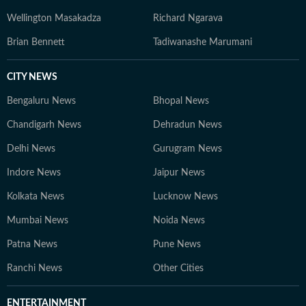
Wellington Masakadza
Richard Ngarava
Brian Bennett
Tadiwanashe Marumani
CITY NEWS
Bengaluru News
Bhopal News
Chandigarh News
Dehradun News
Delhi News
Gurugram News
Indore News
Jaipur News
Kolkata News
Lucknow News
Mumbai News
Noida News
Patna News
Pune News
Ranchi News
Other Cities
ENTERTAINMENT