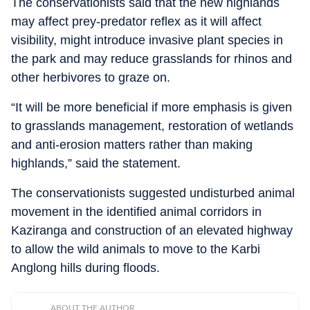
The conservationists said that the new highlands
may affect prey-predator reflex as it will affect
visibility, might introduce invasive plant species in
the park and may reduce grasslands for rhinos and
other herbivores to graze on.
“It will be more beneficial if more emphasis is given
to grasslands management, restoration of wetlands
and anti-erosion matters rather than making
highlands,” said the statement.
The conservationists suggested undisturbed animal
movement in the identified animal corridors in
Kaziranga and construction of an elevated highway
to allow the wild animals to move to the Karbi
Anglong hills during floods.
ABOUT THE AUTHOR