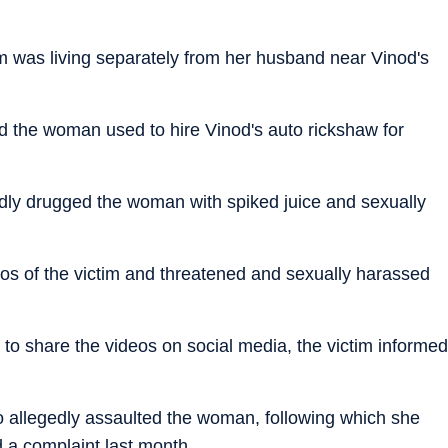
im was living separately from her husband near Vinod's
said the woman used to hire Vinod's auto rickshaw for
edly drugged the woman with spiked juice and sexually
deos of the victim and threatened and sexually harassed
 to share the videos on social media, the victim informed
also allegedly assaulted the woman, following which she
 a complaint last month.