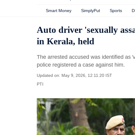
Smart Money
SimplyPut
Sports
D
Auto driver 'sexually ass
in Kerala, held
The arrested accused was identified as V
police registered a case against him.
Updated on: May 9, 2026, 12:11:20 IST
PTI