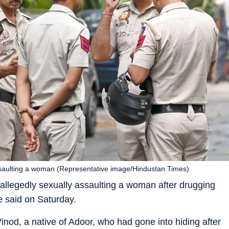
 assaulting a woman (Representative image/Hindustan Times)
 allegedly sexually assaulting a woman after drugging
ce said on Saturday.
inod, a native of Adoor, who had gone into hiding after