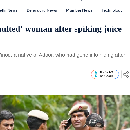
elhi News
Bengaluru News
Mumbai News
Technology
aulted' woman after spiking juice
inod, a native of Adoor, who had gone into hiding after
Prefer HT
on Google