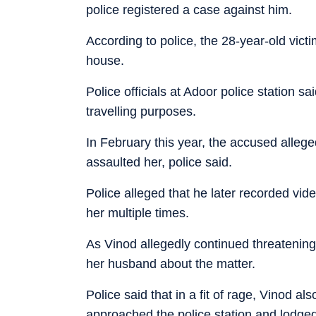
police registered a case against him.
According to police, the 28-year-old vict
house.
Police officials at Adoor police station 
travelling purposes.
In February this year, the accused alleg
assaulted her, police said.
Police alleged that he later recorded vi
her multiple times.
As Vinod allegedly continued threatening
her husband about the matter.
Police said that in a fit of rage, Vinod 
approached the police station and lodged