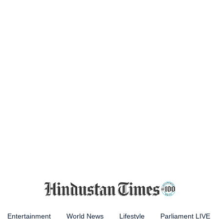
Entertainment
World News
Lifestyle
Parliament LIVE