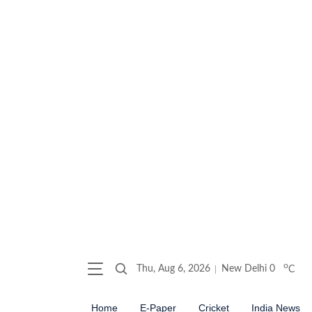
o
Thu, Aug 6, 2026
New Delhi
0
C
Home
E-Paper
Cricket
India News