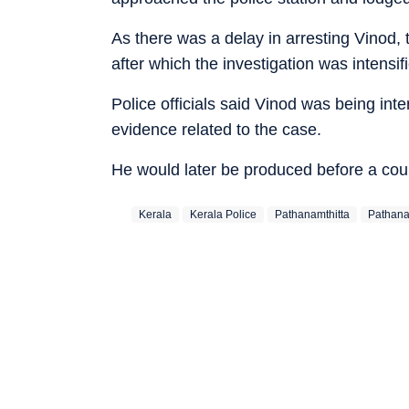
As there was a delay in arresting Vinod, 
after which the investigation was intensi
Police officials said Vinod was being int
evidence related to the case.
He would later be produced before a cou
Kerala
Kerala Police
Pathanamthitta
Pathanam