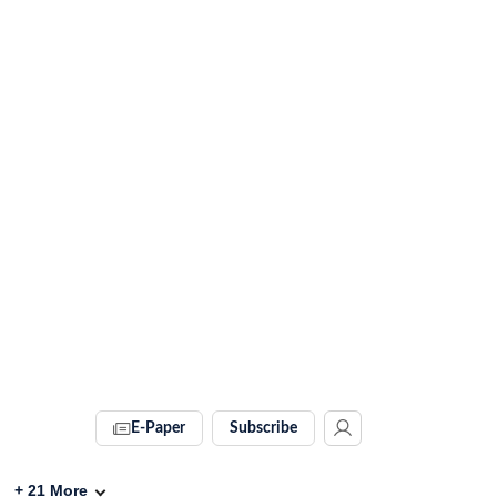
E-Paper
Subscribe
+
21
More