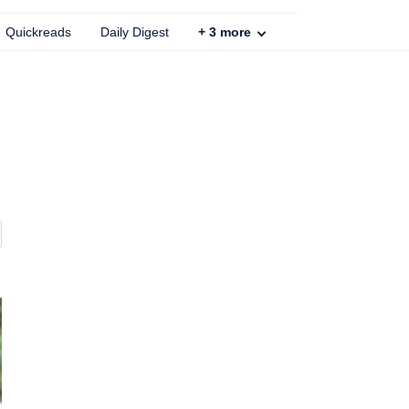
Quickreads
Daily Digest
+
3
more