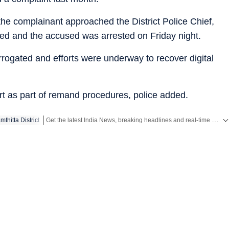
the complainant approached the District Police Chief,
fied and the accused was arrested on Friday night.
errogated and efforts were underway to recover digital
rt as part of remand procedures, police added.
Get the latest India News, breaking headlines and real-time updates from across the country. Stay informed about politics, government policies, crime, weather and major national developments.
thitta District