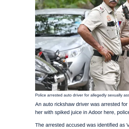
Police arrested auto driver for allegedly sexually
An auto rickshaw driver was arrested for
her with spiked juice in Adoor here, poli
The arrested accused was identified as V