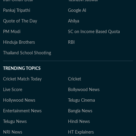
Pankaj Tripathi
Google AI
Quote of The Day
Ahilya
PM Modi
SC on Income Based Quota
Hinduja Brothers
RBI
Thailand School Shooting
TRENDING TOPICS
Cricket Match Today
Cricket
Live Score
Bollywood News
Hollywood News
Telugu Cinema
Entertainment News
Bangla News
Telugu News
Hindi News
NRI News
HT Explainers