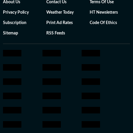
About Us
Contact Us
Terms Of Use
Privacy Policy
Weather Today
HT Newsletters
Subscription
Print Ad Rates
Code Of Ethics
Sitemap
RSS Feeds