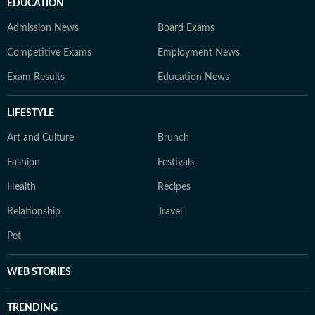
EDUCATION
Admission News
Board Exams
Competitive Exams
Employment News
Exam Results
Education News
LIFESTYLE
Art and Culture
Brunch
Fashion
Festivals
Health
Recipes
Relationship
Travel
Pet
WEB STORIES
TRENDING