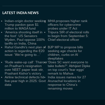
LATEST
INDIA NEWS
Indian-origin doctor seeking
MHA proposes higher rank
Trump pardon gave $1
officers for cybercrime
million to MAGA fund
probes under IT Act
‘America shooting itself in
Tripura SIR of electoral rolls
the foot’: US Senators
to begin from September 5:
Wyden, Paul oppose 100%
Chief electoral officer
tariffs on India, China
Rahul Gandhi's next plan of
BJP MP to propose bills
action is regarding the E20
seeking age checks for
issue: 'We’re going to…'
children, curbs on AI
deepfakes
'Rude wake-up call': Tharoor
'Does SC want everyone to
on Pradhan's resignation
take bullets?': Abhijeet Dipke
over NEET paper leak stir,
on top court's 'fear eggs'
Prashant Kishor's victory
remark to Mahua
Airline technical defects hit
India issues names for 27
five-year high in 2025: Govt
Arunachal locations in
data
response to China’s
renaming moves