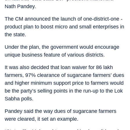
Nath Pandey.
The CM announced the launch of one-district-one -
product plan to boost micro and small enterprises in
the state.
Under the plan, the government would encourage
unique business feature of various districts.
It was also decided that loan waiver for 86 lakh
farmers, 97% clearance of sugarcane farmers’ dues
and higher minimum support price to farmers would
be the party’s selling points in the run-up to the Lok
Sabha polls.
Pandey said the way dues of sugarcane farmers
were cleared, it set an example.