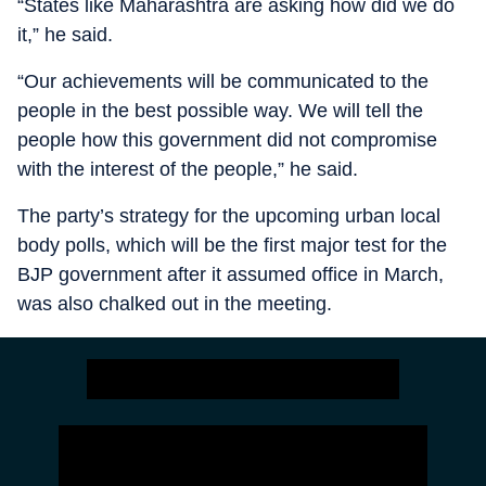
“States like Maharashtra are asking how did we do
it,” he said.
“Our achievements will be communicated to the
people in the best possible way. We will tell the
people how this government did not compromise
with the interest of the people,” he said.
The party’s strategy for the upcoming urban local
body polls, which will be the first major test for the
BJP government after it assumed office in March,
was also chalked out in the meeting.