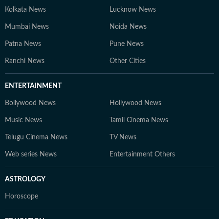
Kolkata News
Lucknow News
Mumbai News
Noida News
Patna News
Pune News
Ranchi News
Other Cities
ENTERTAINMENT
Bollywood News
Hollywood News
Music News
Tamil Cinema News
Telugu Cinema News
TV News
Web series News
Entertainment Others
ASTROLOGY
Horoscope