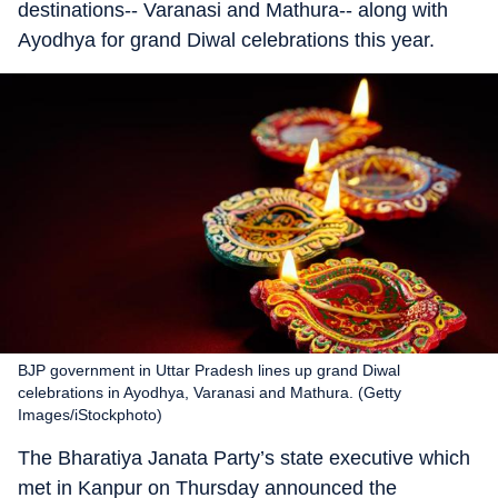
destinations-- Varanasi and Mathura-- along with
Ayodhya for grand Diwal celebrations this year.
BJP government in Uttar Pradesh lines up grand Diwal
celebrations in Ayodhya, Varanasi and Mathura. (Getty
Images/iStockphoto)
The Bharatiya Janata Party’s state executive which
met in Kanpur on Thursday announced the