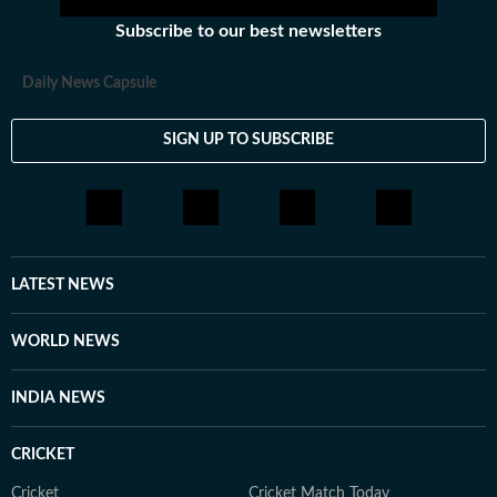
Subscribe to our best newsletters
Daily News Capsule
SIGN UP TO SUBSCRIBE
LATEST NEWS
WORLD NEWS
INDIA NEWS
CRICKET
Cricket
Cricket Match Today