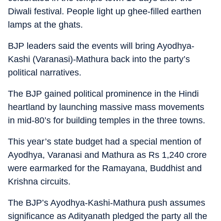
Diwali festival. People light up ghee-filled earthen
lamps at the ghats.
BJP leaders said the events will bring Ayodhya-
Kashi (Varanasi)-Mathura back into the party’s
political narratives.
The BJP gained political prominence in the Hindi
heartland by launching massive mass movements
in mid-80’s for building temples in the three towns.
This year’s state budget had a special mention of
Ayodhya, Varanasi and Mathura as Rs 1,240 crore
were earmarked for the Ramayana, Buddhist and
Krishna circuits.
The BJP’s Ayodhya-Kashi-Mathura push assumes
significance as Adityanath pledged the party all the