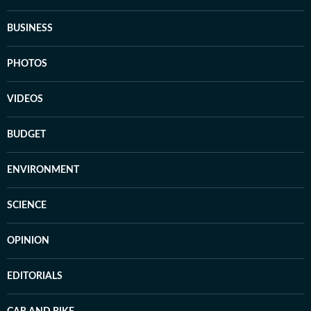
BUSINESS
PHOTOS
VIDEOS
BUDGET
ENVIRONMENT
SCIENCE
OPINION
EDITORIALS