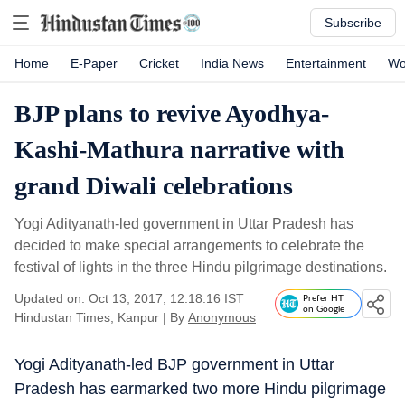
Subscribe
Home
E-Paper
Cricket
India News
Entertainment
Wo
BJP plans to revive Ayodhya-
Kashi-Mathura narrative with
grand Diwali celebrations
Yogi Adityanath-led government in Uttar Pradesh has
decided to make special arrangements to celebrate the
festival of lights in the three Hindu pilgrimage destinations.
Updated on: Oct 13, 2017, 12:18:16 IST
Prefer HT
on Google
Hindustan Times, Kanpur
|
By
Anonymous
Yogi Adityanath-led BJP government in Uttar
Pradesh has earmarked two more Hindu pilgrimage