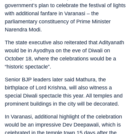
government’s plan to celebrate the festival of lights
with additional fanfare in Varanasi – the
parliamentary constituency of Prime Minister
Narendra Modi.
The state executive also reiterated that Adityanath
would be in Ayodhya on the eve of Diwali on
October 18, where the celebrations would be a
“historic spectacle”.
Senior BJP leaders later said Mathura, the
birthplace of Lord Krishna, will also witness a
special Diwali spectacle this year. All temples and
prominent buildings in the city will be decorated.
In Varanasi, additional highlight of the celebration
would be an impressive Dev Deepawali, which is
celebrated in the temple town 15 days after the