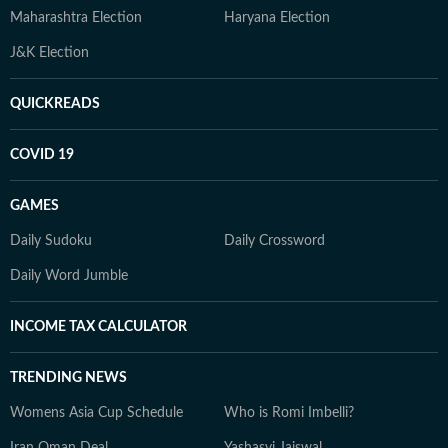
Maharashtra Election
Haryana Election
J&K Election
QUICKREADS
COVID 19
GAMES
Daily Sudoku
Daily Crossword
Daily Word Jumble
INCOME TAX CALCULATOR
TRENDING NEWS
Womens Asia Cup Schedule
Who is Romi Imbelli?
Iran Oman Deal
Yashasvi Jaiswal