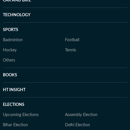
CAR AND BIKE
TECHNOLOGY
SPORTS
Badminton
Football
Hockey
Tennis
Others
BOOKS
HT INSIGHT
ELECTIONS
Upcoming Elections
Assembly Election
Bihar Election
Delhi Election