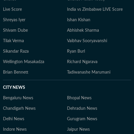
Live Score
India vs Zimbabwe LIVE Score
Shreyas Iyer
Ishan Kishan
Shivam Dube
Abhishek Sharma
Tilak Verma
Vaibhav Sooryavanshi
Sikandar Raza
Ryan Burl
Wellington Masakadza
Richard Ngarava
Brian Bennett
Tadiwanashe Marumani
CITY NEWS
Bengaluru News
Bhopal News
Chandigarh News
Dehradun News
Delhi News
Gurugram News
Indore News
Jaipur News