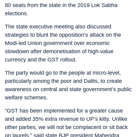
80 seats from the state in the 2019 Lok Sabha
elections.
The state executive meeting also discussed
strategies to blunt the opposition’s attack on the
Modi-led Union government over economic
slowdown after demonetisation of high-value
currency and the GST rollout.
The party would go to the people at micro-level,
particularly among the poor and Dalits, to create
awareness on central and state government’s public
welfare schemes.
“GST has been implemented for a greater cause
and added 35% extra revenue to UP’s kitty. Unlike
other parties, we will not be complacent or sit back
on laurels,” said state BJP president Mahendra