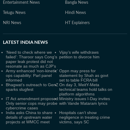
Entertainment News
Bangla News
Telugu News
Hindi News
NRI News
HT Explainers
LATEST
INDIA NEWS
‘Need to check where we
Vijay’s wife withdraws
failed’: Tharoor says Cong's
petition to divorce him
paper leak protest did not
resonate as much as CJP's
Army enhanced ‘non-kinetic’
Oppn may press for
ops capability: Parl panel
statement by Shah as govt
informed
set to table FCRA bill
Bhagwat’s outreach to GenZ
On day 3, MeitY-Meta
sparks slugfest
technical teams hold talks on
platform algorithms
IT Act amendment proposed:
Ministry issues I-Day invites
Only senior cops may probe
with Vande Mataram lyrics
cybercrime cases
India asks China to share
Hospitals can’t show
details of upstream water
negligence in treating crime
projects at WMCC meet
victims, says SC