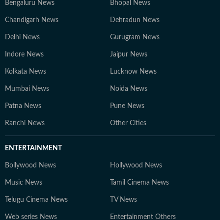
Bengaluru News
Bhopal News
Chandigarh News
Dehradun News
Delhi News
Gurugram News
Indore News
Jaipur News
Kolkata News
Lucknow News
Mumbai News
Noida News
Patna News
Pune News
Ranchi News
Other Cities
ENTERTAINMENT
Bollywood News
Hollywood News
Music News
Tamil Cinema News
Telugu Cinema News
TV News
Web series News
Entertainment Others