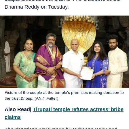
Dharma Reddy on Tuesday.
Picture of the couple at the temple's premises making donation to
the trust.&nbsp; (ANI/ Twitter)
Also Read|
Tirupati temple refutes actress’ bribe
claims