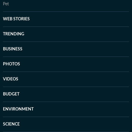
Pet
WEB STORIES
TRENDING
BUSINESS
PHOTOS
VIDEOS
BUDGET
ENVIRONMENT
SCIENCE