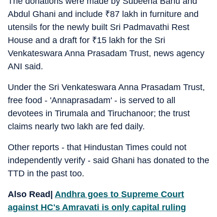
The donations were made by Subeena Banu and
Abdul Ghani and include
₹
87 lakh in furniture and
utensils for the newly built Sri Padmavathi Rest
House and a draft for
₹
15 lakh for the Sri
Venkateswara Anna Prasadam Trust, news agency
ANI said.
Under the Sri Venkateswara Anna Prasadam Trust,
free food - 'Annaprasadam' - is served to all
devotees in Tirumala and Tiruchanoor; the trust
claims nearly two lakh are fed daily.
Other reports - that Hindustan Times could not
independently verify - said Ghani has donated to the
TTD in the past too.
Also Read|
Andhra goes to Supreme Court
against HC's Amravati is only capital ruling