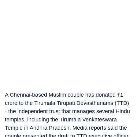
A Chennai-based Muslim couple has donated
₹
1
crore to the Tirumala Tirupati Devasthanams (TTD)
- the independent trust that manages several Hindu
temples, including the Tirumala Venkateswara
Temple in Andhra Pradesh. Media reports said the
couple presented the draft to TTD executive officer