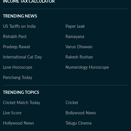
INCOME TAX CALCULATOR
TRENDING NEWS
US Tariffs on India
Paper Leak
Rishabh Pant
Ramayana
Pradeep Rawat
Varun Dhawan
International Cat Day
Rakesh Roshan
Love Horoscope
Numerology Horoscope
Panchang Today
TRENDING TOPICS
Cricket Match Today
Cricket
Live Score
Bollywood News
Hollywood News
Telugu Cinema