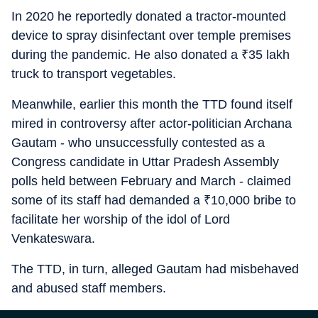
In 2020 he reportedly donated a tractor-mounted
device to spray disinfectant over temple premises
during the pandemic. He also donated a
₹
35 lakh
truck to transport vegetables.
Meanwhile, earlier this month the TTD found itself
mired in controversy after actor-politician Archana
Gautam - who unsuccessfully contested as a
Congress candidate in Uttar Pradesh Assembly
polls held between February and March - claimed
some of its staff had demanded a
₹
10,000 bribe to
facilitate her worship of the idol of Lord
Venkateswara.
The TTD, in turn, alleged Gautam had misbehaved
and abused staff members.