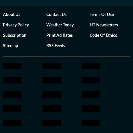
About Us
Contact Us
Terms Of Use
Privacy Policy
Weather Today
HT Newsletters
Subscription
Print Ad Rates
Code Of Ethics
Sitemap
RSS Feeds