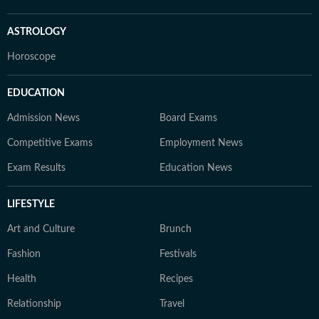
ASTROLOGY
Horoscope
EDUCATION
Admission News
Board Exams
Competitive Exams
Employment News
Exam Results
Education News
LIFESTYLE
Art and Culture
Brunch
Fashion
Festivals
Health
Recipes
Relationship
Travel