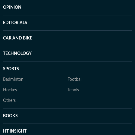
OPINION
EDITORIALS
CAR AND BIKE
TECHNOLOGY
SPORTS
Badminton
Football
Hockey
Tennis
Others
BOOKS
HT INSIGHT