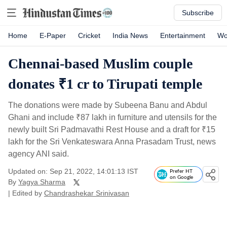
Subscribe
Home
E-Paper
Cricket
India News
Entertainment
Wo
Chennai-based Muslim couple
donates ₹1 cr to Tirupati temple
The donations were made by Subeena Banu and Abdul
Ghani and include
₹
87 lakh in furniture and utensils for the
newly built Sri Padmavathi Rest House and a draft for
₹
15
lakh for the Sri Venkateswara Anna Prasadam Trust, news
agency ANI said.
Updated on: Sep 21, 2022, 14:01:13 IST
Prefer HT
on Google
By
Yagya Sharma
| Edited by
Chandrashekar Srinivasan