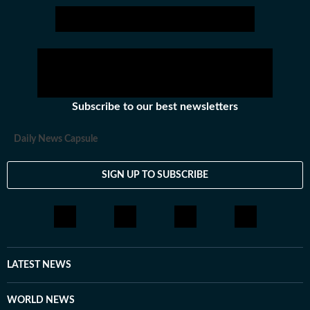
Subscribe to our best newsletters
Daily News Capsule
SIGN UP TO SUBSCRIBE
LATEST NEWS
WORLD NEWS