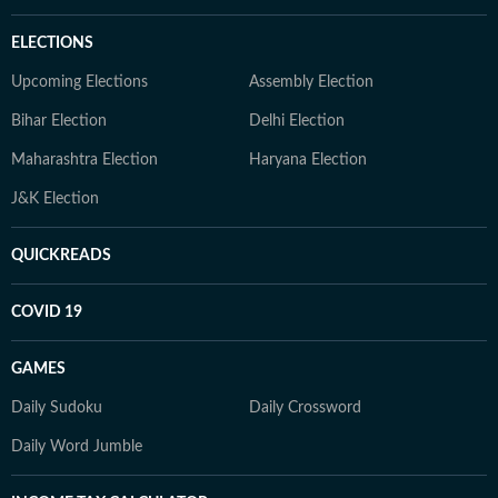
ELECTIONS
Upcoming Elections
Assembly Election
Bihar Election
Delhi Election
Maharashtra Election
Haryana Election
J&K Election
QUICKREADS
COVID 19
GAMES
Daily Sudoku
Daily Crossword
Daily Word Jumble