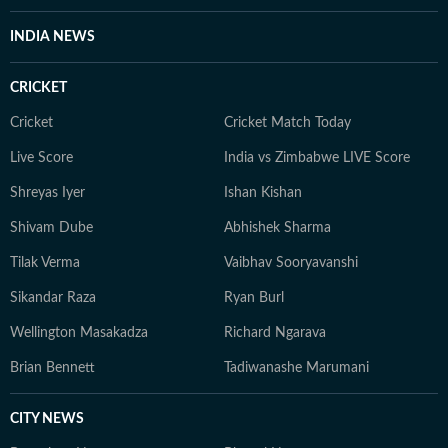
INDIA NEWS
CRICKET
Cricket
Cricket Match Today
Live Score
India vs Zimbabwe LIVE Score
Shreyas Iyer
Ishan Kishan
Shivam Dube
Abhishek Sharma
Tilak Verma
Vaibhav Sooryavanshi
Sikandar Raza
Ryan Burl
Wellington Masakadza
Richard Ngarava
Brian Bennett
Tadiwanashe Marumani
CITY NEWS