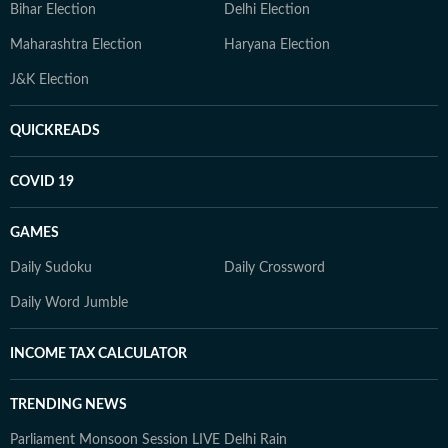
Bihar Election
Delhi Election
Maharashtra Election
Haryana Election
J&K Election
QUICKREADS
COVID 19
GAMES
Daily Sudoku
Daily Crossword
Daily Word Jumble
INCOME TAX CALCULATOR
TRENDING NEWS
Parliament Monsoon Session LIVE
Delhi Rain