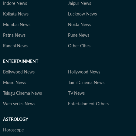
Indore News
Jaipur News
Kolkata News
Lucknow News
Mumbai News
Noida News
Patna News
Pune News
Ranchi News
Other Cities
ENTERTAINMENT
Bollywood News
Hollywood News
Music News
Tamil Cinema News
Telugu Cinema News
TV News
Web series News
Entertainment Others
ASTROLOGY
Horoscope