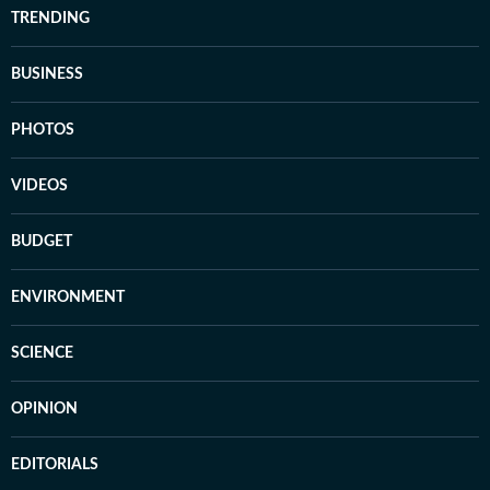
TRENDING
BUSINESS
PHOTOS
VIDEOS
BUDGET
ENVIRONMENT
SCIENCE
OPINION
EDITORIALS