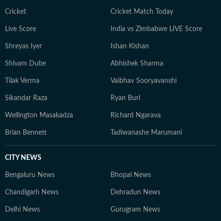
Cricket
Cricket Match Today
Live Score
India vs Zimbabwe LIVE Score
Shreyas Iyer
Ishan Kishan
Shivam Dube
Abhishek Sharma
Tilak Verma
Vaibhav Sooryavanshi
Sikandar Raza
Ryan Burl
Wellington Masakadza
Richard Ngarava
Brian Bennett
Tadiwanashe Marumani
CITY NEWS
Bengaluru News
Bhopal News
Chandigarh News
Dehradun News
Delhi News
Gurugram News