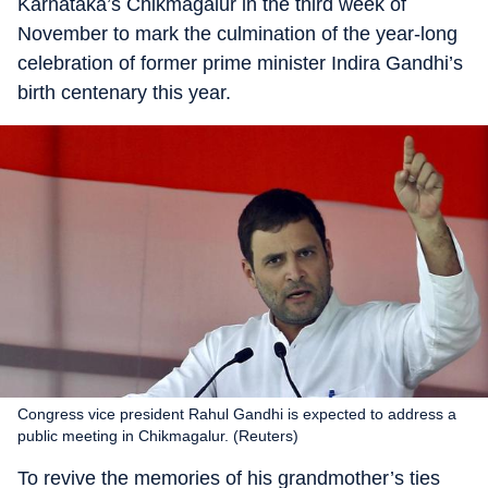
Karnataka’s Chikmagalur in the third week of
November to mark the culmination of the year-long
celebration of former prime minister Indira Gandhi’s
birth centenary this year.
Congress vice president Rahul Gandhi is expected to address a
public meeting in Chikmagalur. (Reuters)
To revive the memories of his grandmother’s ties