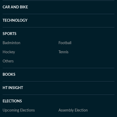
CAR AND BIKE
TECHNOLOGY
SPORTS
Badminton
Football
Hockey
Tennis
Others
BOOKS
HT INSIGHT
ELECTIONS
Upcoming Elections
Assembly Election