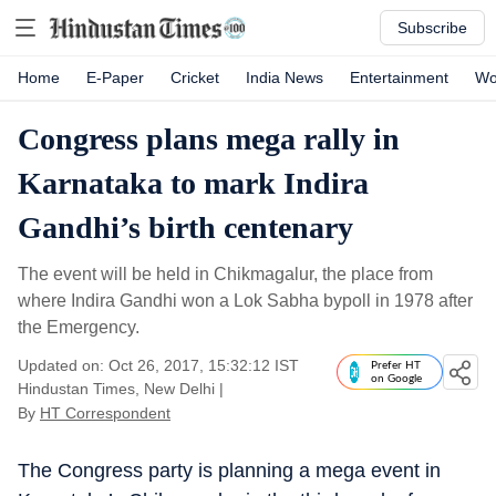
Subscribe
Home
E-Paper
Cricket
India News
Entertainment
Wo
Congress plans mega rally in
Karnataka to mark Indira
Gandhi’s birth centenary
The event will be held in Chikmagalur, the place from
where Indira Gandhi won a Lok Sabha bypoll in 1978 after
the Emergency.
Updated on: Oct 26, 2017, 15:32:12 IST
Prefer HT
on Google
Hindustan Times, New Delhi
|
By
HT Correspondent
The Congress party is planning a mega event in