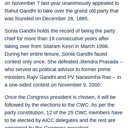
on November 7 last year unanimously appealed to
Rahul Gandhi to take over the grand old party that
was founded on December 28, 1885.
Sonia Gandhi holds the record of being the party
chief for more than 19 consecutive years after
taking over from Sitaram Kesri in March 1998.
During her entire tenure, Sonia Gandhi faced
contest only once. She defeated Jitendra Prasada –
who served as political advisor to former prime
ministers Rajiv Gandhi and PV Narasimha Rao – in
a one-sided contest on November 9, 2000.
Once the Congress president is chosen, it will be
followed by the elections to the CWC. As per the
party constitution, 12 of the 25 CWC members have
to be elected by AICC delegates and the rest are
appointed by the Congress president.