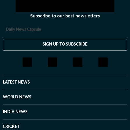
Subscribe to our best newsletters
Daily News Capsule
SIGN UP TO SUBSCRIBE
LATEST NEWS
WORLD NEWS
INDIA NEWS
CRICKET