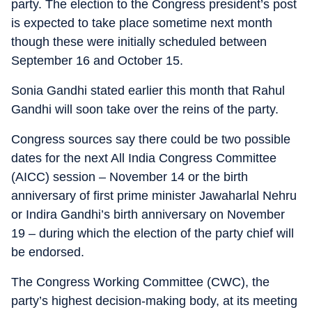
party. The election to the Congress president’s post
is expected to take place sometime next month
though these were initially scheduled between
September 16 and October 15.
Sonia Gandhi stated earlier this month that Rahul
Gandhi will soon take over the reins of the party.
Congress sources say there could be two possible
dates for the next All India Congress Committee
(AICC) session – November 14 or the birth
anniversary of first prime minister Jawaharlal Nehru
or Indira Gandhi’s birth anniversary on November
19 – during which the election of the party chief will
be endorsed.
The Congress Working Committee (CWC), the
party’s highest decision-making body, at its meeting