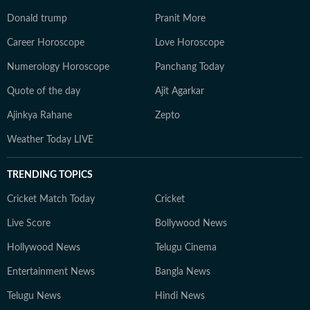
Donald trump
Pranit More
Career Horoscope
Love Horoscope
Numerology Horoscope
Panchang Today
Quote of the day
Ajit Agarkar
Ajinkya Rahane
Zepto
Weather Today LIVE
TRENDING TOPICS
Cricket Match Today
Cricket
Live Score
Bollywood News
Hollywood News
Telugu Cinema
Entertainment News
Bangla News
Telugu News
Hindi News