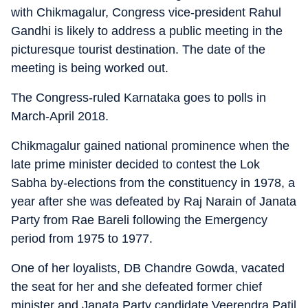
with Chikmagalur, Congress vice-president Rahul
Gandhi is likely to address a public meeting in the
picturesque tourist destination. The date of the
meeting is being worked out.
The Congress-ruled Karnataka goes to polls in
March-April 2018.
Chikmagalur gained national prominence when the
late prime minister decided to contest the Lok
Sabha by-elections from the constituency in 1978, a
year after she was defeated by Raj Narain of Janata
Party from Rae Bareli following the Emergency
period from 1975 to 1977.
One of her loyalists, DB Chandre Gowda, vacated
the seat for her and she defeated former chief
minister and Janata Party candidate Veerendra Patil