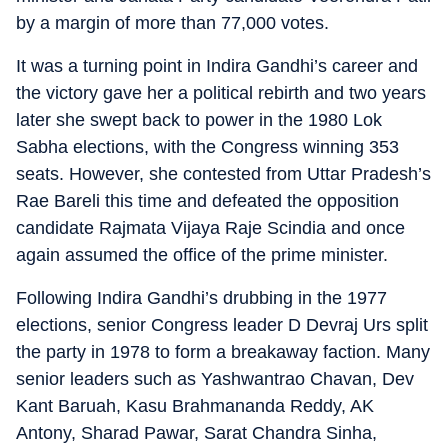
by a margin of more than 77,000 votes.
It was a turning point in Indira Gandhi’s career and
the victory gave her a political rebirth and two years
later she swept back to power in the 1980 Lok
Sabha elections, with the Congress winning 353
seats. However, she contested from Uttar Pradesh’s
Rae Bareli this time and defeated the opposition
candidate Rajmata Vijaya Raje Scindia and once
again assumed the office of the prime minister.
Following Indira Gandhi’s drubbing in the 1977
elections, senior Congress leader D Devraj Urs split
the party in 1978 to form a breakaway faction. Many
senior leaders such as Yashwantrao Chavan, Dev
Kant Baruah, Kasu Brahmananda Reddy, AK
Antony, Sharad Pawar, Sarat Chandra Sinha,