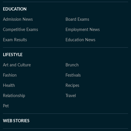
EDUCATION
Admission News
Board Exams
Competitive Exams
Employment News
Exam Results
Education News
LIFESTYLE
Art and Culture
Brunch
Fashion
Festivals
Health
Recipes
Relationship
Travel
Pet
WEB STORIES