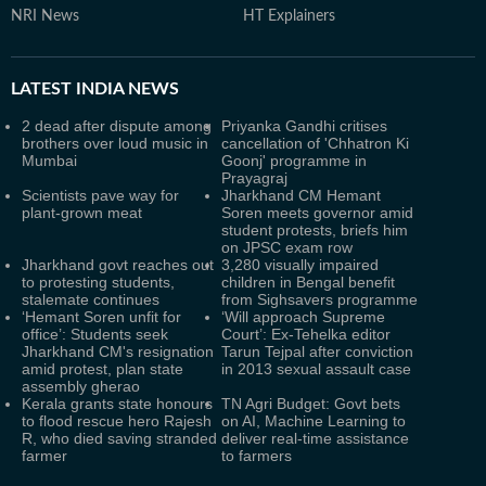
NRI News
HT Explainers
LATEST
INDIA NEWS
2 dead after dispute among
Priyanka Gandhi critises
brothers over loud music in
cancellation of 'Chhatron Ki
Mumbai
Goonj' programme in
Prayagraj
Scientists pave way for
Jharkhand CM Hemant
plant-grown meat
Soren meets governor amid
student protests, briefs him
on JPSC exam row
Jharkhand govt reaches out
3,280 visually impaired
to protesting students,
children in Bengal benefit
stalemate continues
from Sighsavers programme
‘Hemant Soren unfit for
‘Will approach Supreme
office’: Students seek
Court’: Ex-Tehelka editor
Jharkhand CM's resignation
Tarun Tejpal after conviction
amid protest, plan state
in 2013 sexual assault case
assembly gherao
Kerala grants state honours
TN Agri Budget: Govt bets
to flood rescue hero Rajesh
on AI, Machine Learning to
R, who died saving stranded
deliver real-time assistance
farmer
to farmers