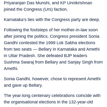
Priyaranjan Das Munshi, and KP Unnikrishnan
joined the Congress (Urs) faction.
Karnataka’s ties with the Congress party are deep.
Following the footsteps of her mother-in-law soon
after joining the politics, Congress president Sonia
Gandhi contested the 1999 Lok Sabha elections
from two seats — Bellary in Karnataka and Amethi
in Uttar Pradesh. She defeated BJP leaders
Sushma Swaraj from Bellary and Sanjay Singh from
Amethi.
Sonia Gandhi, however, chose to represent Amethi
and gave up Bellary.
The year-long centenary celebrations coincide with
the organisational elections in the 132-year-old