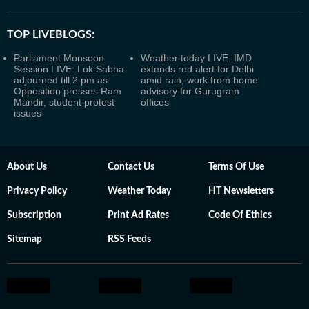
TOP LIVEBLOGS:
Parliament Monsoon
Weather today LIVE: IMD
Session LIVE: Lok Sabha
extends red alert for Delhi
adjourned till 2 pm as
amid rain; work from home
Opposition presses Ram
advisory for Gurugram
Mandir, student protest
offices
issues
About Us
Contact Us
Terms Of Use
Privacy Policy
Weather Today
HT Newsletters
Subscription
Print Ad Rates
Code Of Ethics
Sitemap
RSS Feeds