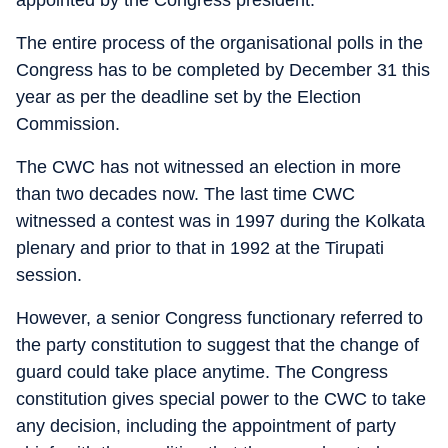
The entire process of the organisational polls in the
Congress has to be completed by December 31 this
year as per the deadline set by the Election
Commission.
The CWC has not witnessed an election in more
than two decades now. The last time CWC
witnessed a contest was in 1997 during the Kolkata
plenary and prior to that in 1992 at the Tirupati
session.
However, a senior Congress functionary referred to
the party constitution to suggest that the change of
guard could take place anytime. The Congress
constitution gives special power to the CWC to take
any decision, including the appointment of party