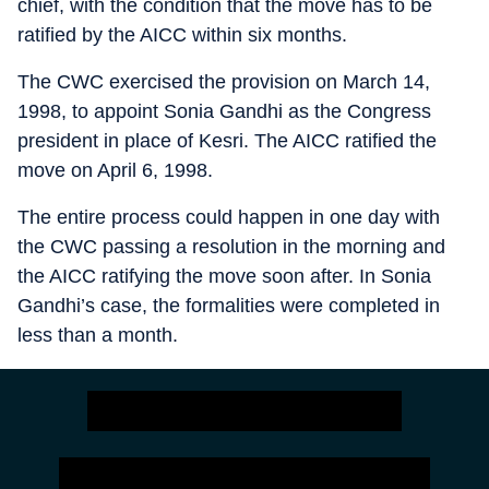
chief, with the condition that the move has to be
ratified by the AICC within six months.
The CWC exercised the provision on March 14,
1998, to appoint Sonia Gandhi as the Congress
president in place of Kesri. The AICC ratified the
move on April 6, 1998.
The entire process could happen in one day with
the CWC passing a resolution in the morning and
the AICC ratifying the move soon after. In Sonia
Gandhi’s case, the formalities were completed in
less than a month.