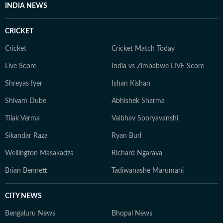
INDIA NEWS
CRICKET
Cricket
Cricket Match Today
Live Score
India vs Zimbabwe LIVE Score
Shreyas Iyer
Ishan Kishan
Shivam Dube
Abhishek Sharma
Tilak Verma
Vaibhav Sooryavanshi
Sikandar Raza
Ryan Burl
Wellington Masakadza
Richard Ngarava
Brian Bennett
Tadiwanashe Marumani
CITY NEWS
Bengaluru News
Bhopal News