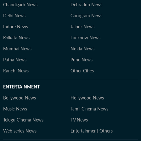
Chandigarh News
Dehradun News
Delhi News
Gurugram News
Indore News
Jaipur News
Kolkata News
Lucknow News
Mumbai News
Noida News
Patna News
Pune News
Ranchi News
Other Cities
ENTERTAINMENT
Bollywood News
Hollywood News
Music News
Tamil Cinema News
Telugu Cinema News
TV News
Web series News
Entertainment Others