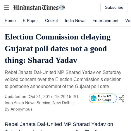
Subscribe
Home
E-Paper
Cricket
India News
Entertainment
Wo
Election Commission delaying
Gujarat poll dates not a good
thing: Sharad Yadav
Rebel Janata Dal-United MP Sharad Yadav on Saturday
voiced concern over the Election Commission’s decision
to postpone announcement of the Gujarat poll date
Updated on: Oct 21, 2017, 15:20:15 IST
Prefer HT
on Google
Indo Asian News Service, New Delhi
|
By
Anonymous
Rebel Janata Dal-United MP Sharad Yadav on