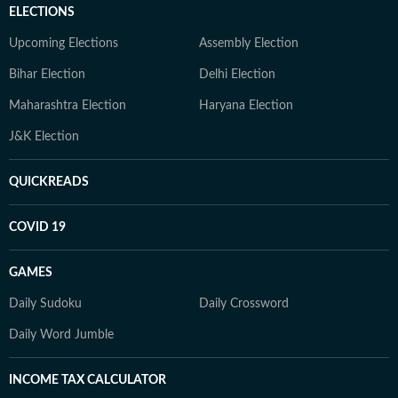
ELECTIONS
Upcoming Elections
Assembly Election
Bihar Election
Delhi Election
Maharashtra Election
Haryana Election
J&K Election
QUICKREADS
COVID 19
GAMES
Daily Sudoku
Daily Crossword
Daily Word Jumble
INCOME TAX CALCULATOR