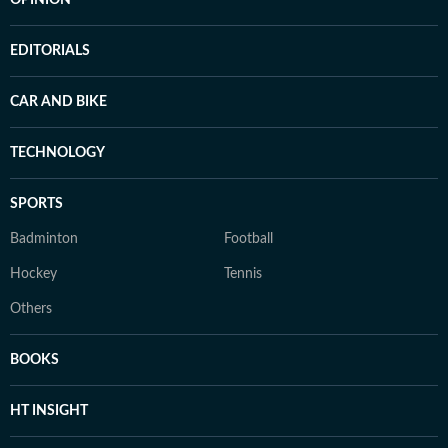
EDITORIALS
CAR AND BIKE
TECHNOLOGY
SPORTS
Badminton
Football
Hockey
Tennis
Others
BOOKS
HT INSIGHT