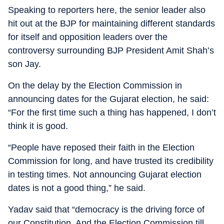
Speaking to reporters here, the senior leader also
hit out at the BJP for maintaining different standards
for itself and opposition leaders over the
controversy surrounding BJP President Amit Shah’s
son Jay.
On the delay by the Election Commission in
announcing dates for the Gujarat election, he said:
“For the first time such a thing has happened, I don’t
think it is good.
“People have reposed their faith in the Election
Commission for long, and have trusted its credibility
in testing times. Not announcing Gujarat election
dates is not a good thing,” he said.
Yadav said that “democracy is the driving force of
our Constitution. And the Election Commission till