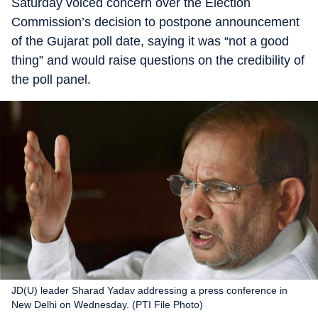
Saturday voiced concern over the Election
Commission’s decision to postpone announcement
of the Gujarat poll date, saying it was “not a good
thing” and would raise questions on the credibility of
the poll panel.
JD(U) leader Sharad Yadav addressing a press conference in
New Delhi on Wednesday. (PTI File Photo)