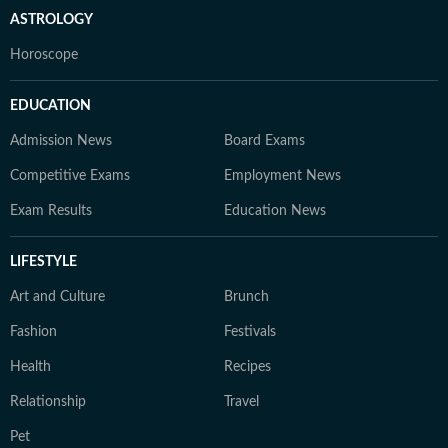
ASTROLOGY
Horoscope
EDUCATION
Admission News
Board Exams
Competitive Exams
Employment News
Exam Results
Education News
LIFESTYLE
Art and Culture
Brunch
Fashion
Festivals
Health
Recipes
Relationship
Travel
Pet