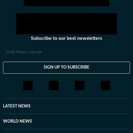
Subscribe to our best newsletters
Daily News Capsule
SIGN UP TO SUBSCRIBE
LATEST NEWS
WORLD NEWS