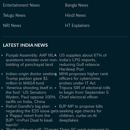
Entertainment News
Bangla News
Telugu News
Hindi News
NRI News
HT Explainers
LATEST
INDIA NEWS
Punjab Assembly: AAP MLA
US supplies about 67% of
questions minister over non-
India's LPG imports,
bidding of panchayat land
reducing Gulf reliance:
Hardeep Puri
Indian-origin doctor seeking
MHA proposes higher rank
Trump pardon gave $1
officers for cybercrime
million to MAGA fund
probes under IT Act
‘America shooting itself in
Tripura SIR of electoral rolls
the foot’: US Senators
to begin from September 5:
Wyden, Paul oppose 100%
Chief electoral officer
tariffs on India, China
Rahul Gandhi's big plan
BJP MP to propose bills
regarding the E20 issue gets
seeking age checks for
a ‘Pappu’ retort from the
children, curbs on AI
BJP: ‘<i>Puri Daal hi kaali
deepfakes
hai</i>’
'Rude wake-up call': Tharoor
'Does SC want everyone to