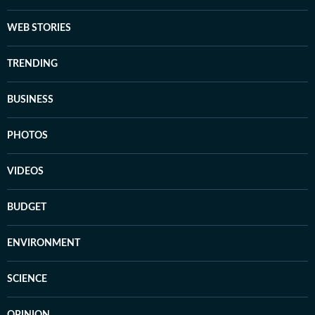
WEB STORIES
TRENDING
BUSINESS
PHOTOS
VIDEOS
BUDGET
ENVIRONMENT
SCIENCE
OPINION