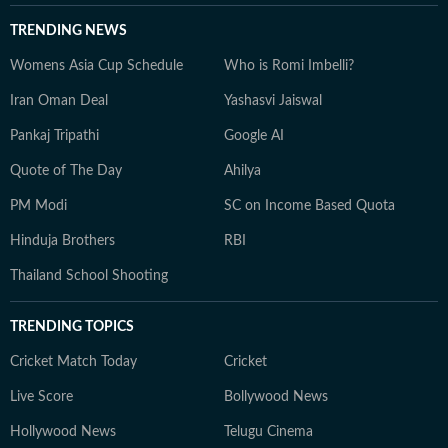
TRENDING NEWS
Womens Asia Cup Schedule
Who is Romi Imbelli?
Iran Oman Deal
Yashasvi Jaiswal
Pankaj Tripathi
Google AI
Quote of The Day
Ahilya
PM Modi
SC on Income Based Quota
Hinduja Brothers
RBI
Thailand School Shooting
TRENDING TOPICS
Cricket Match Today
Cricket
Live Score
Bollywood News
Hollywood News
Telugu Cinema