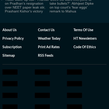
on Pradhan's resignation
take bullets?': Abhijeet Dipke
over NEET paper leak stir,
on top court's 'fear eggs'
Prashant Kishor's victory
remark to Mahua
About Us
Contact Us
Terms Of Use
Privacy Policy
Weather Today
HT Newsletters
Subscription
Print Ad Rates
Code Of Ethics
Sitemap
RSS Feeds