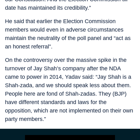
date has maintained its credibility.”
He said that earlier the Election Commission
members would even in adverse circumstances
maintain the neutrality of the poll panel and “act as
an honest referral”.
On the controversy over the massive spike in the
turnover of Jay Shah’s company after the NDA
came to power in 2014, Yadav said: “Jay Shah is a
Shah-zada, and we should speak less about them.
People here are fond of Shah-zadas. They (BJP)
have different standards and laws for the
opposition, which are not implemented on their own
party members.”